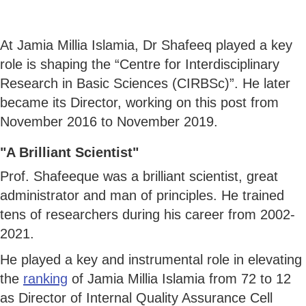
At Jamia Millia Islamia, Dr Shafeeq played a key
role is shaping the “Centre for Interdisciplinary
Research in Basic Sciences (CIRBSc)”. He later
became its Director, working on this post from
November 2016 to November 2019.
"A Brilliant Scientist"
Prof. Shafeeque was a brilliant scientist, great
administrator and man of principles. He trained
tens of researchers during his career from 2002-
2021.
He played a key and instrumental role in elevating
the
ranking
of Jamia Millia Islamia from 72 to 12
as Director of Internal Quality Assurance Cell