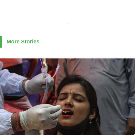
..
More Stories