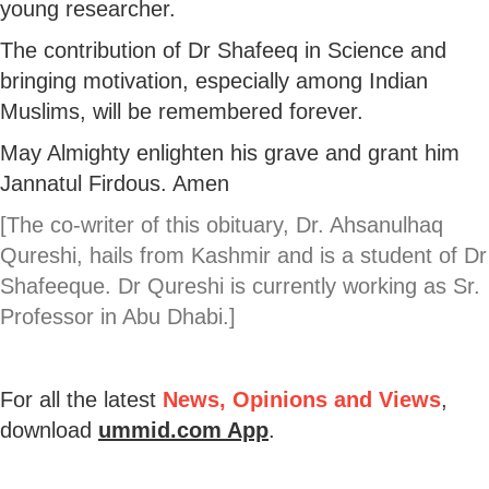
young researcher.
The contribution of Dr Shafeeq in Science and
bringing motivation, especially among Indian
Muslims, will be remembered forever.
May Almighty enlighten his grave and grant him
Jannatul Firdous. Amen
[The co-writer of this obituary, Dr. Ahsanulhaq
Qureshi, hails from Kashmir and is a student of Dr
Shafeeque. Dr Qureshi is currently working as Sr.
Professor in Abu Dhabi.]
For all the latest
News, Opinions and Views
,
download
ummid.com App
.