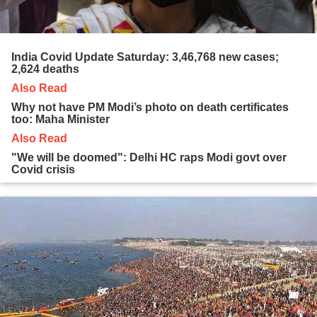
India Covid Update Saturday: 3,46,768 new cases;
2,624 deaths
Also Read
Why not have PM Modi’s photo on death certificates
too: Maha Minister
Also Read
"We will be doomed": Delhi HC raps Modi govt over
Covid crisis