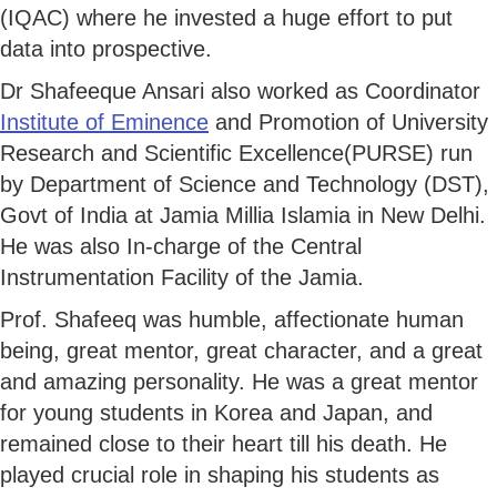
(IQAC) where he invested a huge effort to put
data into prospective.
Dr Shafeeque Ansari also worked as Coordinator
Institute of Eminence
and Promotion of University
Research and Scientific Excellence(PURSE) run
by Department of Science and Technology (DST),
Govt of India at Jamia Millia Islamia in New Delhi.
He was also In-charge of the Central
Instrumentation Facility of the Jamia.
Prof. Shafeeq was humble, affectionate human
being, great mentor, great character, and a great
and amazing personality. He was a great mentor
for young students in Korea and Japan, and
remained close to their heart till his death. He
played crucial role in shaping his students as