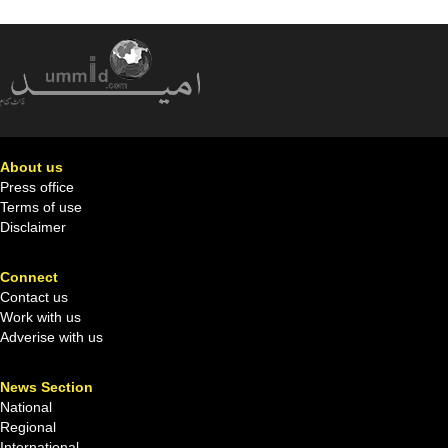
About us
Press office
Terms of use
Disclaimer
Connect
Contact us
Work with us
Adverise with us
News Section
National
Regional
International