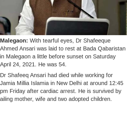
Malegaon:
With tearful eyes, Dr Shafeeque
Ahmed Ansari was laid to rest at Bada Qabaristan
in Malegaon a little before sunset on Saturday
April 24, 2021. He was 54.
Dr Shafeeq Ansari had died while working for
Jamia Millia Islamia in New Delhi at around 12:45
pm Friday after cardiac arrest. He is survived by
ailing mother, wife and two adopted children.