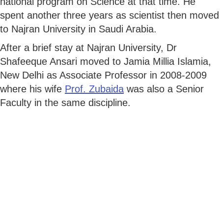
national program on Science at that time. He
spent another three years as scientist then moved
to Najran University in Saudi Arabia.
After a brief stay at Najran University, Dr
Shafeeque Ansari moved to Jamia Millia Islamia,
New Delhi as Associate Professor in 2008-2009
where his wife
Prof. Zubaida
was also a Senior
Faculty in the same discipline.