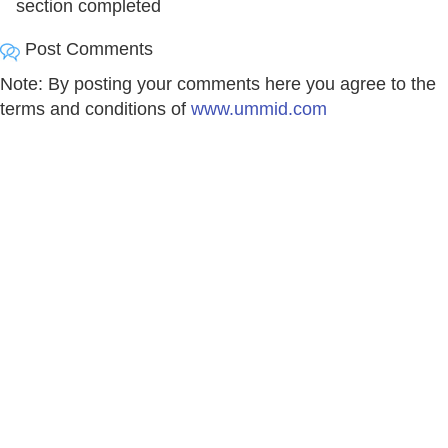
section completed
Post Comments
Note: By posting your comments here you agree to the
terms and conditions of
www.ummid.com