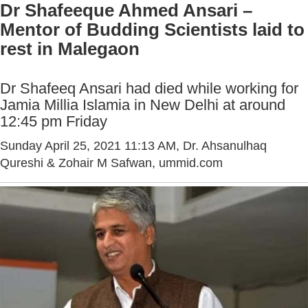
Dr Shafeeque Ahmed Ansari –
Mentor of Budding Scientists laid to
rest in Malegaon
Dr Shafeeq Ansari had died while working for
Jamia Millia Islamia in New Delhi at around
12:45 pm Friday
Sunday April 25, 2021 11:13 AM
, Dr. Ahsanulhaq
Qureshi & Zohair M Safwan, ummid.com