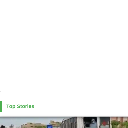
.
Top Stories