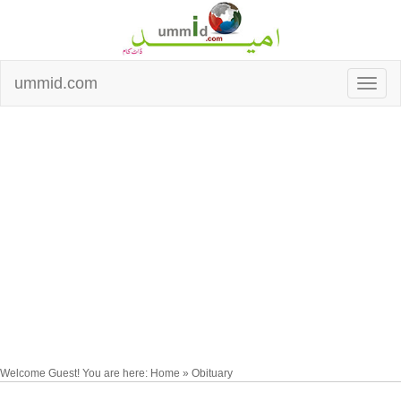
ummid.com
Welcome Guest! You are here: Home » Obituary