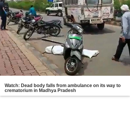
Watch: Dead body falls from ambulance on its way to
crematorium in Madhya Pradesh