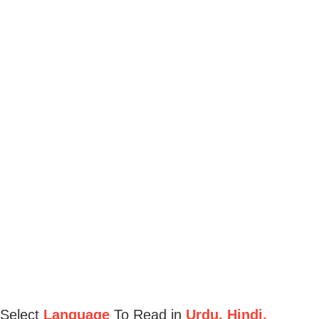
Select
Language
To Read in
Urdu, Hindi,