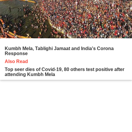
Kumbh Mela, Tablighi Jamaat and India's Corona
Response
Also Read
Top seer dies of Covid-19, 80 others test positive after
attending Kumbh Mela