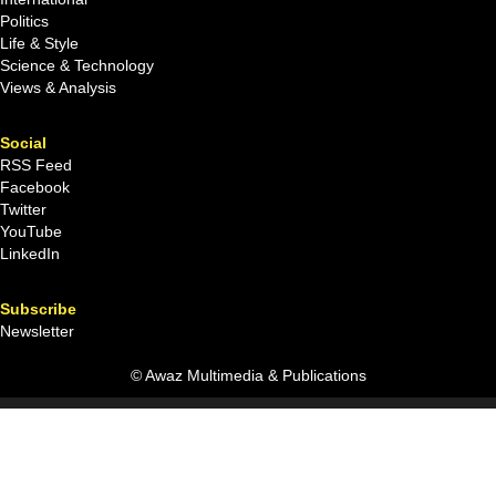
Politics
Life & Style
Science & Technology
Views & Analysis
Social
RSS Feed
Facebook
Twitter
YouTube
LinkedIn
Subscribe
Newsletter
© Awaz Multimedia & Publications