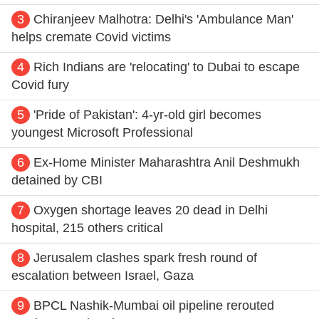
3
Chiranjeev Malhotra: Delhi's 'Ambulance Man'
helps cremate Covid victims
4
Rich Indians are 'relocating' to Dubai to escape
Covid fury
5
'Pride of Pakistan': 4-yr-old girl becomes
youngest Microsoft Professional
6
Ex-Home Minister Maharashtra Anil Deshmukh
detained by CBI
7
Oxygen shortage leaves 20 dead in Delhi
hospital, 215 others critical
8
Jerusalem clashes spark fresh round of
escalation between Israel, Gaza
9
BPCL Nashik-Mumbai oil pipeline rerouted