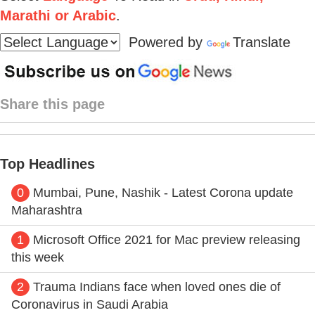
Marathi or Arabic
.
Powered by
Translate
Share this page
Top Headlines
0
Mumbai, Pune, Nashik - Latest Corona update
Maharashtra
1
Microsoft Office 2021 for Mac preview releasing
this week
2
Trauma Indians face when loved ones die of
Coronavirus in Saudi Arabia