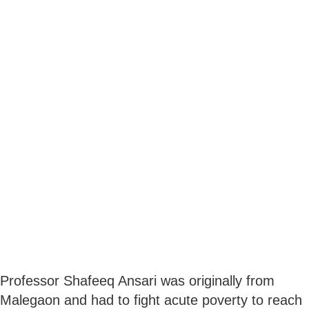
Professor Shafeeq Ansari was originally from
Malegaon and had to fight acute poverty to reach