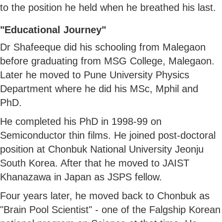
to the position he held when he breathed his last.
"Educational Journey"
Dr Shafeeque did his schooling from Malegaon
before graduating from MSG College, Malegaon.
Later he moved to Pune University Physics
Department where he did his MSc, Mphil and
PhD.
He completed his PhD in 1998-99 on
Semiconductor thin films. He joined post-doctoral
position at Chonbuk National University Jeonju
South Korea. After that he moved to JAIST
Khanazawa in Japan as JSPS fellow.
Four years later, he moved back to Chonbuk as
"Brain Pool Scientist" - one of the Falgship Korean