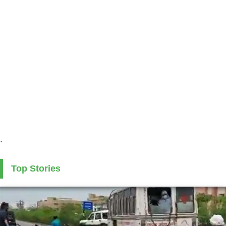
.
Top Stories