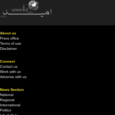
About us
Press office
Terms of use
Disclaimer
Connect
Contact us
Work with us
Adverise with us
News Section
National
Regional
International
Politics