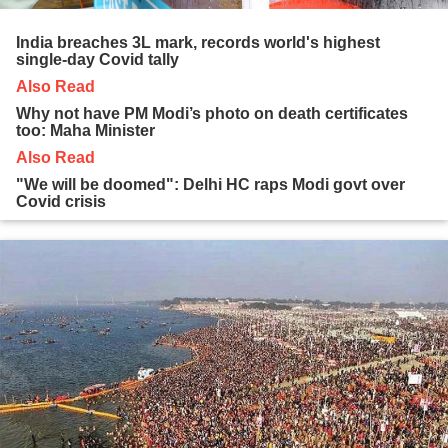
India breaches 3L mark, records world's highest
single-day Covid tally
Also Read
Why not have PM Modi’s photo on death certificates
too: Maha Minister
Also Read
"We will be doomed": Delhi HC raps Modi govt over
Covid crisis