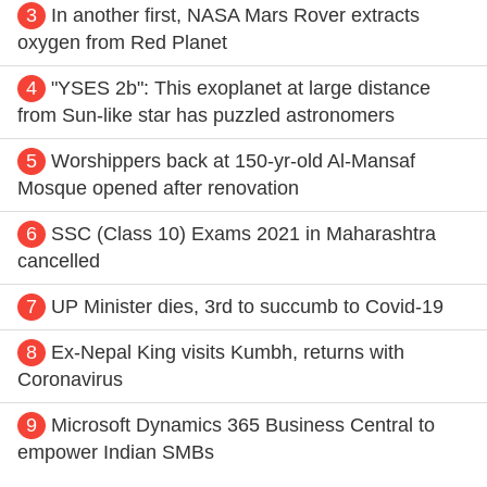
3
In another first, NASA Mars Rover extracts
oxygen from Red Planet
4
"YSES 2b": This exoplanet at large distance
from Sun-like star has puzzled astronomers
5
Worshippers back at 150-yr-old Al-Mansaf
Mosque opened after renovation
6
SSC (Class 10) Exams 2021 in Maharashtra
cancelled
7
UP Minister dies, 3rd to succumb to Covid-19
8
Ex-Nepal King visits Kumbh, returns with
Coronavirus
9
Microsoft Dynamics 365 Business Central to
empower Indian SMBs