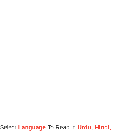
Select
Language
To Read in
Urdu, Hindi,