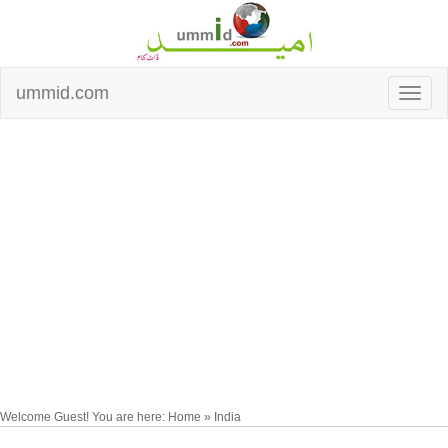
ummid.com
Welcome Guest! You are here: Home » India