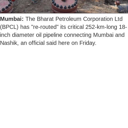
Mumbai:
The Bharat Petroleum Corporation Ltd
(BPCL) has "re-routed" its critical 252-km-long 18-
inch diameter oil pipeline connecting Mumbai and
Nashik, an official said here on Friday.