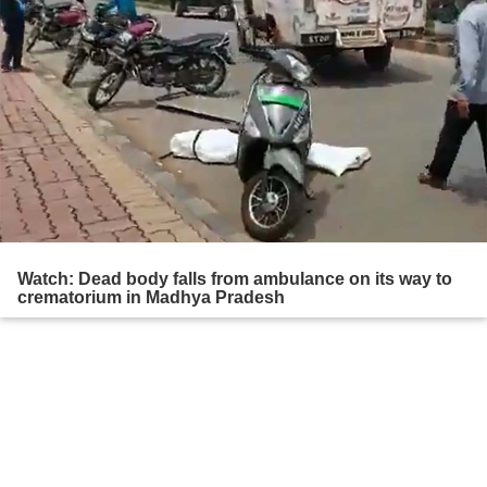
Watch: Dead body falls from ambulance on its way to
crematorium in Madhya Pradesh