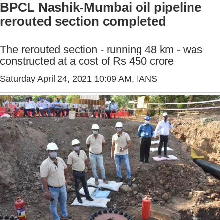
BPCL Nashik-Mumbai oil pipeline
rerouted section completed
The rerouted section - running 48 km - was
constructed at a cost of Rs 450 crore
Saturday April 24, 2021 10:09 AM
, IANS