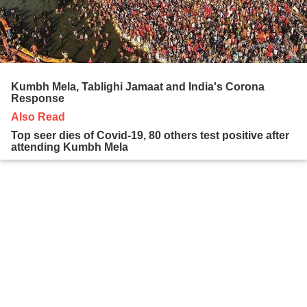
Kumbh Mela, Tablighi Jamaat and India's Corona
Response
Also Read
Top seer dies of Covid-19, 80 others test positive after
attending Kumbh Mela