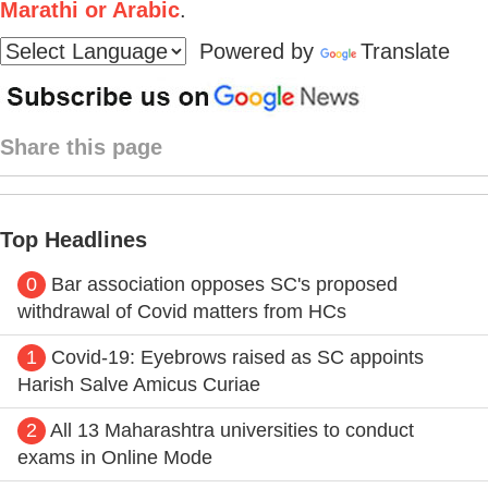
Marathi or Arabic
.
Powered by
Translate
Share this page
Top Headlines
0
Bar association opposes SC's proposed
withdrawal of Covid matters from HCs
1
Covid-19: Eyebrows raised as SC appoints
Harish Salve Amicus Curiae
2
All 13 Maharashtra universities to conduct
exams in Online Mode