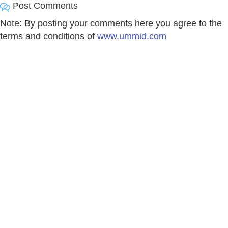
Post Comments
Note: By posting your comments here you agree to the
terms and conditions of
www.ummid.com