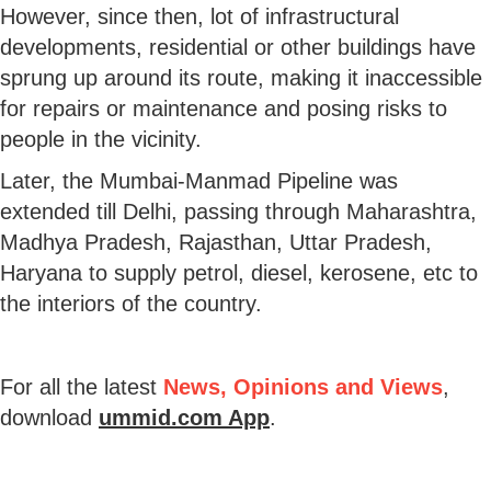
However, since then, lot of infrastructural
developments, residential or other buildings have
sprung up around its route, making it inaccessible
for repairs or maintenance and posing risks to
people in the vicinity.
Later, the Mumbai-Manmad Pipeline was
extended till Delhi, passing through Maharashtra,
Madhya Pradesh, Rajasthan, Uttar Pradesh,
Haryana to supply petrol, diesel, kerosene, etc to
the interiors of the country.
For all the latest
News, Opinions and Views
,
download
ummid.com App
.