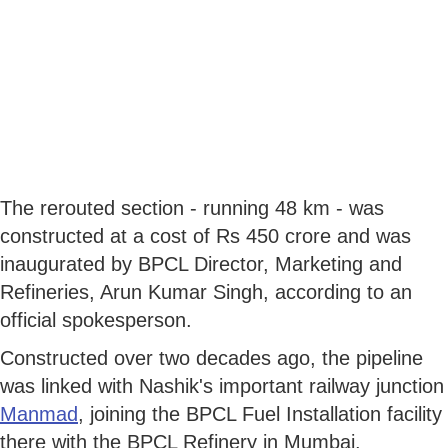
The rerouted section - running 48 km - was
constructed at a cost of Rs 450 crore and was
inaugurated by BPCL Director, Marketing and
Refineries, Arun Kumar Singh, according to an
official spokesperson.
Constructed over two decades ago, the pipeline
was linked with Nashik's important railway junction
Manmad
, joining the BPCL Fuel Installation facility
there with the BPCL Refinery in Mumbai.