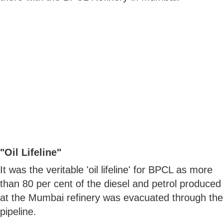
"Oil Lifeline"
It was the veritable 'oil lifeline' for BPCL as more
than 80 per cent of the diesel and petrol produced
at the Mumbai refinery was evacuated through the
pipeline.