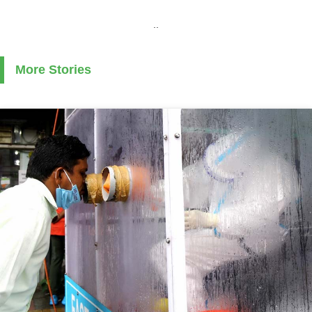
..
More Stories