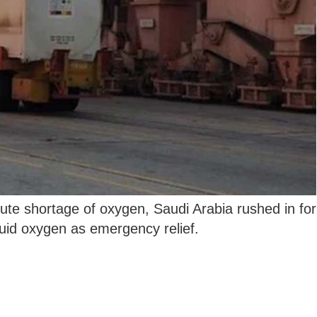
ute shortage of oxygen, Saudi Arabia rushed in for
quid oxygen as emergency relief.