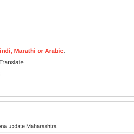
ndi, Marathi or Arabic
.
Translate
ona update Maharashtra