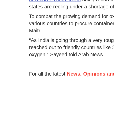
states are reeling under a shortage 
To combat the growing demand for oxy
various countries to procure contain
Maitri'.
“As India is going through a very tou
reached out to friendly countries like 
oxygen,” Sayeed told Arab News.
For all the latest
News, Opinions an