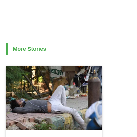
..
More Stories