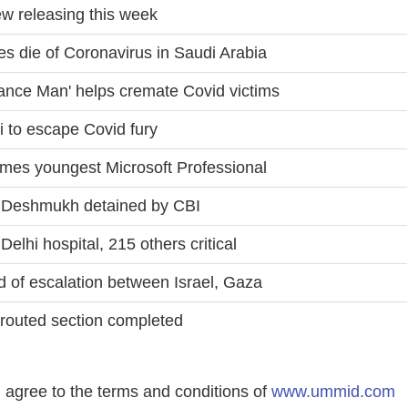
ew releasing this week
s die of Coronavirus in Saudi Arabia
lance Man' helps cremate Covid victims
ai to escape Covid fury
ecomes youngest Microsoft Professional
l Deshmukh detained by CBI
lhi hospital, 215 others critical
d of escalation between Israel, Gaza
routed section completed
agree to the terms and conditions of
www.ummid.com