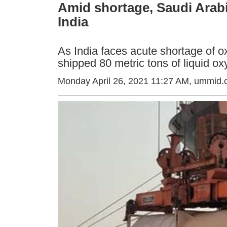
Amid shortage, Saudi Arabi
India
As India faces acute shortage of o
shipped 80 metric tons of liquid o
Monday April 26, 2021 11:27 AM
, ummid.