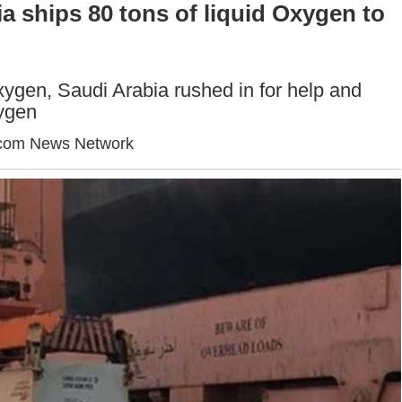
a ships 80 tons of liquid Oxygen to
xygen, Saudi Arabia rushed in for help and
xygen
com News Network