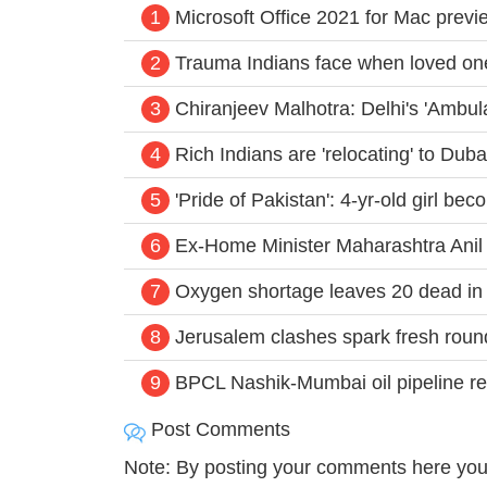
1
Microsoft Office 2021 for Mac previ
2
Trauma Indians face when loved one
3
Chiranjeev Malhotra: Delhi's 'Ambu
4
Rich Indians are 'relocating' to Dub
5
'Pride of Pakistan': 4-yr-old girl b
6
Ex-Home Minister Maharashtra Ani
7
Oxygen shortage leaves 20 dead in De
8
Jerusalem clashes spark fresh roun
9
BPCL Nashik-Mumbai oil pipeline re
Post Comments
Note: By posting your comments here you 