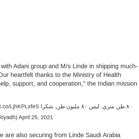
r with Adani group and M/s Linde in shipping much-
ur heartfelt thanks to the Ministry of Health
help, support, and cooperation,” the Indian mission
/t.co/LjhKPLxfeS
٨٠ طن متري. ليس ٨٠ مليون طن. شكرا
Riyadh)
April 25, 2021
we are also securing from Linde Saudi Arabia