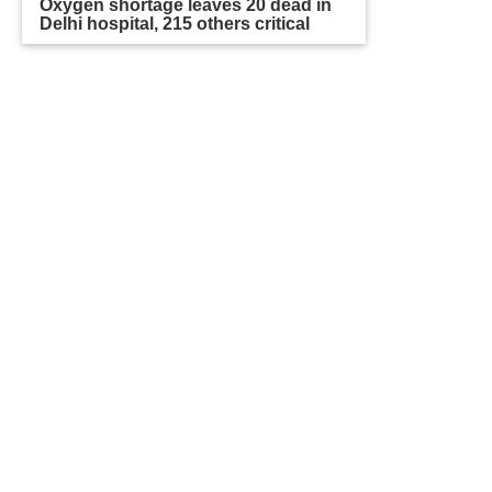
Oxygen shortage leaves 20 dead in
Delhi hospital, 215 others critical