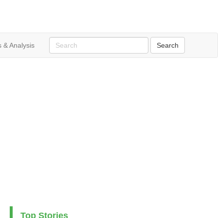
 & Analysis
Top Stories