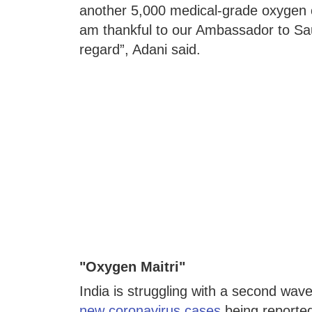
another 5,000 medical-grade oxygen cyl
am thankful to our Ambassador to Saud
regard”, Adani said.
"Oxygen Maitri"
India is struggling with a second wav
new coronavirus cases
being reported