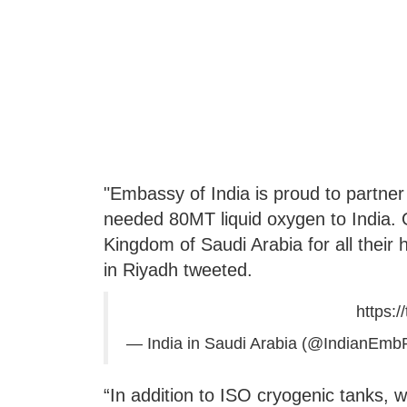
"Embassy of India is proud to partne
needed 80MT liquid oxygen to India. O
Kingdom of Saudi Arabia for all their 
in Riyadh tweeted.
https:/
— India in Saudi Arabia (@IndianEmb
“In addition to ISO cryogenic tanks, 