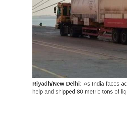
Riyadh/New Delhi:
As India faces ac
help and shipped 80 metric tons of li