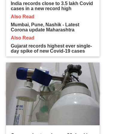
India records close to 3.5 lakh Covid
cases in a new record high
Also Read
Mumbai, Pune, Nashik - Latest
Corona update Maharashtra
Also Read
Gujarat records highest ever single-
day spike of new Covid-19 cases