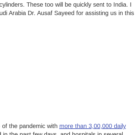
inders. These too will be quickly sent to India. I
i Arabia Dr. Ausaf Sayeed for assisting us in this
e of the pandemic with
more than 3,00,000 daily
 in the past few days, and hospitals in several