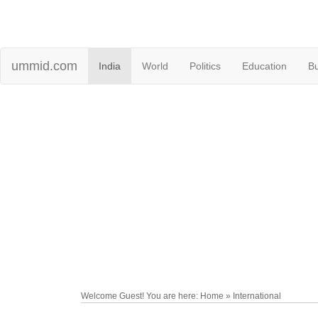
ummid.com
India
World
Politics
Education
B
Welcome Guest! You are here: Home » International