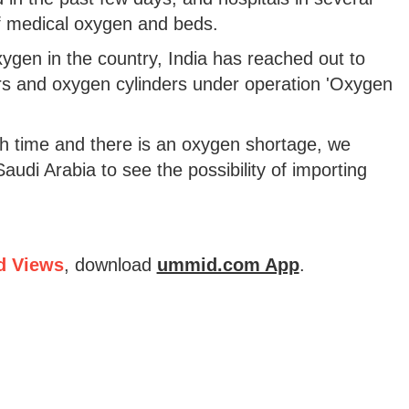
of medical oxygen and beds.
gen in the country, India has reached out to
ers and oxygen cylinders under operation 'Oxygen
gh time and there is an oxygen shortage, we
Saudi Arabia to see the possibility of importing
d Views
, download
ummid.com App
.