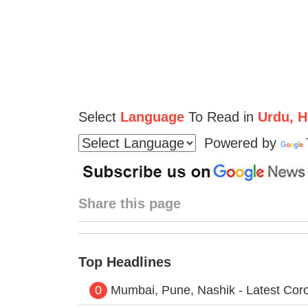
Select
Language
To Read in
Urdu, Hi
Powered by
Share this page
Top Headlines
0
Mumbai, Pune, Nashik - Latest Cor