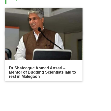
Dr Shafeeque Ahmed Ansari –
Mentor of Budding Scientists laid to
rest in Malegaon