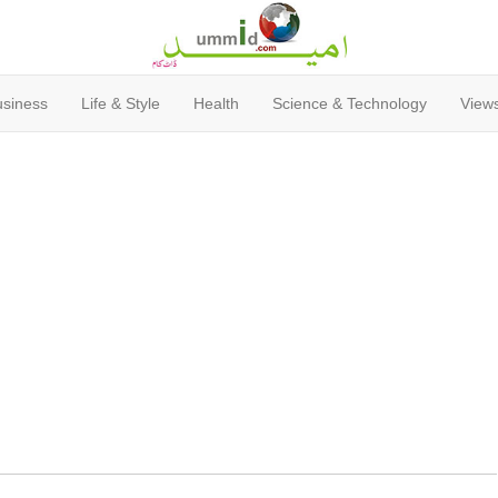
usiness
Life & Style
Health
Science & Technology
Views