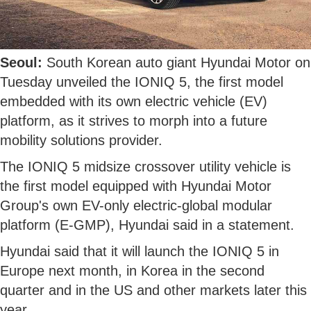
Seoul:
South Korean auto giant Hyundai Motor on
Tuesday unveiled the IONIQ 5, the first model
embedded with its own electric vehicle (EV)
platform, as it strives to morph into a future
mobility solutions provider.
The IONIQ 5 midsize crossover utility vehicle is
the first model equipped with Hyundai Motor
Group's own EV-only electric-global modular
platform (E-GMP), Hyundai said in a statement.
Hyundai said that it will launch the IONIQ 5 in
Europe next month, in Korea in the second
quarter and in the US and other markets later this
year.