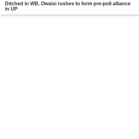
Ditched in WB, Owaisi rushes to form pre-poll alliance
in UP