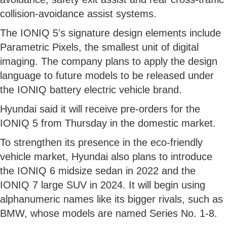
collision-avoidance assist systems.
The IONIQ 5's signature design elements include
Parametric Pixels, the smallest unit of digital
imaging. The company plans to apply the design
language to future models to be released under
the IONIQ battery electric vehicle brand.
Hyundai said it will receive pre-orders for the
IONIQ 5 from Thursday in the domestic market.
To strengthen its presence in the eco-friendly
vehicle market, Hyundai also plans to introduce
the IONIQ 6 midsize sedan in 2022 and the
IONIQ 7 large SUV in 2024. It will begin using
alphanumeric names like its bigger rivals, such as
BMW, whose models are named Series No. 1-8.