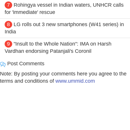
7
Rohingya vessel in Indian waters, UNHCR calls
for 'immediate' rescue
8
LG rolls out 3 new smartphones (W41 series) in
India
9
"Insult to the Whole Nation": IMA on Harsh
Vardhan endorsing Patanjali's Coronil
Post Comments
Note: By posting your comments here you agree to the
terms and conditions of
www.ummid.com