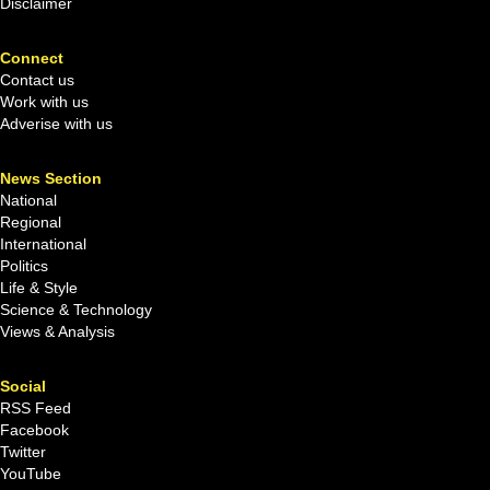
Disclaimer
Connect
Contact us
Work with us
Adverise with us
News Section
National
Regional
International
Politics
Life & Style
Science & Technology
Views & Analysis
Social
RSS Feed
Facebook
Twitter
YouTube