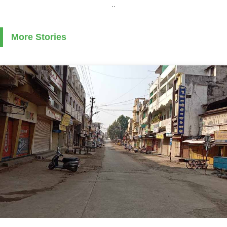
..
More Stories