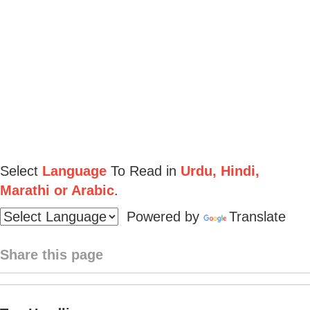
Select
Language
To Read in
Urdu, Hindi,
Marathi or Arabic
.
Powered by
Translate
Share this page