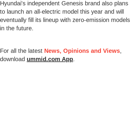
Hyundai's independent Genesis brand also plans
to launch an all-electric model this year and will
eventually fill its lineup with zero-emission models
in the future.
For all the latest
News, Opinions and Views
,
download
ummid.com App
.