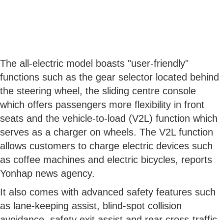
The all-electric model boasts "user-friendly"
functions such as the gear selector located behind
the steering wheel, the sliding centre console
which offers passengers more flexibility in front
seats and the vehicle-to-load (V2L) function which
serves as a charger on wheels. The V2L function
allows customers to charge electric devices such
as coffee machines and electric bicycles, reports
Yonhap news agency.
It also comes with advanced safety features such
as lane-keeping assist, blind-spot collision
avoidance, safety exit assist and rear cross-traffic