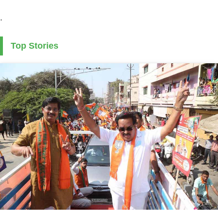
.
Top Stories