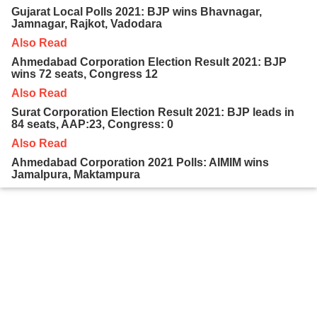
Gujarat Local Polls 2021: BJP wins Bhavnagar,
Jamnagar, Rajkot, Vadodara
Also Read
Ahmedabad Corporation Election Result 2021: BJP
wins 72 seats, Congress 12
Also Read
Surat Corporation Election Result 2021: BJP leads in
84 seats, AAP:23, Congress: 0
Also Read
Ahmedabad Corporation 2021 Polls: AIMIM wins
Jamalpura, Maktampura