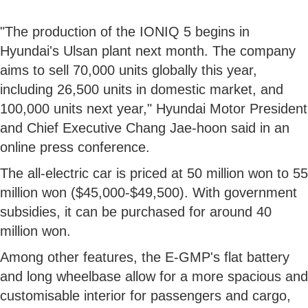
"The production of the IONIQ 5 begins in
Hyundai's Ulsan plant next month. The company
aims to sell 70,000 units globally this year,
including 26,500 units in domestic market, and
100,000 units next year," Hyundai Motor President
and Chief Executive Chang Jae-hoon said in an
online press conference.
The all-electric car is priced at 50 million won to 55
million won ($45,000-$49,500). With government
subsidies, it can be purchased for around 40
million won.
Among other features, the E-GMP's flat battery
and long wheelbase allow for a more spacious and
customisable interior for passengers and cargo,