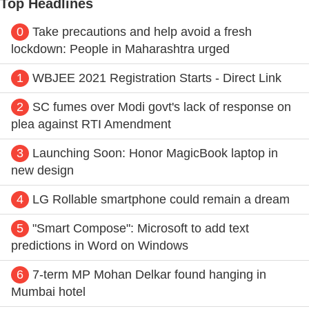
Top Headlines
0
Take precautions and help avoid a fresh
lockdown: People in Maharashtra urged
1
WBJEE 2021 Registration Starts - Direct Link
2
SC fumes over Modi govt's lack of response on
plea against RTI Amendment
3
Launching Soon: Honor MagicBook laptop in
new design
4
LG Rollable smartphone could remain a dream
5
"Smart Compose": Microsoft to add text
predictions in Word on Windows
6
7-term MP Mohan Delkar found hanging in
Mumbai hotel