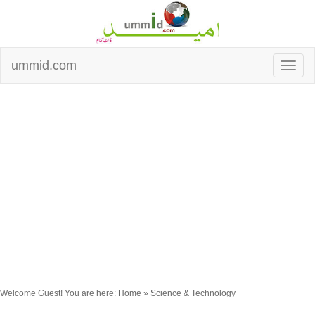
ummid.com
Welcome Guest! You are here: Home » Science & Technology