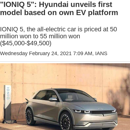
"IONIQ 5": Hyundai unveils first
model based on own EV platform
IONIQ 5, the all-electric car is priced at 50
million won to 55 million won
($45,000-$49,500)
Wednesday February 24, 2021 7:09 AM
, IANS