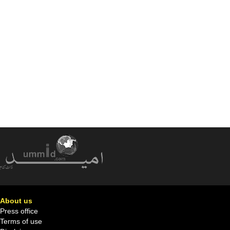
About us
Press office
Terms of use