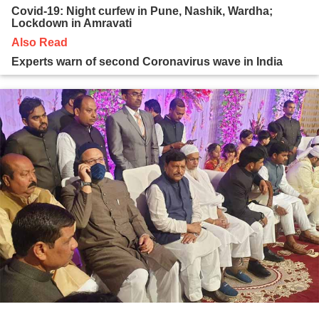
Covid-19: Night curfew in Pune, Nashik, Wardha;
Lockdown in Amravati
Also Read
Experts warn of second Coronavirus wave in India