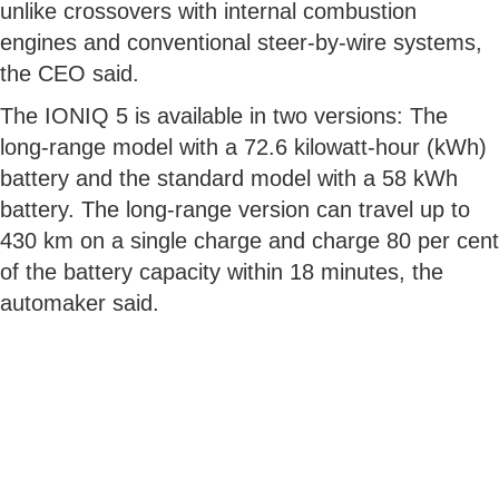
unlike crossovers with internal combustion
engines and conventional steer-by-wire systems,
the CEO said.
The IONIQ 5 is available in two versions: The
long-range model with a 72.6 kilowatt-hour (kWh)
battery and the standard model with a 58 kWh
battery. The long-range version can travel up to
430 km on a single charge and charge 80 per cent
of the battery capacity within 18 minutes, the
automaker said.