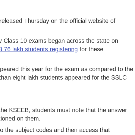
eleased Thursday on the official website of
 Class 10 exams began across the state on
 8.76 lakh students registering
for these
eared this year for the exam as compared to the
than eight lakh students appeared for the SSLC
y the KSEEB, students must note that the answer
tioned on them.
to the subject codes and then access that