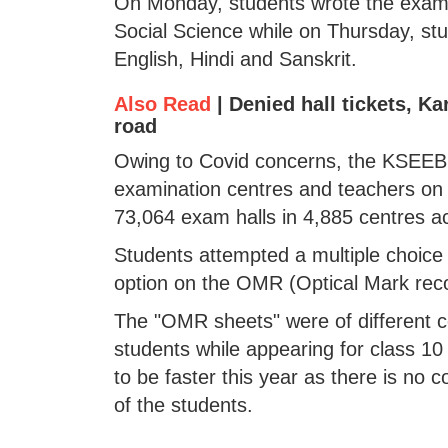
On Monday, students wrote the exam 
Social Science while on Thursday, s
English, Hindi and Sanskrit.
Also Read
|
Denied hall tickets, K
road
Owing to Covid concerns, the KSEEB 
examination centres and teachers on d
73,064 exam halls in 4,885 centres ac
Students attempted a multiple choic
option on the OMR (Optical Mark reco
The "OMR sheets" were of different c
students while appearing for class 10
to be faster this year as there is no 
of the students.