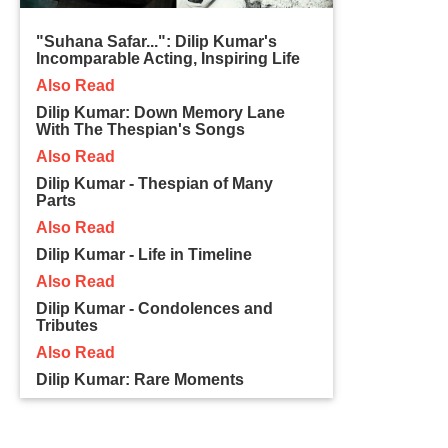
"Suhana Safar...": Dilip Kumar's
Incomparable Acting, Inspiring Life
Also Read
Dilip Kumar: Down Memory Lane
With The Thespian's Songs
Also Read
Dilip Kumar - Thespian of Many
Parts
Also Read
Dilip Kumar - Life in Timeline
Also Read
Dilip Kumar - Condolences and
Tributes
Also Read
Dilip Kumar: Rare Moments