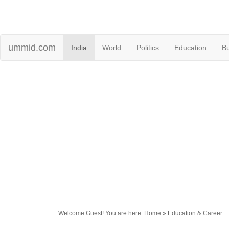
ummid.com
India
World
Politics
Education
B
Welcome Guest! You are here: Home » Education & Career