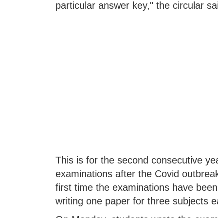
particular answer key," the circular sa
This is for the second consecutive y
examinations after the Covid outbreak
first time the examinations have been
writing one paper for three subjects 