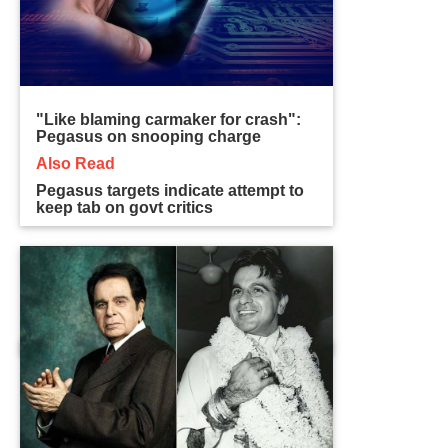
"Like blaming carmaker for crash":
Pegasus on snooping charge
Also Read
Pegasus targets indicate attempt to
keep tab on govt critics