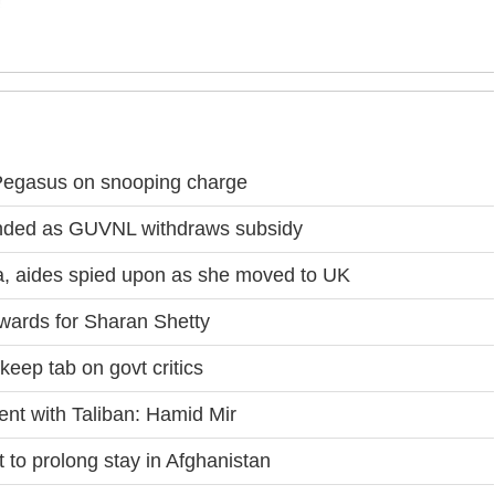
 Pegasus on snooping charge
randed as GUVNL withdraws subsidy
, aides spied upon as she moved to UK
wards for Sharan Shetty
keep tab on govt critics
ent with Taliban: Hamid Mir
 to prolong stay in Afghanistan