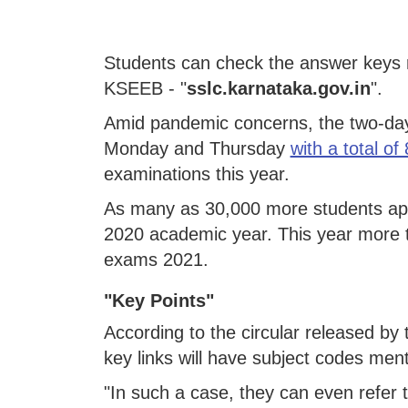
Students can check the answer keys r
KSEEB - "
sslc.karnataka.gov.in
".
Amid pandemic concerns, the two-day
Monday and Thursday
with a total of
examinations this year.
As many as 30,000 more students app
2020 academic year. This year more 
exams 2021.
"Key Points"
According to the circular released b
key links will have subject codes men
"In such a case, they can even refer 