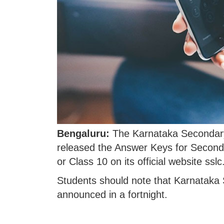
Bengaluru:
The Karnataka Secondary
released the Answer Keys for Second
or Class 10 on its official website ssl
Students should note that Karnataka
announced in a fortnight.