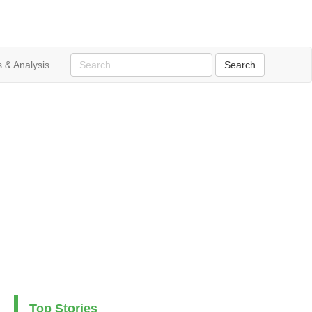
 & Analysis
Top Stories