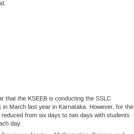
id.
ear that the KSEEB is conducting the SSLC
 in March last year in Karnataka. However, for the
 reduced from six days to two days with students
each day.