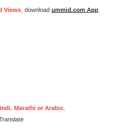
d Views
, download
ummid.com App
.
ndi, Marathi or Arabic
.
Translate