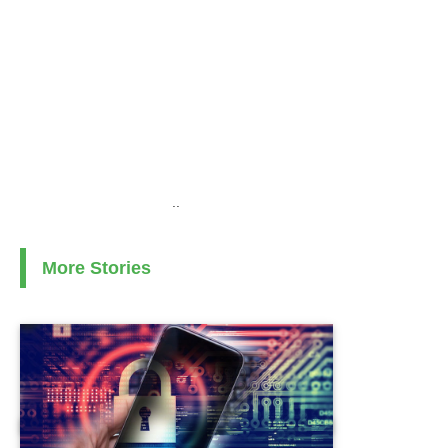
..
More Stories