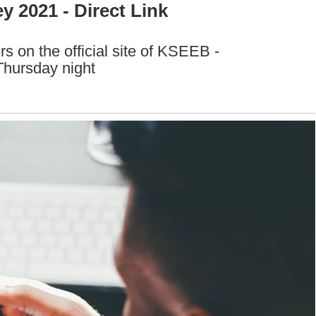
 2021 - Direct Link
 on the official site of KSEEB -
Thursday night