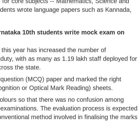
for core subjects -- Mathematics, Science and
tudents wrote language papers such as Kannada,
arnataka 10th students write mock exam on
this year has increased the number of
uty, with as many as 1.19 lakh staff deployed for
ross the state.
e question (MCQ) paper and marked the right
gnition or Optical Mark Reading) sheets.
olours so that there was no confusion among
 examinations. The evaluation process is expected
conventional method involved in finalising the marks