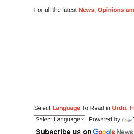
For all the latest
News, Opinions an
Select
Language
To Read in
Urdu, Hi
Powered by