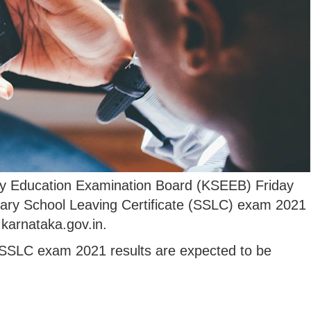
 Education Examination Board (KSEEB) Friday
ary School Leaving Certificate (SSLC) exam 2021
c.karnataka.gov.in.
 SSLC exam 2021 results are expected to be