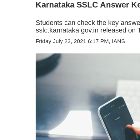
Karnataka SSLC Answer Key
Students can check the key answers
sslc.karnataka.gov.in released on 
Friday July 23, 2021 6:17 PM
, IANS