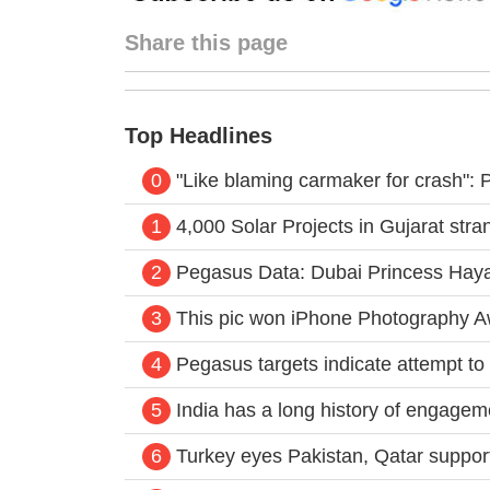
Share this page
Top Headlines
0
"Like blaming carmaker for crash":
1
4,000 Solar Projects in Gujarat st
2
Pegasus Data: Dubai Princess Haya
3
This pic won iPhone Photography A
4
Pegasus targets indicate attempt to 
5
India has a long history of engagem
6
Turkey eyes Pakistan, Qatar support