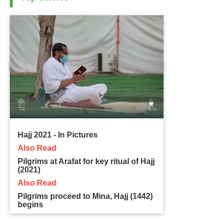
Hajj 2021 - In Pictures
Also Read
Pilgrims at Arafat for key ritual of Hajj
(2021)
Also Read
Pilgrims proceed to Mina, Hajj (1442)
begins