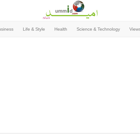
usiness
Life & Style
Health
Science & Technology
Views