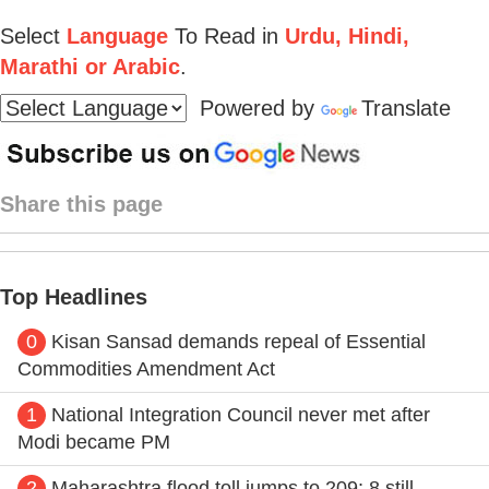
Select
Language
To Read in
Urdu, Hindi,
Marathi or Arabic
.
Powered by
Translate
Share this page
Top Headlines
0
Kisan Sansad demands repeal of Essential
Commodities Amendment Act
1
National Integration Council never met after
Modi became PM
2
Maharashtra flood toll jumps to 209; 8 still