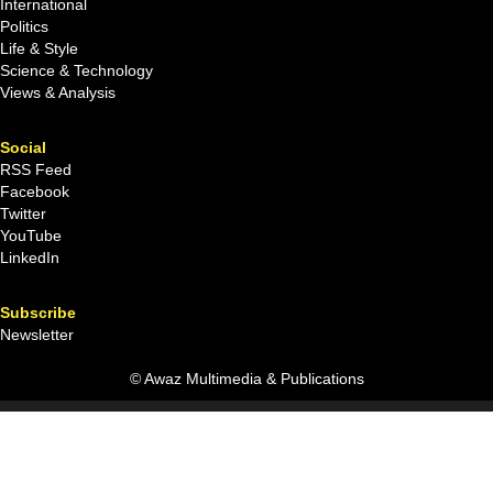
International
Politics
Life & Style
Science & Technology
Views & Analysis
Social
RSS Feed
Facebook
Twitter
YouTube
LinkedIn
Subscribe
Newsletter
© Awaz Multimedia & Publications