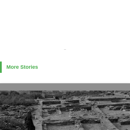
..
More Stories