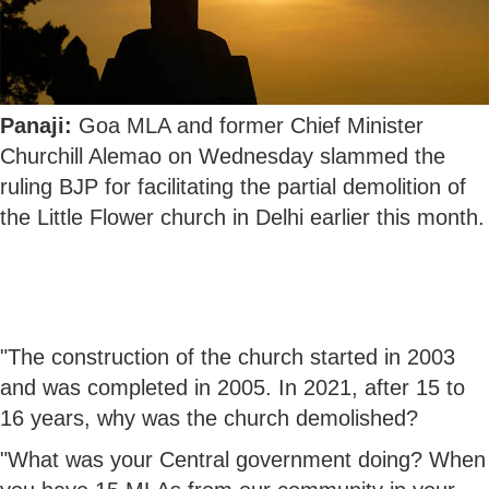
Panaji:
Goa MLA and former Chief Minister
Churchill Alemao on Wednesday slammed the
ruling BJP for facilitating the partial demolition of
the Little Flower church in Delhi earlier this month.
"The construction of the church started in 2003
and was completed in 2005. In 2021, after 15 to
16 years, why was the church demolished?
"What was your Central government doing? When