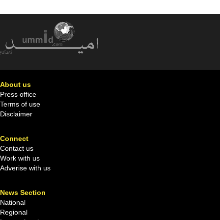
About us
Press office
Terms of use
Disclaimer
Connect
Contact us
Work with us
Adverise with us
News Section
National
Regional