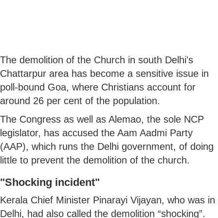
The demolition of the Church in south Delhi's
Chattarpur area has become a sensitive issue in
poll-bound Goa, where Christians account for
around 26 per cent of the population.
The Congress as well as Alemao, the sole NCP
legislator, has accused the Aam Aadmi Party
(AAP), which runs the Delhi government, of doing
little to prevent the demolition of the church.
"Shocking incident"
Kerala Chief Minister Pinarayi Vijayan, who was in
Delhi, had also called the demolition “shocking”.