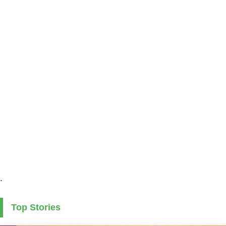
.
Top Stories