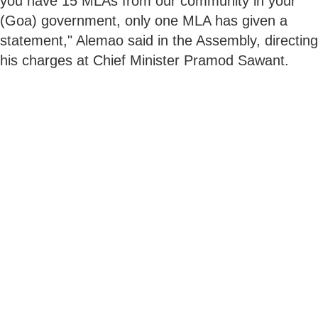
you have 15 MLAs from our community in your
(Goa) government, only one MLA has given a
statement," Alemao said in the Assembly, directing
his charges at Chief Minister Pramod Sawant.