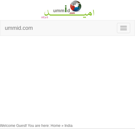
ummid.com
Welcome Guest! You are here: Home » India