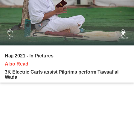
Hajj 2021 - In Pictures
Also Read
3K Electric Carts assist Pilgrims perform Tawaaf al
Wada