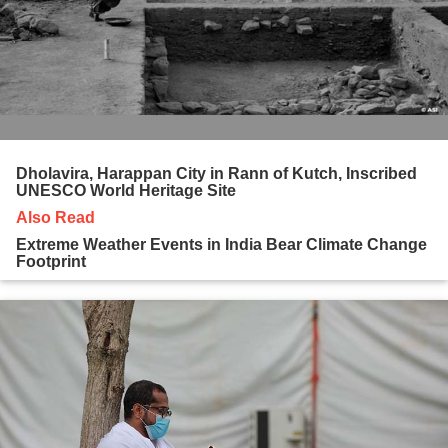
Dholavira, Harappan City in Rann of Kutch, Inscribed
UNESCO World Heritage Site
Also Read
Extreme Weather Events in India Bear Climate Change
Footprint