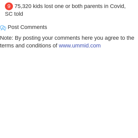
9
75,320 kids lost one or both parents in Covid,
SC told
Post Comments
Note: By posting your comments here you agree to the
terms and conditions of
www.ummid.com