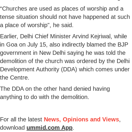
“Churches are used as places of worship and a
tense situation should not have happened at such
a place of worship", he said.
Earlier, Delhi Chief Minister Arvind Kejriwal, while
in Goa on July 15, also indirectly blamed the BJP
government in New Delhi saying he was told the
demolition of the church was ordered by the Delhi
Development Authority (DDA) which comes under
the Centre.
The DDA on the other hand denied having
anything to do with the demolition.
For all the latest
News, Opinions and Views
,
download
ummid.com App
.