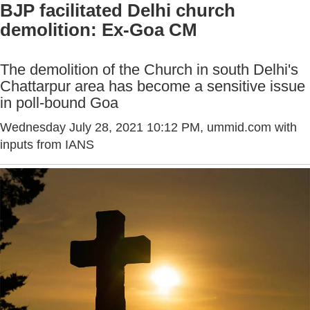
BJP facilitated Delhi church
demolition: Ex-Goa CM
The demolition of the Church in south Delhi's
Chattarpur area has become a sensitive issue
in poll-bound Goa
Wednesday July 28, 2021 10:12 PM
, ummid.com with
inputs from IANS