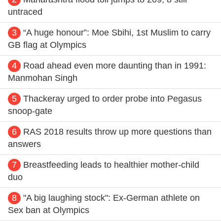
untraced
3
“A huge honour”: Moe Sbihi, 1st Muslim to carry
GB flag at Olympics
4
Road ahead even more daunting than in 1991:
Manmohan Singh
5
Thackeray urged to order probe into Pegasus
snoop-gate
6
RAS 2018 results throw up more questions than
answers
7
Breastfeeding leads to healthier mother-child
duo
8
"A big laughing stock": Ex-German athlete on
Sex ban at Olympics