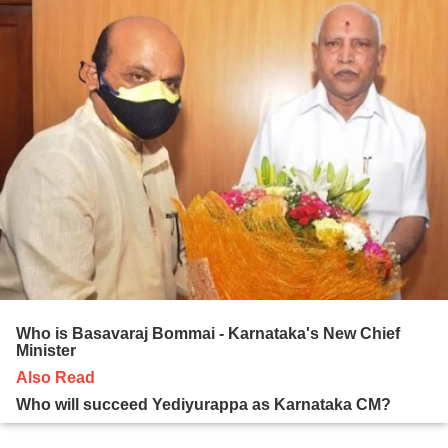
Who is Basavaraj Bommai - Karnataka's New Chief
Minister
Also Read
Who will succeed Yediyurappa as Karnataka CM?