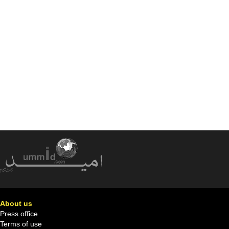
About us
Press office
Terms of use