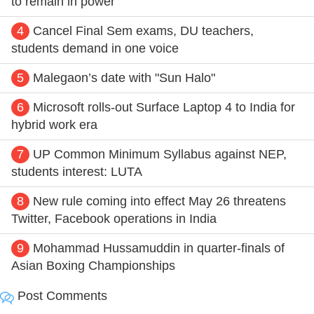
to remain in power
4
Cancel Final Sem exams, DU teachers,
students demand in one voice
5
Malegaon’s date with "Sun Halo"
6
Microsoft rolls-out Surface Laptop 4 to India for
hybrid work era
7
UP Common Minimum Syllabus against NEP,
students interest: LUTA
8
New rule coming into effect May 26 threatens
Twitter, Facebook operations in India
9
Mohammad Hussamuddin in quarter-finals of
Asian Boxing Championships
Post Comments