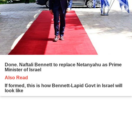
Done. Naftali Bennett to replace Netanyahu as Prime
Minister of Israel
Also Read
If formed, this is how Bennett-Lapid Govt in Israel will
look like