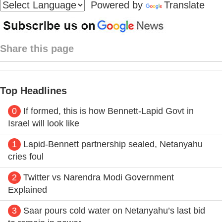
Powered by
Translate
Share this page
Top Headlines
0
If formed, this is how Bennett-Lapid Govt in
Israel will look like
1
Lapid-Bennett partnership sealed, Netanyahu
cries foul
2
Twitter vs Narendra Modi Government
Explained
3
Saar pours cold water on Netanyahu’s last bid