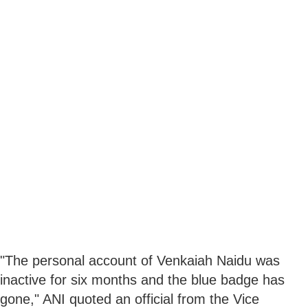
"The personal account of Venkaiah Naidu was
inactive for six months and the blue badge has
gone," ANI quoted an official from the Vice