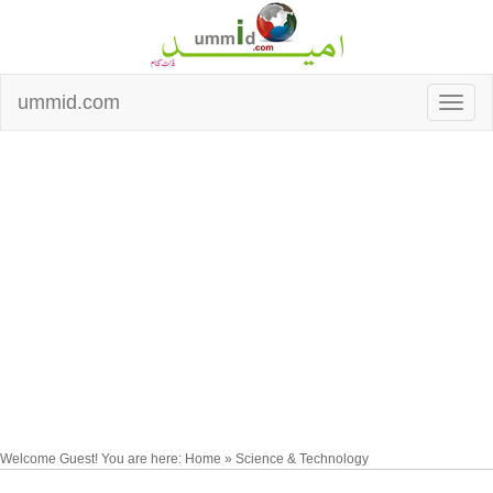
ummid.com
Welcome Guest! You are here: Home » Science & Technology