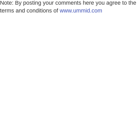
Note: By posting your comments here you agree to the
terms and conditions of
www.ummid.com