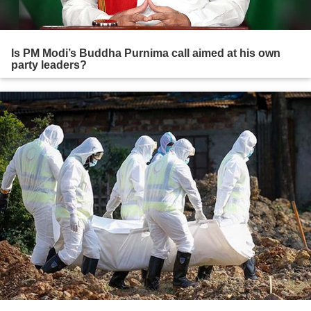
Is PM Modi’s Buddha Purnima call aimed at his own
party leaders?