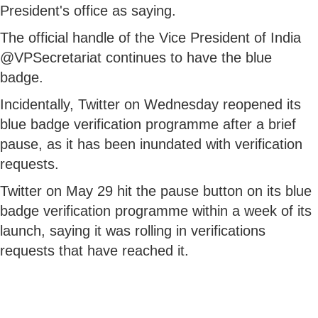
President's office as saying.
The official handle of the Vice President of India
@VPSecretariat continues to have the blue
badge.
Incidentally, Twitter on Wednesday reopened its
blue badge verification programme after a brief
pause, as it has been inundated with verification
requests.
Twitter on May 29 hit the pause button on its blue
badge verification programme within a week of its
launch, saying it was rolling in verifications
requests that have reached it.