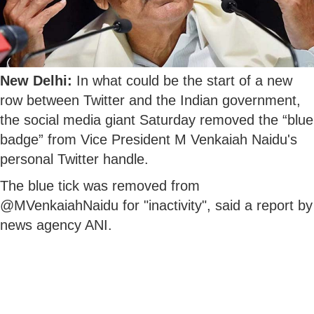
New Delhi:
In what could be the start of a new
row between Twitter and the Indian government,
the social media giant Saturday removed the “blue
badge” from Vice President M Venkaiah Naidu's
personal Twitter handle.
The blue tick was removed from
@MVenkaiahNaidu for "inactivity", said a report by
news agency ANI.