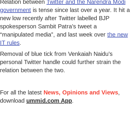
Relation between
Twitter and the Narendra Modi
government
is tense since last over a year. It hit a
new low recently after Twitter labelled BJP
spokesperson Sambit Patra’s tweet a
“manipulated media”, and last week over
the new
IT rules
.
Removal of blue tick from Venkaiah Naidu’s
personal Twitter handle could further strain the
relation between the two.
For all the latest
News, Opinions and Views
,
download
ummid.com App
.