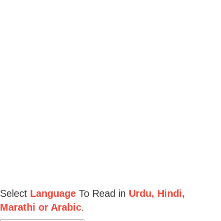
Select
Language
To Read in
Urdu, Hindi,
Marathi or Arabic
.