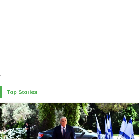
.
Top Stories