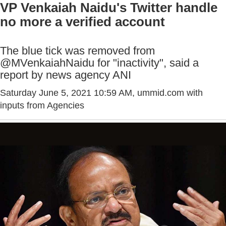
VP Venkaiah Naidu's Twitter handle
no more a verified account
The blue tick was removed from
@MVenkaiahNaidu for "inactivity", said a
report by news agency ANI
Saturday June 5, 2021 10:59 AM
, ummid.com with
inputs from Agencies