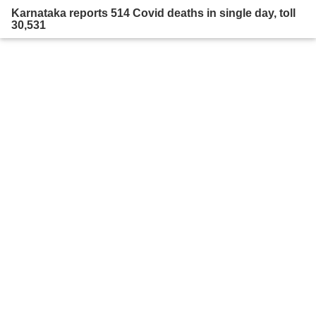
Karnataka reports 514 Covid deaths in single day, toll
30,531