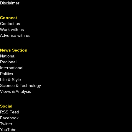
Disclaimer
Connect
Contact us
Work with us
Adverise with us
News Section
National
Regional
International
Politics
Life & Style
Science & Technology
Views & Analysis
Social
RSS Feed
Facebook
Twitter
YouTube