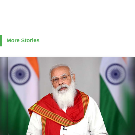
..
More Stories