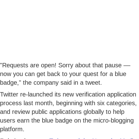
"Requests are open! Sorry about that pause ––
now you can get back to your quest for a blue
badge," the company said in a tweet.
Twitter re-launched its new verification application
process last month, beginning with six categories,
and review public applications globally to help
users earn the blue badge on the micro-blogging
platform.