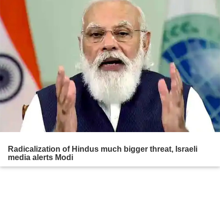
Radicalization of Hindus much bigger threat, Israeli
media alerts Modi