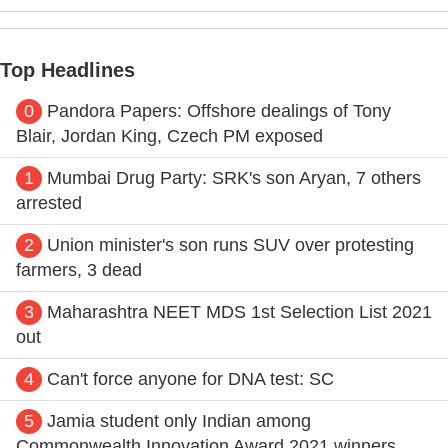
Top Headlines
0
Pandora Papers: Offshore dealings of Tony
Blair, Jordan King, Czech PM exposed
1
Mumbai Drug Party: SRK's son Aryan, 7 others
arrested
2
Union minister's son runs SUV over protesting
farmers, 3 dead
3
Maharashtra NEET MDS 1st Selection List 2021
out
4
Can't force anyone for DNA test: SC
5
Jamia student only Indian among
Commonwealth Innovation Award 2021 winners