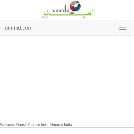
ummid.com
Welcome Guest! You are here: Home » India