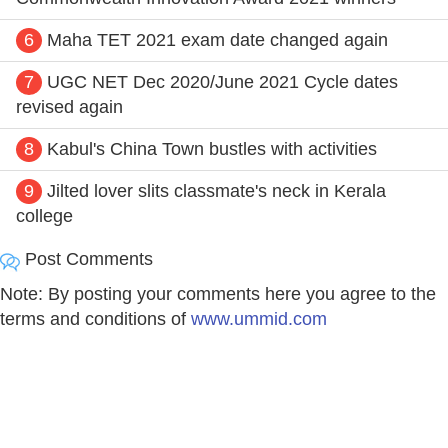
6
Maha TET 2021 exam date changed again
7
UGC NET Dec 2020/June 2021 Cycle dates
revised again
8
Kabul's China Town bustles with activities
9
Jilted lover slits classmate's neck in Kerala
college
Post Comments
Note: By posting your comments here you agree to the
terms and conditions of
www.ummid.com