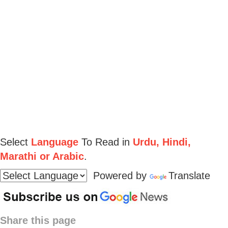
Select
Language
To Read in
Urdu, Hindi,
Marathi or Arabic
.
Powered by
Translate
Share this page