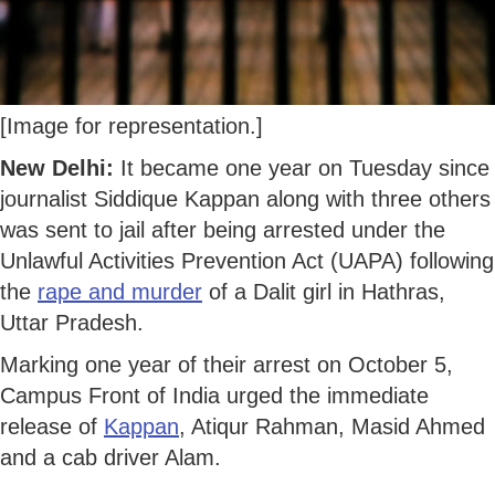
[Image for representation.]
New Delhi:
It became one year on Tuesday since
journalist Siddique Kappan along with three others
was sent to jail after being arrested under the
Unlawful Activities Prevention Act (UAPA) following
the
rape and murder
of a Dalit girl in Hathras,
Uttar Pradesh.
Marking one year of their arrest on October 5,
Campus Front of India urged the immediate
release of
Kappan
, Atiqur Rahman, Masid Ahmed
and a cab driver Alam.