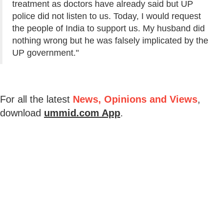
treatment as doctors have already said but UP
police did not listen to us. Today, I would request
the people of India to support us. My husband did
nothing wrong but he was falsely implicated by the
UP government."
For all the latest
News, Opinions and Views
,
download
ummid.com App
.