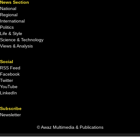
News Section
National
Regional
International
Politics
Life & Style
Science & Technology
Views & Analysis
Social
RSS Feed
Facebook
Twitter
YouTube
LinkedIn
Subscribe
Newsletter
© Awaz Multimedia & Publications