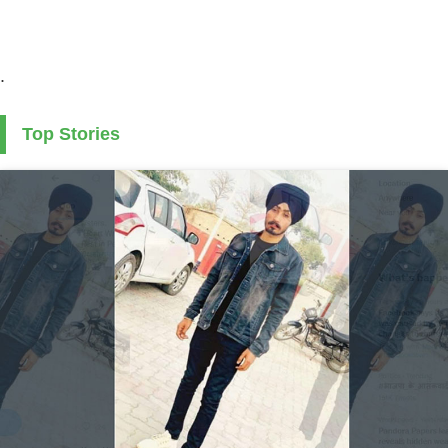
.
Top Stories