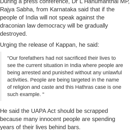
During a press conference, Dr L Hanumanthai MP,
Rajya Sabha, from Karnataka said that if the
people of India will not speak against the
draconian law democracy will be gradually
destroyed.
Urging the release of Kappan, he said:
"Our forefathers had not sacrificed their lives to
see the current situation in India where people are
being arrested and punished without any unlawful
activities. People are being targeted in the name
of religion and caste and this Hathras case is one
such example. "
He said the UAPA Act should be scrapped
because many innocent people are spending
years of their lives behind bars.