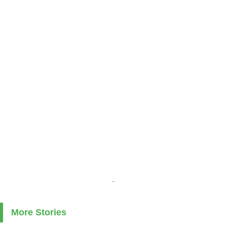
..
More Stories