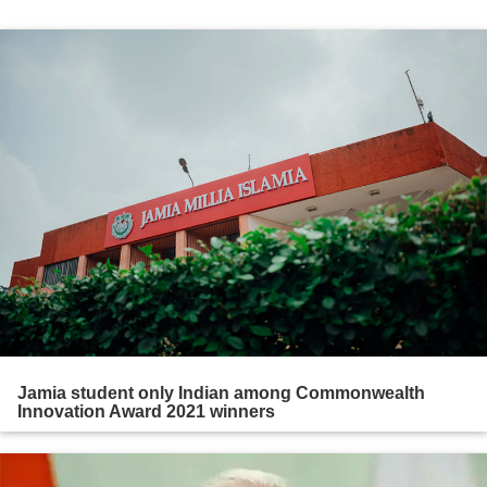
Jamia student only Indian among Commonwealth
Innovation Award 2021 winners