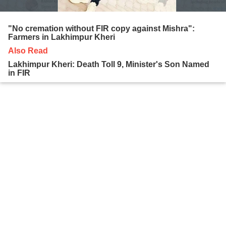
"No cremation without FIR copy against Mishra":
Farmers in Lakhimpur Kheri
Also Read
Lakhimpur Kheri: Death Toll 9, Minister's Son Named
in FIR