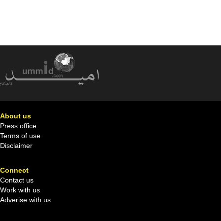
About us
Press office
Terms of use
Disclaimer
Connect
Contact us
Work with us
Adverise with us