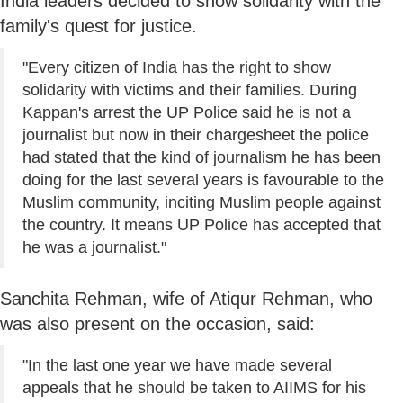
India leaders decided to show solidarity with the
family's quest for justice.
"Every citizen of India has the right to show
solidarity with victims and their families. During
Kappan's arrest the UP Police said he is not a
journalist but now in their chargesheet the police
had stated that the kind of journalism he has been
doing for the last several years is favourable to the
Muslim community, inciting Muslim people against
the country. It means UP Police has accepted that
he was a journalist."
Sanchita Rehman, wife of Atiqur Rehman, who
was also present on the occasion, said:
"In the last one year we have made several
appeals that he should be taken to AIIMS for his