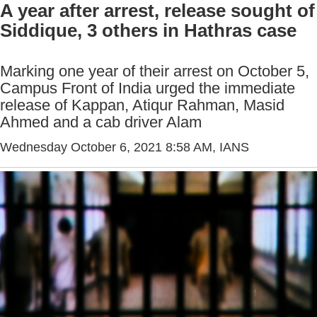
A year after arrest, release sought of
Siddique, 3 others in Hathras case
Marking one year of their arrest on October 5,
Campus Front of India urged the immediate
release of Kappan, Atiqur Rahman, Masid
Ahmed and a cab driver Alam
Wednesday October 6, 2021 8:58 AM
, IANS