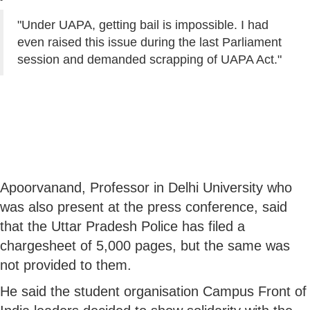
"Under UAPA, getting bail is impossible. I had
even raised this issue during the last Parliament
session and demanded scrapping of UAPA Act."
Apoorvanand, Professor in Delhi University who
was also present at the press conference, said
that the Uttar Pradesh Police has filed a
chargesheet of 5,000 pages, but the same was
not provided to them.
He said the student organisation Campus Front of