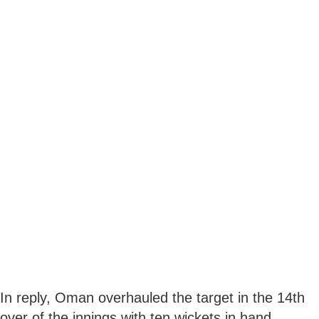
In reply, Oman overhauled the target in the 14th
over of the innings with ten wickets in hand.