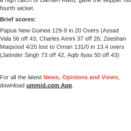
fourth wicket.
Brief scores:
Papua New Guinea 129-9 in 20 Overs (Assad
Vala 56 off 43, Charles Amini 37 off 26; Zeeshan
Maqsood 4/20 lost to Oman 131/0 in 13.4 overs
(Jatinder Singh 73 off 42, Aqib Ilyas 50 off 43)
For all the latest
News, Opinions and Views
,
download
ummid.com App
.