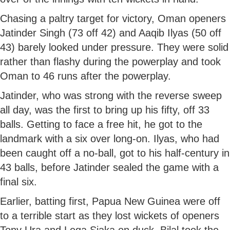
Chasing a paltry target for victory, Oman openers
Jatinder Singh (73 off 42) and Aaqib Ilyas (50 off
43) barely looked under pressure. They were solid
rather than flashy during the powerplay and took
Oman to 46 runs after the powerplay.
Jatinder, who was strong with the reverse sweep
all day, was the first to bring up his fifty, off 33
balls. Getting to face a free hit, he got to the
landmark with a six over long-on. Ilyas, who had
been caught off a no-ball, got to his half-century in
43 balls, before Jatinder sealed the game with a
final six.
Earlier, batting first, Papua New Guinea were off
to a terrible start as they lost wickets of openers
Tony Ura and Lega Siaka on duck. Bilal took the