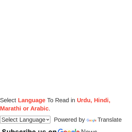
Select
Language
To Read in
Urdu, Hindi,
Marathi or Arabic
.
Powered by
Translate