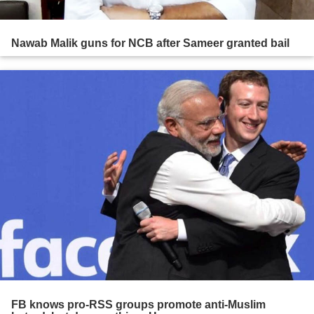
Nawab Malik guns for NCB after Sameer granted bail
FB knows pro-RSS groups promote anti-Muslim