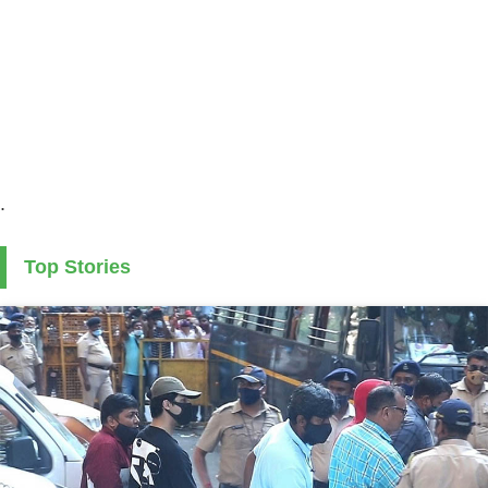
.
Top Stories