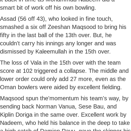
smart bit of work off his own bowling.
Assad (56 off 43), who looked in fine touch,
smashed a six off Zeeshan Maqsood to bring his
fifty in the last ball of the 13th over. But, he
couldn't carry his innings any longer and was
dismissed by Kaleemullah in the 15th over.
The loss of Vala in the 15th over with the team
score at 102 triggered a collapse. The middle and
lower order could only add 27 more, even as the
Oman bowlers were aided by excellent fielding.
Maqsood spun the'momentum his team's way, by
sending back Norman Vanua, Sese Bau, and
Kiplin Doriga in the same over. Excellent work by
Nadeem, who held his balance in the deep to take
a high catch of Damien Ravu, gave the skipper his