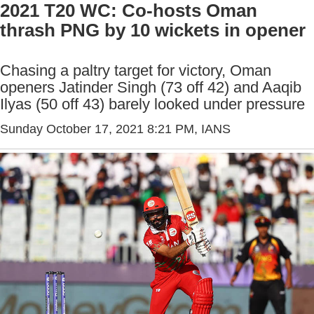
2021 T20 WC: Co-hosts Oman
thrash PNG by 10 wickets in opener
Chasing a paltry target for victory, Oman
openers Jatinder Singh (73 off 42) and Aaqib
Ilyas (50 off 43) barely looked under pressure
Sunday October 17, 2021 8:21 PM
, IANS