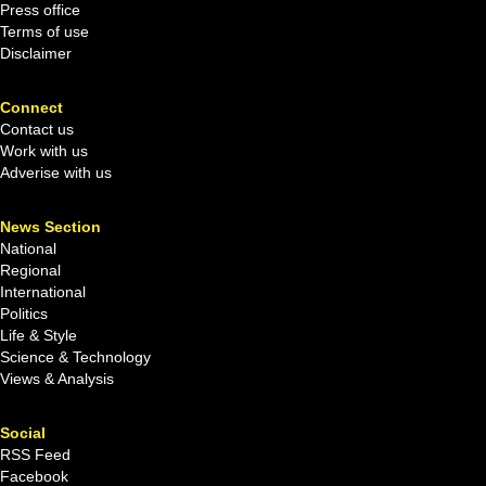
Press office
Terms of use
Disclaimer
Connect
Contact us
Work with us
Adverise with us
News Section
National
Regional
International
Politics
Life & Style
Science & Technology
Views & Analysis
Social
RSS Feed
Facebook