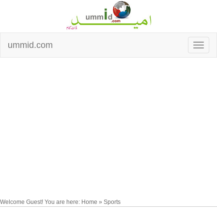
ummid.com
Welcome Guest! You are here: Home » Sports