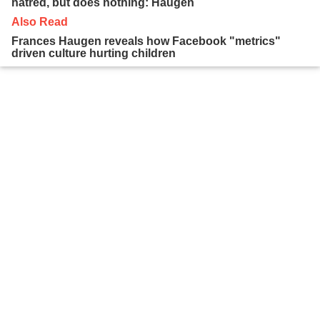
hatred, but does nothing: Haugen
Also Read
Frances Haugen reveals how Facebook "metrics"
driven culture hurting children