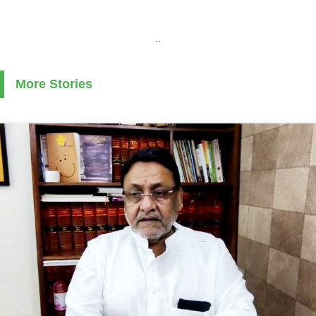
..
More Stories