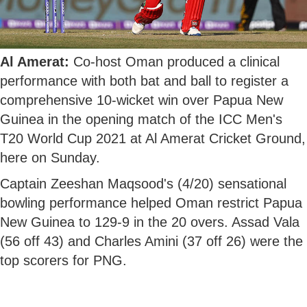
Al Amerat:
Co-host Oman produced a clinical
performance with both bat and ball to register a
comprehensive 10-wicket win over Papua New
Guinea in the opening match of the ICC Men's
T20 World Cup 2021 at Al Amerat Cricket Ground,
here on Sunday.
Captain Zeeshan Maqsood's (4/20) sensational
bowling performance helped Oman restrict Papua
New Guinea to 129-9 in the 20 overs. Assad Vala
(56 off 43) and Charles Amini (37 off 26) were the
top scorers for PNG.