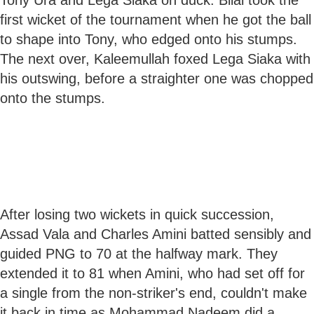
first wicket of the tournament when he got the ball
to shape into Tony, who edged onto his stumps.
The next over, Kaleemullah foxed Lega Siaka with
his outswing, before a straighter one was chopped
onto the stumps.
After losing two wickets in quick succession,
Assad Vala and Charles Amini batted sensibly and
guided PNG to 70 at the halfway mark. They
extended it to 81 when Amini, who had set off for
a single from the non-striker's end, couldn't make
it back in time as Mohammad Nadeem did a