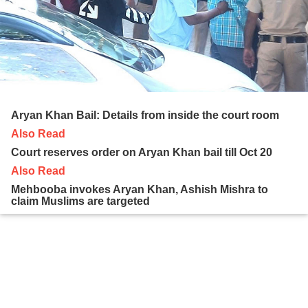
Aryan Khan Bail: Details from inside the court room
Also Read
Court reserves order on Aryan Khan bail till Oct 20
Also Read
Mehbooba invokes Aryan Khan, Ashish Mishra to
claim Muslims are targeted