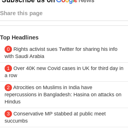
Share this page
Top Headlines
0
Rights activist sues Twitter for sharing his info
with Saudi Arabia
1
Over 40K new Covid cases in UK for third day in
a row
2
Atrocities on Muslims in India have
repercussions in Bangladesh: Hasina on attacks on
Hindus
3
Conservative MP stabbed at public meet
succumbs