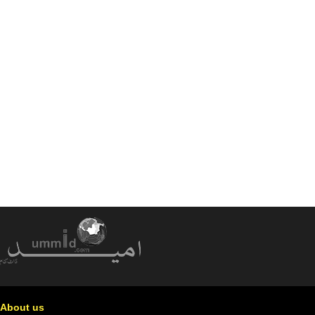
About us