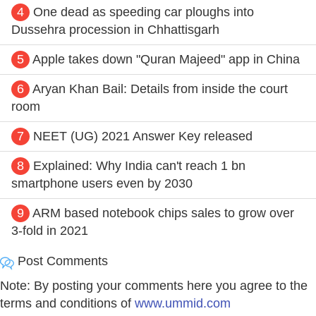
4
One dead as speeding car ploughs into
Dussehra procession in Chhattisgarh
5
Apple takes down "Quran Majeed" app in China
6
Aryan Khan Bail: Details from inside the court
room
7
NEET (UG) 2021 Answer Key released
8
Explained: Why India can't reach 1 bn
smartphone users even by 2030
9
ARM based notebook chips sales to grow over
3-fold in 2021
Post Comments
Note: By posting your comments here you agree to the
terms and conditions of
www.ummid.com