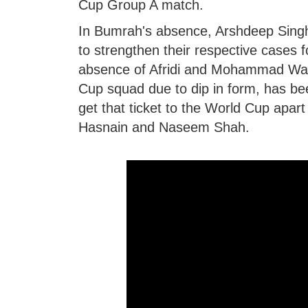
Cup Group A match.
In Bumrah's absence, Arshdeep Singh
to strengthen their respective cases 
absence of Afridi and Mohammad Wasim
Cup squad due to dip in form, has bee
get that ticket to the World Cup ap
Hasnain and Naseem Shah.