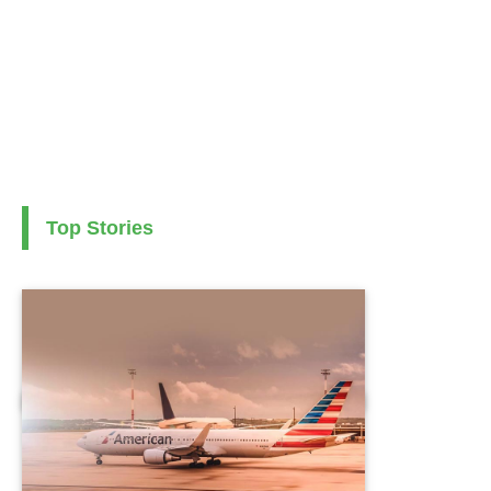
Top Stories