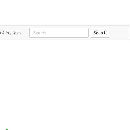
 & Analysis