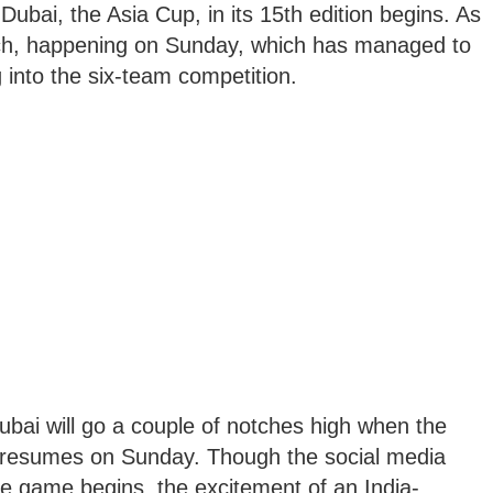
Dubai, the Asia Cup, in its 15th edition begins. As
atch, happening on Sunday, which has managed to
 into the six-team competition.
bai will go a couple of notches high when the
ket resumes on Sunday. Though the social media
e game begins, the excitement of an India-