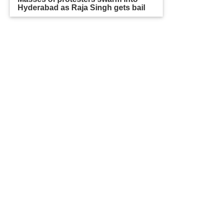
Hyderabad as Raja Singh gets bail