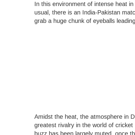
In this environment of intense heat in 
usual, there is an India-Pakistan m
grab a huge chunk of eyeballs leading
Amidst the heat, the atmosphere in Du
greatest rivalry in the world of cric
buzz has been largely muted, once th