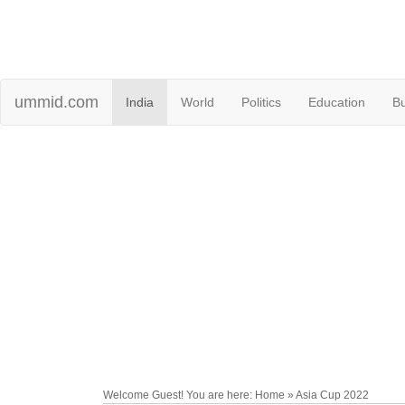
ummid.com
India
World
Politics
Education
B
Welcome Guest! You are here: Home » Asia Cup 2022