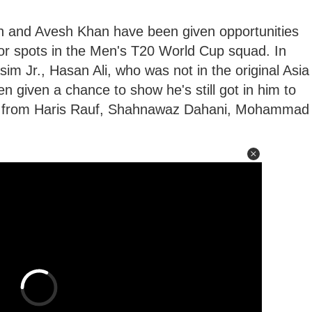
 and Avesh Khan have been given opportunities
for spots in the Men's T20 World Cup squad. In
 Jr., Hasan Ali, who was not in the original Asia
n given a chance to show he's still got in him to
art from Haris Rauf, Shahnawaz Dahani, Mohammad