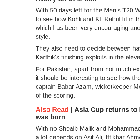
With 50 days left for the Men's T20 Wo
to see how Kohli and KL Rahul fit in 
which has been very encouraging and a
style.
They also need to decide between ha
Karthik's finishing exploits in the elev
For Pakistan, apart from not much exp
it should be interesting to see how the
captain Babar Azam, wicketkeeper 
of the scoring.
Also Read
|
Asia Cup returns to i
was born
With no Shoaib Malik and Mohammad Ha
a lot depends on Asif Ali, Iftikhar Ah