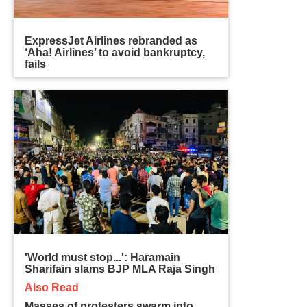
ExpressJet Airlines rebranded as
‘Aha! Airlines’ to avoid bankruptcy,
fails
'World must stop...': Haramain
Sharifain slams BJP MLA Raja Singh
Also Read
Masses of protesters swarm into