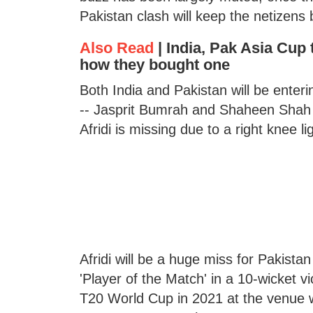
Pakistan clash will keep the netizens 
Also Read
|
India, Pak Asia Cup t
how they bought one
Both India and Pakistan will be ente
-- Jasprit Bumrah and Shaheen Shah Af
Afridi is missing due to a right knee li
Afridi will be a huge miss for Pakist
'Player of the Match' in a 10-wicket 
T20 World Cup in 2021 at the venue w