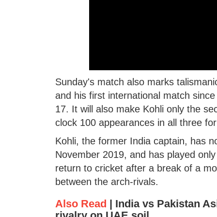
Sunday's match also marks talismanic 
and his first international match sinc
17. It will also make Kohli only the s
clock 100 appearances in all three for
Kohli, the former India captain, has no
November 2019, and has played only fo
return to cricket after a break of a m
between the arch-rivals.
Also Read
|
India vs Pakistan As
rivalry on UAE soil