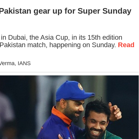
, Pakistan gear up for Super Sunday
in Dubai, the Asia Cup, in its 15th edition
a-Pakistan match, happening on Sunday.
Read
 Verma, IANS