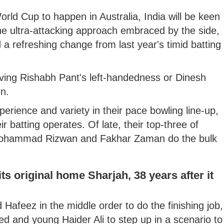
rld Cup to happen in Australia, India will be keen
the ultra-attacking approach embraced by the side,
 refreshing change from last year's timid batting
ving Rishabh Pant's left-handedness or Dinesh
en.
erience and variety in their pace bowling line-up,
ir batting operates. Of late, their top-three of
Mohammad Rizwan and Fakhar Zaman do the bulk
ts original home Sharjah, 38 years after it
feez in the middle order to do the finishing job,
med and young Haider Ali to step up in a scenario to