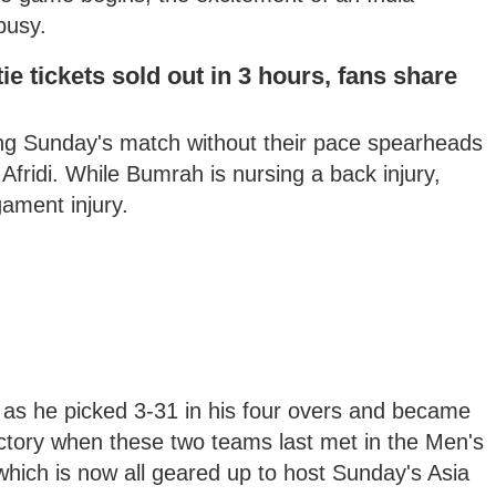
busy.
ie tickets sold out in 3 hours, fans share
ring Sunday's match without their pace spearheads
ridi. While Bumrah is nursing a back injury,
gament injury.
an as he picked 3-31 in his four overs and became
victory when these two teams last met in the Men's
hich is now all geared up to host Sunday's Asia