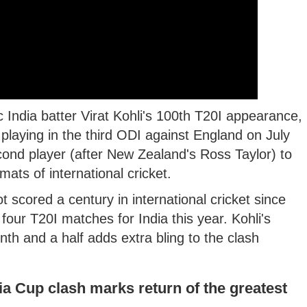
India batter Virat Kohli's 100th T20I appearance,
e playing in the third ODI against England on July
econd player (after New Zealand's Ross Taylor) to
mats of international cricket.
t scored a century in international cricket since
ur T20I matches for India this year. Kohli's
onth and a half adds extra bling to the clash
ia Cup clash marks return of the greatest