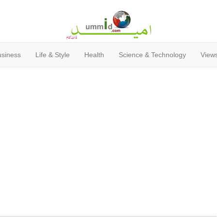
usiness
Life & Style
Health
Science & Technology
Views