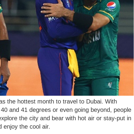
s the hottest month to travel to Dubai. With
g 40 and 41 degrees or even going beyond, people
xplore the city and bear with hot air or stay-put in
 enjoy the cool air.