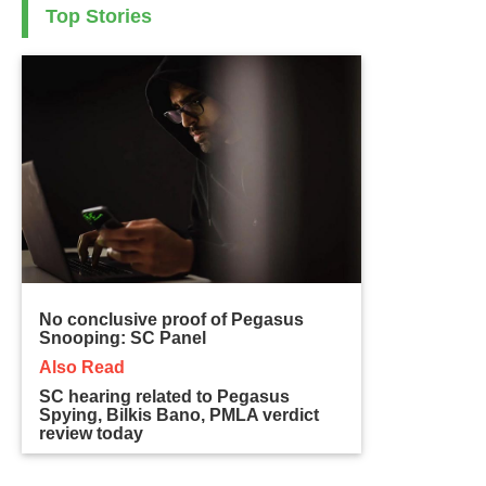
Top Stories
No conclusive proof of Pegasus
Snooping: SC Panel
Also Read
SC hearing related to Pegasus
Spying, Bilkis Bano, PMLA verdict
review today