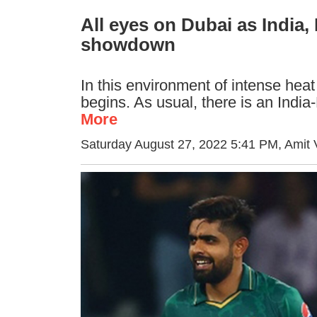
All eyes on Dubai as India
showdown
In this environment of intense heat 
begins. As usual, there is an Indi
More
Saturday August 27, 2022 5:41 PM
, Amit