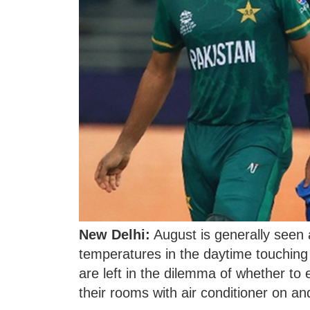
New Delhi:
August is generally seen a
temperatures in the daytime touchin
are left in the dilemma of whether to e
their rooms with air conditioner on and