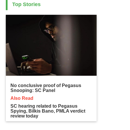
Top Stories
No conclusive proof of Pegasus
Snooping: SC Panel
Also Read
SC hearing related to Pegasus
Spying, Bilkis Bano, PMLA verdict
review today