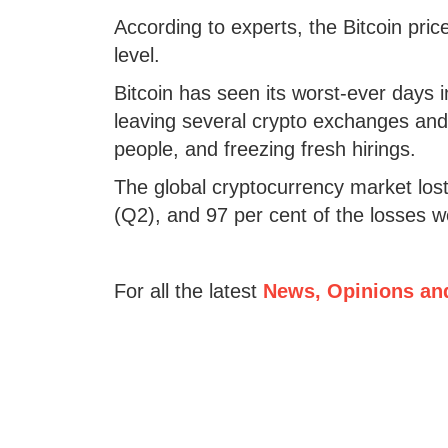
According to experts, the Bitcoin pric
level.
Bitcoin has seen its worst-ever days
leaving several crypto exchanges and 
people, and freezing fresh hirings.
The global cryptocurrency market lost 
(Q2), and 97 per cent of the losses 
For all the latest
News, Opinions an