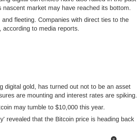
is nascent market may have reached its bottom.
and fleeting. Companies with direct ties to the
, according to media reports.
g digital gold, has turned out not to be an asset
sures are mounting and interest rates are spiking.
tcoin may tumble to $10,000 this year.
' revealed that the Bitcoin price is heading back