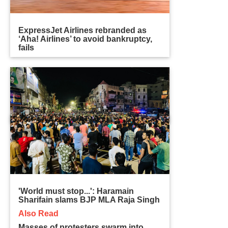
ExpressJet Airlines rebranded as
‘Aha! Airlines’ to avoid bankruptcy,
fails
'World must stop...': Haramain
Sharifain slams BJP MLA Raja Singh
Also Read
Masses of protesters swarm into