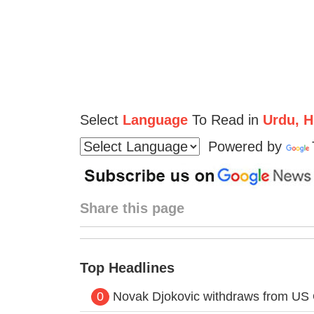
Select
Language
To Read in
Urdu, Hi
Powered by
Share this page
Top Headlines
0
Novak Djokovic withdraws from US