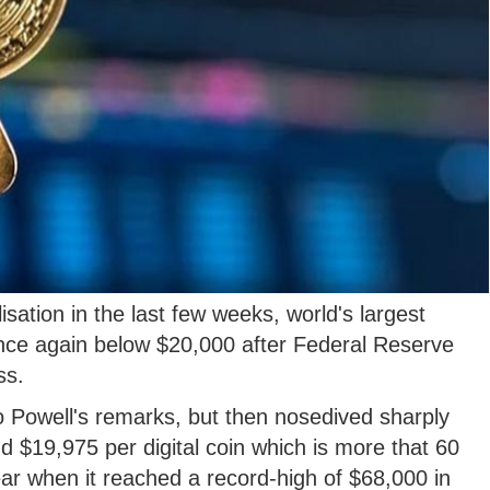
sation in the last few weeks, world's largest
nce again below $20,000 after Federal Reserve
ss.
n to Powell's remarks, but then nosedived sharply
 $19,975 per digital coin which is more that 60
year when it reached a record-high of $68,000 in