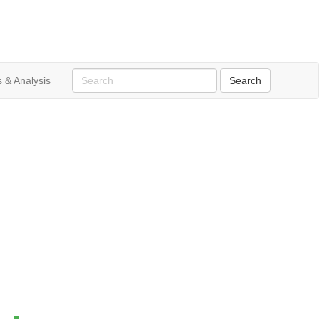
 & Analysis