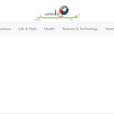
usiness
Life & Style
Health
Science & Technology
Views