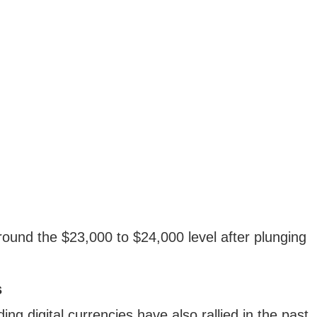
 around the $23,000 to $24,000 level after plunging
s
ng digital currencies have also rallied in the past