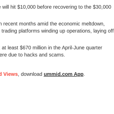
e will hit $10,000 before recovering to the $30,000
 in recent months amid the economic meltdown,
trading platforms winding up operations, laying off
at least $670 million in the April-June quarter
were due to hacks and scams.
d Views
, download
ummid.com App
.