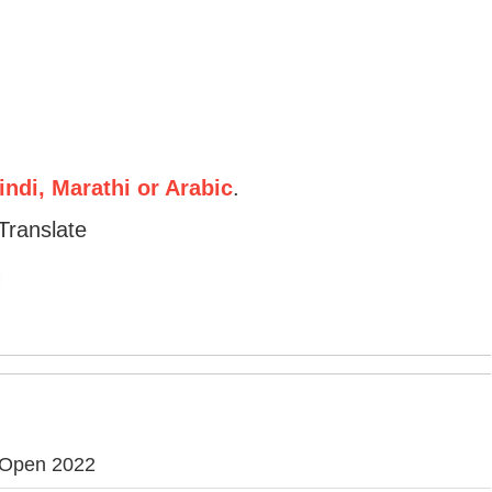
ndi, Marathi or Arabic
.
Translate
 Open 2022