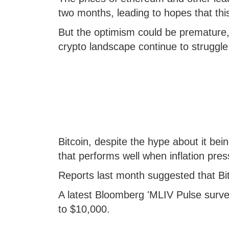
two months, leading to hopes that th
But the optimism could be premature, 
crypto landscape continue to struggle
Bitcoin, despite the hype about it bein
that performs well when inflation pres
Reports last month suggested that Bi
A latest Bloomberg 'MLIV Pulse survey
to $10,000.