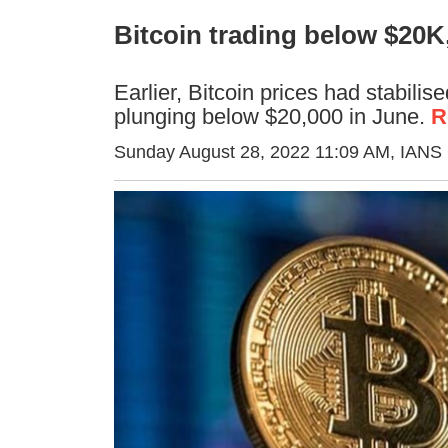
Bitcoin trading below $20K,
Earlier, Bitcoin prices had stabili
plunging below $20,000 in June.
R
Sunday August 28, 2022 11:09 AM
, IANS