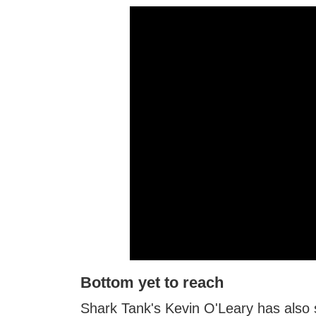
Bottom yet to reach
Shark Tank's Kevin O'Leary has also st