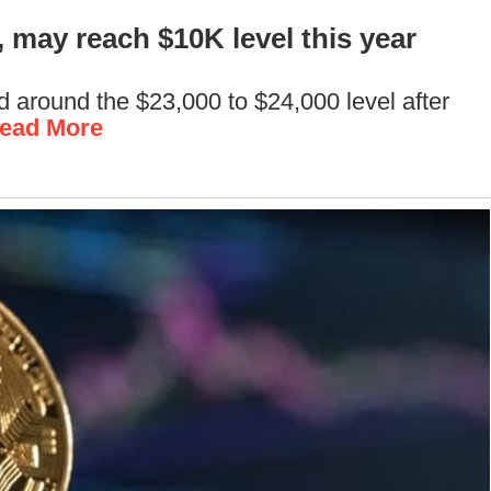
 may reach $10K level this year
sed around the $23,000 to $24,000 level after
ead More