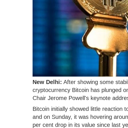
New Delhi:
After showing some stabili
cryptocurrency Bitcoin has plunged o
Chair Jerome Powell's keynote addre
Bitcoin initially showed little reactio
and on Sunday, it was hovering around
per cent drop in its value since last 