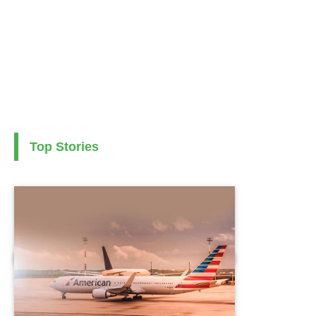
Top Stories