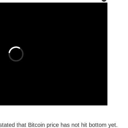
ated that Bitcoin price has not hit bottom yet.