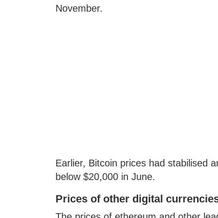
November.
Earlier, Bitcoin prices had stabilised
below $20,000 in June.
Prices of other digital currencie
The prices of ethereum and other leadi