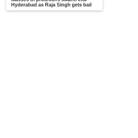
Hyderabad as Raja Singh gets bail