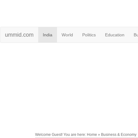
ummid.com
India
World
Politics
Education
B
Welcome Guest! You are here: Home » Business & Economy