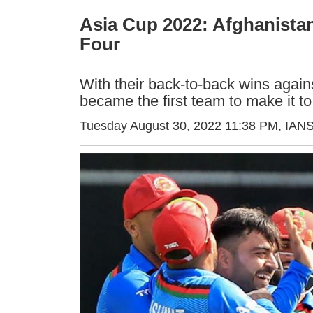
Asia Cup 2022: Afghanistan
Four
With their back-to-back wins agai
became the first team to make it t
Tuesday August 30, 2022 11:38 PM
, IAN