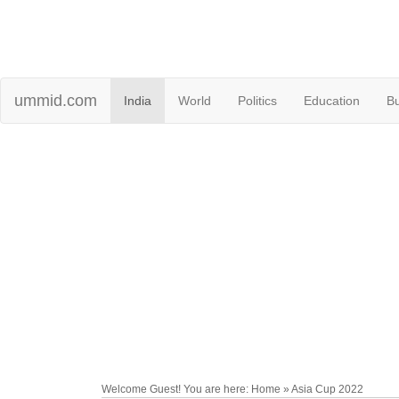
ummid.com
India
World
Politics
Education
B
Welcome Guest! You are here: Home » Asia Cup 2022