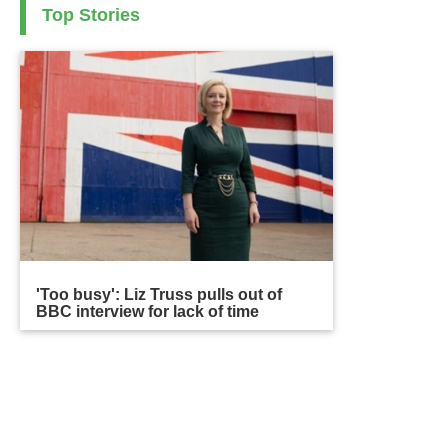
Top Stories
'Too busy': Liz Truss pulls out of
BBC interview for lack of time