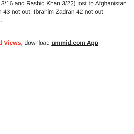
/16 and Rashid Khan 3/22) lost to Afghanistan
n 43 not out, Ibrahim Zadran 42 not out,
.
d Views
, download
ummid.com App
.