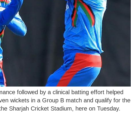
mance followed by a clinical batting effort helped
en wickets in a Group B match and qualify for the
the Sharjah Cricket Stadium, here on Tuesday.