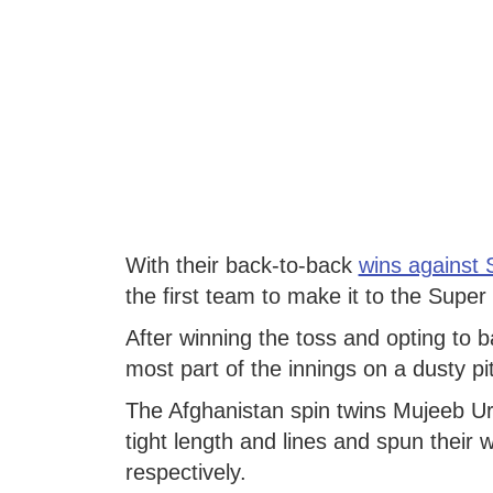
With their back-to-back
wins against 
the first team to make it to the Super
After winning the toss and opting to ba
most part of the innings on a dusty pi
The Afghanistan spin twins Mujeeb U
tight length and lines and spun their
respectively.