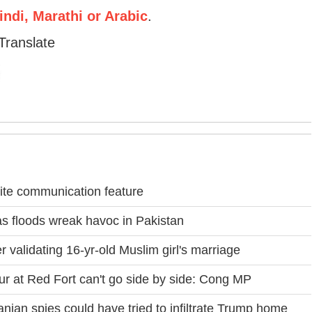
ndi, Marathi or Arabic
.
Translate
lite communication feature
s floods wreak havoc in Pakistan
validating 16-yr-old Muslim girl's marriage
ur at Red Fort can't go side by side: Cong MP
ranian spies could have tried to infiltrate Trump home