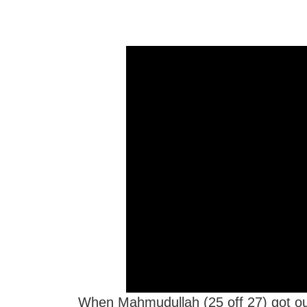
When Mahmudullah (25 off 27) got out