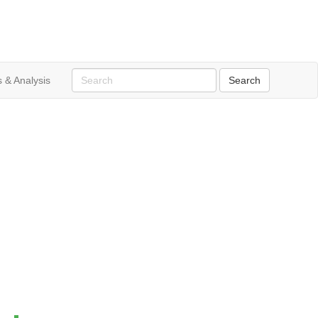
 & Analysis