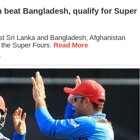
 beat Bangladesh, qualify for Super
nst Sri Lanka and Bangladesh, Afghanistan
o the Super Fours.
Read More
S