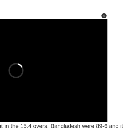
 in the 15.4 overs, Bangladesh were 89-6 and it