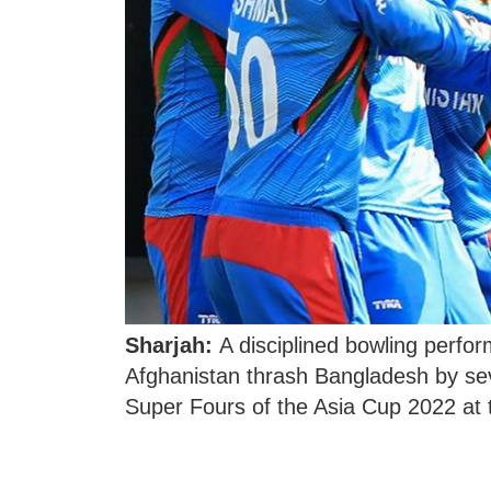
Sharjah:
A disciplined bowling perfor
Afghanistan thrash Bangladesh by sev
Super Fours of the Asia Cup 2022 at 