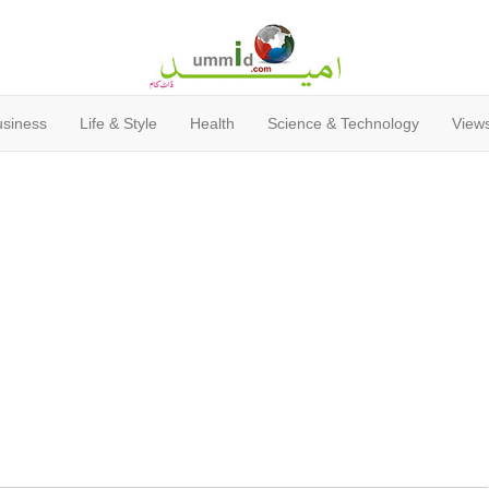
usiness
Life & Style
Health
Science & Technology
Views