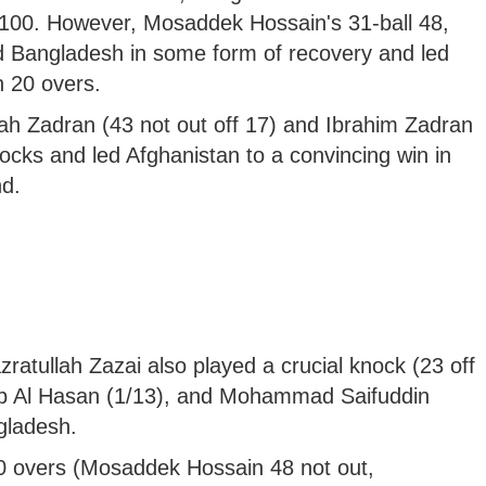
r 100. However, Mosaddek Hossain's 31-ball 48,
d Bangladesh in some form of recovery and led
n 20 overs.
lah Zadran (43 not out off 17) and Ibrahim Zadran
nocks and led Afghanistan to a convincing win in
nd.
ratullah Zazai also played a crucial knock (23 off
ib Al Hasan (1/13), and Mohammad Saifuddin
gladesh.
0 overs (Mosaddek Hossain 48 not out,