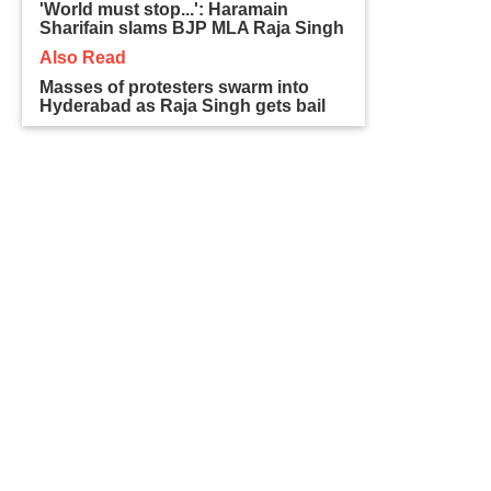
'World must stop...': Haramain
Sharifain slams BJP MLA Raja Singh
Also Read
Masses of protesters swarm into
Hyderabad as Raja Singh gets bail