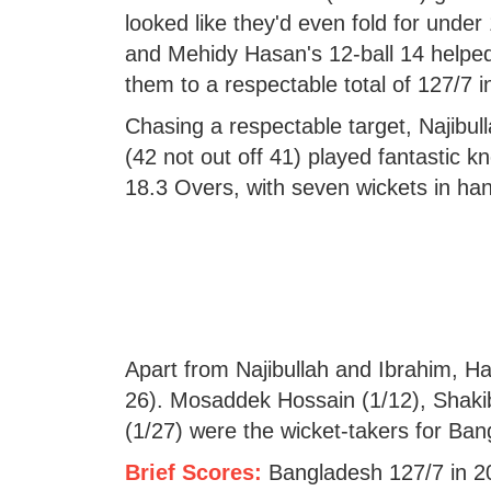
looked like they'd even fold for unde
and Mehidy Hasan's 12-ball 14 helpe
them to a respectable total of 127/7 i
Chasing a respectable target, Najibul
(42 not out off 41) played fantastic k
18.3 Overs, with seven wickets in ha
Apart from Najibullah and Ibrahim, Haz
26). Mosaddek Hossain (1/12), Shak
(1/27) were the wicket-takers for Ban
Brief Scores:
Bangladesh 127/7 in 2