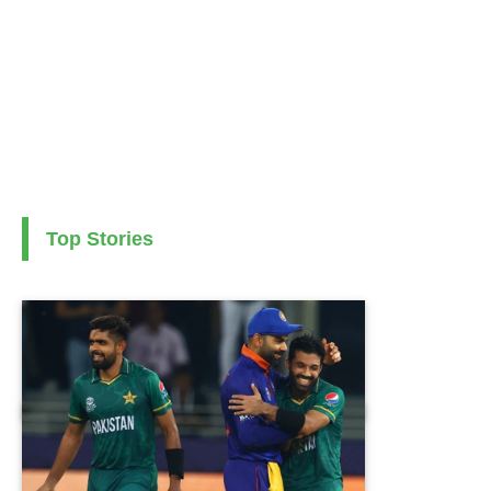
Top Stories