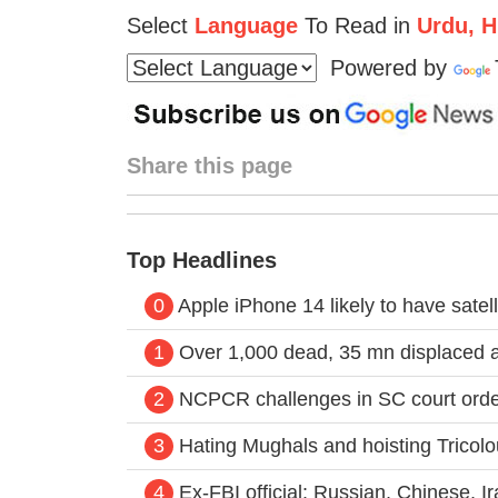
Select
Language
To Read in
Urdu, Hi
Powered by
Share this page
Top Headlines
0
Apple iPhone 14 likely to have satel
1
Over 1,000 dead, 35 mn displaced a
2
NCPCR challenges in SC court order 
3
Hating Mughals and hoisting Tricolo
4
Ex-FBI official: Russian, Chinese, I