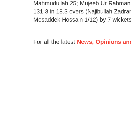
Mahmudullah 25; Mujeeb Ur Rahman 3
131-3 in 18.3 overs (Najibullah Zadra
Mosaddek Hossain 1/12) by 7 wickets
For all the latest
News, Opinions an