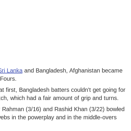
Sri Lanka
and Bangladesh, Afghanistan became
 Fours.
t first, Bangladesh batters couldn't get going for
tch, which had a fair amount of grip and turns.
r Rahman (3/16) and Rashid Khan (3/22) bowled
 webs in the powerplay and in the middle-overs