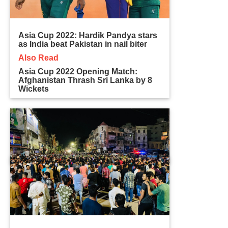
Asia Cup 2022: Hardik Pandya stars
as India beat Pakistan in nail biter
Also Read
Asia Cup 2022 Opening Match:
Afghanistan Thrash Sri Lanka by 8
Wickets