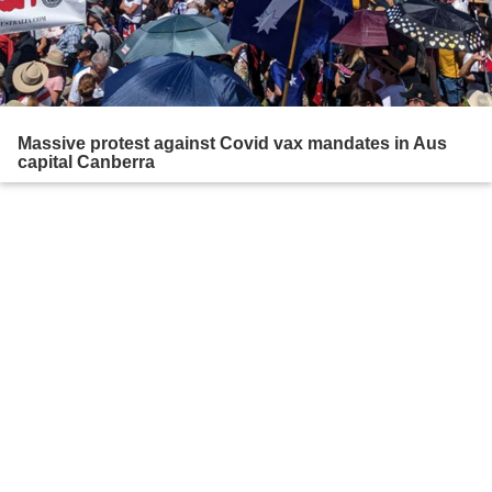
Massive protest against Covid vax mandates in Aus
capital Canberra