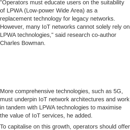
"Operators must educate users on the suitability
of LPWA (Low-power Wide Area) as a
replacement technology for legacy networks.
However, many IoT networks cannot solely rely on
LPWA technologies," said research co-author
Charles Bowman.
More comprehensive technologies, such as 5G,
must underpin IoT network architectures and work
in tandem with LPWA technologies to maximise
the value of IoT services, he added.
To capitalise on this growth, operators should offer