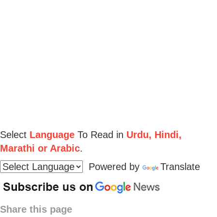
Select
Language
To Read in
Urdu, Hindi,
Marathi or Arabic
.
Powered by
Translate
Share this page