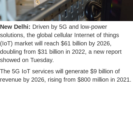
New Delhi:
Driven by 5G and low-power
solutions, the global cellular Internet of things
(IoT) market will reach $61 billion by 2026,
doubling from $31 billion in 2022, a new report
showed on Tuesday.
The 5G IoT services will generate $9 billion of
revenue by 2026, rising from $800 million in 2021.