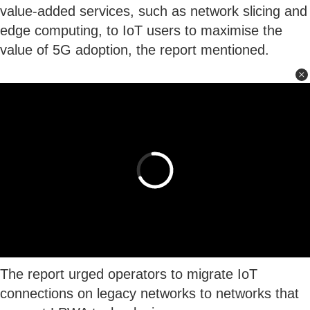
value-added services, such as network slicing and
edge computing, to IoT users to maximise the
value of 5G adoption, the report mentioned.
The report urged operators to migrate IoT
connections on legacy networks to networks that