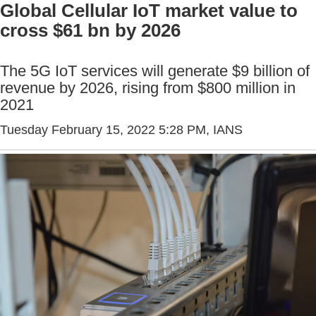
Global Cellular IoT market value to
cross $61 bn by 2026
The 5G IoT services will generate $9 billion of
revenue by 2026, rising from $800 million in
2021
Tuesday February 15, 2022 5:28 PM
, IANS