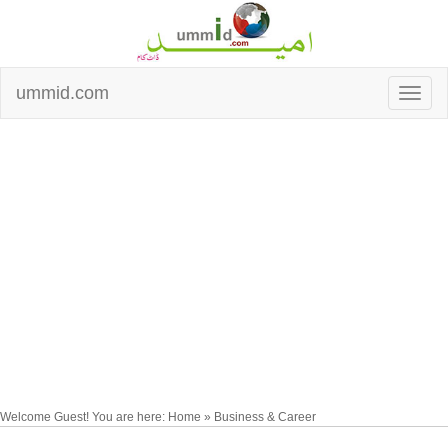
ummid.com
Welcome Guest! You are here: Home » Business & Career