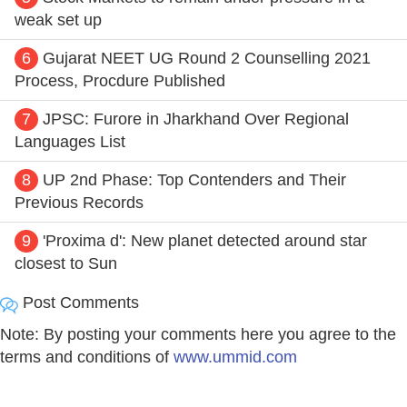
weak set up
6
Gujarat NEET UG Round 2 Counselling 2021
Process, Procdure Published
7
JPSC: Furore in Jharkhand Over Regional
Languages List
8
UP 2nd Phase: Top Contenders and Their
Previous Records
9
'Proxima d': New planet detected around star
closest to Sun
Post Comments
Note: By posting your comments here you agree to the
terms and conditions of
www.ummid.com