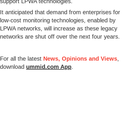
support LPWA technologies.
It anticipated that demand from enterprises for
low-cost monitoring technologies, enabled by
LPWA networks, will increase as these legacy
networks are shut off over the next four years.
For all the latest
News, Opinions and Views
,
download
ummid.com App
.