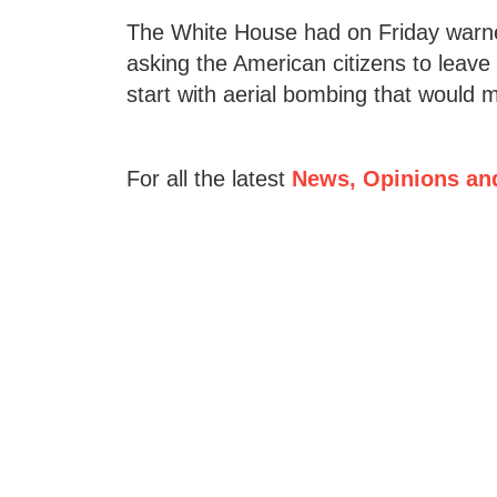
The White House had on Friday warned
asking the American citizens to leav
start with aerial bombing that would m
For all the latest
News, Opinions an