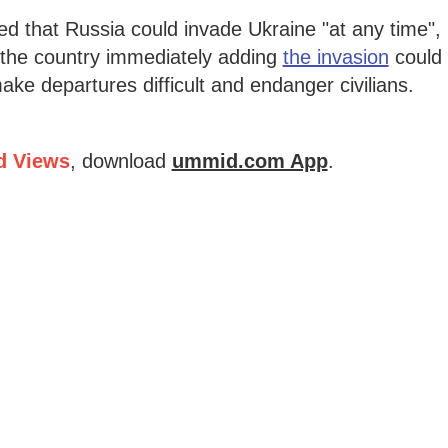
 that Russia could invade Ukraine "at any time",
e the country immediately adding
the invasion
could
ake departures difficult and endanger civilians.
d Views
, download
ummid.com App
.