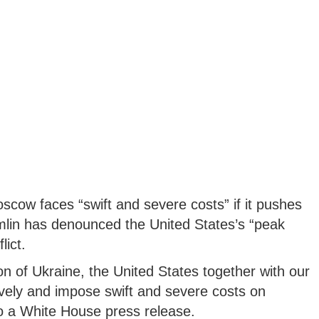
cow faces “swift and severe costs” if it pushes
mlin has denounced the United States’s “peak
lict.
on of Ukraine, the United States together with our
sively and impose swift and severe costs on
to a White House press release.