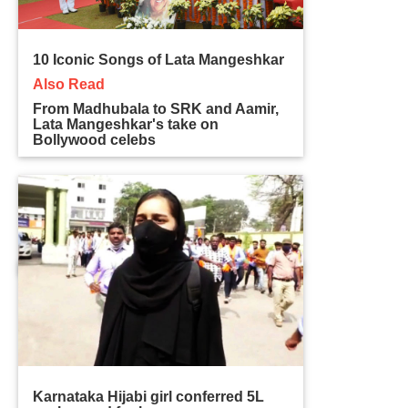
10 Iconic Songs of Lata Mangeshkar
Also Read
From Madhubala to SRK and Aamir,
Lata Mangeshkar's take on
Bollywood celebs
Karnataka Hijabi girl conferred 5L