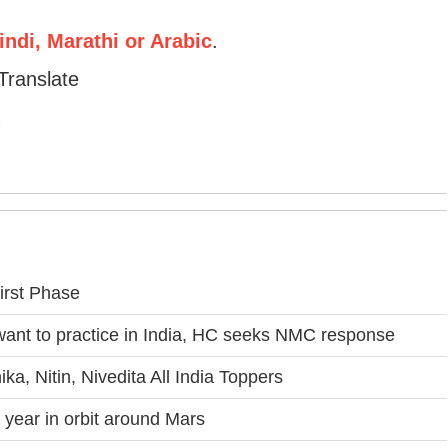
ndi, Marathi or Arabic
.
Translate
irst Phase
 want to practice in India, HC seeks NMC response
a, Nitin, Nivedita All India Toppers
year in orbit around Mars