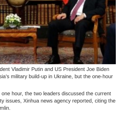
dent Vladimir Putin and US President Joe Biden
a’s military build-up in Ukraine, but the one-hour
t one hour, the two leaders discussed the current
ity issues, Xinhua news agency reported, citing the
mlin.