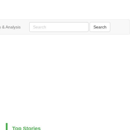
 & Analysis
Top Stories