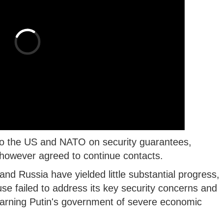
 to the US and NATO on security guarantees,
however agreed to continue contacts.
d Russia have yielded little substantial progress,
se failed to address its key security concerns and
warning Putin's government of severe economic