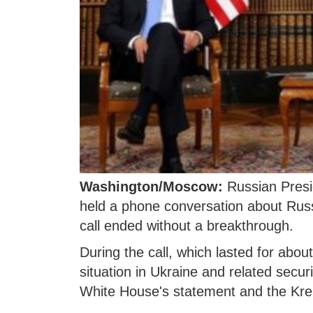
Washington/Moscow:
Russian Presi
held a phone conversation about Russi
call ended without a breakthrough.
During the call, which lasted for abou
situation in Ukraine and related secur
White House's statement and the Kre