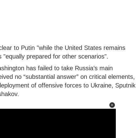
ear to Putin "while the United States remains
s "equally prepared for other scenarios".
shington has failed to take Russia’s main
ived no “substantial answer” on critical elements,
eployment of offensive forces to Ukraine, Sputnik
shakov.