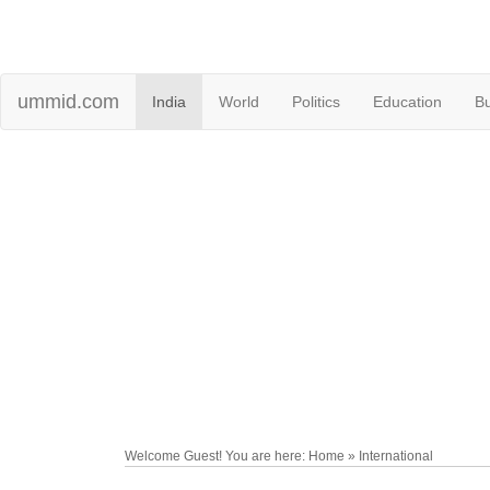
ummid.com
India
World
Politics
Education
B
Welcome Guest! You are here: Home » International