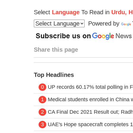
Select
Language
To Read in
Urdu, Hi
Powered by
Share this page
Top Headlines
0
UP records 60.17% total polling in F
1
Medical students enrolled in China
2
CA Final Dec 2021 Result out; Radhik
3
UAE's Hope spacecraft completes 1 