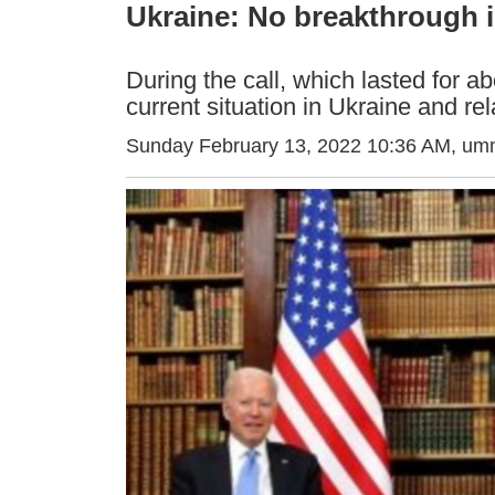
Ukraine: No breakthrough i
During the call, which lasted for a
current situation in Ukraine and re
Sunday February 13, 2022 10:36 AM
, um