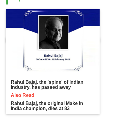
Rahul Bajaj, the 'spine' of Indian
industry, has passed away
Also Read
Rahul Bajaj, the original Make in
India champion, dies at 83