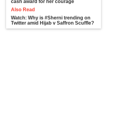
cash award for her courage
Also Read
Watch: Why is #Sherni trending on
Twitter amid Hijab v Saffron Scuffle?