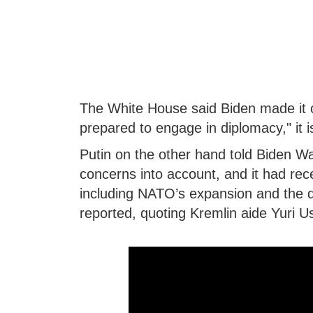
The White House said Biden made it cl
prepared to engage in diplomacy," it i
Putin on the other hand told Biden Wa
concerns into account, and it had rece
including NATO’s expansion and the d
reported, quoting Kremlin aide Yuri U