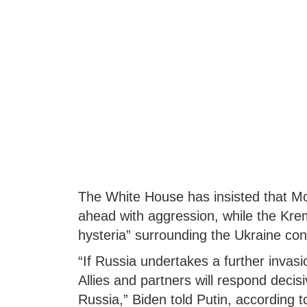
The White House has insisted that Mos
ahead with aggression, while the Kre
hysteria” surrounding the Ukraine conf
“If Russia undertakes a further invasi
Allies and partners will respond deci
Russia,” Biden told Putin, according 