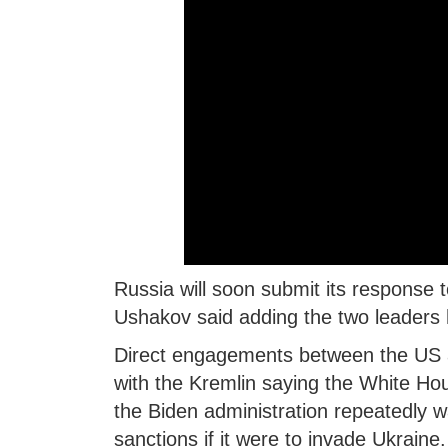
Russia will soon submit its response
Ushakov said adding the two leaders 
Direct engagements between the US an
with the Kremlin saying the White Hou
the Biden administration repeatedly 
sanctions if it were to invade Ukraine.