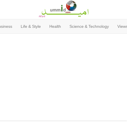
usiness
Life & Style
Health
Science & Technology
Views