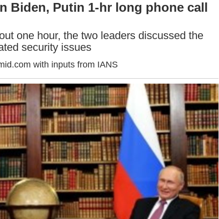
n Biden, Putin 1-hr long phone call
bout one hour, the two leaders discussed the
lated security issues
mid.com with inputs from IANS