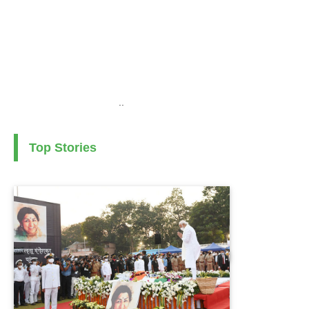
..
Top Stories