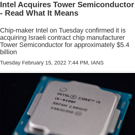
Intel Acquires Tower Semiconductor
- Read What It Means
Chip-maker Intel on Tuesday confirmed it is
acquiring Israeli contract chip manufacturer
Tower Semiconductor for approximately $5.4
billion
Tuesday February 15, 2022 7:44 PM
, IANS