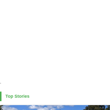
.
Top Stories