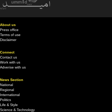
About us
Press office
Terms of use
Disclaimer
Connect
Contact us
Work with us
Adverise with us
News Section
National
Regional
International
Politics
Life & Style
Science & Technology