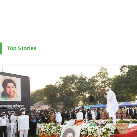
..
Top Stories