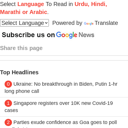
Select
Language
To Read in
Urdu, Hindi,
Marathi or Arabic
.
Powered by
Translate
Share this page
Top Headlines
0
Ukraine: No breakthrough in Biden, Putin 1-hr
long phone call
1
Singapore registers over 10K new Covid-19
cases
2
Parties exude confidence as Goa goes to poll