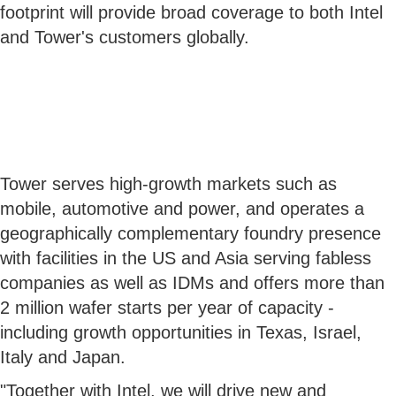
footprint will provide broad coverage to both Intel
and Tower's customers globally.
Tower serves high-growth markets such as
mobile, automotive and power, and operates a
geographically complementary foundry presence
with facilities in the US and Asia serving fabless
companies as well as IDMs and offers more than
2 million wafer starts per year of capacity -
including growth opportunities in Texas, Israel,
Italy and Japan.
"Together with Intel, we will drive new and