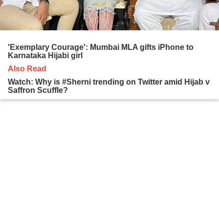
'Exemplary Courage': Mumbai MLA gifts iPhone to
Karnataka Hijabi girl
Also Read
Watch: Why is #Sherni trending on Twitter amid Hijab v
Saffron Scuffle?