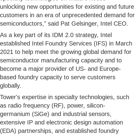
unlocking new opportunities for existing and future
customers in an era of unprecedented demand for
semiconductors," said Pat Gelsinger, Intel CEO.
As a key part of its IDM 2.0 strategy, Intel
established Intel Foundry Services (IFS) in March
2021 to help meet the growing global demand for
semiconductor manufacturing capacity and to
become a major provider of US- and Europe-
based foundry capacity to serve customers
globally.
Tower's expertise in specialty technologies, such
as radio frequency (RF), power, silicon-
germanium (SiGe) and industrial sensors,
extensive IP and electronic design automation
(EDA) partnerships, and established foundry