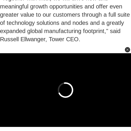
meaningful growth opportunities and offer even
greater value to our customers through a full suite
of technology solutions and nodes and a greatly
expanded global manufacturing footprint," said
Russell Ellwanger, Tower CEO.