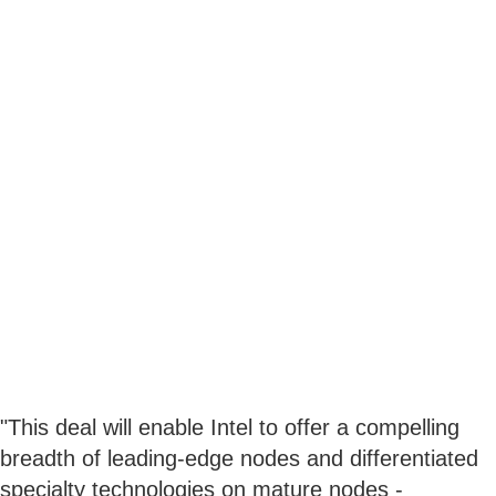
"This deal will enable Intel to offer a compelling
breadth of leading-edge nodes and differentiated
specialty technologies on mature nodes -