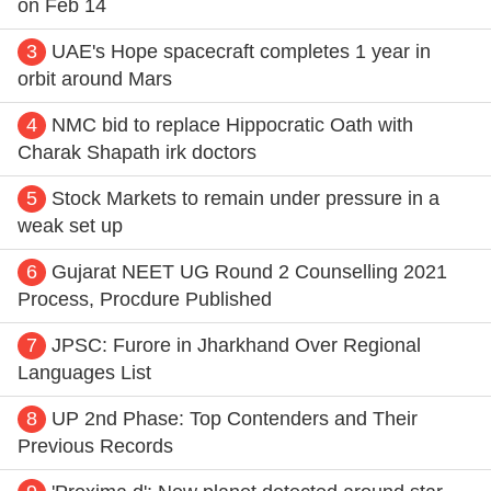
on Feb 14
3
UAE's Hope spacecraft completes 1 year in
orbit around Mars
4
NMC bid to replace Hippocratic Oath with
Charak Shapath irk doctors
5
Stock Markets to remain under pressure in a
weak set up
6
Gujarat NEET UG Round 2 Counselling 2021
Process, Procdure Published
7
JPSC: Furore in Jharkhand Over Regional
Languages List
8
UP 2nd Phase: Top Contenders and Their
Previous Records