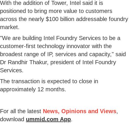
With the addition of Tower, Intel said it is
positioned to bring more value to customers
across the nearly $100 billion addressable foundry
market.
"We are building Intel Foundry Services to be a
customer-first technology innovator with the
broadest range of IP, services and capacity," said
Dr Randhir Thakur, president of Intel Foundry
Services.
The transaction is expected to close in
approximately 12 months.
For all the latest
News, Opinions and Views
,
download
ummid.com App
.