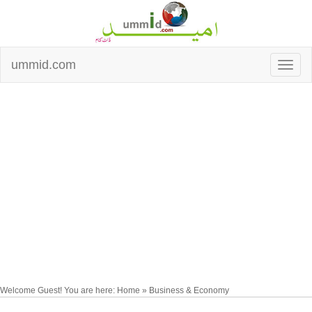
ummid.com
Welcome Guest! You are here: Home » Business & Economy