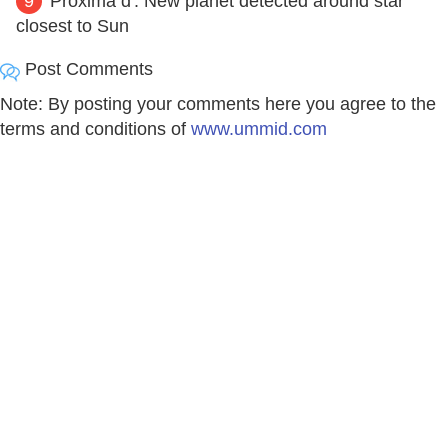
9
'Proxima d': New planet detected around star
closest to Sun
Post Comments
Note: By posting your comments here you agree to the
terms and conditions of
www.ummid.com