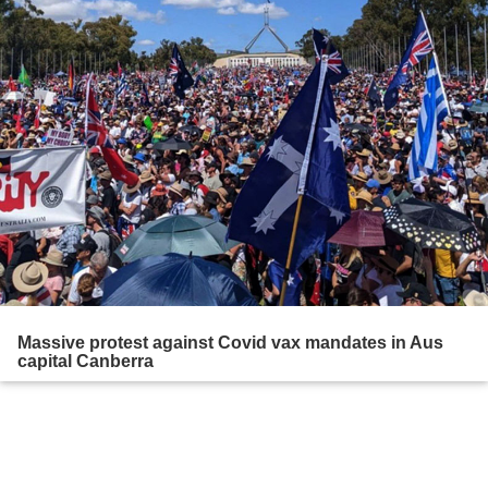
Massive protest against Covid vax mandates in Aus
capital Canberra