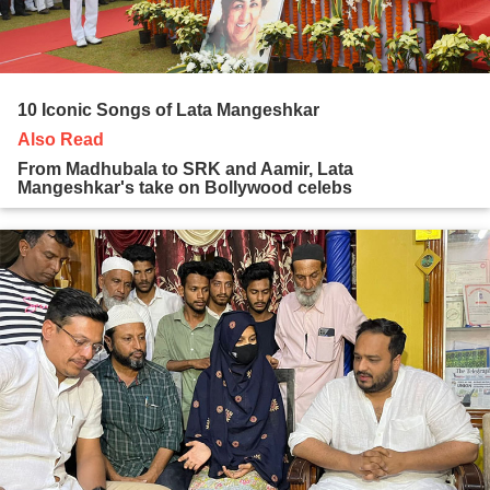
10 Iconic Songs of Lata Mangeshkar
Also Read
From Madhubala to SRK and Aamir, Lata
Mangeshkar's take on Bollywood celebs