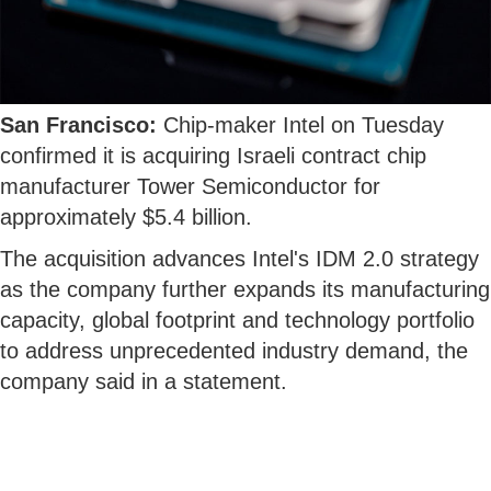
San Francisco:
Chip-maker Intel on Tuesday
confirmed it is acquiring Israeli contract chip
manufacturer Tower Semiconductor for
approximately $5.4 billion.
The acquisition advances Intel's IDM 2.0 strategy
as the company further expands its manufacturing
capacity, global footprint and technology portfolio
to address unprecedented industry demand, the
company said in a statement.