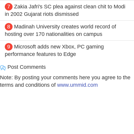
7
Zakia Jafri's SC plea against clean chit to Modi
in 2002 Gujarat riots dismissed
8
Madinah University creates world record of
hosting over 170 nationalities on campus
9
Microsoft adds new Xbox, PC gaming
performance features to Edge
Post Comments
Note: By posting your comments here you agree to the
terms and conditions of
www.ummid.com