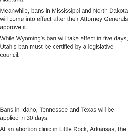
Meanwhile, bans in Mississippi and North Dakota
will come into effect after their Attorney Generals
approve it.
While Wyoming's ban will take effect in five days,
Utah's ban must be certified by a legislative
council.
Bans in Idaho, Tennessee and Texas will be
applied in 30 days.
At an abortion clinic in Little Rock, Arkansas, the