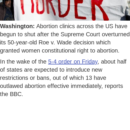
Washington:
Abortion clinics across the US have
begun to shut after the Supreme Court overturned
its 50-year-old Roe v. Wade decision which
granted women constitutional right to abortion.
In the wake of the
5-4 order on Friday
, about half
of states are expected to introduce new
restrictions or bans, out of which 13 have
outlawed abortion effective immediately, reports
the BBC.