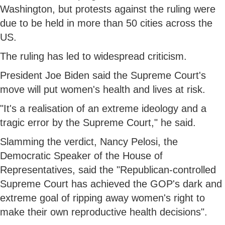
Washington, but protests against the ruling were
due to be held in more than 50 cities across the
US.
The ruling has led to widespread criticism.
President Joe Biden said the Supreme Court's
move will put women's health and lives at risk.
"It's a realisation of an extreme ideology and a
tragic error by the Supreme Court," he said.
Slamming the verdict, Nancy Pelosi, the
Democratic Speaker of the House of
Representatives, said the "Republican-controlled
Supreme Court has achieved the GOP's dark and
extreme goal of ripping away women's right to
make their own reproductive health decisions".