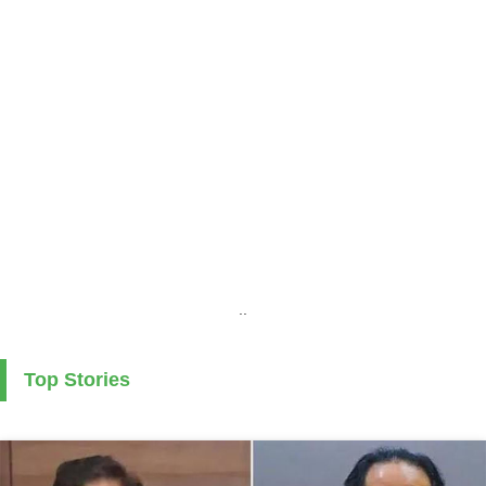
..
Top Stories