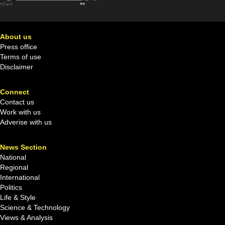
About us
Press office
Terms of use
Disclaimer
Connect
Contact us
Work with us
Adverise with us
News Section
National
Regional
International
Politics
Life & Style
Science & Technology
Views & Analysis