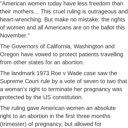
"American women today have less freedom than
their mothers... This cruel ruling is outrageous and
heart-wrenching. But make no mistake: the rights
of women and all Americans are on the ballot this
November."
The Governors of California, Washington and
Oregon have vowed to protect patients travelling
from other states for an abortion.
The landmark 1973 Roe v Wade case saw the
Supreme Court rule by a vote of seven to two that
a woman's right to terminate her pregnancy was
protected by the US constitution.
The ruling gave American women an absolute
right to an abortion in the first three months
(trimester) of pregnancy, but allowed for