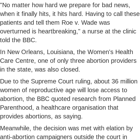
"No matter how hard we prepare for bad news,
when it finally hits, it hits hard. Having to call these
patients and tell them Roe v. Wade was
overturned is heartbreaking," a nurse at the clinic
told the BBC.
In New Orleans, Louisiana, the Women's Health
Care Centre, one of only three abortion providers
in the state, was also closed.
Due to the Supreme Court ruling, about 36 million
women of reproductive age will lose access to
abortion, the BBC quoted research from Planned
Parenthood, a healthcare organisation that
provides abortions, as saying.
Meanwhile, the decision was met with elation by
anti-abortion campaigners outside the court in