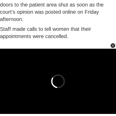
doors to the patient area shut as soon as the
court's opinion was posted online on Friday
afternoon.
Staff made calls to tell women that their
appointments were cancelled.