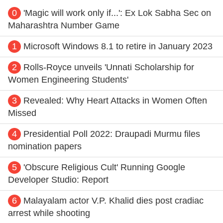
0
'Magic will work only if...': Ex Lok Sabha Sec on
Maharashtra Number Game
1
Microsoft Windows 8.1 to retire in January 2023
2
Rolls-Royce unveils 'Unnati Scholarship for
Women Engineering Students'
3
Revealed: Why Heart Attacks in Women Often
Missed
4
Presidential Poll 2022: Draupadi Murmu files
nomination papers
5
'Obscure Religious Cult' Running Google
Developer Studio: Report
6
Malayalam actor V.P. Khalid dies post cradiac
arrest while shooting