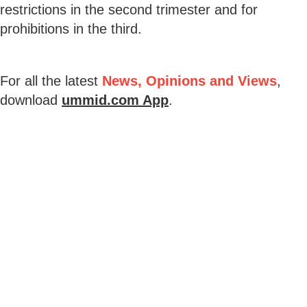
restrictions in the second trimester and for
prohibitions in the third.
For all the latest
News, Opinions and Views
,
download
ummid.com App
.