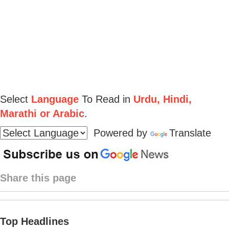
Select
Language
To Read in
Urdu, Hindi,
Marathi or Arabic
.
Powered by
Translate
Share this page
Top Headlines