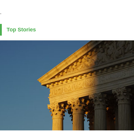
.
Top Stories