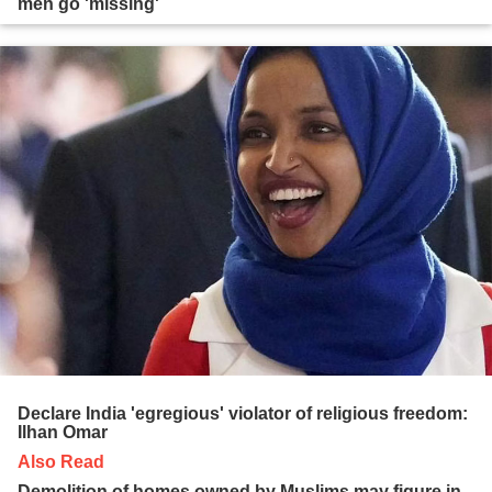
men go 'missing'
Declare India 'egregious' violator of religious freedom:
Ilhan Omar
Also Read
Demolition of homes owned by Muslims may figure in