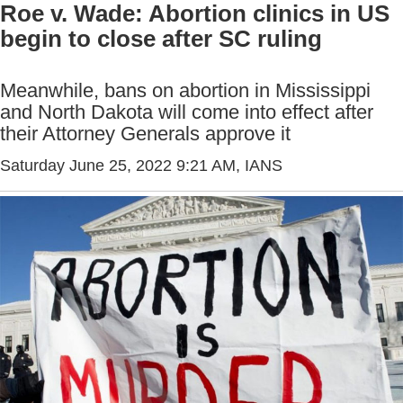
Roe v. Wade: Abortion clinics in US
begin to close after SC ruling
Meanwhile, bans on abortion in Mississippi
and North Dakota will come into effect after
their Attorney Generals approve it
Saturday June 25, 2022 9:21 AM
, IANS