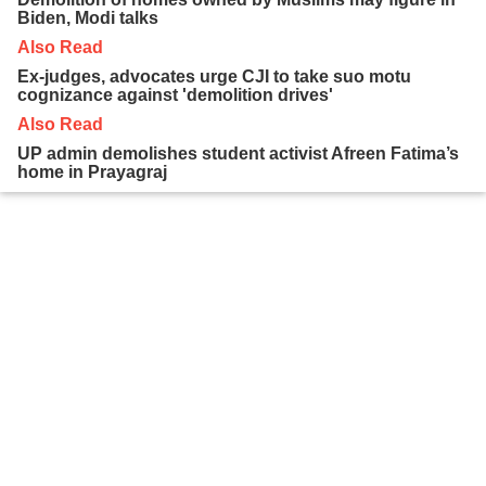
Biden, Modi talks
Also Read
Ex-judges, advocates urge CJI to take suo motu
cognizance against 'demolition drives'
Also Read
UP admin demolishes student activist Afreen Fatima’s
home in Prayagraj