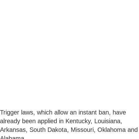
Trigger laws, which allow an instant ban, have
already been applied in Kentucky, Louisiana,
Arkansas, South Dakota, Missouri, Oklahoma and
Alabama.