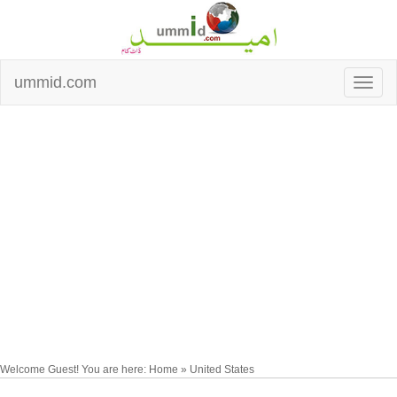
ummid.com
Welcome Guest! You are here: Home » United States