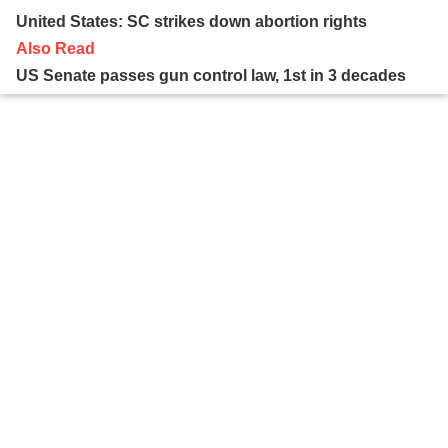
United States: SC strikes down abortion rights
Also Read
US Senate passes gun control law, 1st in 3 decades