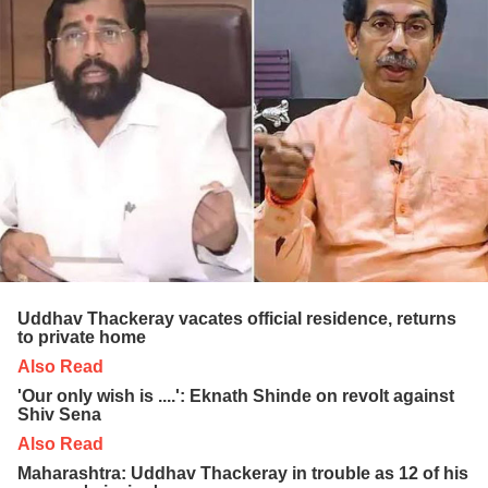
Uddhav Thackeray vacates official residence, returns
to private home
Also Read
'Our only wish is ....': Eknath Shinde on revolt against
Shiv Sena
Also Read
Maharashtra: Uddhav Thackeray in trouble as 12 of his