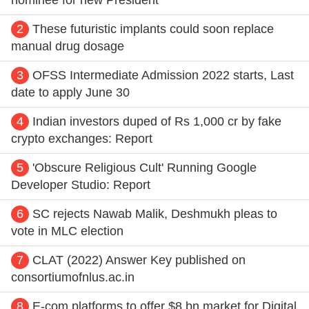
2
These futuristic implants could soon replace
manual drug dosage
3
OFSS Intermediate Admission 2022 starts, Last
date to apply June 30
4
Indian investors duped of Rs 1,000 cr by fake
crypto exchanges: Report
5
'Obscure Religious Cult' Running Google
Developer Studio: Report
6
SC rejects Nawab Malik, Deshmukh pleas to
vote in MLC election
7
CLAT (2022) Answer Key published on
consortiumofnlus.ac.in
8
E-com platforms to offer $8 bn market for Digital