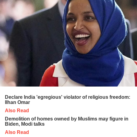
Declare India 'egregious' violator of religious freedom:
Ilhan Omar
Also Read
Demolition of homes owned by Muslims may figure in
Biden, Modi talks
Also Read