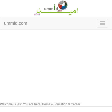
ummid.com
Welcome Guest! You are here: Home » Education & Career