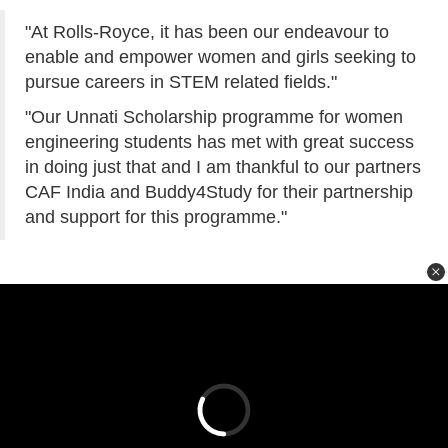
"At Rolls-Royce, it has been our endeavour to
enable and empower women and girls seeking to
pursue careers in STEM related fields."
"Our Unnati Scholarship programme for women
engineering students has met with great success
in doing just that and I am thankful to our partners
CAF India and Buddy4Study for their partnership
and support for this programme."