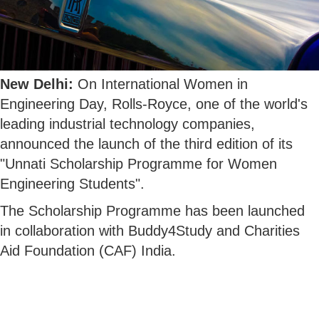
New Delhi:
On International Women in
Engineering Day, Rolls-Royce, one of the world's
leading industrial technology companies,
announced the launch of the third edition of its
"Unnati Scholarship Programme for Women
Engineering Students".
The Scholarship Programme has been launched
in collaboration with Buddy4Study and Charities
Aid Foundation (CAF) India.