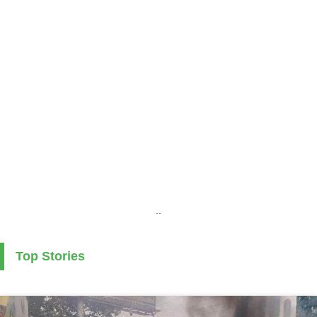
..
Top Stories