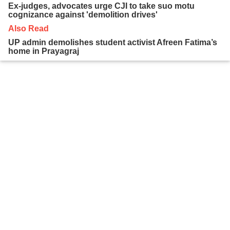
Ex-judges, advocates urge CJI to take suo motu
cognizance against 'demolition drives'
Also Read
UP admin demolishes student activist Afreen Fatima’s
home in Prayagraj