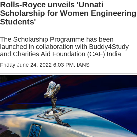
Rolls-Royce unveils 'Unnati
Scholarship for Women Engineering
Students'
The Scholarship Programme has been
launched in collaboration with Buddy4Study
and Charities Aid Foundation (CAF) India
Friday June 24, 2022 6:03 PM
, IANS