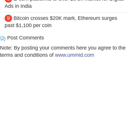
Ads in India
9
Bitcoin crosses $20K mark, Ethereum surges
past $1,100 per coin
Post Comments
Note: By posting your comments here you agree to the
terms and conditions of
www.ummid.com