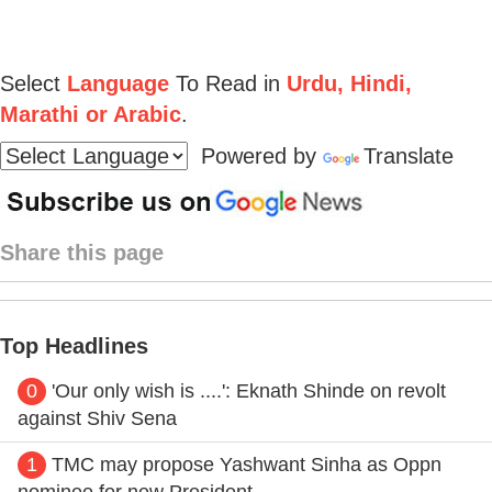
Select
Language
To Read in
Urdu, Hindi,
Marathi or Arabic
.
Powered by
Translate
Share this page
Top Headlines
0
'Our only wish is ....': Eknath Shinde on revolt
against Shiv Sena
1
TMC may propose Yashwant Sinha as Oppn
nominee for new President