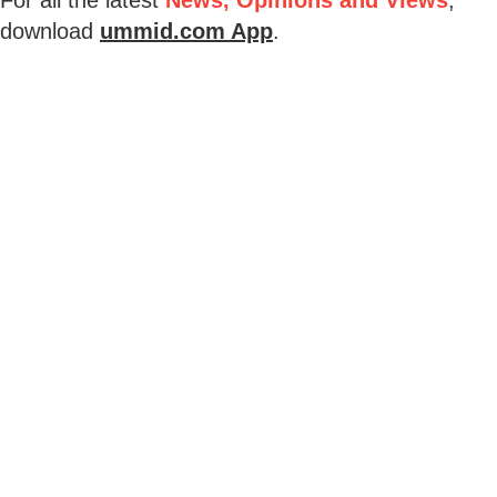
download
ummid.com App
.