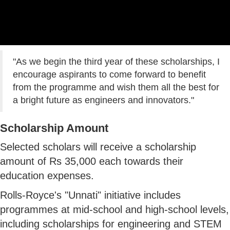
"As we begin the third year of these scholarships, I
encourage aspirants to come forward to benefit
from the programme and wish them all the best for
a bright future as engineers and innovators."
Scholarship Amount
Selected scholars will receive a scholarship
amount of Rs 35,000 each towards their
education expenses.
Rolls-Royce's "Unnati" initiative includes
programmes at mid-school and high-school levels,
including scholarships for engineering and STEM