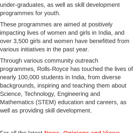
under-graduates, as well as skill development
programmes for youth.
These programmes are aimed at positively
impacting lives of women and girls in India, and
over 3,500 girls and women have benefitted from
various initiatives in the past year.
Through various community outreach
programmes, Rolls-Royce has touched the lives of
nearly 100,000 students in India, from diverse
backgrounds, inspiring and teaching them about
Science, Technology, Engineering and
Mathematics (STEM) education and careers, as
well as providing skill development.
For all the latest
News, Opinions and Views
,