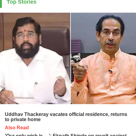
Top Stories
Uddhav Thackeray vacates official residence, returns
to private home
Also Read
'Our only wish is ....': Eknath Shinde on revolt against