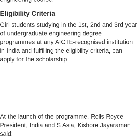
Eligibility Criteria
Girl students studying in the 1st, 2nd and 3rd year
of undergraduate engineering degree
programmes at any AICTE-recognised institution
in India and fulfilling the eligibility criteria, can
apply for the scholarship.
At the launch of the programme, Rolls Royce
President, India and S Asia, Kishore Jayaraman
said: