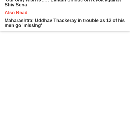
Shiv Sena
Also Read
Maharashtra: Uddhav Thackeray in trouble as 12 of his
men go 'missing'