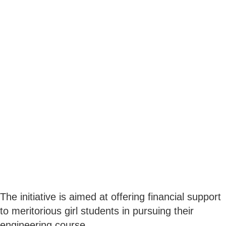
The initiative is aimed at offering financial support
to meritorious girl students in pursuing their
engineering course.