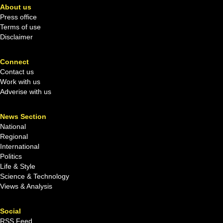
About us
Press office
Terms of use
Disclaimer
Connect
Contact us
Work with us
Adverise with us
News Section
National
Regional
International
Politics
Life & Style
Science & Technology
Views & Analysis
Social
RSS Feed