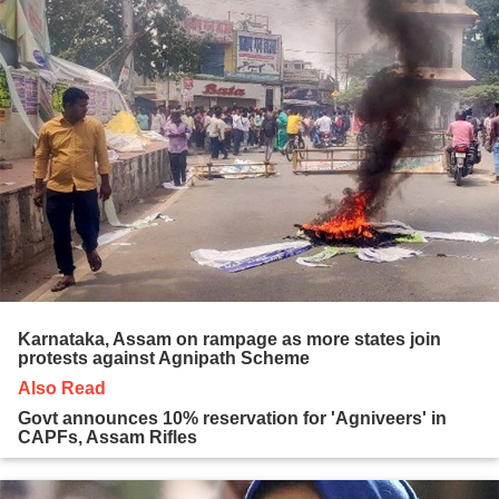
Karnataka, Assam on rampage as more states join
protests against Agnipath Scheme
Also Read
Govt announces 10% reservation for 'Agniveers' in
CAPFs, Assam Rifles