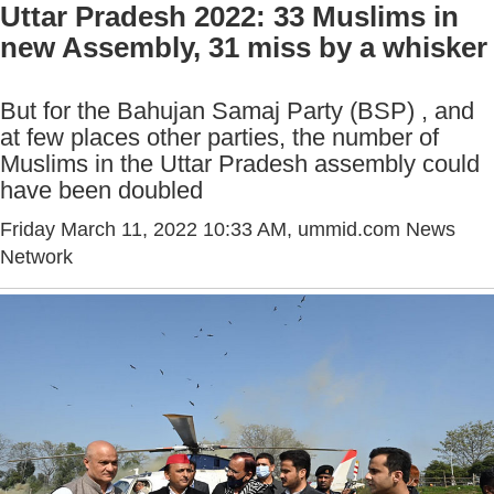
Uttar Pradesh 2022: 33 Muslims in
new Assembly, 31 miss by a whisker
But for the Bahujan Samaj Party (BSP) , and
at few places other parties, the number of
Muslims in the Uttar Pradesh assembly could
have been doubled
Friday March 11, 2022 10:33 AM
, ummid.com News
Network