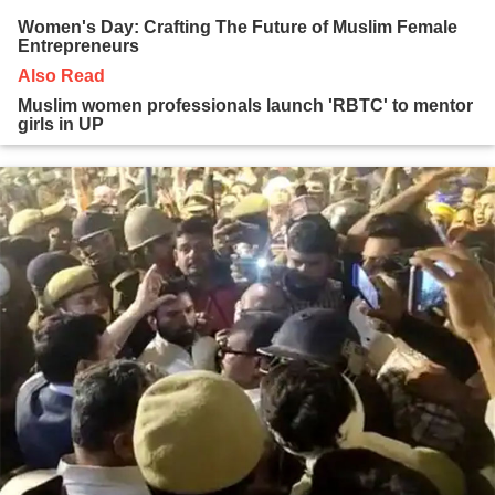
Women's Day: Crafting The Future of Muslim Female
Entrepreneurs
Also Read
Muslim women professionals launch 'RBTC' to mentor
girls in UP