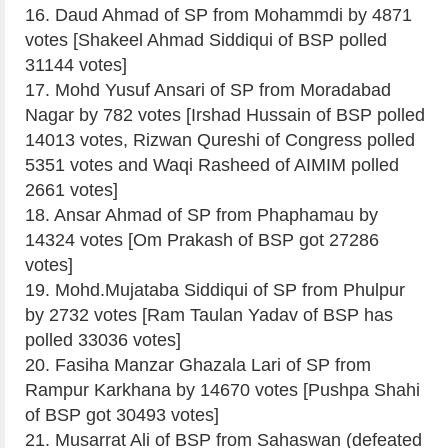
16. Daud Ahmad of SP from Mohammdi by 4871
votes [Shakeel Ahmad Siddiqui of BSP polled
31144 votes]
17. Mohd Yusuf Ansari of SP from Moradabad
Nagar by 782 votes [Irshad Hussain of BSP polled
14013 votes, Rizwan Qureshi of Congress polled
5351 votes and Waqi Rasheed of AIMIM polled
2661 votes]
18. Ansar Ahmad of SP from Phaphamau by
14324 votes [Om Prakash of BSP got 27286
votes]
19. Mohd.Mujataba Siddiqui of SP from Phulpur
by 2732 votes [Ram Taulan Yadav of BSP has
polled 33036 votes]
20. Fasiha Manzar Ghazala Lari of SP from
Rampur Karkhana by 14670 votes [Pushpa Shahi
of BSP got 30493 votes]
21. Musarrat Ali of BSP from Sahaswan (defeated