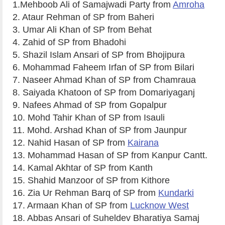
1.Mehboob Ali of Samajwadi Party from
Amroha
2. Ataur Rehman of SP from Baheri
3. Umar Ali Khan of SP from Behat
4. Zahid of SP from Bhadohi
5. Shazil Islam Ansari of SP from Bhojipura
6. Mohammad Faheem Irfan of SP from Bilari
7. Naseer Ahmad Khan of SP from Chamraua
8. Saiyada Khatoon of SP from Domariyaganj
9. Nafees Ahmad of SP from Gopalpur
10. Mohd Tahir Khan of SP from Isauli
11. Mohd. Arshad Khan of SP from Jaunpur
12. Nahid Hasan of SP from
Kairana
13. Mohammad Hasan of SP from Kanpur Cantt.
14. Kamal Akhtar of SP from Kanth
15. Shahid Manzoor of SP from Kithore
16. Zia Ur Rehman Barq of SP from
Kundarki
17. Armaan Khan of SP from
Lucknow West
18. Abbas Ansari of Suheldev Bharatiya Samaj