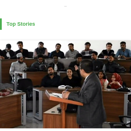
..
Top Stories