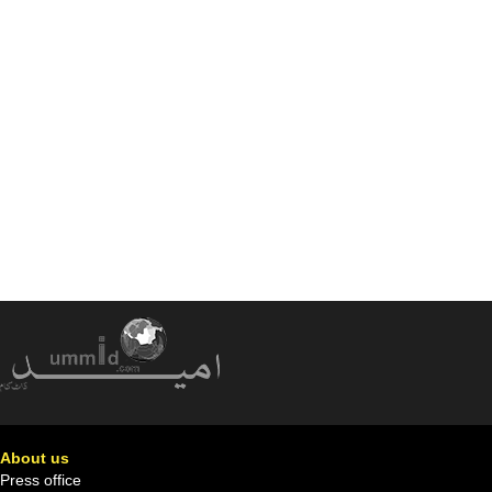
About us
Press office