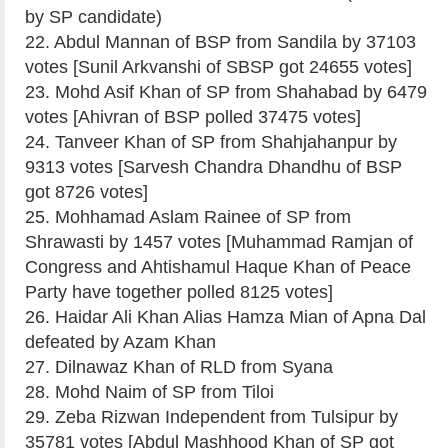
by SP candidate)
22. Abdul Mannan of BSP from Sandila by 37103
votes [Sunil Arkvanshi of SBSP got 24655 votes]
23. Mohd Asif Khan of SP from Shahabad by 6479
votes [Ahivran of BSP polled 37475 votes]
24. Tanveer Khan of SP from Shahjahanpur by
9313 votes [Sarvesh Chandra Dhandhu of BSP
got 8726 votes]
25. Mohhamad Aslam Rainee of SP from
Shrawasti by 1457 votes [Muhammad Ramjan of
Congress and Ahtishamul Haque Khan of Peace
Party have together polled 8125 votes]
26. Haidar Ali Khan Alias Hamza Mian of Apna Dal
defeated by Azam Khan
27. Dilnawaz Khan of RLD from Syana
28. Mohd Naim of SP from Tiloi
29. Zeba Rizwan Independent from Tulsipur by
35781 votes [Abdul Mashhood Khan of SP got