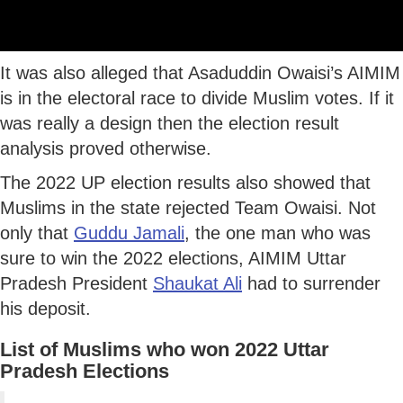
It was also alleged that Asaduddin Owaisi’s AIMIM
is in the electoral race to divide Muslim votes. If it
was really a design then the election result
analysis proved otherwise.
The 2022 UP election results also showed that
Muslims in the state rejected Team Owaisi. Not
only that
Guddu Jamali
, the one man who was
sure to win the 2022 elections, AIMIM Uttar
Pradesh President
Shaukat Ali
had to surrender
his deposit.
List of Muslims who won 2022 Uttar
Pradesh Elections