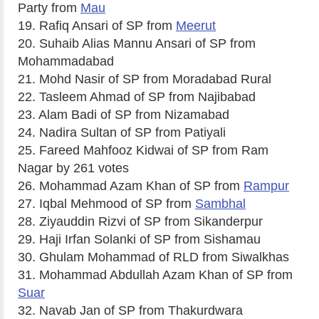
Party from
Mau
19. Rafiq Ansari of SP from
Meerut
20. Suhaib Alias Mannu Ansari of SP from
Mohammadabad
21. Mohd Nasir of SP from Moradabad Rural
22. Tasleem Ahmad of SP from Najibabad
23. Alam Badi of SP from Nizamabad
24. Nadira Sultan of SP from Patiyali
25. Fareed Mahfooz Kidwai of SP from Ram
Nagar by 261 votes
26. Mohammad Azam Khan of SP from
Rampur
27. Iqbal Mehmood of SP from
Sambhal
28. Ziyauddin Rizvi of SP from Sikanderpur
29. Haji Irfan Solanki of SP from Sishamau
30. Ghulam Mohammad of RLD from Siwalkhas
31. Mohammad Abdullah Azam Khan of SP from
Suar
32. Navab Jan of SP from Thakurdwara