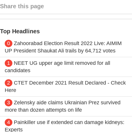
Share this page
Top Headlines
0
Zahoorabad Election Result 2022 Live: AIMIM
UP President Shaukat Ali trails by 64,712 votes
1
NEET UG upper age limit removed for all
candidates
2
CTET December 2021 Result Declared - Check
Here
3
Zelensky aide claims Ukrainian Prez survived
more than dozen attempts on life
4
Painkiller use if extended can damage kidneys:
Experts