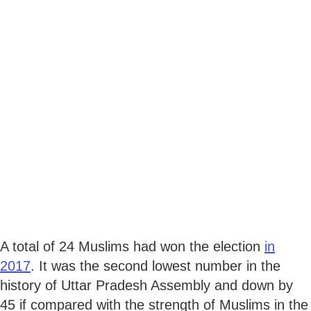
A total of 24 Muslims had won the election
in
2017
. It was the second lowest number in the
history of Uttar Pradesh Assembly and down by
45 if compared with the strength of Muslims in the