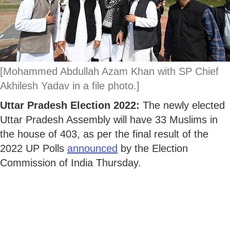
[Mohammed Abdullah Azam Khan with SP Chief
Akhilesh Yadav in a file photo.]
Uttar Pradesh Election 2022:
The newly elected
Uttar Pradesh Assembly will have 33 Muslims in
the house of 403, as per the final result of the
2022 UP Polls
announced
by the Election
Commission of India Thursday.