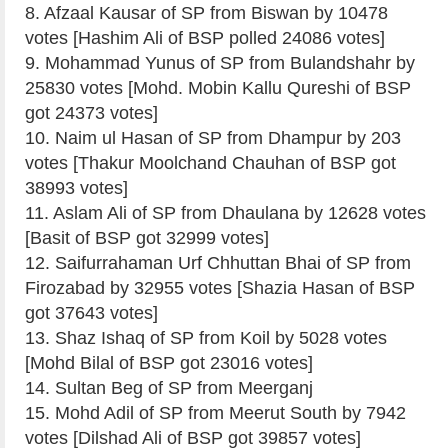
8. Afzaal Kausar of SP from Biswan by 10478
votes [Hashim Ali of BSP polled 24086 votes]
9. Mohammad Yunus of SP from Bulandshahr by
25830 votes [Mohd. Mobin Kallu Qureshi of BSP
got 24373 votes]
10. Naim ul Hasan of SP from Dhampur by 203
votes [Thakur Moolchand Chauhan of BSP got
38993 votes]
11. Aslam Ali of SP from Dhaulana by 12628 votes
[Basit of BSP got 32999 votes]
12. Saifurrahaman Urf Chhuttan Bhai of SP from
Firozabad by 32955 votes [Shazia Hasan of BSP
got 37643 votes]
13. Shaz Ishaq of SP from Koil by 5028 votes
[Mohd Bilal of BSP got 23016 votes]
14. Sultan Beg of SP from Meerganj
15. Mohd Adil of SP from Meerut South by 7942
votes [Dilshad Ali of BSP got 39857 votes]