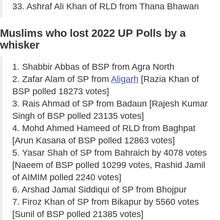
33. Ashraf Ali Khan of RLD from Thana Bhawan
Muslims who lost 2022 UP Polls by a
whisker
1. Shabbir Abbas of BSP from Agra North
2. Zafar Alam of SP from
Aligarh
[Razia Khan of
BSP polled 18273 votes]
3. Rais Ahmad of SP from Badaun [Rajesh Kumar
Singh of BSP polled 23135 votes]
4. Mohd Ahmed Hameed of RLD from Baghpat
[Arun Kasana of BSP polled 12863 votes]
5. Yasar Shah of SP from Bahraich by 4078 votes
[Naeem of BSP polled 10299 votes, Rashid Jamil
of AIMIM polled 2240 votes]
6. Arshad Jamal Siddiqui of SP from Bhojpur
7. Firoz Khan of SP from Bikapur by 5560 votes
[Sunil of BSP polled 21385 votes]