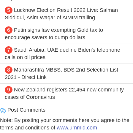
5
Lucknow Election Result 2022 Live: Salman
Siddiqui, Asim Waqar of AIMIM trailing
6
Putin signs law exempting Gold tax to
encourage savers to dump dollars
7
Saudi Arabia, UAE decline Biden's telephone
calls on oil prices
8
Maharashtra MBBS, BDS 2nd Selection List
2021 - Direct Link
9
New Zealand registers 22,454 new community
cases of Coronavirus
Post Comments
Note: By posting your comments here you agree to the
terms and conditions of
www.ummid.com