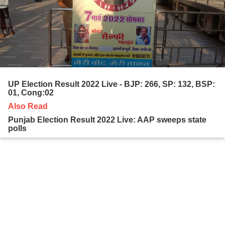
UP Election Result 2022 Live - BJP: 266, SP: 132, BSP:
01, Cong:02
Also Read
Punjab Election Result 2022 Live: AAP sweeps state
polls