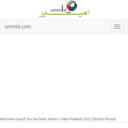
ummid.com
Welcome Guest! You are here: Home » Uttar Pradesh 2022 Election Result