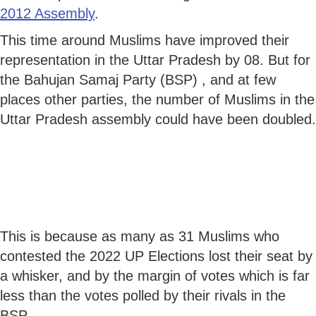
2012 Assembly
.
This time around Muslims have improved their
representation in the Uttar Pradesh by 08. But for
the Bahujan Samaj Party (BSP) , and at few
places other parties, the number of Muslims in the
Uttar Pradesh assembly could have been doubled.
This is because as many as 31 Muslims who
contested the 2022 UP Elections lost their seat by
a whisker, and by the margin of votes which is far
less than the votes polled by their rivals in the
BSP.