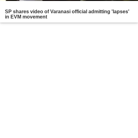
SP shares video of Varanasi official admitting 'lapses'
in EVM movement