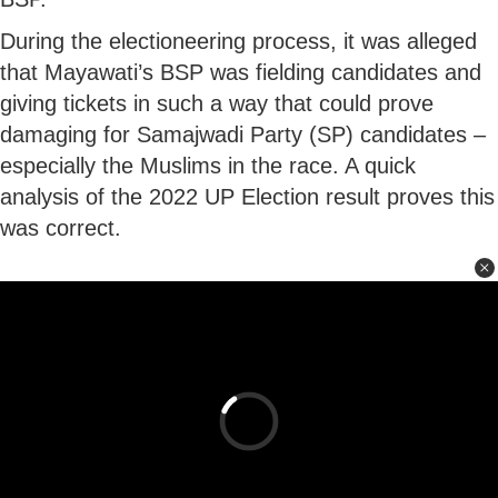
During the electioneering process, it was alleged
that Mayawati’s BSP was fielding candidates and
giving tickets in such a way that could prove
damaging for Samajwadi Party (SP) candidates –
especially the Muslims in the race. A quick
analysis of the 2022 UP Election result proves this
was correct.