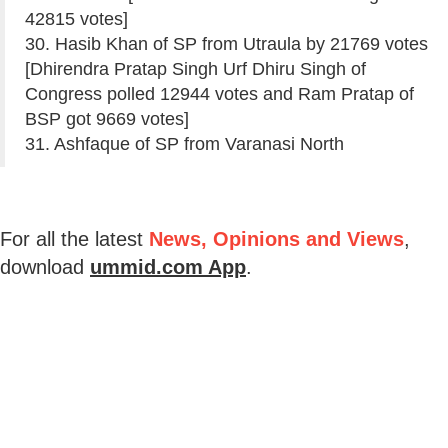
42815 votes]
30. Hasib Khan of SP from Utraula by 21769 votes
[Dhirendra Pratap Singh Urf Dhiru Singh of
Congress polled 12944 votes and Ram Pratap of
BSP got 9669 votes]
31. Ashfaque of SP from Varanasi North
For all the latest
News, Opinions and Views
,
download
ummid.com App
.