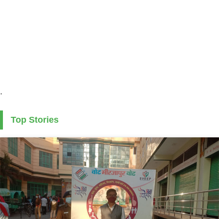
.
Top Stories