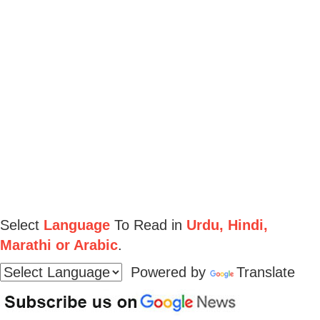
Select
Language
To Read in
Urdu, Hindi,
Marathi or Arabic
.
Powered by
Translate