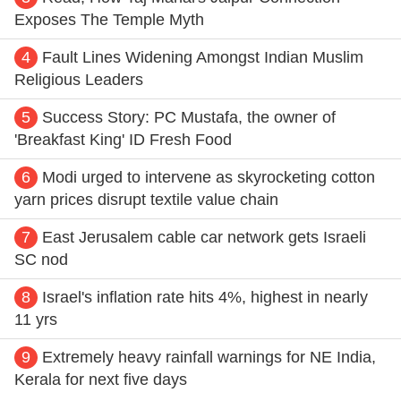
Exposes The Temple Myth
4
Fault Lines Widening Amongst Indian Muslim
Religious Leaders
5
Success Story: PC Mustafa, the owner of
'Breakfast King' ID Fresh Food
6
Modi urged to intervene as skyrocketing cotton
yarn prices disrupt textile value chain
7
East Jerusalem cable car network gets Israeli
SC nod
8
Israel's inflation rate hits 4%, highest in nearly
11 yrs
9
Extremely heavy rainfall warnings for NE India,
Kerala for next five days