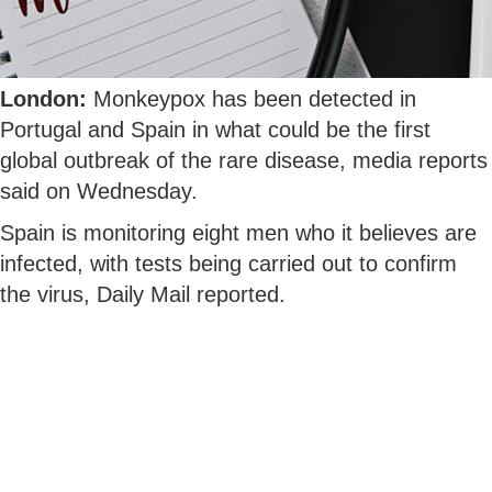
London:
Monkeypox has been detected in
Portugal and Spain in what could be the first
global outbreak of the rare disease, media reports
said on Wednesday.
Spain is monitoring eight men who it believes are
infected, with tests being carried out to confirm
the virus, Daily Mail reported.