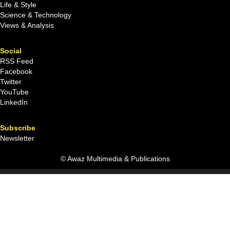
Life & Style
Science & Technology
Views & Analysis
Social
RSS Feed
Facebook
Twitter
YouTube
LinkedIn
Subscribe
Newsletter
© Awaz Multimedia & Publications