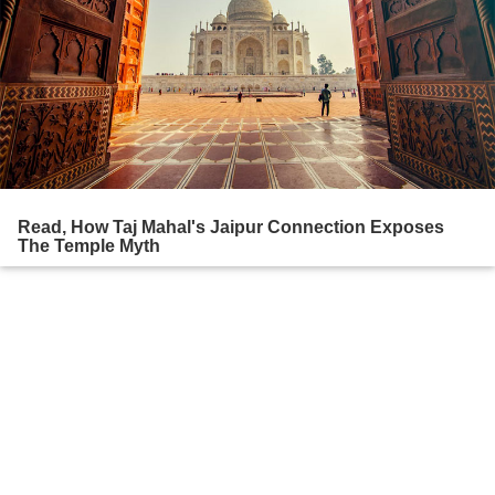
Read, How Taj Mahal's Jaipur Connection Exposes
The Temple Myth