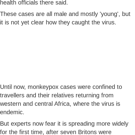
health officials there said.
These cases are all male and mostly 'young', but
it is not yet clear how they caught the virus.
Until now, monkeypox cases were confined to
travellers and their relatives returning from
western and central Africa, where the virus is
endemic.
But experts now fear it is spreading more widely
for the first time, after seven Britons were