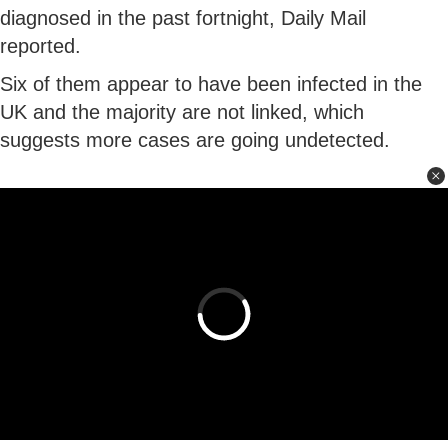
diagnosed in the past fortnight, Daily Mail
reported.
Six of them appear to have been infected in the
UK and the majority are not linked, which
suggests more cases are going undetected.