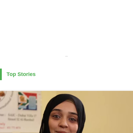
..
Top Stories