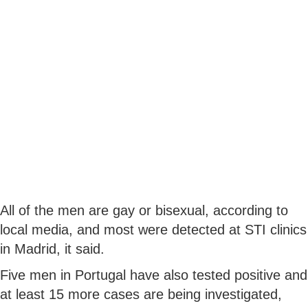
All of the men are gay or bisexual, according to
local media, and most were detected at STI clinics
in Madrid, it said.
Five men in Portugal have also tested positive and
at least 15 more cases are being investigated,