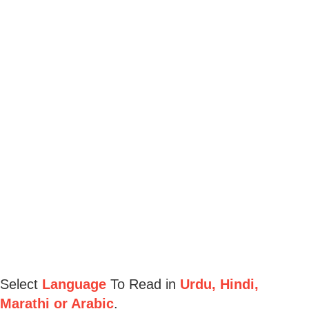
Select
Language
To Read in
Urdu, Hindi,
Marathi or Arabic
.