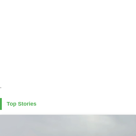
.
Top Stories