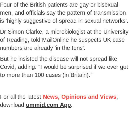
Four of the British patients are gay or bisexual
men, and officials say the pattern of transmission
is 'highly suggestive of spread in sexual networks'.
Dr Simon Clarke, a microbiologist at the University
of Reading, told MailOnline he suspects UK case
numbers are already 'in the tens'.
But he insisted the disease will not spread like
Covid, adding: "I would be surprised if we ever got
to more than 100 cases (in Britain)."
For all the latest
News, Opinions and Views
,
download
ummid.com App
.