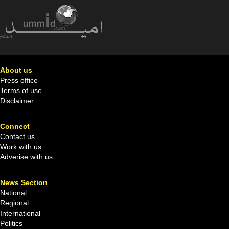
About us
Press office
Terms of use
Disclaimer
Connect
Contact us
Work with us
Adverise with us
News Section
National
Regional
International
Politics