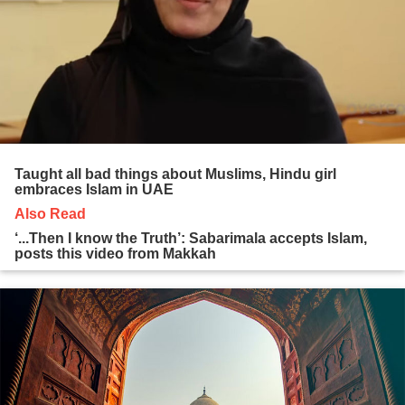
Taught all bad things about Muslims, Hindu girl
embraces Islam in UAE
Also Read
‘...Then I know the Truth’: Sabarimala accepts Islam,
posts this video from Makkah