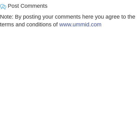
Post Comments
Note: By posting your comments here you agree to the
terms and conditions of
www.ummid.com