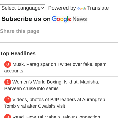
Powered by
Translate
Share this page
Top Headlines
0
Musk, Parag spar on Twitter over fake, spam
accounts
1
Women's World Boxing: Nikhat, Manisha,
Parveen cruise into semis
2
Videos, photos of BJP leaders at Aurangzeb
Tomb viral after Owaisi’s visit
3
Read, How Taj Mahal's Jaipur Connection