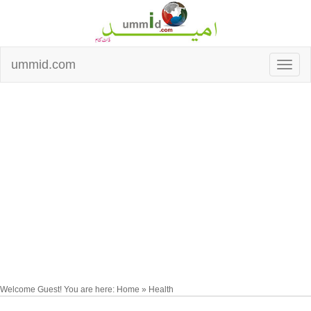
ummid.com
Welcome Guest! You are here: Home » Health