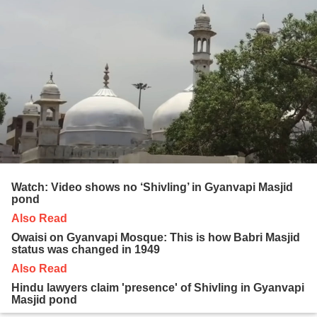
Watch: Video shows no ‘Shivling’ in Gyanvapi Masjid
pond
Also Read
Owaisi on Gyanvapi Mosque: This is how Babri Masjid
status was changed in 1949
Also Read
Hindu lawyers claim 'presence' of Shivling in Gyanvapi
Masjid pond