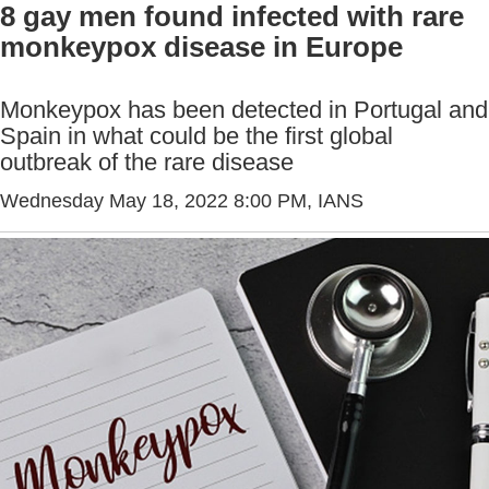
8 gay men found infected with rare
monkeypox disease in Europe
Monkeypox has been detected in Portugal and
Spain in what could be the first global
outbreak of the rare disease
Wednesday May 18, 2022 8:00 PM
, IANS