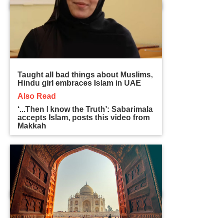
Taught all bad things about Muslims,
Hindu girl embraces Islam in UAE
Also Read
‘...Then I know the Truth’: Sabarimala
accepts Islam, posts this video from
Makkah