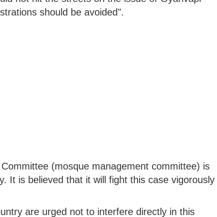
strations should be avoided".
iya Committee (mosque management committee) is
 It is believed that it will fight this case vigorously
try are urged not to interfere directly in this