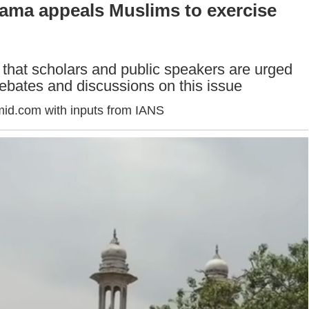
lama appeals Muslims to exercise
 that scholars and public speakers are urged
 debates and discussions on this issue
id.com with inputs from IANS