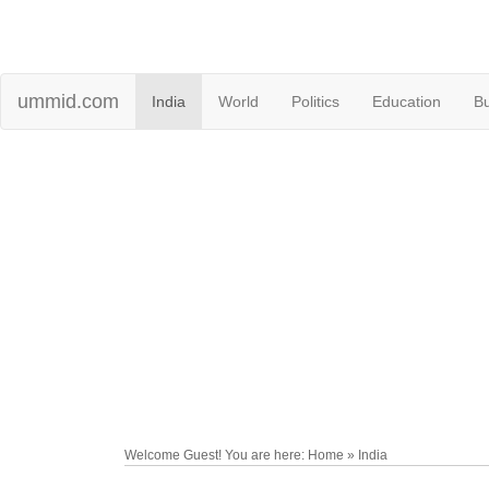
ummid.com
India
World
Politics
Education
B
Welcome Guest! You are here: Home » India