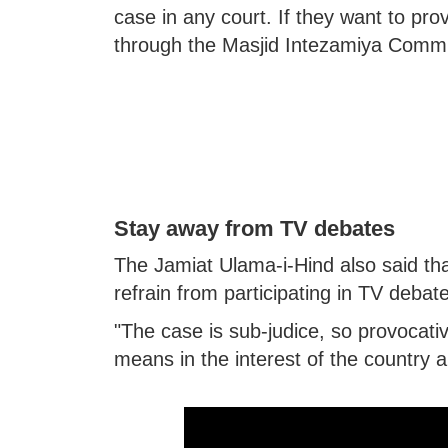
case in any court. If they want to prov
through the Masjid Intezamiya Commi
Stay away from TV debates
The Jamiat Ulama-i-Hind also said tha
refrain from participating in TV debat
"The case is sub-judice, so provocat
means in the interest of the country 