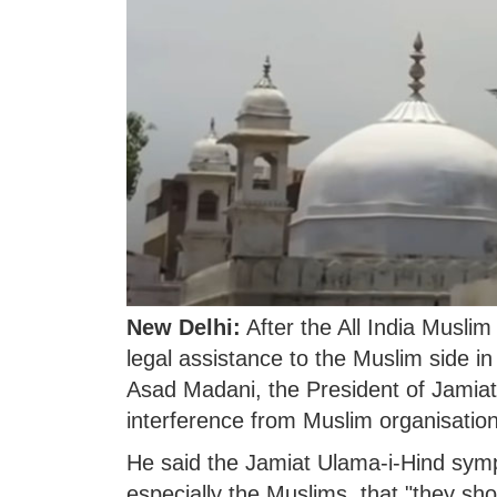
New Delhi:
After the All India Musli
legal assistance to the Muslim side
Asad Madani, the President of Jamiat
interference from Muslim organisatio
He said the Jamiat Ulama-i-Hind sympat
especially the Muslims, that "they sho