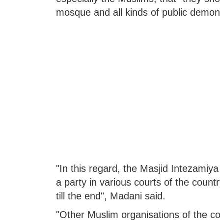
mosque and all kinds of public demon
"In this regard, the Masjid Intezam
a party in various courts of the country.
till the end", Madani said.
"Other Muslim organisations of the coun