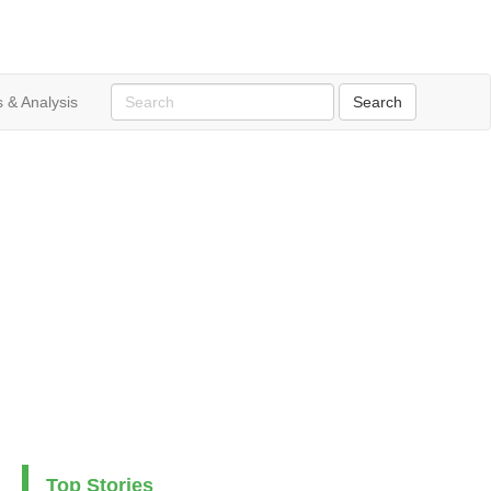
 & Analysis
Top Stories