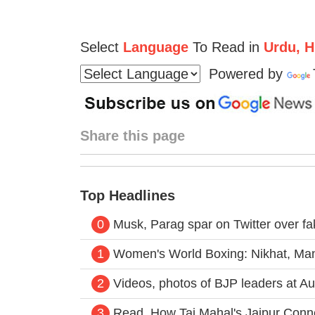
Select
Language
To Read in
Urdu, Hi
Powered by
Share this page
Top Headlines
0
Musk, Parag spar on Twitter over f
1
Women's World Boxing: Nikhat, Mani
2
Videos, photos of BJP leaders at Aur
3
Read, How Taj Mahal's Jaipur Con