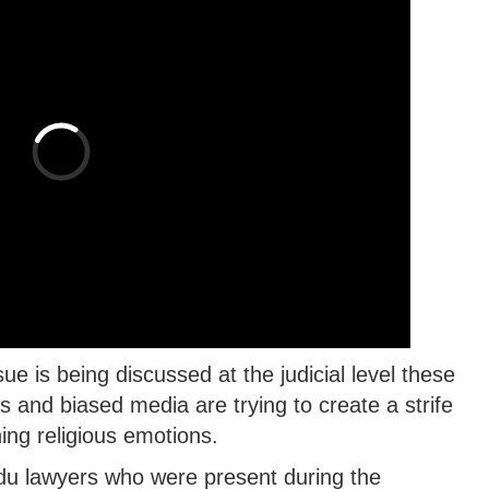
 is being discussed at the judicial level these
and biased media are trying to create a strife
ng religious emotions.
du lawyers who were present during the