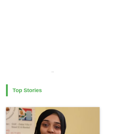
..
Top Stories