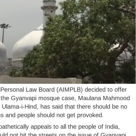
m Personal Law Board (AIMPLB) decided to offer
 in the Gyanvapi mosque case, Maulana Mahmood
 Ulama-i-Hind, has said that there should be no
ns and people should not get provoked.
hetically appeals to all the people of India,
uld not hit the streets on the issue of Gyanvapi