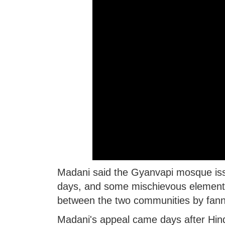
Madani said the Gyanvapi mosque issue
days, and some mischievous elements 
between the two communities by fanni
Madani's appeal came days after Hin