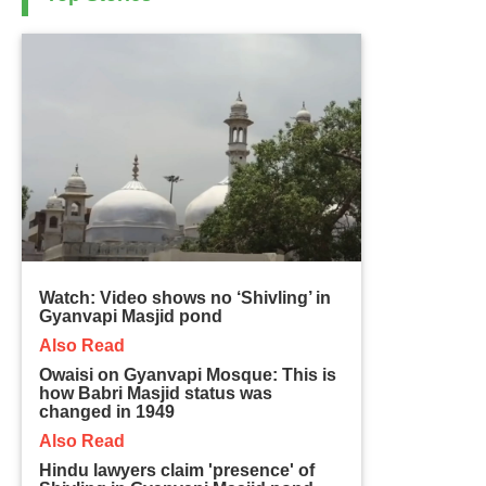
Watch: Video shows no ‘Shivling’ in
Gyanvapi Masjid pond
Also Read
Owaisi on Gyanvapi Mosque: This is
how Babri Masjid status was
changed in 1949
Also Read
Hindu lawyers claim 'presence' of