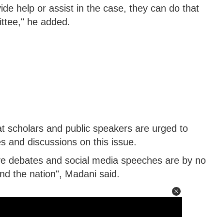
ide help or assist in the case, they can do that
ttee," he added.
t scholars and public speakers are urged to
es and discussions on this issue.
ive debates and social media speeches are by no
and the nation", Madani said.