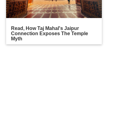
Read, How Taj Mahal's Jaipur
Connection Exposes The Temple
Myth