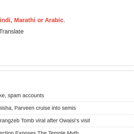
ndi, Marathi or Arabic
.
Translate
ake, spam accounts
sha, Parveen cruise into semis
angzeb Tomb viral after Owaisi’s visit
nection Exposes The Temple Myth