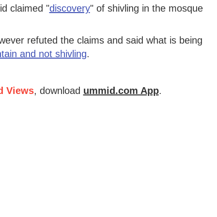
d claimed "
discovery
" of shivling in the mosque
ver refuted the claims and said what is being
tain and not shivling
.
d Views
, download
ummid.com App
.