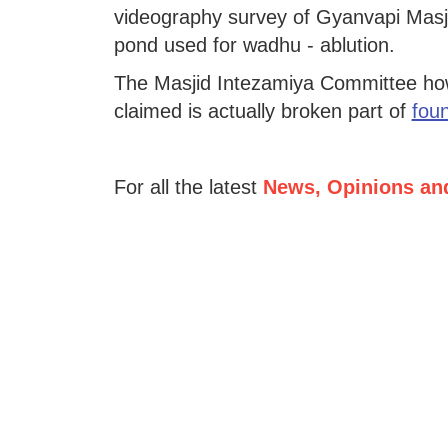
videography survey of Gyanvapi Masji
pond used for wadhu - ablution.
The Masjid Intezamiya Committee howe
claimed is actually broken part of
foun
For all the latest
News, Opinions an