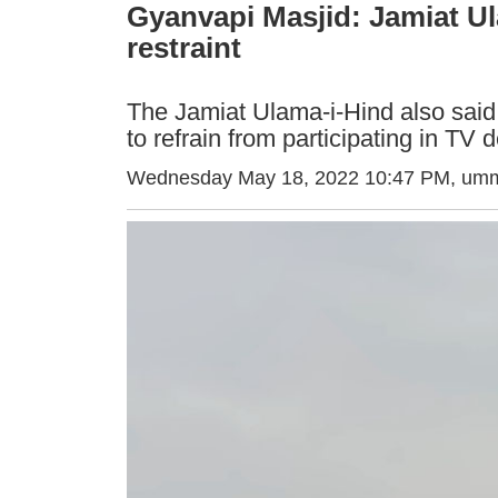
Gyanvapi Masjid: Jamiat U
restraint
The Jamiat Ulama-i-Hind also said
to refrain from participating in TV
Wednesday May 18, 2022 10:47 PM
, umm