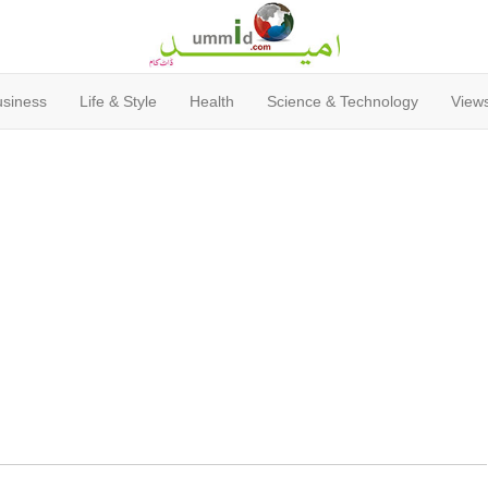
usiness
Life & Style
Health
Science & Technology
Views