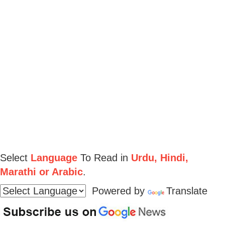
Select
Language
To Read in
Urdu, Hindi,
Marathi or Arabic
.
Powered by
Translate