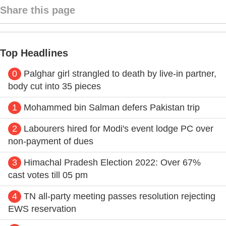
Share this page
Top Headlines
0
Palghar girl strangled to death by live-in partner,
body cut into 35 pieces
1
Mohammed bin Salman defers Pakistan trip
2
Labourers hired for Modi's event lodge PC over
non-payment of dues
3
Himachal Pradesh Election 2022: Over 67%
cast votes till 05 pm
4
TN all-party meeting passes resolution rejecting
EWS reservation