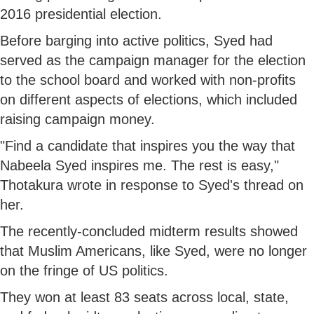
2016 presidential election.
Before barging into active politics, Syed had
served as the campaign manager for the election
to the school board and worked with non-profits
on different aspects of elections, which included
raising campaign money.
"Find a candidate that inspires you the way that
Nabeela Syed inspires me. The rest is easy,"
Thotakura wrote in response to Syed's thread on
her.
The recently-concluded midterm results showed
that Muslim Americans, like Syed, were no longer
on the fringe of US politics.
They won at least 83 seats across local, state,