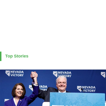
Top Stories