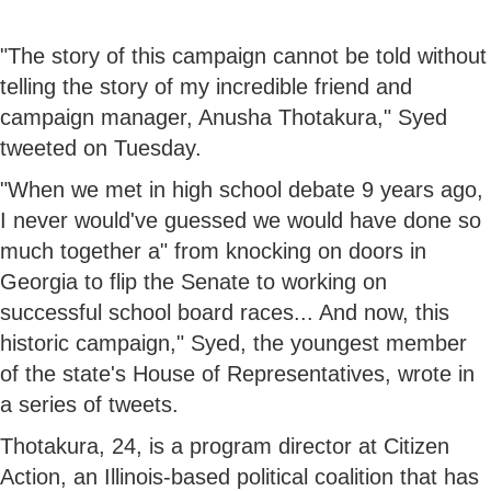
"The story of this campaign cannot be told without
telling the story of my incredible friend and
campaign manager, Anusha Thotakura," Syed
tweeted on Tuesday.
"When we met in high school debate 9 years ago,
I never would've guessed we would have done so
much together a" from knocking on doors in
Georgia to flip the Senate to working on
successful school board races... And now, this
historic campaign," Syed, the youngest member
of the state's House of Representatives, wrote in
a series of tweets.
Thotakura, 24, is a program director at Citizen
Action, an Illinois-based political coalition that has