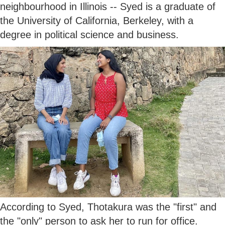
neighbourhood in Illinois -- Syed is a graduate of
the University of California, Berkeley, with a
degree in political science and business.
According to Syed, Thotakura was the "first" and
the "only" person to ask her to run for office.