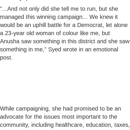
"...And not only did she tell me to run, but she
managed this winning campaign... We knew it
would be an uphill battle for a Democrat, let alone
a 23-year old woman of colour like me, but
Anusha saw something in this district and she saw
something in me," Syed wrote in an emotional
post.
While campaigning, she had promised to be an
advocate for the issues most important to the
community, including healthcare, education, taxes,