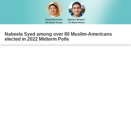
Nabeela Syed among over 80 Muslim-Americans
elected in 2022 Midterm Polls