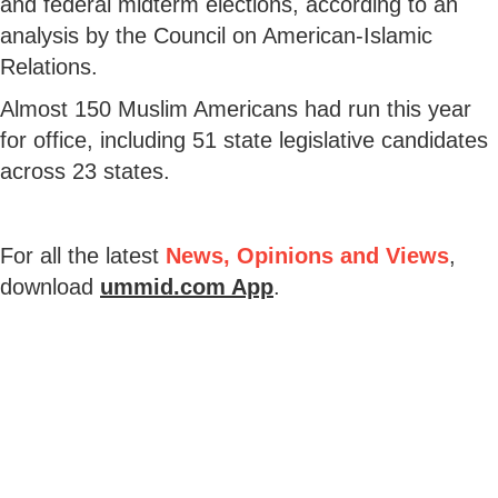
and federal midterm elections, according to an
analysis by the Council on American-Islamic
Relations.
Almost 150 Muslim Americans had run this year
for office, including 51 state legislative candidates
across 23 states.
For all the latest
News, Opinions and Views
,
download
ummid.com App
.