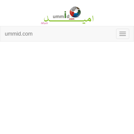
ummid.com