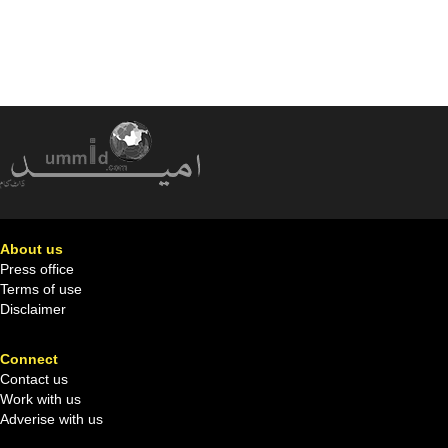
About us
Press office
Terms of use
Disclaimer
Connect
Contact us
Work with us
Adverise with us