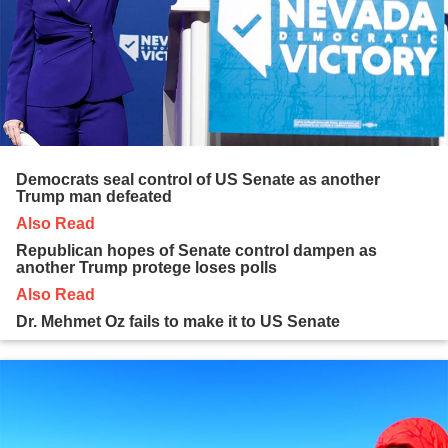
Democrats seal control of US Senate as another
Trump man defeated
Also Read
Republican hopes of Senate control dampen as
another Trump protege loses polls
Also Read
Dr. Mehmet Oz fails to make it to US Senate