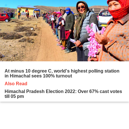
At minus 10 degree C, world's highest polling station
in Himachal sees 100% turnout
Also Read
Himachal Pradesh Election 2022: Over 67% cast votes
till 05 pm