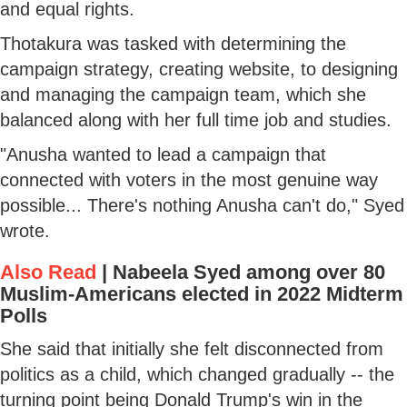
and equal rights.
Thotakura was tasked with determining the
campaign strategy, creating website, to designing
and managing the campaign team, which she
balanced along with her full time job and studies.
"Anusha wanted to lead a campaign that
connected with voters in the most genuine way
possible... There's nothing Anusha can't do," Syed
wrote.
Also Read
|
Nabeela Syed among over 80
Muslim-Americans elected in 2022 Midterm
Polls
She said that initially she felt disconnected from
politics as a child, which changed gradually -- the
turning point being Donald Trump's win in the