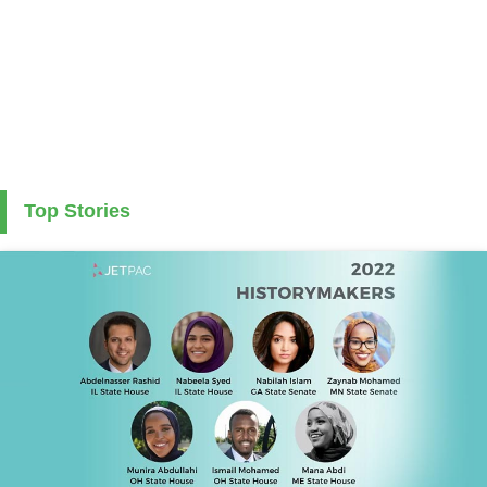
Top Stories