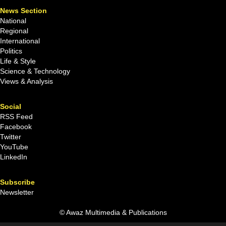
News Section
National
Regional
International
Politics
Life & Style
Science & Technology
Views & Analysis
Social
RSS Feed
Facebook
Twitter
YouTube
LinkedIn
Subscribe
Newsletter
© Awaz Multimedia & Publications