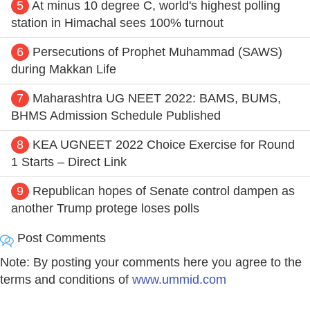
5
At minus 10 degree C, world's highest polling
station in Himachal sees 100% turnout
6
Persecutions of Prophet Muhammad (SAWS)
during Makkan Life
7
Maharashtra UG NEET 2022: BAMS, BUMS,
BHMS Admission Schedule Published
8
KEA UGNEET 2022 Choice Exercise for Round
1 Starts – Direct Link
9
Republican hopes of Senate control dampen as
another Trump protege loses polls
Post Comments
Note: By posting your comments here you agree to the
terms and conditions of
www.ummid.com