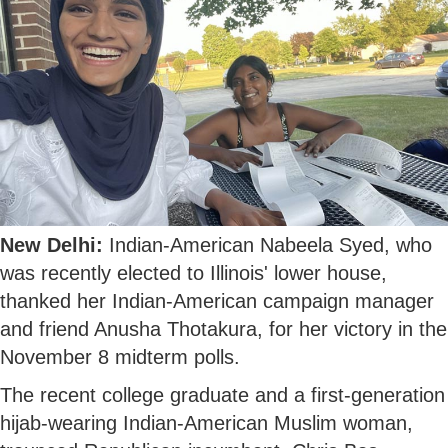
New Delhi:
Indian-American Nabeela Syed, who
was recently elected to Illinois' lower house,
thanked her Indian-American campaign manager
and friend Anusha Thotakura, for her victory in the
November 8 midterm polls.
The recent college graduate and a first-generation
hijab-wearing Indian-American Muslim woman,