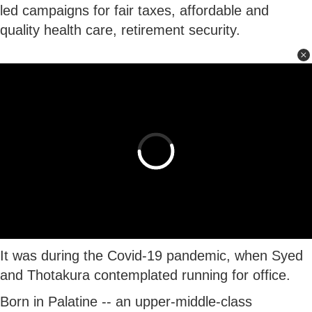
led campaigns for fair taxes, affordable and
quality health care, retirement security.
It was during the Covid-19 pandemic, when Syed
and Thotakura contemplated running for office.
Born in Palatine -- an upper-middle-class