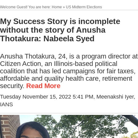
Welcome Guest! You are here: Home » US Midterm Elections
My Success Story is incomplete
without the story of Anusha
Thotakura: Nabeela Syed
Anusha Thotakura, 24, is a program director at
Citizen Action, an Illinois-based political
coalition that has led campaigns for fair taxes,
affordable and quality health care, retirement
security.
Read More
Tuesday November 15, 2022 5:41 PM
, Meenakshi Iyer,
IANS