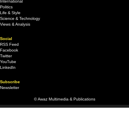
International
Politics
Life & Style
Science & Technology
Views & Analysis
Social
RSS Feed
Facebook
Twitter
YouTube
LinkedIn
Subscribe
Newsletter
© Awaz Multimedia & Publications