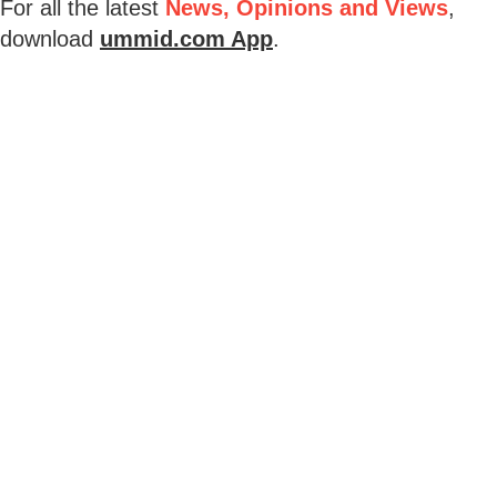
For all the latest
News, Opinions and Views
,
download
ummid.com App
.