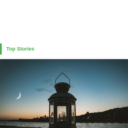
Top Stories