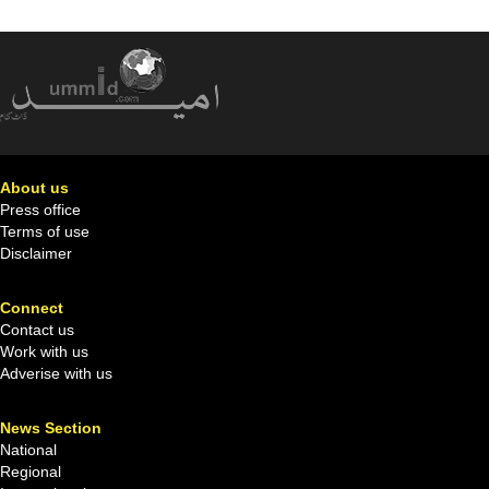
About us
Press office
Terms of use
Disclaimer
Connect
Contact us
Work with us
Adverise with us
News Section
National
Regional