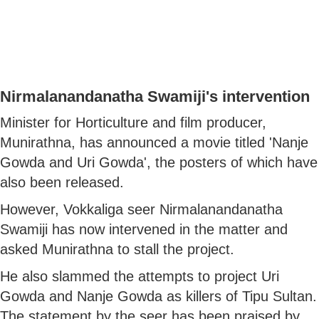
Nirmalanandanatha Swamiji's intervention
Minister for Horticulture and film producer,
Munirathna, has announced a movie titled 'Nanje
Gowda and Uri Gowda', the posters of which have
also been released.
However, Vokkaliga seer Nirmalanandanatha
Swamiji has now intervened in the matter and
asked Munirathna to stall the project.
He also slammed the attempts to project Uri
Gowda and Nanje Gowda as killers of Tipu Sultan.
The statement by the seer has been praised by