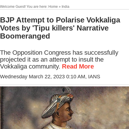
Welcome Guest! You are here: Home » India
BJP Attempt to Polarise Vokkaliga
Votes by 'Tipu killers' Narrative
Boomeranged
The Opposition Congress has successfully
projected it as an attempt to insult the
Vokkaliga community.
Read More
Wednesday March 22, 2023 0:10 AM
, IANS