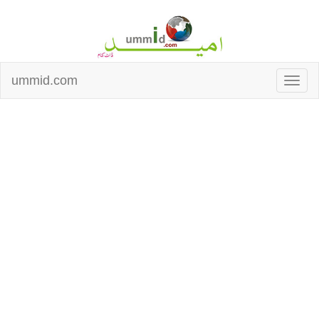
ummid.com