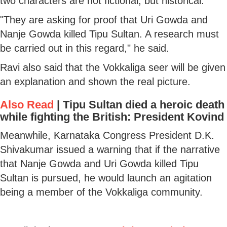
two characters are not fictional, but historical.
"They are asking for proof that Uri Gowda and
Nanje Gowda killed Tipu Sultan. A research must
be carried out in this regard," he said.
Ravi also said that the Vokkaliga seer will be given
an explanation and shown the real picture.
Also Read
|
Tipu Sultan died a heroic death
while fighting the British: President Kovind
Meanwhile, Karnataka Congress President D.K.
Shivakumar issued a warning that if the narrative
that Nanje Gowda and Uri Gowda killed Tipu
Sultan is pursued, he would launch an agitation
being a member of the Vokkaliga community.