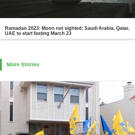
Ramadan 2023: Moon not sighted; Saudi Arabia, Qatar,
UAE to start fasting March 23
More Stories