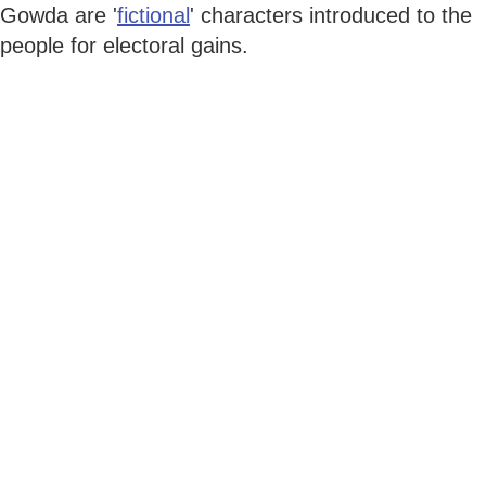
Gowda are '
fictional
' characters introduced to the
people for electoral gains.