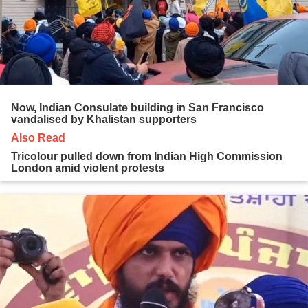
Now, Indian Consulate building in San Francisco
vandalised by Khalistan supporters
Also Read
Tricolour pulled down from Indian High Commission
London amid violent protests