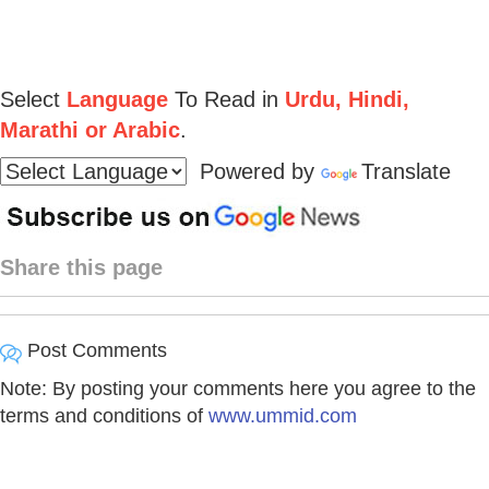
Select
Language
To Read in
Urdu, Hindi,
Marathi or Arabic
.
Powered by
Translate
Share this page
Post Comments
Note: By posting your comments here you agree to the
terms and conditions of
www.ummid.com