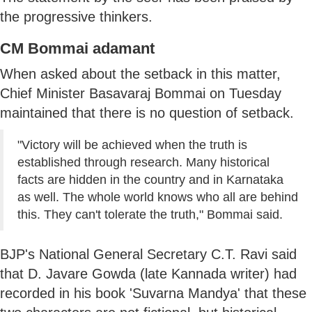
the progressive thinkers.
CM Bommai adamant
When asked about the setback in this matter,
Chief Minister Basavaraj Bommai on Tuesday
maintained that there is no question of setback.
"Victory will be achieved when the truth is
established through research. Many historical
facts are hidden in the country and in Karnataka
as well. The whole world knows who all are behind
this. They can't tolerate the truth," Bommai said.
BJP's National General Secretary C.T. Ravi said
that D. Javare Gowda (late Kannada writer) had
recorded in his book 'Suvarna Mandya' that these