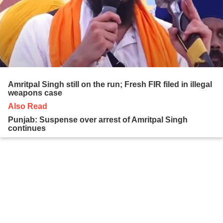
Amritpal Singh still on the run; Fresh FIR filed in illegal
weapons case
Also Read
Punjab: Suspense over arrest of Amritpal Singh
continues