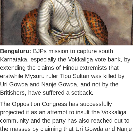
Bengaluru:
BJPs mission to capture south
Karnataka, especially the Vokkaliga vote bank, by
extending the claims of Hindu extremists that
erstwhile Mysuru ruler Tipu Sultan was killed by
Uri Gowda and Nanje Gowda, and not by the
Britishers, have suffered a setback.
The Opposition Congress has successfully
projected it as an attempt to insult the Vokkaliga
community and the party has also reached out to
the masses by claiming that Uri Gowda and Nanje