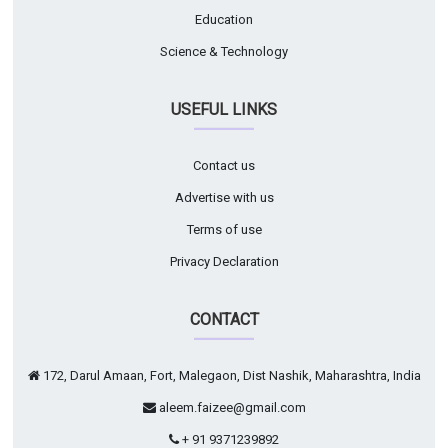
Education
Science & Technology
USEFUL LINKS
Contact us
Advertise with us
Terms of use
Privacy Declaration
CONTACT
172, Darul Amaan, Fort, Malegaon, Dist Nashik, Maharashtra, India
aleem.faizee@gmail.com
+ 91 9371239892