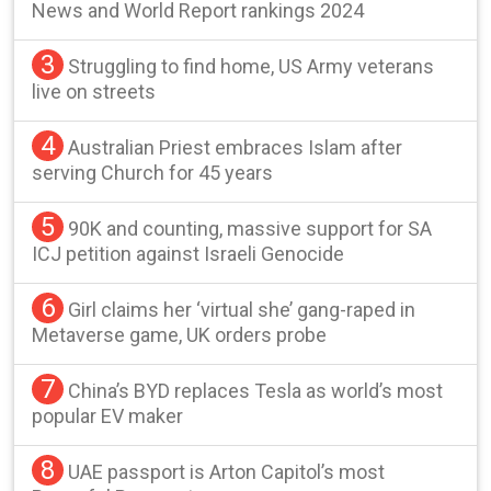
News and World Report rankings 2024
3
Struggling to find home, US Army veterans
live on streets
4
Australian Priest embraces Islam after
serving Church for 45 years
5
90K and counting, massive support for SA
ICJ petition against Israeli Genocide
6
Girl claims her ‘virtual she’ gang-raped in
Metaverse game, UK orders probe
7
China’s BYD replaces Tesla as world’s most
popular EV maker
8
UAE passport is Arton Capitol’s most