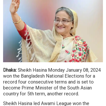
Dhaka:
Sheikh Hasina Monday January 08, 2024
won the Bangladesh National Elections for a
record four consecutive terms and is set to
become Prime Minister of the South Asian
country for 5th term, another record.
Sheikh Hasina led Awami League won the