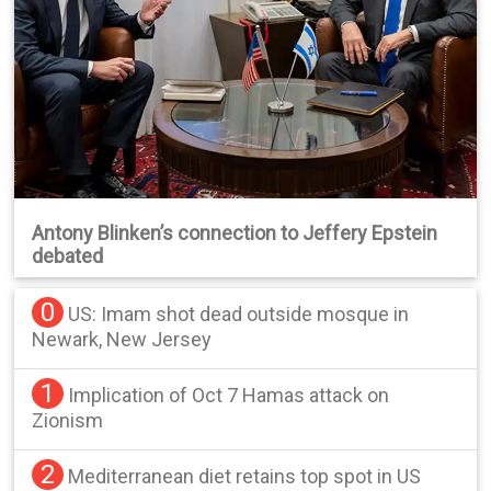
Antony Blinken’s connection to Jeffery Epstein
debated
0
US: Imam shot dead outside mosque in
Newark, New Jersey
1
Implication of Oct 7 Hamas attack on
Zionism
2
Mediterranean diet retains top spot in US