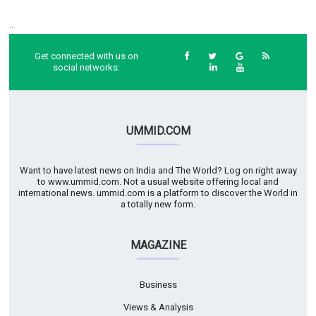
..
Get connected with us on
social networks:
UMMID.COM
Want to have latest news on India and The World? Log on right away
to www.ummid.com. Not a usual website offering local and
international news. ummid.com is a platform to discover the World in
a totally new form.
MAGAZINE
Business
Views & Analysis