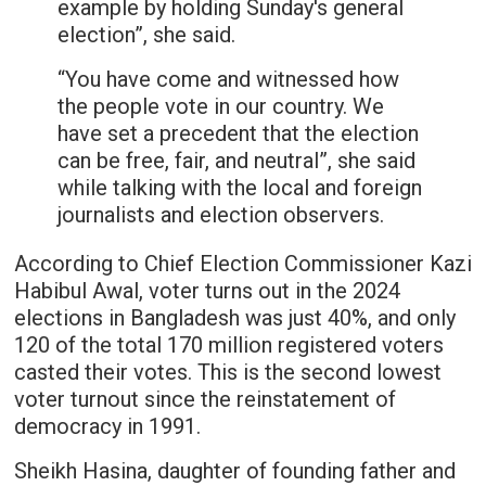
example by holding Sunday's general
election”, she said.
“You have come and witnessed how
the people vote in our country. We
have set a precedent that the election
can be free, fair, and neutral”, she said
while talking with the local and foreign
journalists and election observers.
According to Chief Election Commissioner Kazi
Habibul Awal, voter turns out in the 2024
elections in Bangladesh was just 40%, and only
120 of the total 170 million registered voters
casted their votes. This is the second lowest
voter turnout since the reinstatement of
democracy in 1991.
Sheikh Hasina, daughter of founding father and