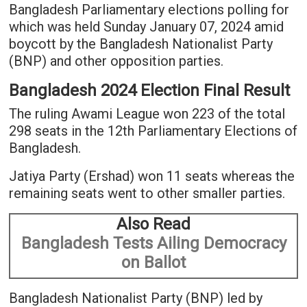
Bangladesh Parliamentary elections polling for
which was held Sunday January 07, 2024 amid
boycott by the Bangladesh Nationalist Party
(BNP) and other opposition parties.
Bangladesh 2024 Election Final Result
The ruling Awami League won 223 of the total
298 seats in the 12th Parliamentary Elections of
Bangladesh.
Jatiya Party (Ershad) won 11 seats whereas the
remaining seats went to other smaller parties.
Also Read
Bangladesh Tests Ailing Democracy
on Ballot
Bangladesh Nationalist Party (BNP) led by