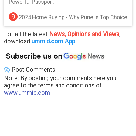
Powerful Passport
9
2024 Home Buying - Why Pune is Top Choice
For all the latest
News, Opinions and Views
,
download
ummid.com App
.
Post Comments
Note: By posting your comments here you
agree to the terms and conditions of
www.ummid.com