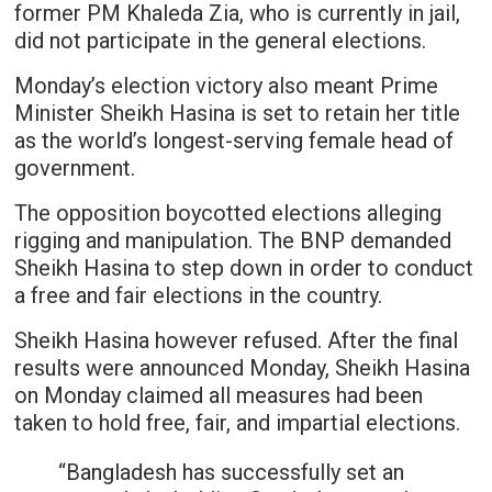
former PM Khaleda Zia, who is currently in jail,
did not participate in the general elections.
Monday’s election victory also meant Prime
Minister Sheikh Hasina is set to retain her title
as the world’s longest-serving female head of
government.
The opposition boycotted elections alleging
rigging and manipulation. The BNP demanded
Sheikh Hasina to step down in order to conduct
a free and fair elections in the country.
Sheikh Hasina however refused. After the final
results were announced Monday, Sheikh Hasina
on Monday claimed all measures had been
taken to hold free, fair, and impartial elections.
“Bangladesh has successfully set an