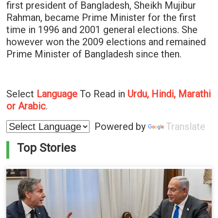
first president of Bangladesh, Sheikh Mujibur
Rahman, became Prime Minister for the first
time in 1996 and 2001 general elections. She
however won the 2009 elections and remained
Prime Minister of Bangladesh since then.
Select
Language
To Read in
Urdu, Hindi, Marathi
or Arabic
.
Powered by
Translate
Top Stories