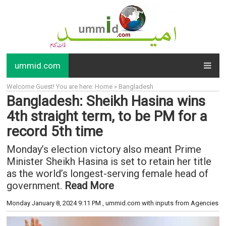
ummid.com
Welcome Guest! You are here: Home » Bangladesh
Bangladesh: Sheikh Hasina wins
4th straight term, to be PM for a
record 5th time
Monday’s election victory also meant Prime
Minister Sheikh Hasina is set to retain her title
as the world’s longest-serving female head of
government.
Read More
Monday January 8, 2024 9:11 PM
, ummid.com with inputs from Agencies