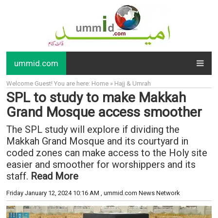
ummid.com
Welcome Guest! You are here: Home » Hajj & Umrah
SPL to study to make Makkah
Grand Mosque access smoother
The SPL study will explore if dividing the
Makkah Grand Mosque and its courtyard in
coded zones can make access to the Holy site
easier and smoother for worshippers and its
staff.
Read More
Friday January 12, 2024 10:16 AM
, ummid.com News Network