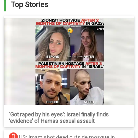
Top Stories
‘Got raped by his eyes’: Israel finally finds
‘evidence’ of Hamas sexual assault
0
US: Imam shot dead outside mosque in