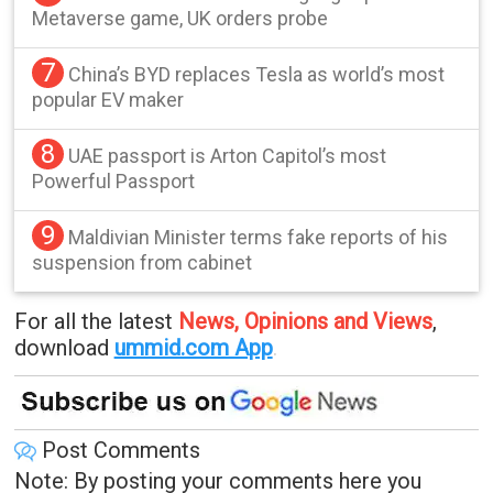
Metaverse game, UK orders probe
7
China’s BYD replaces Tesla as world’s most
popular EV maker
8
UAE passport is Arton Capitol’s most
Powerful Passport
9
Maldivian Minister terms fake reports of his
suspension from cabinet
For all the latest
News, Opinions and Views
,
download
ummid.com App
.
Post Comments
Note: By posting your comments here you