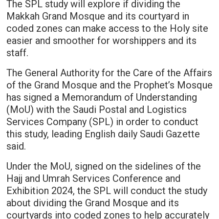
The SPL study will explore if dividing the
Makkah Grand Mosque and its courtyard in
coded zones can make access to the Holy site
easier and smoother for worshippers and its
staff.
The General Authority for the Care of the Affairs
of the Grand Mosque and the Prophet’s Mosque
has signed a Memorandum of Understanding
(MoU) with the Saudi Postal and Logistics
Services Company (SPL) in order to conduct
this study, leading English daily Saudi Gazette
said.
Under the MoU, signed on the sidelines of the
Hajj and Umrah Services Conference and
Exhibition 2024, the SPL will conduct the study
about dividing the Grand Mosque and its
courtyards into coded zones to help accurately