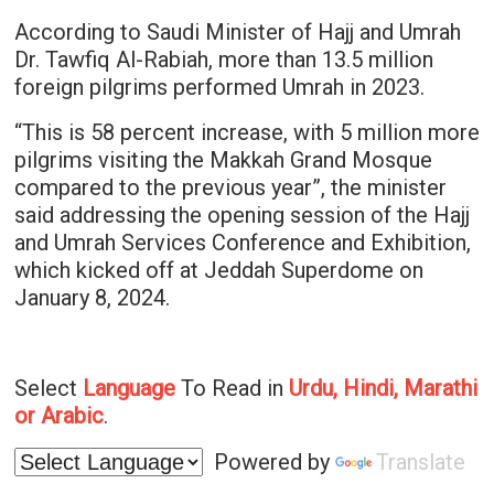
According to Saudi Minister of Hajj and Umrah
Dr. Tawfiq Al-Rabiah, more than 13.5 million
foreign pilgrims performed Umrah in 2023.
“This is 58 percent increase, with 5 million more
pilgrims visiting the Makkah Grand Mosque
compared to the previous year”, the minister
said addressing the opening session of the Hajj
and Umrah Services Conference and Exhibition,
which kicked off at Jeddah Superdome on
January 8, 2024.
Select
Language
To Read in
Urdu, Hindi, Marathi
or Arabic
.
Powered by
Translate