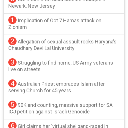
Newark, New Jersey
1
Implication of Oct 7 Hamas attack on
Zionism
2
Allegation of sexual assault rocks Haryana’s
Chaudhary Devi Lal University
3
Struggling to find home, US Army veterans
live on streets
4
Australian Priest embraces Islam after
serving Church for 45 years
5
90K and counting, massive support for SA
ICJ petition against Israeli Genocide
6
Girl claims her ‘virtual she’ gang-raped in