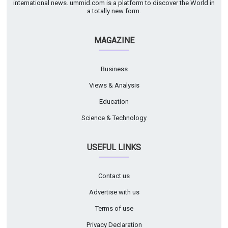
international news. ummid.com is a platform to discover the World in
a totally new form.
MAGAZINE
Business
Views & Analysis
Education
Science & Technology
USEFUL LINKS
Contact us
Advertise with us
Terms of use
Privacy Declaration