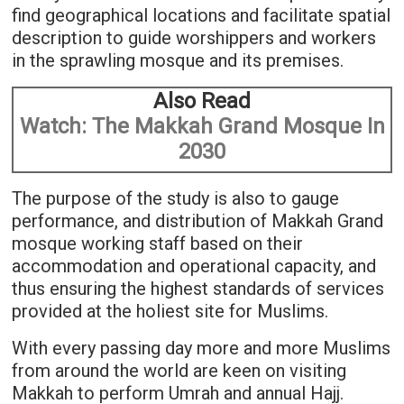
find geographical locations and facilitate spatial
description to guide worshippers and workers
in the sprawling mosque and its premises.
Also Read
Watch: The Makkah Grand Mosque In
2030
The purpose of the study is also to gauge
performance, and distribution of Makkah Grand
mosque working staff based on their
accommodation and operational capacity, and
thus ensuring the highest standards of services
provided at the holiest site for Muslims.
With every passing day more and more Muslims
from around the world are keen on visiting
Makkah to perform Umrah and annual Hajj.