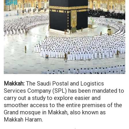
Makkah:
The Saudi Postal and Logistics
Services Company (SPL) has been mandated to
carry out a study to explore easier and
smoother access to the entire premises of the
Grand mosque in Makkah, also known as
Makkah Haram.