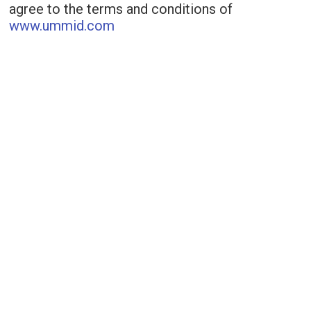
agree to the terms and conditions of
www.ummid.com