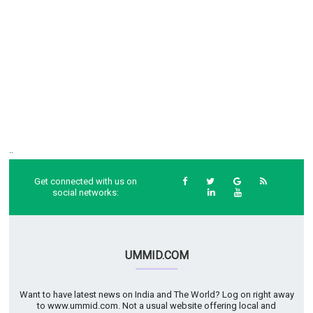
..
Get connected with us on
social networks:
UMMID.COM
Want to have latest news on India and The World? Log on right away
to www.ummid.com. Not a usual website offering local and