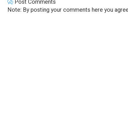
Post Comments
Note: By posting your comments here you agree