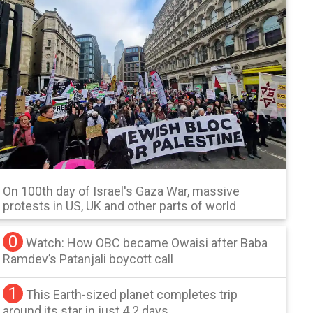
On 100th day of Israel's Gaza War, massive
protests in US, UK and other parts of world
0
Watch: How OBC became Owaisi after Baba
Ramdev’s Patanjali boycott call
1
This Earth-sized planet completes trip
around its star in just 4.2 days