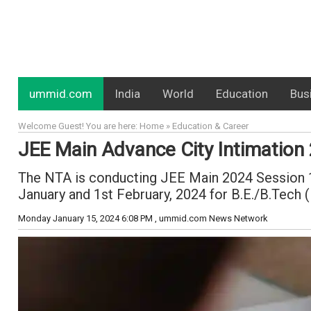
ummid.com
India
World
Education
Bus
Welcome Guest! You are here: Home » Education & Career
JEE Main Advance City Intimation
The NTA is conducting JEE Main 2024 Session 1 o
January and 1st February, 2024 for B.E./B.Tech 
Monday January 15, 2024 6:08 PM
, ummid.com News Network