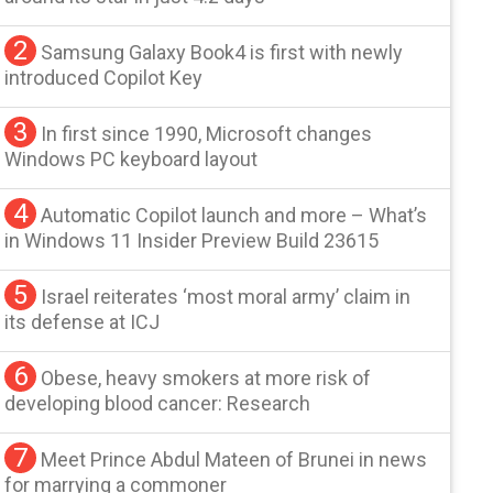
2
Samsung Galaxy Book4 is first with newly
introduced Copilot Key
3
In first since 1990, Microsoft changes
Windows PC keyboard layout
4
Automatic Copilot launch and more – What’s
in Windows 11 Insider Preview Build 23615
5
Israel reiterates ‘most moral army’ claim in
its defense at ICJ
6
Obese, heavy smokers at more risk of
developing blood cancer: Research
7
Meet Prince Abdul Mateen of Brunei in news
for marrying a commoner