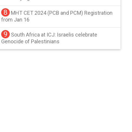
8
MHT CET 2024 (PCB and PCM) Registration
from Jan 16
9
South Africa at ICJ: Israelis celebrate
Genocide of Palestinians