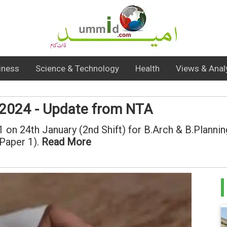
iness
Science & Technology
Health
Views & Anal
 2024 - Update from NTA
n 24th January (2nd Shift) for B.Arch & B.Planning
(Paper 1).
Read More