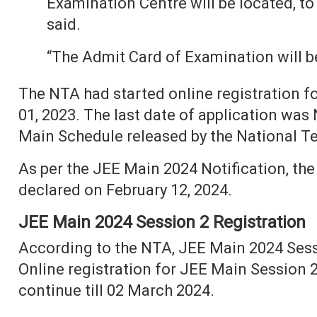
Examination Centre will be located, to
said.
“The Admit Card of Examination will be
The NTA had started online registration 
01, 2023. The last date of application was
Main Schedule released by the National T
As per the JEE Main 2024 Notification, the
declared on February 12, 2024.
JEE Main 2024 Session 2 Registration
According to the NTA, JEE Main 2024 Sessio
Online registration for JEE Main Session 2
continue till 02 March 2024.