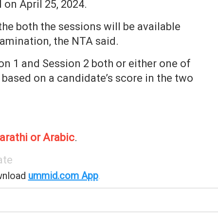
 on April 25, 2024.
e both the sessions will be available
xamination, the NTA said.
n 1 and Session 2 both or either one of
 based on a candidate’s score in the two
arathi or Arabic
.
ate
wnload
ummid.com App
.