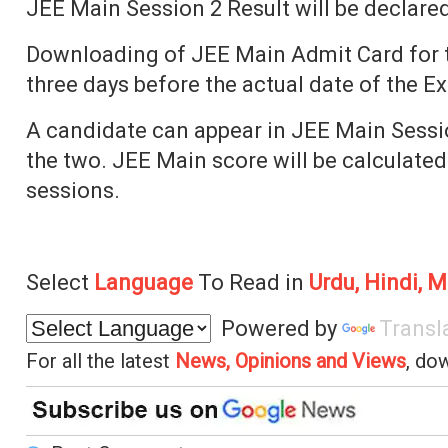
JEE Main Session 2 Result will be declared
Downloading of JEE Main Admit Card for th
three days before the actual date of the E
A candidate can appear in JEE Main Sessio
the two. JEE Main score will be calculated
sessions.
Select
Language
To Read in
Urdu, Hindi, M
Powered by
Transl
For all the latest
News, Opinions and Views
, do