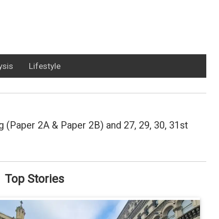
ysis
Lifestyle
 (Paper 2A & Paper 2B) and 27, 29, 30, 31st
Top Stories