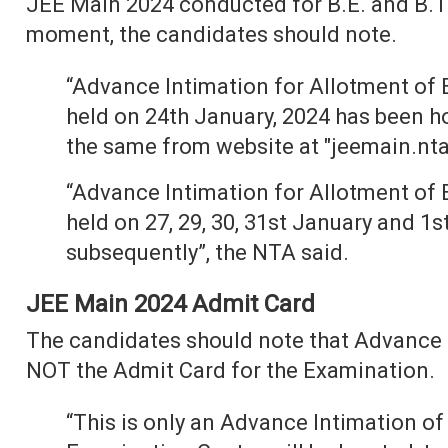
JEE Main 2024 conducted for B.E. and B.Te
moment, the candidates should note.
“Advance Intimation for Allotment of 
held on 24th January, 2024 has been 
the same from website at "jeemain.nta.
“Advance Intimation for Allotment of 
held on 27, 29, 30, 31st January and 1s
subsequently”, the NTA said.
JEE Main 2024 Admit Card
The candidates should note that Advance I
NOT the Admit Card for the Examination.
“This is only an Advance Intimation of