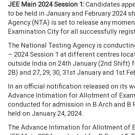
JEE Main 2024 Session 1:
Candidates appe
to be held in January and February 2024 sh
Agency (NTA) is set to release any momen
Examination City for all successfully regi
The National Testing Agency is conductin
– 2024 Session 1 at different centres loca
outside India on 24th January (2nd Shift) 
2B) and 27, 29, 30, 31st January and 1st Fe
In an official notification released on its 
Advance Intimation for Allotment of Exam
conducted for admission in B Arch and B 
held on January 24, 2024.
The Advance Intimation for Allotment of E