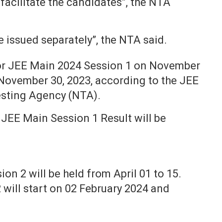
 facilitate the candidates”, the NTA
 issued separately”, the NTA said.
for JEE Main 2024 Session 1 on November
 November 30, 2023, according to the JEE
esting Agency (NTA).
 JEE Main Session 1 Result will be
n 2 will be held from April 01 to 15.
 will start on 02 February 2024 and