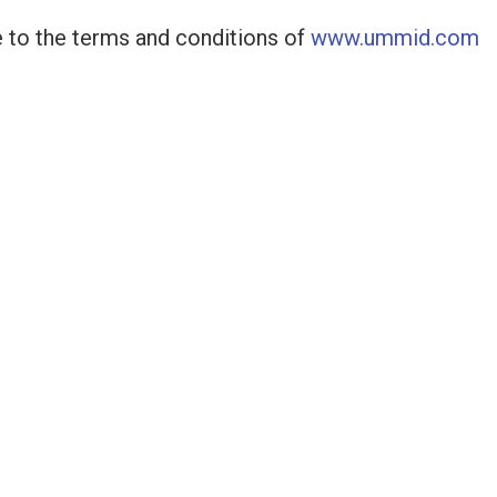
 to the terms and conditions of
www.ummid.com