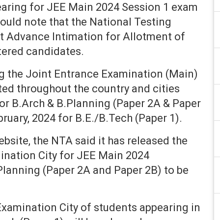
aring for JEE Main 2024 Session 1 exam
ould note that the National Testing
t Advance Intimation for Allotment of
stered candidates.
g the Joint Entrance Examination (Main)
ted throughout the country and cities
for B.Arch & B.Planning (Paper 2A & Paper
bruary, 2024 for B.E./B.Tech (Paper 1).
website, the NTA said it has released the
ination City for JEE Main 2024
Planning (Paper 2A and Paper 2B) to be
xamination City of students appearing in