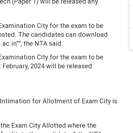
ch (Paper 1) will be released any
Examination City for the exam to be
hosted. The candidates can download
ac.in"”, the NTA said.
Examination City for the exam to be
t February, 2024 will be released
ntimation for Allotment of Exam City is
 the Exam City Allotted where the