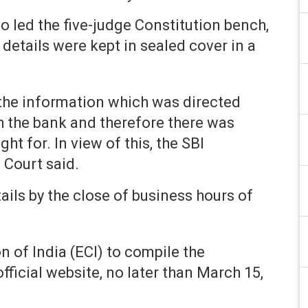
 led the five-judge Constitution bench,
details were kept in sealed cover in a
 the information which was directed
th the bank and therefore there was
ht for. In view of this, the SBI
 Court said.
tails by the close of business hours of
 of India (ECI) to compile the
fficial website, no later than March 15,