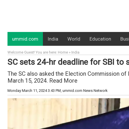
ummid.com
India
World
Education
Bus
Welcome Guest! You are here: Home » India
SC sets 24-hr deadline for SBI to 
The SC also asked the Election Commission of Ind
March 15, 2024. Read More
Monday March 11, 2024 3:43 PM
, ummid.com News Network