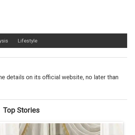
ysis
Lifestyle
details on its official website, no later than
Top Stories