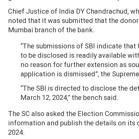
Chief Justice of India DY Chandrachud, who
noted that it was submitted that the donor 
Mumbai branch of the bank.
“The submissions of SBI indicate that
to be disclosed is readily available wi
no reason for further extension as soug
application is dismissed”, the Supreme
“The SBI is directed to disclose the de
March 12, 2024,” the bench said.
The SC also asked the Election Commission
information and publish the details on its o
2024.