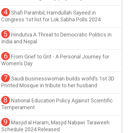
4
Shafi Parambil, Hamdullah Sayeed in
Congress 1st list for Lok Sabha Polls 2024
5
Hindutva A Threat to Democratic Politics in
India and Nepal
6
From Grief to Grit - A Personal Journey for
Women’s Day
7
Saudi businesswoman builds world’s 1st 3D
Printed Mosque in tribute to her husband
8
National Education Policy Against Scientific
Temperament
9
Masjid al Haram, Masjid Nabawi Taraweeh
Schedule 2024 Released