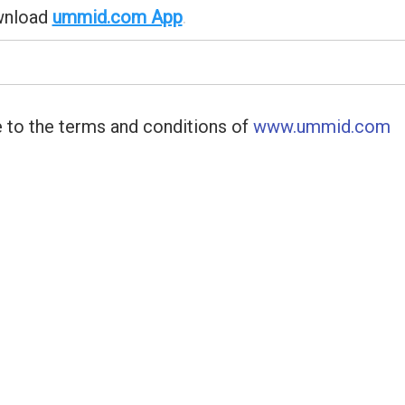
wnload
ummid.com App
.
 to the terms and conditions of
www.ummid.com