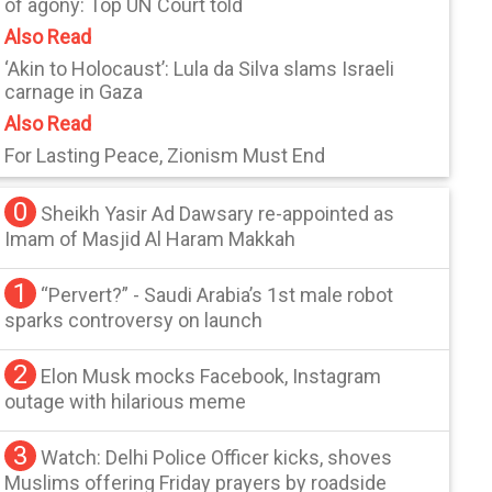
of agony: Top UN Court told
Also Read
‘Akin to Holocaust’: Lula da Silva slams Israeli
carnage in Gaza
Also Read
For Lasting Peace, Zionism Must End
0
Sheikh Yasir Ad Dawsary re-appointed as
Imam of Masjid Al Haram Makkah
1
“Pervert?” - Saudi Arabia’s 1st male robot
sparks controversy on launch
2
Elon Musk mocks Facebook, Instagram
outage with hilarious meme
3
Watch: Delhi Police Officer kicks, shoves
Muslims offering Friday prayers by roadside