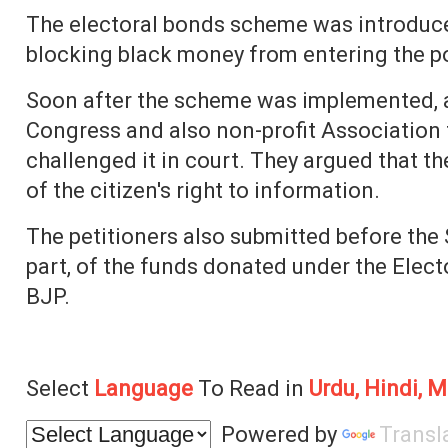
The electoral bonds scheme was introduced
blocking black money from entering the po
Soon after the scheme was implemented, a
Congress and also non-profit Association
challenged it in court. They argued that th
of the citizen's right to information.
The petitioners also submitted before the
part, of the funds donated under the Elec
BJP.
Select
Language
To Read in
Urdu, Hindi, M
Powered by
Transl