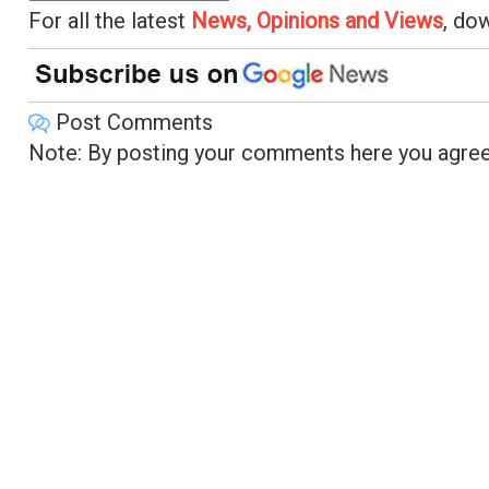
For all the latest
News, Opinions and Views
, do
Post Comments
Note: By posting your comments here you agree