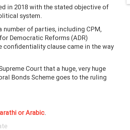
 in 2018 with the stated objective of
litical system.
 number of parties, including CPM,
 for Democratic Reforms (ADR)
e confidentiality clause came in the way
 Supreme Court that a huge, very huge
toral Bonds Scheme goes to the ruling
arathi or Arabic
.
ate