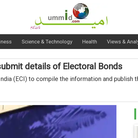
iness
Science & Technology
Health
Views & Anal
submit details of Electoral Bonds
ia (ECI) to compile the information and publish the 