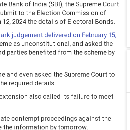
ate Bank of India (SBI), the Supreme Court
submit to the Election Commission of
 12, 2024 the details of Electoral Bonds.
ark judgement delivered on February 15,
eme as unconstitutional, and asked the
and parties benefited from the scheme by
ine and even asked the Supreme Court to
the required details.
extension also called its failure to meet
itiate contempt proceedings against the
e the information by tomorrow.