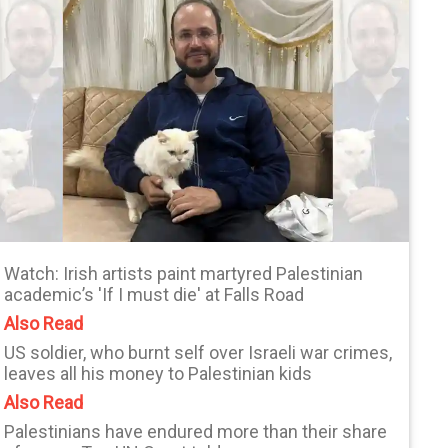
Watch: Irish artists paint martyred Palestinian
academic’s 'If I must die' at Falls Road
Also Read
US soldier, who burnt self over Israeli war crimes,
leaves all his money to Palestinian kids
Also Read
Palestinians have endured more than their share