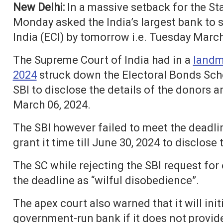
New Delhi:
In a massive setback for the St
Monday asked the India’s largest bank to 
India (ECI) by tomorrow i.e. Tuesday March
The Supreme Court of India had in a
landm
2024
struck down the Electoral Bonds Sch
SBI to disclose the details of the donors 
March 06, 2024.
The SBI however failed to meet the deadl
grant it time till June 30, 2024 to disclose 
The SC while rejecting the SBI request for 
the deadline as “wilful disobedience”.
The apex court also warned that it will in
government-run bank if it does not provid