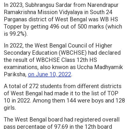
In 2023, Subhrangsu Sardar from Narendrapur
Ramakrishna Mission Vidyalaya in South 24
Parganas district of West Bengal was WB HS
Topper by getting 496 out of 500 marks (which
is 99.2%).
In 2022, the West Bengal Council of Higher
Secondary Education (WBCHSE) had declared
the result of WBCHSE Class 12th HS
examinations, also knwon as Uccha Madhyamik
Pariksha,
on June 10, 2022
.
A total of 272 students from different districts
of West Bengal had made it to the list of TOP
10 in 2022. Among them 144 were boys and 128
girls.
The West Bengal board had registered overall
pass percentage of 97.69 in the 12th board