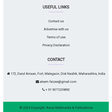
USEFUL LINKS
Contact us
Advertise with us
Terms of use
Privacy Declaration
CONTACT
172, Darul Amaan, Fort, Malegaon, Dist Nashik, Maharashtra, India
aleem.faizee@gmail.com
+ 91 9371239892
© 2024 Copyright:
Awaz Multimedia & Publications