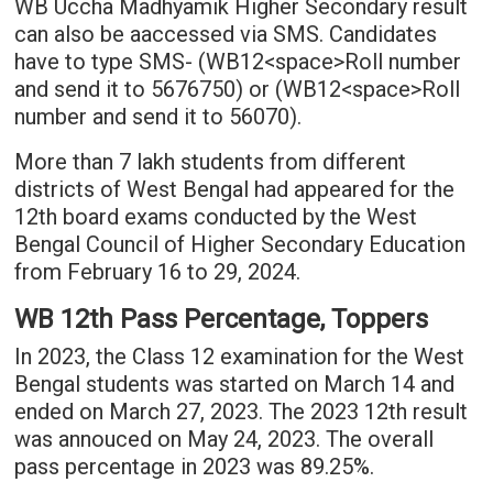
WB Uccha Madhyamik Higher Secondary result
can also be aaccessed via SMS. Candidates
have to type SMS- (WB12<space>Roll number
and send it to 5676750) or (WB12<space>Roll
number and send it to 56070).
More than 7 lakh students from different
districts of West Bengal had appeared for the
12th board exams conducted by the West
Bengal Council of Higher Secondary Education
from February 16 to 29, 2024.
WB 12th Pass Percentage, Toppers
In 2023, the Class 12 examination for the West
Bengal students was started on March 14 and
ended on March 27, 2023. The 2023 12th result
was annouced on May 24, 2023. The overall
pass percentage in 2023 was 89.25%.