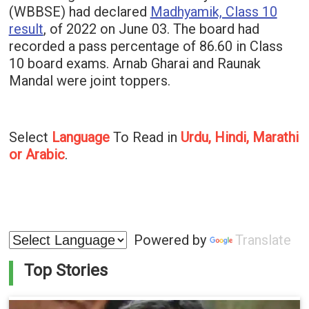
(WBBSE) had declared
Madhyamik, Class 10
result
, of 2022 on June 03. The board had
recorded a pass percentage of 86.60 in Class
10 board exams. Arnab Gharai and Raunak
Mandal were joint toppers.
Select
Language
To Read in
Urdu, Hindi, Marathi
or Arabic
.
Powered by
Translate
Top Stories