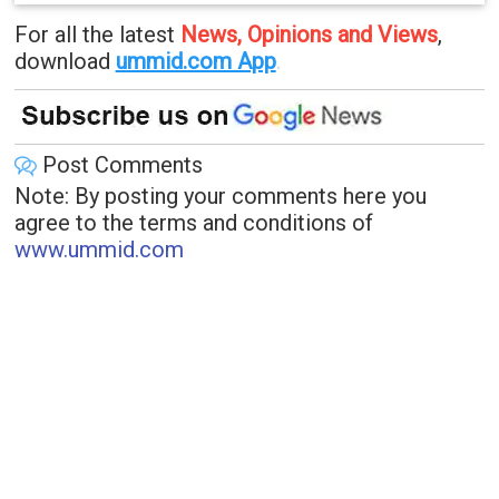
For all the latest
News, Opinions and Views
,
download
ummid.com App
.
Post Comments
Note: By posting your comments here you
agree to the terms and conditions of
www.ummid.com