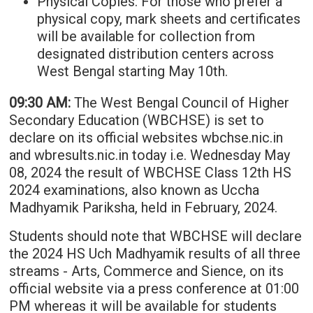
Physical Copies: For those who prefer a
physical copy, mark sheets and certificates
will be available for collection from
designated distribution centers across
West Bengal starting May 10th.
09:30 AM:
The West Bengal Council of Higher
Secondary Education (WBCHSE) is set to
declare on its official websites wbchse.nic.in
and wbresults.nic.in today i.e. Wednesday May
08, 2024 the result of WBCHSE Class 12th HS
2024 examinations, also known as Uccha
Madhyamik Pariksha, held in February, 2024.
Students should note that WBCHSE will declare
the 2024 HS Uch Madhyamik results of all three
streams - Arts, Commerce and Sience, on its
official website via a press conference at 01:00
PM whereas it will be available for students