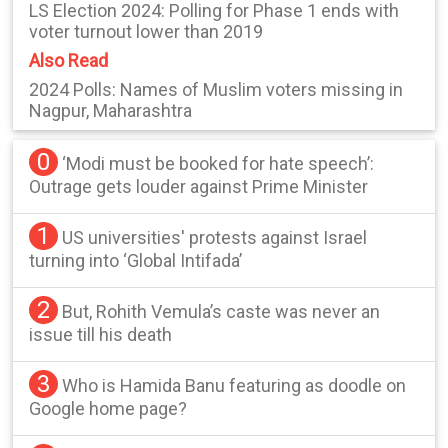
LS Election 2024: Polling for Phase 1 ends with
voter turnout lower than 2019
Also Read
2024 Polls: Names of Muslim voters missing in
Nagpur, Maharashtra
0
‘Modi must be booked for hate speech’:
Outrage gets louder against Prime Minister
1
US universities' protests against Israel
turning into ‘Global Intifada’
2
But, Rohith Vemula’s caste was never an
issue till his death
3
Who is Hamida Banu featuring as doodle on
Google home page?