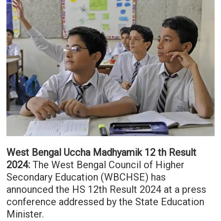
West Bengal Uccha Madhyamik 12 th Result
2024:
The West Bengal Council of Higher
Secondary Education (WBCHSE) has
announced the HS 12th Result 2024 at a press
conference addressed by the State Education
Minister.