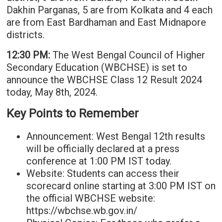
Dakhin Parganas, 5 are from Kolkata and 4 each
are from East Bardhaman and East Midnapore
districts.
12:30 PM:
The West Bengal Council of Higher
Secondary Education (WBCHSE) is set to
announce the WBCHSE Class 12 Result 2024
today, May 8th, 2024.
Key Points to Remember
Announcement: West Bengal 12th results
will be officially declared at a press
conference at 1:00 PM IST today.
Website: Students can access their
scorecard online starting at 3:00 PM IST on
the official WBCHSE website:
https://wbchse.wb.gov.in/