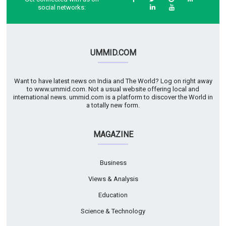
social networks:
UMMID.COM
Want to have latest news on India and The World? Log on right away
to www.ummid.com. Not a usual website offering local and
international news. ummid.com is a platform to discover the World in
a totally new form.
MAGAZINE
Business
Views & Analysis
Education
Science & Technology