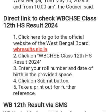
West Bengal, from May 10, 2024 at
and from 10:00 am", the Council said.
Direct link to check WBCHSE Class
12th HS Result 2024
1. Click here to go to the official
website of the West Bengal Board:
wbresults.nic.in
.
2. Click on "WBCHSE Class 12th HS
Result 2024"
3. Enter your roll number and date of
birth in the provided space.
4. Click on Submit button.
5. Take a print out for further
reference.
WB 12th Result via SMS