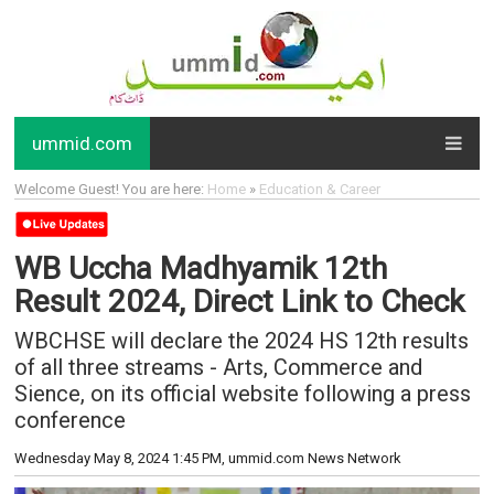
ummid.com
Welcome Guest! You are here:
Home
»
Education & Career
WB Uccha Madhyamik 12th
Result 2024, Direct Link to Check
WBCHSE will declare the 2024 HS 12th results
of all three streams - Arts, Commerce and
Sience, on its official website following a press
conference
Wednesday May 8, 2024 1:45 PM
, ummid.com News Network