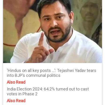
‘Hindus on all key posts …’: Tejashwi Yadav tears
into BJP’s communal politics
Also Read
India Election 2024: 64.2% turned out to cast
votes in Phase 2
Also Read