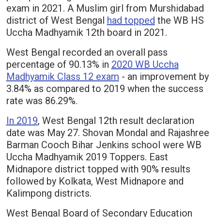
exam in 2021. A Muslim girl from Murshidabad
district of West Bengal
had topped
the WB HS
Uccha Madhyamik 12th board in 2021.
West Bengal recorded an overall pass
percentage of 90.13% in
2020 WB Uccha
Madhyamik Class 12 exam
- an improvement by
3.84% as compared to 2019 when the success
rate was 86.29%.
In 2019
, West Bengal 12th result declaration
date was May 27. Shovan Mondal and Rajashree
Barman Cooch Bihar Jenkins school were WB
Uccha Madhyamik 2019 Toppers. East
Midnapore district topped with 90% results
followed by Kolkata, West Midnapore and
Kalimpong districts.
West Bengal Board of Secondary Education