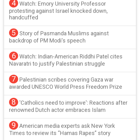
4
Watch: Emory University Professor
protesting against Israel knocked down,
handcuffed
5
Story of Pasmanda Muslims against
backdrop of PM Modi's speech
6
Watch: Indian-American Riddhi Patel cites
Navaratri to justify Palestinian struggle
7
Palestinian scribes covering Gaza war
awarded UNESCO World Press Freedom Prize
8
'Catholics need to improve': Reactions after
renowned Dutch actor embraces Islam
9
American media experts ask New York
Times to review its “Hamas Rapes” story