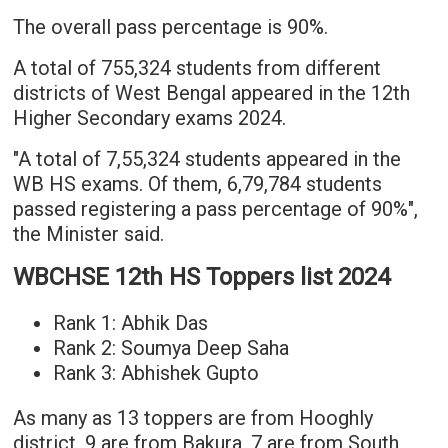
The overall pass percentage is 90%.
A total of 755,324 students from different
districts of West Bengal appeared in the 12th
Higher Secondary exams 2024.
"A total of 7,55,324 students appeared in the
WB HS exams. Of them, 6,79,784 students
passed registering a pass percentage of 90%",
the Minister said.
WBCHSE 12th HS Toppers list 2024
Rank 1: Abhik Das
Rank 2: Soumya Deep Saha
Rank 3: Abhishek Gupto
As many as 13 toppers are from Hooghly
district, 9 are from Bakura, 7 are from South