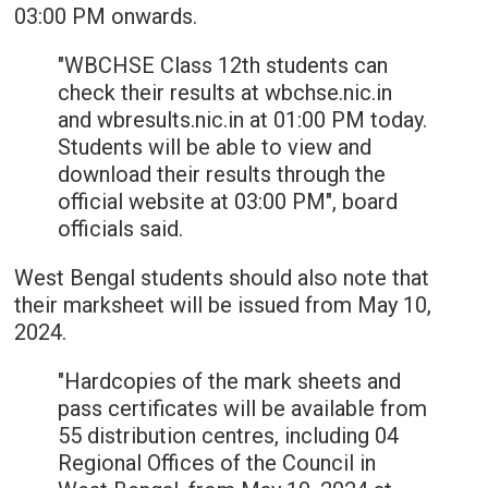
03:00 PM onwards.
"WBCHSE Class 12th students can
check their results at wbchse.nic.in
and wbresults.nic.in at 01:00 PM today.
Students will be able to view and
download their results through the
official website at 03:00 PM", board
officials said.
West Bengal students should also note that
their marksheet will be issued from May 10,
2024.
"Hardcopies of the mark sheets and
pass certificates will be available from
55 distribution centres, including 04
Regional Offices of the Council in