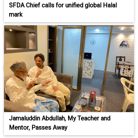
SFDA Chief calls for unified global Halal
mark
Jamaluddin Abdullah, My Teacher and
Mentor, Passes Away