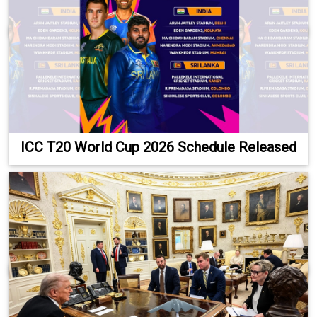
ICC T20 World Cup 2026 Schedule Released