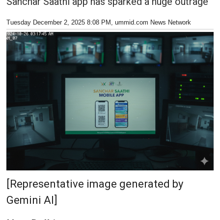
Sanchar Saathi app has sparked a huge outrage
Tuesday December 2, 2025 8:08 PM
, ummid.com News Network
[Representative image generated by
Gemini AI]