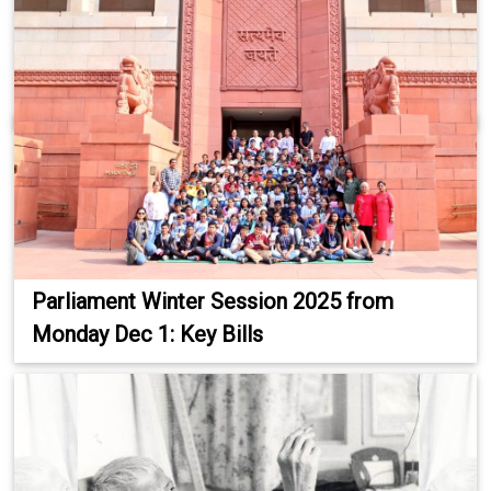
Parliament Winter Session 2025 from
Monday Dec 1: Key Bills