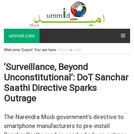
ummid.com
Welcome Guest! You are here:
Home
»
India
‘Surveillance, Beyond
Unconstitutional’: DoT Sanchar
Saathi Directive Sparks
Outrage
The Narendra Modi government’s directive to
smartphone manufacturers to pre-install