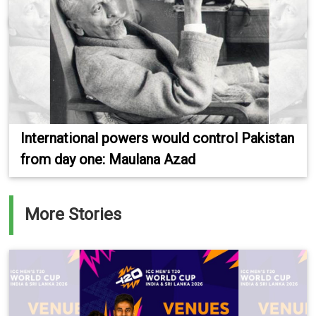
International powers would control Pakistan
from day one: Maulana Azad
More Stories