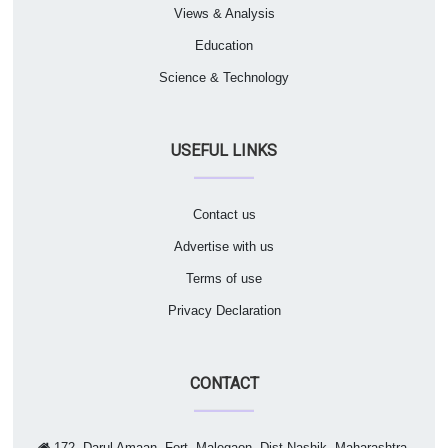
Views & Analysis
Education
Science & Technology
USEFUL LINKS
Contact us
Advertise with us
Terms of use
Privacy Declaration
CONTACT
172, Darul Amaan, Fort, Malegaon, Dist Nashik, Maharashtra,