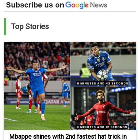
Top Stories
Mbappe shines with 2nd fastest hat trick in