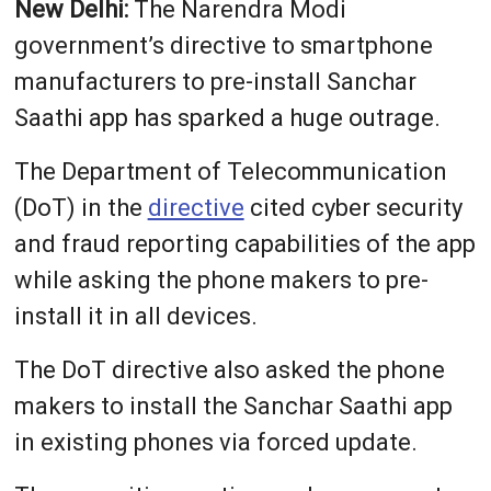
New Delhi:
The Narendra Modi
government’s directive to smartphone
manufacturers to pre-install Sanchar
Saathi app has sparked a huge outrage.
The Department of Telecommunication
(DoT) in the
directive
cited cyber security
and fraud reporting capabilities of the app
while asking the phone makers to pre-
install it in all devices.
The DoT directive also asked the phone
makers to install the Sanchar Saathi app
in existing phones via forced update.