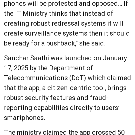
phones will be protested and opposed… If
the IT Ministry thinks that instead of
creating robust redressal systems it will
create surveillance systems then it should
be ready for a pushback," she said.
Sanchar Saathi was launched on January
17, 2025 by the Department of
Telecommunications (DoT) which claimed
that the app, a citizen-centric tool, brings
robust security features and fraud-
reporting capabilities directly to users’
smartphones.
The ministry claimed the app crossed 50