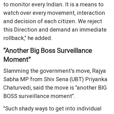
to monitor every Indian. It is a means to
watch over every movement, interaction
and decision of each citizen. We reject
this Direction and demand an immediate
rollback," he added.
“Another Big Boss Surveillance
Moment”
Slamming the government’s move, Rajya
Sabha MP from Shiv Sena (UBT) Priyanka
Chaturvedi, said the move is "another BIG
BOSS surveillance moment".
"Such shady ways to get into individual