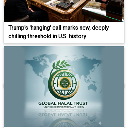
Trump's 'hanging' call marks new, deeply
chilling threshold in U.S. history