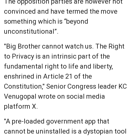
The opposition parties are however not
convinced and have termed the move
something which is “beyond
unconstitutional”.
"Big Brother cannot watch us. The Right
to Privacy is an intrinsic part of the
fundamental right to life and liberty,
enshrined in Article 21 of the
Constitution," Senior Congress leader KC
Venugopal wrote on social media
platform X.
"A pre-loaded government app that
cannot be uninstalled is a dystopian tool