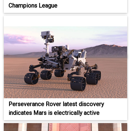
Champions League
Perseverance Rover latest discovery
indicates Mars is electrically active