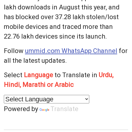
lakh downloads in August this year, and
has blocked over 37.28 lakh stolen/lost
mobile devices and traced more than
22.76 lakh devices since its launch.
Follow
ummid.com WhatsApp Channel
for
all the latest updates.
Select
Language
to Translate in
Urdu,
Hindi, Marathi or Arabic
Powered by
Translate