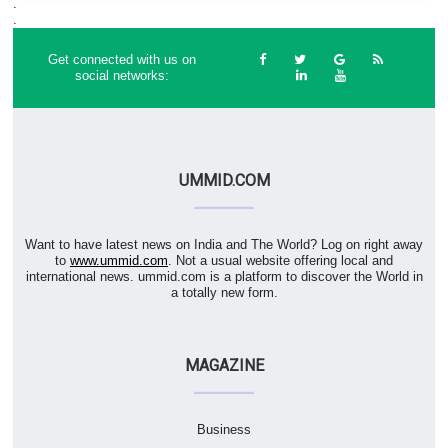
.
.
Get connected with us on
social networks:
UMMID.COM
Want to have latest news on India and The World? Log on right away
to
www.ummid.com
. Not a usual website offering local and
international news. ummid.com is a platform to discover the World in
a totally new form.
MAGAZINE
Business