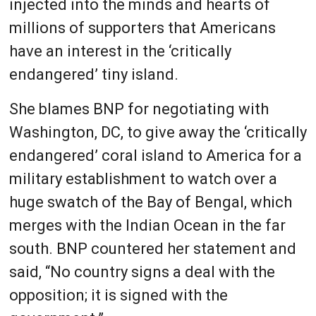
injected into the minds and hearts of
millions of supporters that Americans
have an interest in the ‘critically
endangered’ tiny island.
She blames BNP for negotiating with
Washington, DC, to give away the ‘critically
endangered’ coral island to America for a
military establishment to watch over a
huge swatch of the Bay of Bengal, which
merges with the Indian Ocean in the far
south. BNP countered her statement and
said, “No country signs a deal with the
opposition; it is signed with the