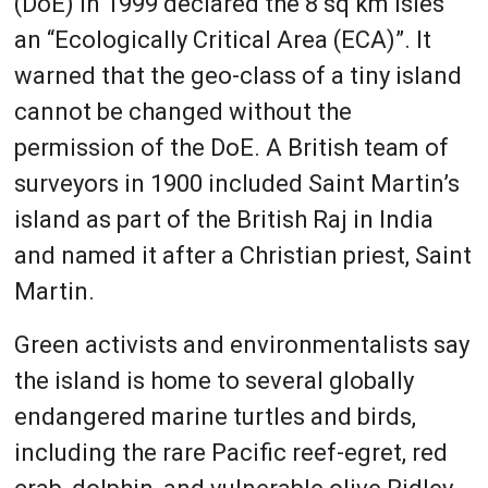
(DoE) in 1999 declared the 8 sq km isles
an “Ecologically Critical Area (ECA)”. It
warned that the geo-class of a tiny island
cannot be changed without the
permission of the DoE. A British team of
surveyors in 1900 included Saint Martin’s
island as part of the British Raj in India
and named it after a Christian priest, Saint
Martin.
Green activists and environmentalists say
the island is home to several globally
endangered marine turtles and birds,
including the rare Pacific reef-egret, red