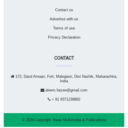
Contact us
Advertise with us
Terms of use
Privacy Declaration
CONTACT
172, Darul Amaan, Fort, Malegaon, Dist Nashik, Maharashtra,
India
aleem.faizee@gmail.com
+ 91 9371239892
© 2024 Copyright:
Awaz Multimedia & Publications