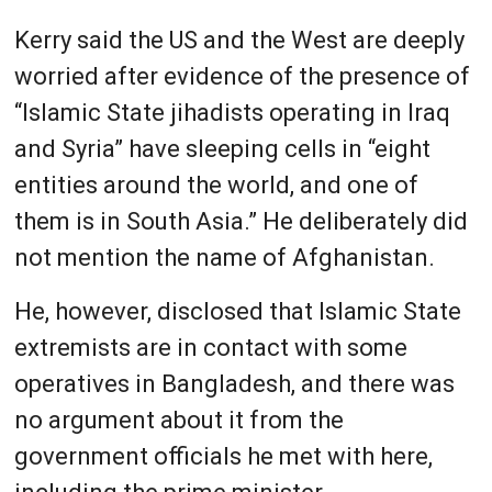
Kerry said the US and the West are deeply
worried after evidence of the presence of
“Islamic State jihadists operating in Iraq
and Syria” have sleeping cells in “eight
entities around the world, and one of
them is in South Asia.” He deliberately did
not mention the name of Afghanistan.
He, however, disclosed that Islamic State
extremists are in contact with some
operatives in Bangladesh, and there was
no argument about it from the
government officials he met with here,