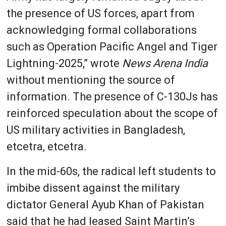
the presence of US forces, apart from
acknowledging formal collaborations
such as Operation Pacific Angel and Tiger
Lightning-2025,” wrote
News Arena India
without mentioning the source of
information. The presence of C-130Js has
reinforced speculation about the scope of
US military activities in Bangladesh,
etcetra, etcetra.
In the mid-60s, the radical left students to
imbibe dissent against the military
dictator General Ayub Khan of Pakistan
said that he had leased Saint Martin’s