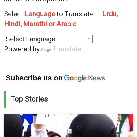
Select
Language
to Translate in
Urdu,
Hindi, Marathi or Arabic
Powered by
Translate
Top Stories