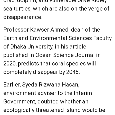
crab, dolphin, and vulnerable olive Ridley
sea turtles, which are also on the verge of
disappearance.
Professor Kawser Ahmed, dean of the
Earth and Environmental Sciences Faculty
of Dhaka University, in his article
published in Ocean Science Journal in
2020, predicts that coral species will
completely disappear by 2045.
Earlier, Syeda Rizwana Hasan,
environment adviser to the Interim
Government, doubted whether an
ecologically threatened island would be