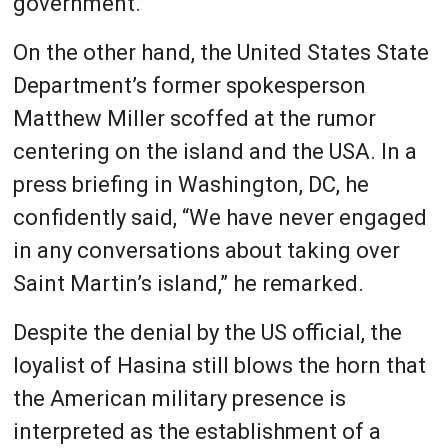
government.”
On the other hand, the United States State
Department’s former spokesperson
Matthew Miller scoffed at the rumor
centering on the island and the USA. In a
press briefing in Washington, DC, he
confidently said, “We have never engaged
in any conversations about taking over
Saint Martin’s island,” he remarked.
Despite the denial by the US official, the
loyalist of Hasina still blows the horn that
the American military presence is
interpreted as the establishment of a