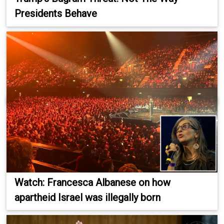
Presidents Behave
Watch: Francesca Albanese on how
apartheid Israel was illegally born