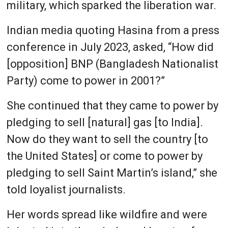
military, which sparked the liberation war.
Indian media quoting Hasina from a press
conference in July 2023, asked, “How did
[opposition] BNP (Bangladesh Nationalist
Party) come to power in 2001?”
She continued that they came to power by
pledging to sell [natural] gas [to India].
Now do they want to sell the country [to
the United States] or come to power by
pledging to sell Saint Martin’s island,” she
told loyalist journalists.
Her words spread like wildfire and were