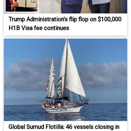
Trump Administration’s flip flop on $100,000
H1B Visa fee continues
Global Sumud Flotilla: 46 vessels closing in