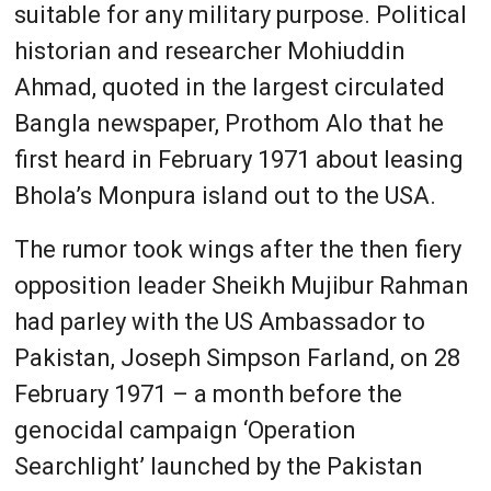
suitable for any military purpose. Political
historian and researcher Mohiuddin
Ahmad, quoted in the largest circulated
Bangla newspaper, Prothom Alo that he
first heard in February 1971 about leasing
Bhola’s Monpura island out to the USA.
The rumor took wings after the then fiery
opposition leader Sheikh Mujibur Rahman
had parley with the US Ambassador to
Pakistan, Joseph Simpson Farland, on 28
February 1971 – a month before the
genocidal campaign ‘Operation
Searchlight’ launched by the Pakistan