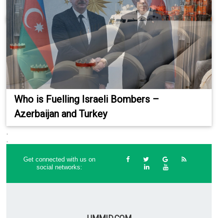
Who is Fuelling Israeli Bombers –
Azerbaijan and Turkey
.
.
Get connected with us on
social networks: