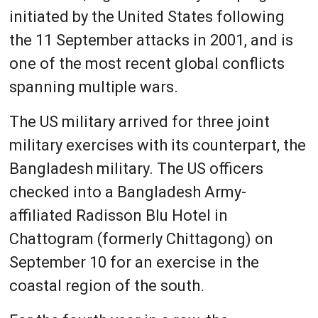
initiated by the United States following
the 11 September attacks in 2001, and is
one of the most recent global conflicts
spanning multiple wars.
The US military arrived for three joint
military exercises with its counterpart, the
Bangladesh military. The US officers
checked into a Bangladesh Army-
affiliated Radisson Blu Hotel in
Chattogram (formerly Chittagong) on
September 10 for an exercise in the
coastal region of the south.