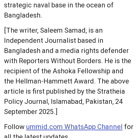
strategic naval base in the ocean of
Bangladesh.
[The writer, Saleem Samad, is an
Independent Journalist based in
Bangladesh and a media rights defender
with Reporters Without Borders. He is the
recipient of the Ashoka Fellowship and
the Hellman-Hammett Award. The above
article is first published by the Stratheia
Policy Journal, Islamabad, Pakistan, 24
September 2025.]
Follow
ummid.com WhatsApp Channel
for
all the latest updates.