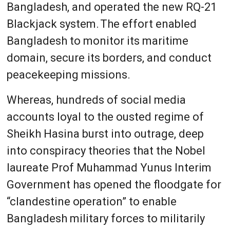
Bangladesh, and operated the new RQ-21
Blackjack system. The effort enabled
Bangladesh to monitor its maritime
domain, secure its borders, and conduct
peacekeeping missions.
Whereas, hundreds of social media
accounts loyal to the ousted regime of
Sheikh Hasina burst into outrage, deep
into conspiracy theories that the Nobel
laureate Prof Muhammad Yunus Interim
Government has opened the floodgate for
“clandestine operation” to enable
Bangladesh military forces to militarily