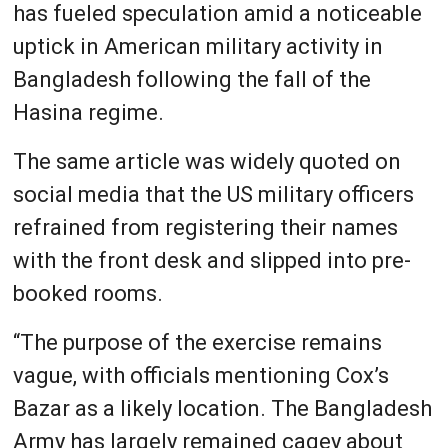
has fueled speculation amid a noticeable
uptick in American military activity in
Bangladesh following the fall of the
Hasina regime.
The same article was widely quoted on
social media that the US military officers
refrained from registering their names
with the front desk and slipped into pre-
booked rooms.
“The purpose of the exercise remains
vague, with officials mentioning Cox’s
Bazar as a likely location. The Bangladesh
Army has largely remained cagey about