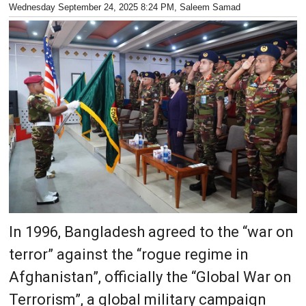
Wednesday September 24, 2025 8:24 PM
, Saleem Samad
In 1996, Bangladesh agreed to the “war on
terror” against the “rogue regime in
Afghanistan”, officially the “Global War on
Terrorism”, a global military campaign