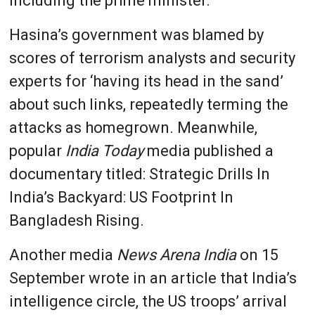
including the prime minister.
Hasina’s government was blamed by
scores of terrorism analysts and security
experts for ‘having its head in the sand’
about such links, repeatedly terming the
attacks as homegrown. Meanwhile,
popular
India Today
media published a
documentary titled: Strategic Drills In
India’s Backyard: US Footprint In
Bangladesh Rising.
Another media
News Arena India
on 15
September wrote in an article that India’s
intelligence circle, the US troops’ arrival