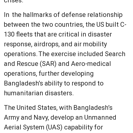
crises.
In the hallmarks of defense relationship
between the two countries, the US built C-
130 fleets that are critical in disaster
response, airdrops, and air mobility
operations. The exercise included Search
and Rescue (SAR) and Aero-medical
operations, further developing
Bangladesh’s ability to respond to
humanitarian disasters.
The United States, with Bangladesh’s
Army and Navy, develop an Unmanned
Aerial System (UAS) capability for