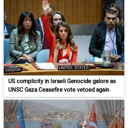
US complicity in Israeli Genocide galore as
UNSC Gaza Ceasefire vote vetoed again