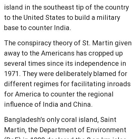
island in the southeast tip of the country
to the United States to build a military
base to counter India.
The conspiracy theory of St. Martin given
away to the Americans has cropped up
several times since its independence in
1971. They were deliberately blamed for
different regimes for facilitating inroads
for America to counter the regional
influence of India and China.
Bangladesh’s only coral island, Saint
Martin, the Department of Environment