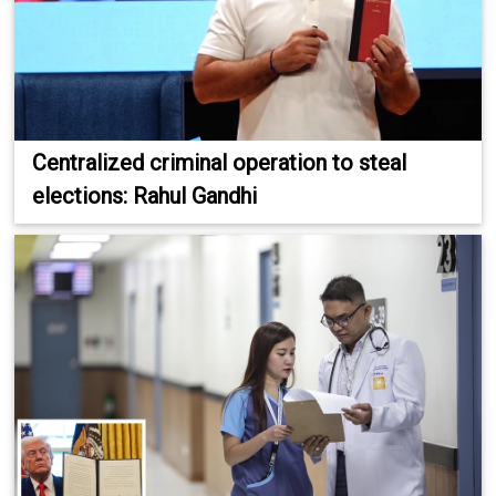
Centralized criminal operation to steal
elections: Rahul Gandhi