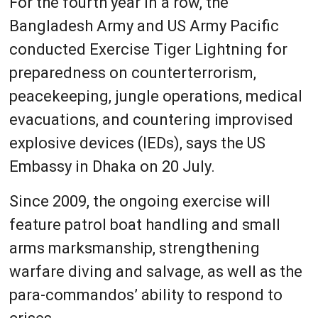
For the fourth year in a row, the
Bangladesh Army and US Army Pacific
conducted Exercise Tiger Lightning for
preparedness on counterterrorism,
peacekeeping, jungle operations, medical
evacuations, and countering improvised
explosive devices (IEDs), says the US
Embassy in Dhaka on 20 July.
Since 2009, the ongoing exercise will
feature patrol boat handling and small
arms marksmanship, strengthening
warfare diving and salvage, as well as the
para-commandos’ ability to respond to