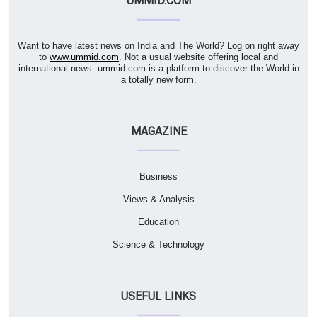
UMMID.COM
Want to have latest news on India and The World? Log on right away
to
www.ummid.com
. Not a usual website offering local and
international news. ummid.com is a platform to discover the World in
a totally new form.
MAGAZINE
Business
Views & Analysis
Education
Science & Technology
USEFUL LINKS