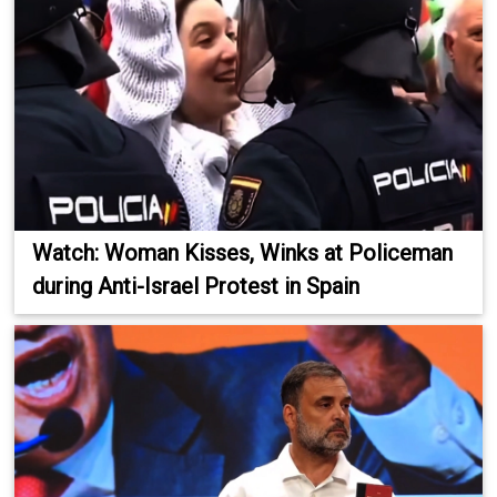
Watch: Woman Kisses, Winks at Policeman
during Anti-Israel Protest in Spain