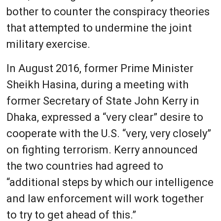
bother to counter the conspiracy theories
that attempted to undermine the joint
military exercise.
In August 2016, former Prime Minister
Sheikh Hasina, during a meeting with
former Secretary of State John Kerry in
Dhaka, expressed a “very clear” desire to
cooperate with the U.S. “very, very closely”
on fighting terrorism. Kerry announced
the two countries had agreed to
“additional steps by which our intelligence
and law enforcement will work together
to try to get ahead of this.”