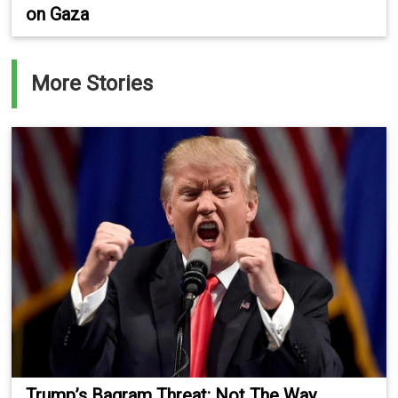
on Gaza
More Stories
Trump’s Bagram Threat: Not The Way