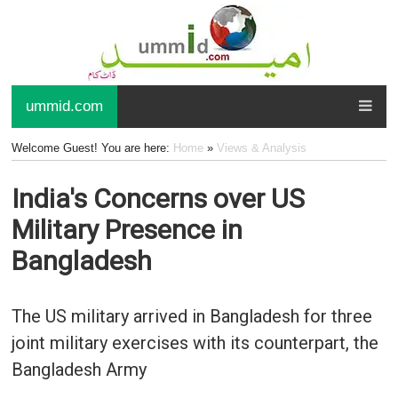
ummid.com
Welcome Guest! You are here:
Home
»
Views & Analysis
India's Concerns over US
Military Presence in
Bangladesh
The US military arrived in Bangladesh for three
joint military exercises with its counterpart, the
Bangladesh Army