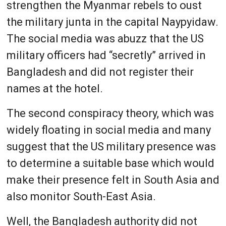
strengthen the Myanmar rebels to oust
the military junta in the capital Naypyidaw.
The social media was abuzz that the US
military officers had “secretly” arrived in
Bangladesh and did not register their
names at the hotel.
The second conspiracy theory, which was
widely floating in social media and many
suggest that the US military presence was
to determine a suitable base which would
make their presence felt in South Asia and
also monitor South-East Asia.
Well, the Bangladesh authority did not