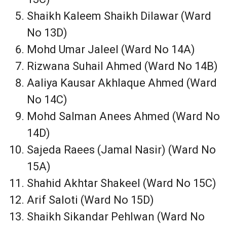
Shaikh Kaleem Shaikh Dilawar (Ward
No 13D)
Mohd Umar Jaleel (Ward No 14A)
Rizwana Suhail Ahmed (Ward No 14B)
Aaliya Kausar Akhlaque Ahmed (Ward
No 14C)
Mohd Salman Anees Ahmed (Ward No
14D)
Sajeda Raees (Jamal Nasir) (Ward No
15A)
Shahid Akhtar Shakeel (Ward No 15C)
Arif Saloti (Ward No 15D)
Shaikh Sikandar Pehlwan (Ward No