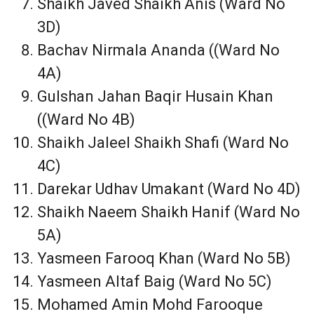
Shaikh Javed Shaikh Anis (Ward No
3D)
Bachav Nirmala Ananda ((Ward No
4A)
Gulshan Jahan Baqir Husain Khan
((Ward No 4B)
Shaikh Jaleel Shaikh Shafi (Ward No
4C)
Darekar Udhav Umakant (Ward No 4D)
Shaikh Naeem Shaikh Hanif (Ward No
5A)
Yasmeen Farooq Khan (Ward No 5B)
Yasmeen Altaf Baig (Ward No 5C)
Mohamed Amin Mohd Farooque