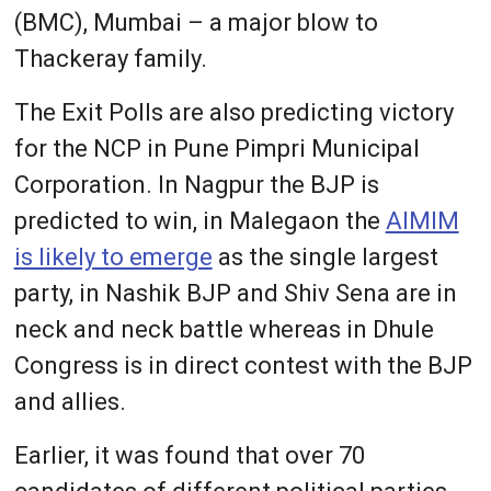
(BMC), Mumbai – a major blow to
Thackeray family.
The Exit Polls are also predicting victory
for the NCP in Pune Pimpri Municipal
Corporation. In Nagpur the BJP is
predicted to win, in Malegaon the
AIMIM
is likely to emerge
as the single largest
party, in Nashik BJP and Shiv Sena are in
neck and neck battle whereas in Dhule
Congress is in direct contest with the BJP
and allies.
Earlier, it was found that over 70