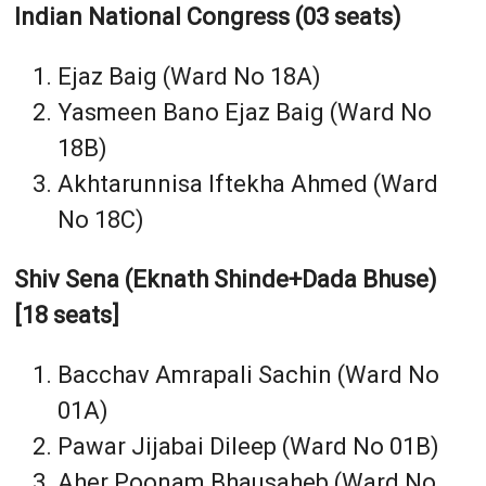
Indian National Congress (03 seats)
Ejaz Baig (Ward No 18A)
Yasmeen Bano Ejaz Baig (Ward No
18B)
Akhtarunnisa Iftekha Ahmed (Ward
No 18C)
Shiv Sena (Eknath Shinde+Dada Bhuse)
[18 seats]
Bacchav Amrapali Sachin (Ward No
01A)
Pawar Jijabai Dileep (Ward No 01B)
Aher Poonam Bhausaheb (Ward No