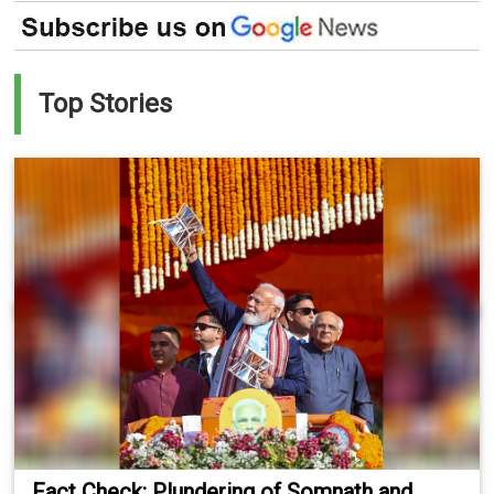
Top Stories
Fact Check: Plundering of Somnath and