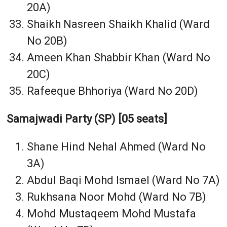
20A)
Shaikh Nasreen Shaikh Khalid (Ward
No 20B)
Ameen Khan Shabbir Khan (Ward No
20C)
Rafeeque Bhhoriya (Ward No 20D)
Samajwadi Party (SP) [05 seats]
Shane Hind Nehal Ahmed (Ward No
3A)
Abdul Baqi Mohd Ismael (Ward No 7A)
Rukhsana Noor Mohd (Ward No 7B)
Mohd Mustaqeem Mohd Mustafa