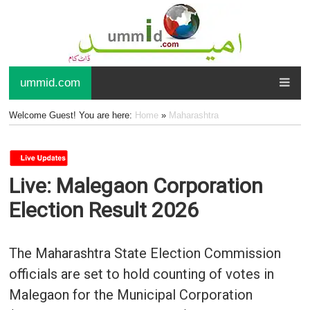
ummid.com
Welcome Guest! You are here:
Home
»
Maharashtra
Live: Malegaon Corporation
Election Result 2026
The Maharashtra State Election Commission
officials are set to hold counting of votes in
Malegaon for the Municipal Corporation