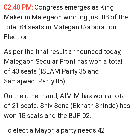
02.40 PM:
Congress emerges as King
Maker in Malegaon winning just 03 of the
total 84 seats in Malegan Corporation
Election.
As per the final result announced today,
Malegaon Secular Front has won a total
of 40 seats (ISLAM Party 35 and
Samajwadi Party 05).
On the other hand, AIMIM has won a total
of 21 seats. Shiv Sena (Eknath Shinde) has
won 18 seats and the BJP 02.
To elect a Mayor, a party needs 42