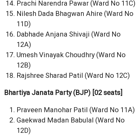
Prachi Narendra Pawar (Ward No 11C)
Nilesh Dada Bhagwan Ahire (Ward No
11D)
Dabhade Anjana Shivaji (Ward No
12A)
Umesh Vinayak Choudhry (Ward No
12B)
Rajshree Sharad Patil (Ward No 12C)
Bhartiya Janata Party (BJP) [02 seats]
Praveen Manohar Patil (Ward No 11A)
Gaekwad Madan Babulal (Ward No
12D)