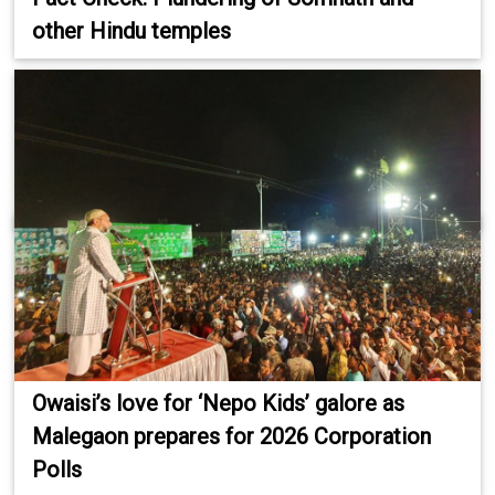
other Hindu temples
Owaisi’s love for ‘Nepo Kids’ galore as
Malegaon prepares for 2026 Corporation
Polls