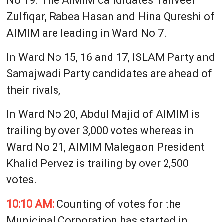
No 19. The AIMIM candidates Tanveer
Zulfiqar, Rabea Hasan and Hina Qureshi of
AIMIM are leading in Ward No 7.
In Ward No 15, 16 and 17, ISLAM Party and
Samajwadi Party candidates are ahead of
their rivals,
In Ward No 20, Abdul Majid of AIMIM is
trailing by over 3,000 votes whereas in
Ward No 21, AIMIM Malegaon President
Khalid Pervez is trailing by over 2,500
votes.
10:10 AM:
Counting of votes for the
Municipal Corporation has started in