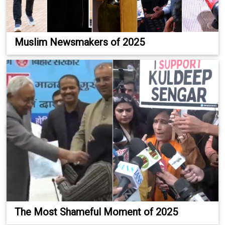
Muslim Newsmakers of 2025
The Most Shameful Moment of 2025