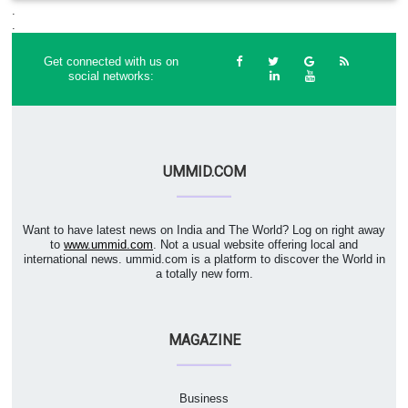
.
.
Get connected with us on
social networks:
UMMID.COM
Want to have latest news on India and The World? Log on right away
to
www.ummid.com
. Not a usual website offering local and
international news. ummid.com is a platform to discover the World in
a totally new form.
MAGAZINE
Business