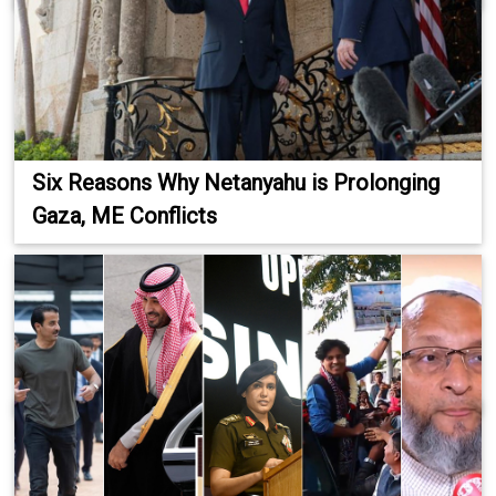
Six Reasons Why Netanyahu is Prolonging
Gaza, ME Conflicts