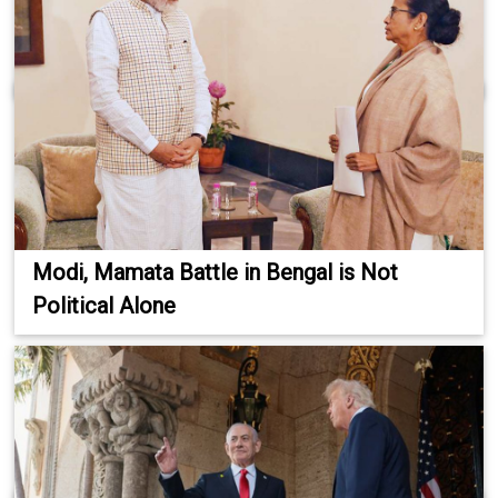
Modi, Mamata Battle in Bengal is Not
Political Alone