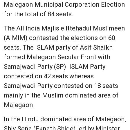
Malegaon Municipal Corporation Election
for the total of 84 seats.
The All India Majlis e Ittehadul Muslimeen
(AIMIM) contested the elections on 60
seats. The ISLAM party of Asif Shaikh
formed Malegaon Secular Front with
Samajwadi Party (SP). ISLAM Party
contested on 42 seats whereas
Samajwadi Party contested on 18 seats
mainly in the Muslim dominated area of
Malegaon.
In the Hindu dominated area of Malegaon,
Shiv Sena (Eknath Shide) led by Minister