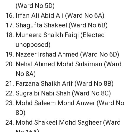
(Ward No 5D)
Irfan Ali Abid Ali (Ward No 6A)
Shagufta Shakeel (Ward No 6B)
Muneera Shaikh Faiqi (Elected
unopposed)
Nazeer Irshad Ahmed (Ward No 6D)
Nehal Ahmed Mohd Sulaiman (Ward
No 8A)
Farzana Shaikh Arif (Ward No 8B)
Sugra bi Nabi Shah (Ward No 8C)
Mohd Saleem Mohd Anwer (Ward No
8D)
Mohd Shakeel Mohd Sagheer (Ward