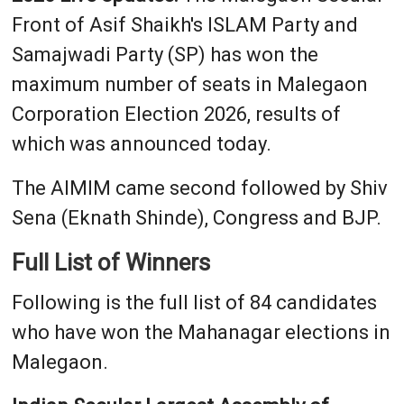
Front of Asif Shaikh's ISLAM Party and
Samajwadi Party (SP) has won the
maximum number of seats in Malegaon
Corporation Election 2026, results of
which was announced today.
The AIMIM came second followed by Shiv
Sena (Eknath Shinde), Congress and BJP.
Full List of Winners
Following is the full list of 84 candidates
who have won the Mahanagar elections in
Malegaon.