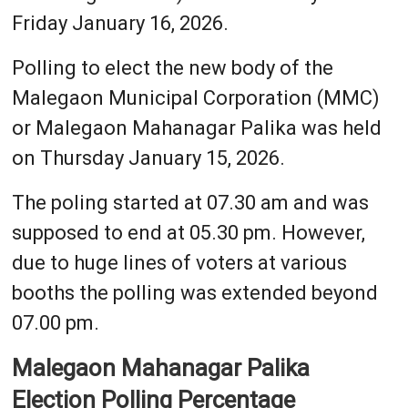
Friday January 16, 2026.
Polling to elect the new body of the
Malegaon Municipal Corporation (MMC)
or Malegaon Mahanagar Palika was held
on Thursday January 15, 2026.
The poling started at 07.30 am and was
supposed to end at 05.30 pm. However,
due to huge lines of voters at various
booths the polling was extended beyond
07.00 pm.
Malegaon Mahanagar Palika
Election Polling Percentage