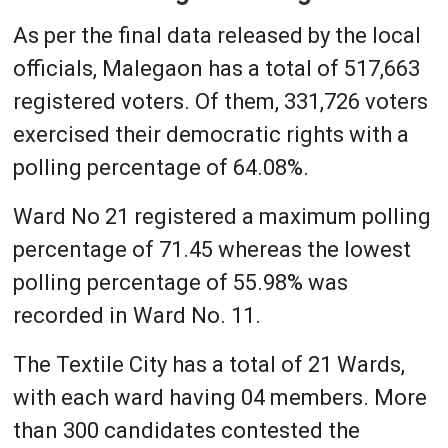
As per the final data released by the local
officials, Malegaon has a total of 517,663
registered voters. Of them, 331,726 voters
exercised their democratic rights with a
polling percentage of 64.08%.
Ward No 21 registered a maximum polling
percentage of 71.45 whereas the lowest
polling percentage of 55.98% was
recorded in Ward No. 11.
The Textile City has a total of 21 Wards,
with each ward having 04 members. More
than 300 candidates contested the