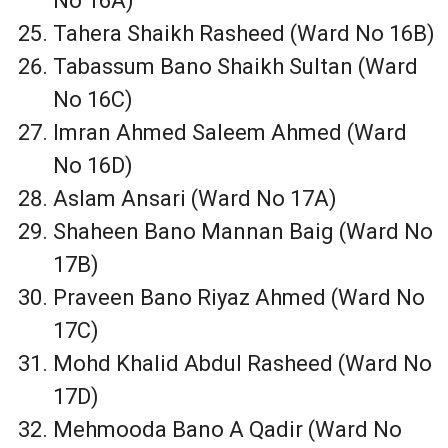
No 16A)
Tahera Shaikh Rasheed (Ward No 16B)
Tabassum Bano Shaikh Sultan (Ward
No 16C)
Imran Ahmed Saleem Ahmed (Ward
No 16D)
Aslam Ansari (Ward No 17A)
Shaheen Bano Mannan Baig (Ward No
17B)
Praveen Bano Riyaz Ahmed (Ward No
17C)
Mohd Khalid Abdul Rasheed (Ward No
17D)
Mehmooda Bano A Qadir (Ward No