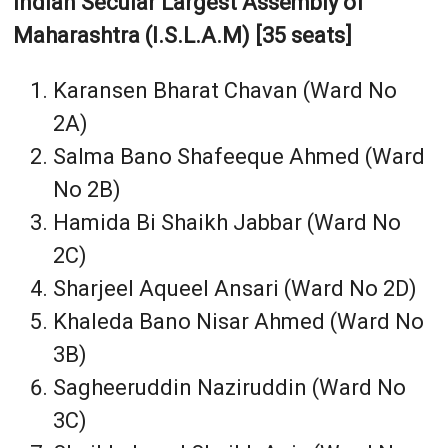
Indian Secular Largest Assembly of
Maharashtra (I.S.L.A.M) [35 seats]
Karansen Bharat Chavan (Ward No
2A)
Salma Bano Shafeeque Ahmed (Ward
No 2B)
Hamida Bi Shaikh Jabbar (Ward No
2C)
Sharjeel Aqueel Ansari (Ward No 2D)
Khaleda Bano Nisar Ahmed (Ward No
3B)
Sagheeruddin Naziruddin (Ward No
3C)