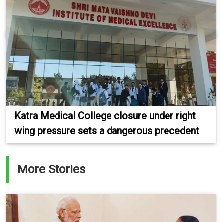
Katra Medical College closure under right
wing pressure sets a dangerous precedent
More Stories