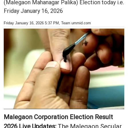
(Malegaon Mahanagar Palika) Election today i.e.
Friday January 16, 2026
Friday January 16, 2026 5:37 PM
, Team ummid.com
Malegaon Corporation Election Result
2026 Live Updates:
The Malegaon Secular