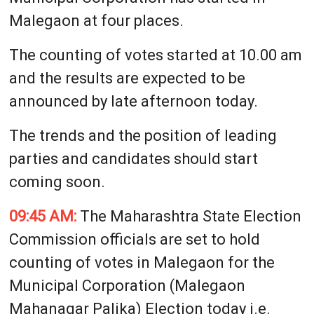
Malegaon at four places.
The counting of votes started at 10.00 am
and the results are expected to be
announced by late afternoon today.
The trends and the position of leading
parties and candidates should start
coming soon.
09:45 AM:
The Maharashtra State Election
Commission officials are set to hold
counting of votes in Malegaon for the
Municipal Corporation (Malegaon
Mahanagar Palika) Election today i.e.