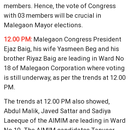
members. Hence, the vote of Congress
with 03 members will be crucial in
Malegaon Mayor elections.
12.00 PM:
Malegaon Congress President
Ejaz Baig, his wife Yasmeen Beg and his
brother Riyaz Baig are leading in Ward No
18 of Malegaon Corporation where voting
is still underway, as per the trends at 12.00
PM.
The trends at 12.00 PM also showed,
Abdul Malik, Javed Sattar and Sadiya
Laeeque of the AIMIM are leading in Ward