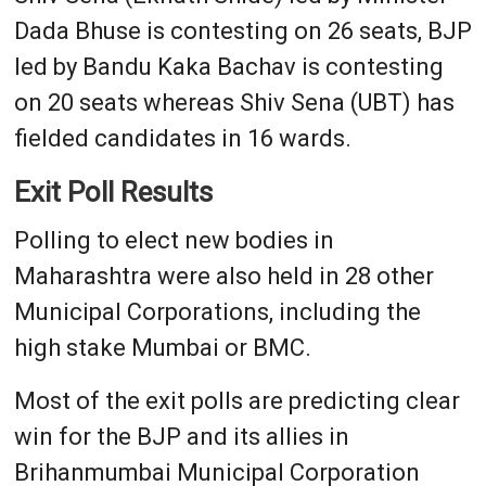
Dada Bhuse is contesting on 26 seats, BJP
led by Bandu Kaka Bachav is contesting
on 20 seats whereas Shiv Sena (UBT) has
fielded candidates in 16 wards.
Exit Poll Results
Polling to elect new bodies in
Maharashtra were also held in 28 other
Municipal Corporations, including the
high stake Mumbai or BMC.
Most of the exit polls are predicting clear
win for the BJP and its allies in
Brihanmumbai Municipal Corporation