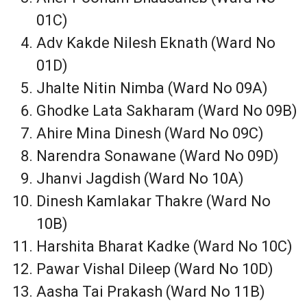
01C)
Adv Kakde Nilesh Eknath (Ward No
01D)
Jhalte Nitin Nimba (Ward No 09A)
Ghodke Lata Sakharam (Ward No 09B)
Ahire Mina Dinesh (Ward No 09C)
Narendra Sonawane (Ward No 09D)
Jhanvi Jagdish (Ward No 10A)
Dinesh Kamlakar Thakre (Ward No
10B)
Harshita Bharat Kadke (Ward No 10C)
Pawar Vishal Dileep (Ward No 10D)
Aasha Tai Prakash (Ward No 11B)