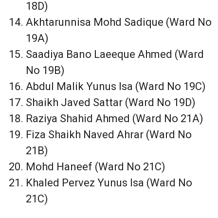
18D)
Akhtarunnisa Mohd Sadique (Ward No
19A)
Saadiya Bano Laeeque Ahmed (Ward
No 19B)
Abdul Malik Yunus Isa (Ward No 19C)
Shaikh Javed Sattar (Ward No 19D)
Raziya Shahid Ahmed (Ward No 21A)
Fiza Shaikh Naved Ahrar (Ward No
21B)
Mohd Haneef (Ward No 21C)
Khaled Pervez Yunus Isa (Ward No
21C)