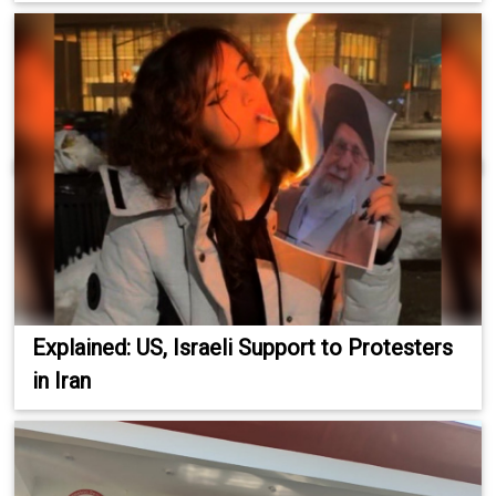
Explained: US, Israeli Support to Protesters
in Iran