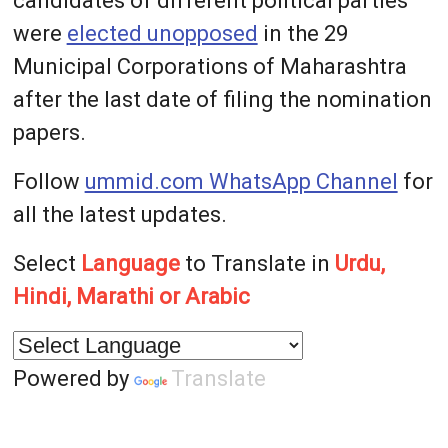
candidates of different political parties
were
elected unopposed
in the 29
Municipal Corporations of Maharashtra
after the last date of filing the nomination
papers.
Follow
ummid.com WhatsApp Channel
for
all the latest updates.
Select
Language
to Translate in
Urdu,
Hindi, Marathi or Arabic
Powered by
Translate