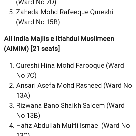
(Ward No 7D)
Zaheda Mohd Rafeeque Qureshi
(Ward No 15B)
All India Majlis e Ittahdul Muslimeen
(AIMIM) [21 seats]
Qureshi Hina Mohd Farooque (Ward
No 7C)
Ansari Asefa Mohd Rasheed (Ward No
13A)
Rizwana Bano Shaikh Saleem (Ward
No 13B)
Hafiz Abdullah Mufti Ismael (Ward No
13C)