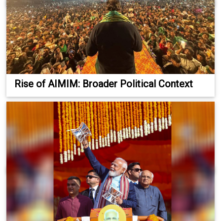
Rise of AIMIM: Broader Political Context