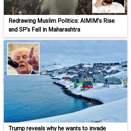
Redrawing Muslim Politics: AIMIM’s Rise
and SP’s Fall in Maharashtra
Trump reveals why he wants to invade