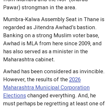
Pawar) strongman in the area.
Mumbra-Kalwa Assembly Seat in Thane is
regarded as Jitendra Awhad’s bastion.
Banking on a strong Muslim voter base,
Awhad is MLA from here since 2009, and
has also served as a minister in the
Maharashtra cabinet.
Awhad has been considered as invincible.
However, the results of the
2026
Maharashtra Municipal Corporation
Elections
changed everything. And, he
must perhaps be regretting at least one of