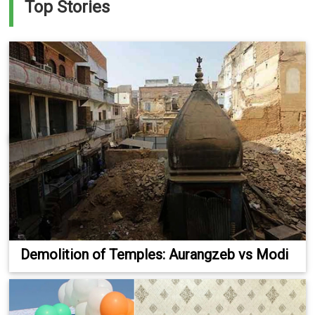
Top Stories
Demolition of Temples: Aurangzeb vs Modi