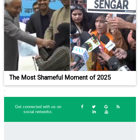
The Most Shameful Moment of 2025
.
.
Get connected with us on
social networks: