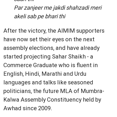
Par zanjeer me jakdi shahzadi meri
akeli sab pe bhari thi
After the victory, the AIMIM supporters
have now set their eyes on the next
assembly elections, and have already
started projecting Sahar Shaikh - a
Commerce Graduate who is fluent in
English, Hindi, Marathi and Urdu
languages and talks like seasoned
politicians, the future MLA of Mumbra-
Kalwa Assembly Constituency held by
Awhad since 2009.