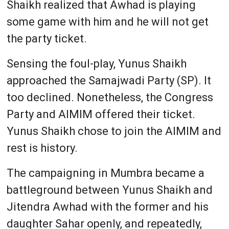
Shaikh realized that Awhad is playing
some game with him and he will not get
the party ticket.
Sensing the foul-play, Yunus Shaikh
approached the Samajwadi Party (SP). It
too declined. Nonetheless, the Congress
Party and AIMIM offered their ticket.
Yunus Shaikh chose to join the AIMIM and
rest is history.
The campaigning in Mumbra became a
battleground between Yunus Shaikh and
Jitendra Awhad with the former and his
daughter Sahar openly, and repeatedly,