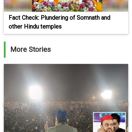
Fact Check: Plundering of Somnath and
other Hindu temples
More Stories