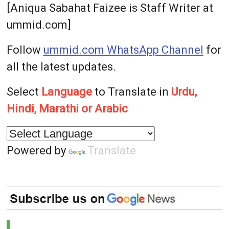
[Aniqua Sabahat Faizee is Staff Writer at
ummid.com]
Follow
ummid.com WhatsApp Channel
for
all the latest updates.
Select
Language
to Translate in
Urdu,
Hindi, Marathi or Arabic
Powered by
Translate