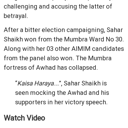
challenging and accusing the latter of
betrayal.
After a bitter election campaigning, Sahar
Shaikh won from the Mumbra Ward No 30.
Along with her 03 other AIMIM candidates
from the panel also won. The Mumbra
fortress of Awhad has collapsed.
“
Kaisa Haraya
….”, Sahar Shaikh is
seen mocking the Awhad and his
supporters in her victory speech.
Watch Video