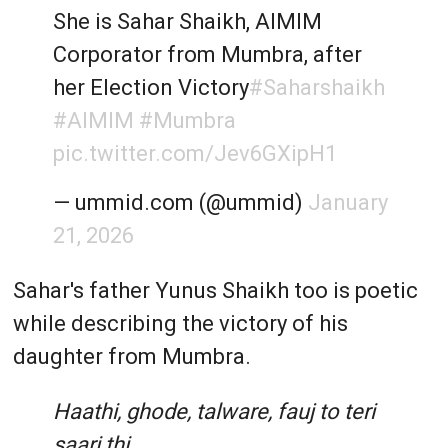
She is Sahar Shaikh, AIMIM
Corporator from Mumbra, after
her Election Victory
#Saharshaikh
#AIMIM
#Mumbra
pic.twitter.com/Jev6GXipH1
— ummid.com (@ummid)
January
21, 2026
Sahar's father Yunus Shaikh too is poetic
while describing the victory of his
daughter from Mumbra.
Haathi, ghode, talware, fauj to teri
saari thi