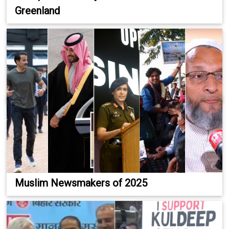
Greenland
Muslim Newsmakers of 2025