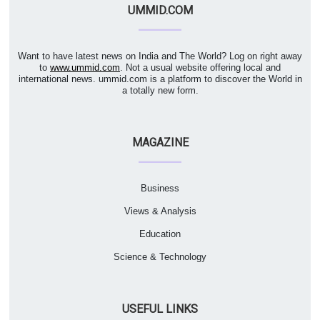
UMMID.COM
Want to have latest news on India and The World? Log on right away
to
www.ummid.com
. Not a usual website offering local and
international news. ummid.com is a platform to discover the World in
a totally new form.
MAGAZINE
Business
Views & Analysis
Education
Science & Technology
USEFUL LINKS