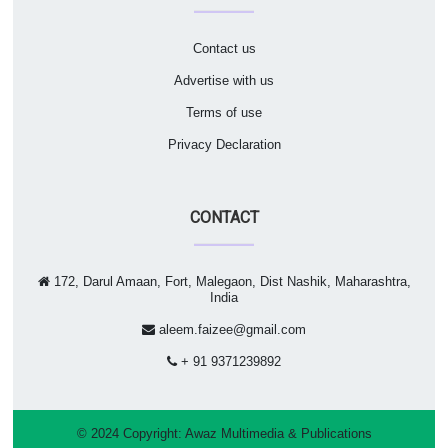
Contact us
Advertise with us
Terms of use
Privacy Declaration
CONTACT
172, Darul Amaan, Fort, Malegaon, Dist Nashik, Maharashtra,
India
aleem.faizee@gmail.com
+ 91 9371239892
© 2024 Copyright:
Awaz Multimedia & Publications