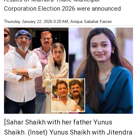
Corporation Election 2026 were announced
Thursday January 22, 2026 0:20 AM
, Aniqua Sabahat Faizee
[Sahar Shaikh with her father Yunus
Shaikh. (Inset) Yunus Shaikh with Jitendra