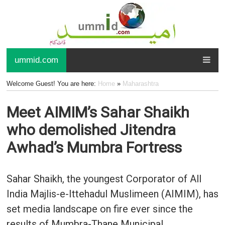
ummid.com
Welcome Guest! You are here:
Home
»
Maharashtra
Meet AIMIM’s Sahar Shaikh
who demolished Jitendra
Awhad’s Mumbra Fortress
Sahar Shaikh, the youngest Corporator of All
India Majlis-e-Ittehadul Muslimeen (AIMIM), has
set media landscape on fire ever since the
results of Mumbra-Thane Municipal