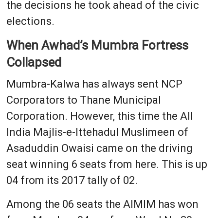
the decisions he took ahead of the civic
elections.
When Awhad’s Mumbra Fortress
Collapsed
Mumbra-Kalwa has always sent NCP
Corporators to Thane Municipal
Corporation. However, this time the All
India Majlis-e-Ittehadul Muslimeen of
Asaduddin Owaisi came on the driving
seat winning 6 seats from here. This is up
04 from its 2017 tally of 02.
Among the 06 seats the AIMIM has won