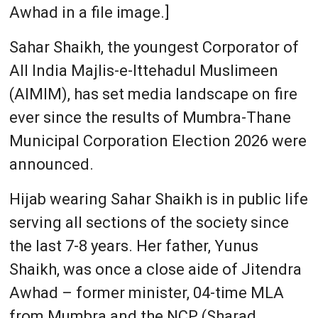
Awhad in a file image.]
Sahar Shaikh, the youngest Corporator of
All India Majlis-e-Ittehadul Muslimeen
(AIMIM), has set media landscape on fire
ever since the results of Mumbra-Thane
Municipal Corporation Election 2026 were
announced.
Hijab wearing Sahar Shaikh is in public life
serving all sections of the society since
the last 7-8 years. Her father, Yunus
Shaikh, was once a close aide of Jitendra
Awhad – former minister, 04-time MLA
from Mumbra and the NCP (Sharad