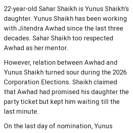
22-year-old Sahar Shaikh is Yunus Shaikh’s
daughter. Yunus Shaikh has been working
with Jitendra Awhad since the last three
decades. Sahar Shaikh too respected
Awhad as her mentor.
However, relation between Awhad and
Yunus Shaikh turned sour during the 2026
Corporation Elections. Shaikh claimed
that Awhad had promised his daughter the
party ticket but kept him waiting till the
last minute.
On the last day of nomination, Yunus