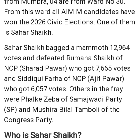
from Mumbra, 04 are from Ward No 30.
From this ward all AIMIM candidates have
won the 2026 Civic Elections. One of them
is Sahar Shaikh.
Sahar Shaikh bagged a mammoth 12,964
votes and defeated Rumana Shaikh of
NCP (Sharad Pawar) who got 7,665 votes
and Siddiqui Farha of NCP (Ajit Pawar)
who got 6,057 votes. Others in the fray
were Phalke Zeba of Samajwadi Party
(SP) and Mushira Bilal Tamboli of the
Congress Party.
Who is Sahar Shaikh?