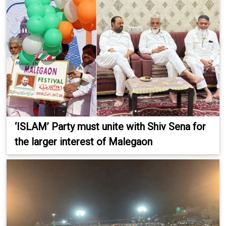
‘ISLAM’ Party must unite with Shiv Sena for
the larger interest of Malegaon