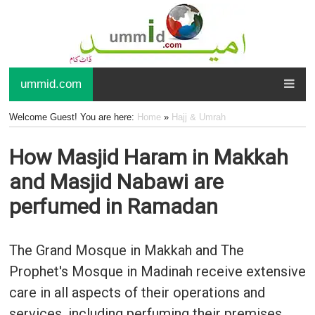
ummid.com
Welcome Guest! You are here:
Home
»
Hajj & Umrah
How Masjid Haram in Makkah
and Masjid Nabawi are
perfumed in Ramadan
The Grand Mosque in Makkah and The
Prophet's Mosque in Madinah receive extensive
care in all aspects of their operations and
services, including perfuming their premises