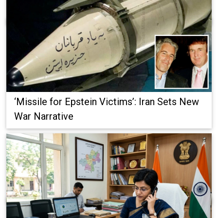
‘Missile for Epstein Victims’: Iran Sets New
War Narrative