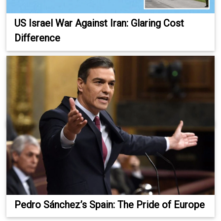
US Israel War Against Iran: Glaring Cost
Difference
Pedro Sánchez’s Spain: The Pride of Europe