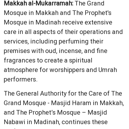
Makkah al-Mukarramah:
The Grand
Mosque in Makkah and The Prophet's
Mosque in Madinah receive extensive
care in all aspects of their operations and
services, including perfuming their
premises with oud, incense, and fine
fragrances to create a spiritual
atmosphere for worshippers and Umrah
performers.
The General Authority for the Care of The
Grand Mosque - Masjid Haram in Makkah,
and The Prophet’s Mosque – Masjid
Nabawi in Madinah, continues these