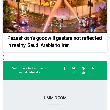
Pezeshkian’s goodwill gesture not reflected
in reality: Saudi Arabia to Iran
.
.
Get connected with us on
social networks:
UMMID.COM