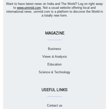
Want to have latest news on India and The World? Log on right away
to
www.ummid.com
. Not a usual website offering local and
international news. ummid.com is a platform to discover the World in
a totally new form.
MAGAZINE
Business
Views & Analysis
Education
Science & Technology
USEFUL LINKS
Contact us