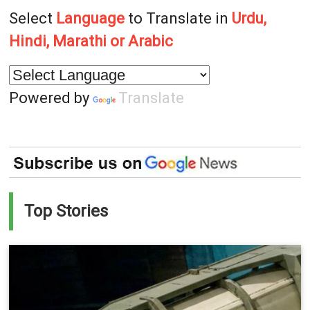
Select
Language
to Translate in
Urdu,
Hindi, Marathi or Arabic
Powered by
Translate
Top Stories