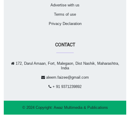
Advertise with us
Terms of use
Privacy Declaration
CONTACT
172, Darul Amaan, Fort, Malegaon, Dist Nashik, Maharashtra,
India
aleem.faizee@gmail.com
+ 91 9371239892
© 2024 Copyright:
Awaz Multimedia & Publications