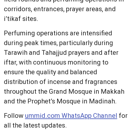
corridors, entrances, prayer areas, and
i’tikaf sites.
Perfuming operations are intensified
during peak times, particularly during
Tarawih and Tahajjud prayers and after
iftar, with continuous monitoring to
ensure the quality and balanced
distribution of incense and fragrances
throughout the Grand Mosque in Makkah
and the Prophet’s Mosque in Madinah.
Follow
ummid.com WhatsApp Channel
for
all the latest updates.