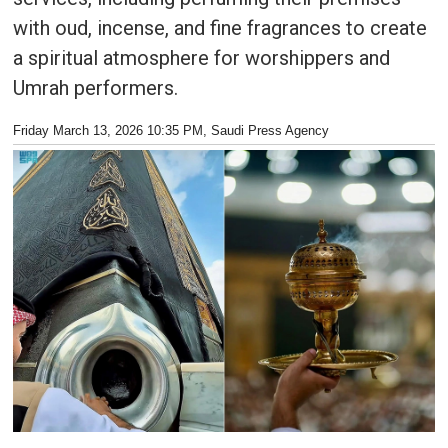
with oud, incense, and fine fragrances to create
a spiritual atmosphere for worshippers and
Umrah performers.
Friday March 13, 2026 10:35 PM
, Saudi Press Agency