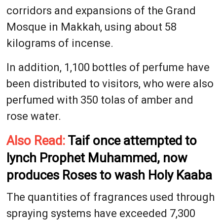
corridors and expansions of the Grand
Mosque in Makkah, using about 58
kilograms of incense.
In addition, 1,100 bottles of perfume have
been distributed to visitors, who were also
perfumed with 350 tolas of amber and
rose water.
Also Read:
Taif once attempted to
lynch Prophet Muhammed, now
produces Roses to wash Holy Kaaba
The quantities of fragrances used through
spraying systems have exceeded 7,300