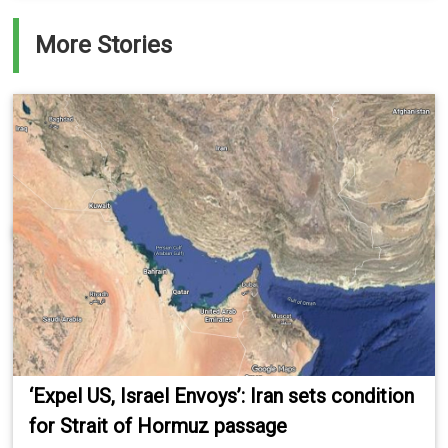
More Stories
‘Expel US, Israel Envoys’: Iran sets condition
for Strait of Hormuz passage