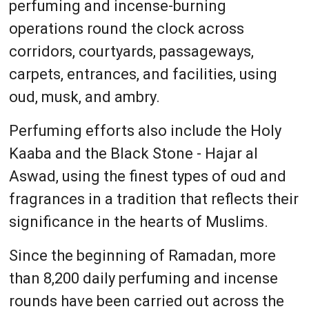
perfuming and incense-burning
operations round the clock across
corridors, courtyards, passageways,
carpets, entrances, and facilities, using
oud, musk, and ambry.
Perfuming efforts also include the Holy
Kaaba and the Black Stone - Hajar al
Aswad, using the finest types of oud and
fragrances in a tradition that reflects their
significance in the hearts of Muslims.
Since the beginning of Ramadan, more
than 8,200 daily perfuming and incense
rounds have been carried out across the