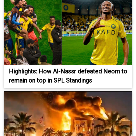
Highlights: How Al-Nassr defeated Neom to
remain on top in SPL Standings