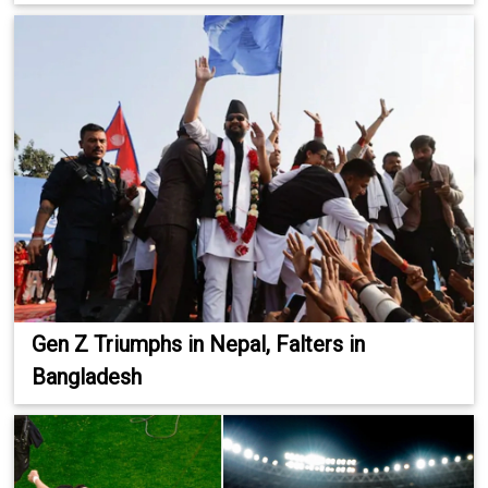
Gen Z Triumphs in Nepal, Falters in
Bangladesh