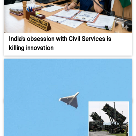
India's obsession with Civil Services is
killing innovation