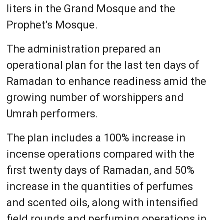
liters in the Grand Mosque and the
Prophet’s Mosque.
The administration prepared an
operational plan for the last ten days of
Ramadan to enhance readiness amid the
growing number of worshippers and
Umrah performers.
The plan includes a 100% increase in
incense operations compared with the
first twenty days of Ramadan, and 50%
increase in the quantities of perfumes
and scented oils, along with intensified
field rounds and perfuming operations in