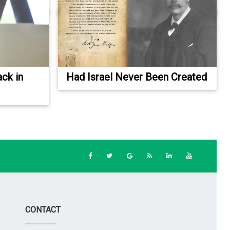
ack in
Had Israel Never Been Created
CONTACT