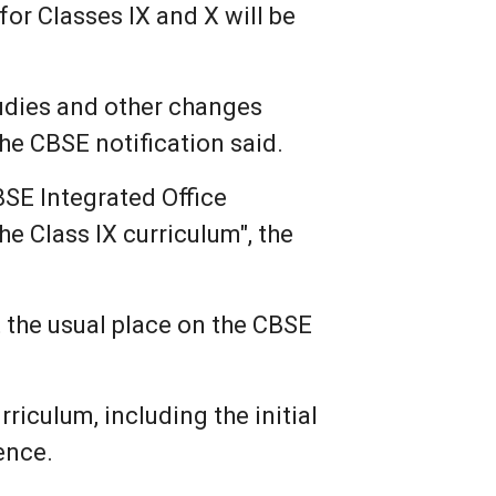
for Classes IX and X will be
tudies and other changes
the CBSE notification said.
BSE Integrated Office
he Class IX curriculum", the
 the usual place on the CBSE
riculum, including the initial
ence.