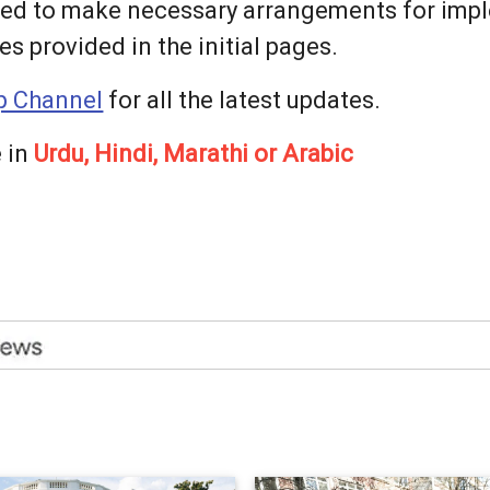
sed to make necessary arrangements for imp
s provided in the initial pages.
 Channel
for all the latest updates.
 in
Urdu, Hindi, Marathi or Arabic