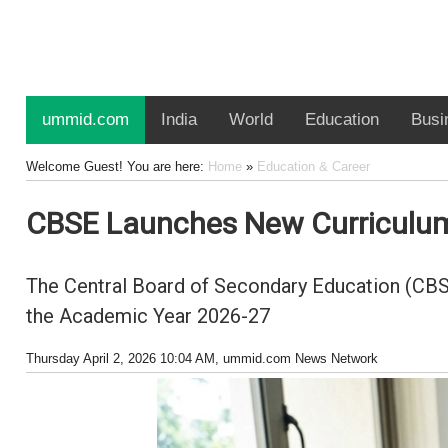
ummid.com
India
World
Education
Busi
Welcome Guest! You are here:
Home
»
Education & Career
CBSE Launches New Curriculum 
The Central Board of Secondary Education (CBSE
the Academic Year 2026-27
Thursday April 2, 2026 10:04 AM
, ummid.com News Network