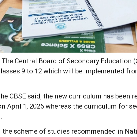
:
The Central Board of Secondary Education 
Classes 9 to 12 which will be implemented fr
the CBSE said, the new curriculum has been r
, on April 1, 2026 whereas the curriculum for 
.
g the scheme of studies recommended in Na