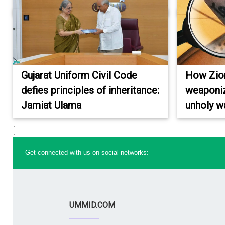
Gujarat Uniform Civil Code
How Zioni
defies principles of inheritance:
weaponiz
Jamiat Ulama
unholy w
.
.
Get connected with us on social networks:
UMMID.COM