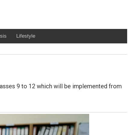
sis
Lifestyle
lasses 9 to 12 which will be implemented from