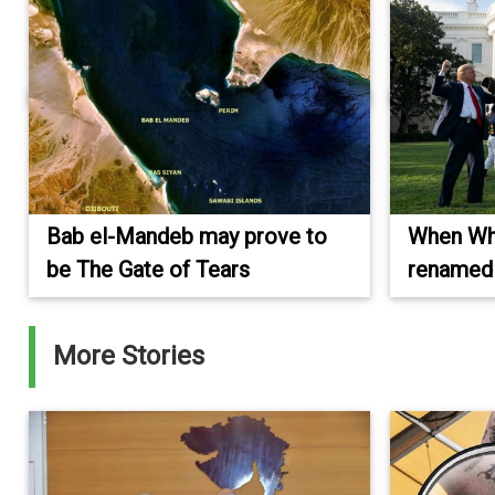
Bab el-Mandeb may prove to
When Wh
be The Gate of Tears
renamed 
More Stories