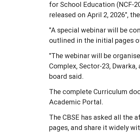
for School Education (NCF-202
released on April 2, 2026", th
"A special webinar will be c
outlined in the initial pages
"The webinar will be organis
Complex, Sector-23, Dwarka, at
board said.
The complete Curriculum docu
Academic Portal.
The CBSE has asked all the af
pages, and share it widely w