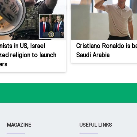
sts in US, Israel
Cristiano Ronaldo is b
ed religion to launch
Saudi Arabia
ars
MAGAZINE
USEFUL LINKS