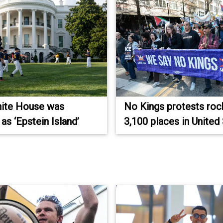
ite House was
No Kings protests roc
as ‘Epstein Island’
3,100 places in United