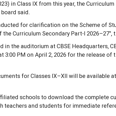
3) in Class IX from this year, the Curriculum 
e board said.
onducted for clarification on the Scheme of S
 of the Curriculum Secondary Part-I 2026–27", 
ed in the auditorium at CBSE Headquarters, C
 3:00 PM on April 2, 2026 for the release of t
ments for Classes IX–XII will be available at
filiated schools to download the complete cur
ith teachers and students for immediate refer