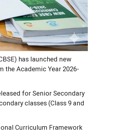
(CBSE) has launched new
om the Academic Year 2026-
eleased for Senior Secondary
secondary classes (Class 9 and
tional Curriculum Framework