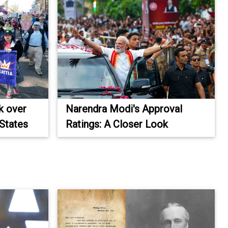
k over
Narendra Modi's Approval
 States
Ratings: A Closer Look