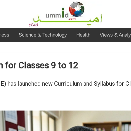
ness
Science & Technology
Health
Views & Analy
for Classes 9 to 12
) has launched new Curriculum and Syllabus for C