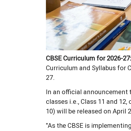
CBSE Curriculum for 2026-27
Curriculum and Syllabus for 
27.
In an official announcement 
classes i.e., Class 11 and 12
10) will be released on April 2
"As the CBSE is implementin