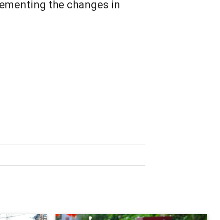
lementing the changes in