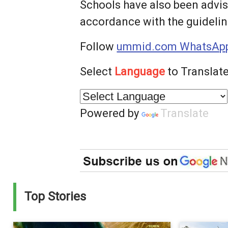
Schools have also been advi
accordance with the guideline
Follow
ummid.com WhatsApp
Select
Language
to Translate
Powered by
Translate
Top Stories