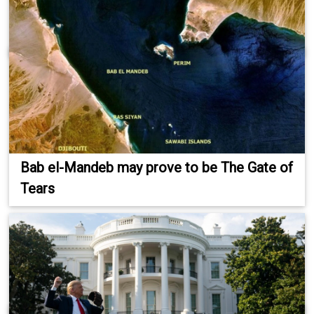
Bab el-Mandeb may prove to be The Gate of
Tears