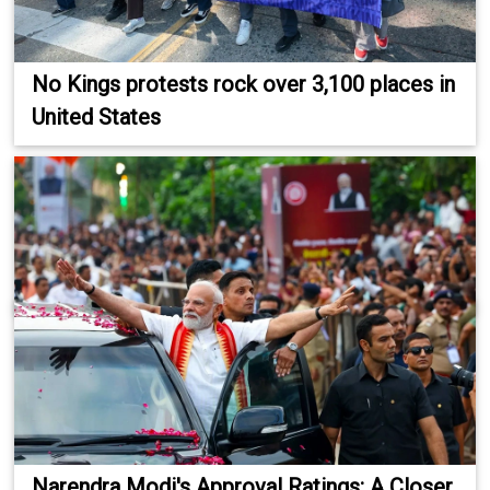
No Kings protests rock over 3,100 places in
United States
Narendra Modi's Approval Ratings: A Closer