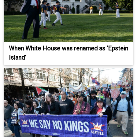
When White House was renamed as ‘Epstein
Island’