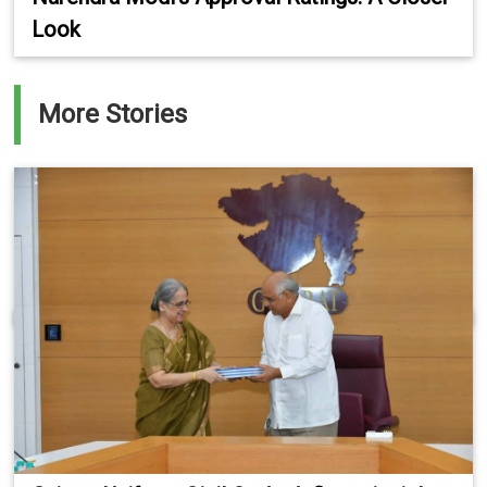
Look
More Stories