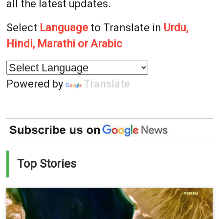
all the latest updates.
Select
Language
to Translate in
Urdu,
Hindi, Marathi or Arabic
Powered by
Translate
Top Stories