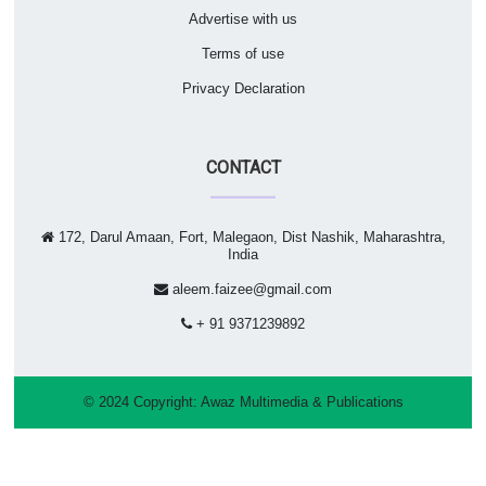
Advertise with us
Terms of use
Privacy Declaration
CONTACT
172, Darul Amaan, Fort, Malegaon, Dist Nashik, Maharashtra,
India
aleem.faizee@gmail.com
+ 91 9371239892
© 2024 Copyright:
Awaz Multimedia & Publications