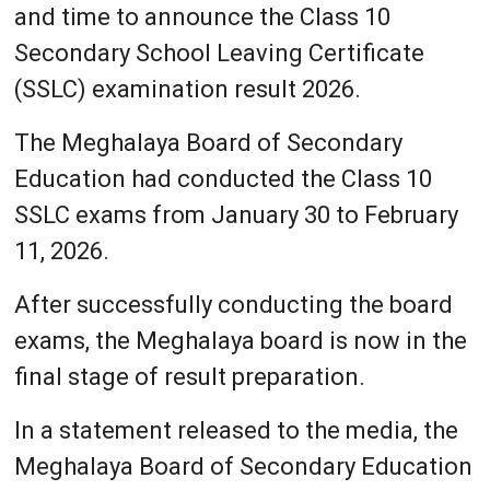
and time to announce the Class 10
Secondary School Leaving Certificate
(SSLC) examination result 2026.
The Meghalaya Board of Secondary
Education had conducted the Class 10
SSLC exams from January 30 to February
11, 2026.
After successfully conducting the board
exams, the Meghalaya board is now in the
final stage of result preparation.
In a statement released to the media, the
Meghalaya Board of Secondary Education