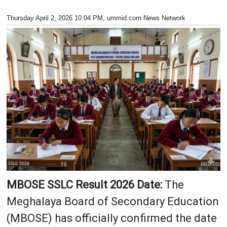
Thursday April 2, 2026 10:04 PM
, ummid.com News Network
MBOSE SSLC Result 2026 Date:
The
Meghalaya Board of Secondary Education
(MBOSE) has officially confirmed the date