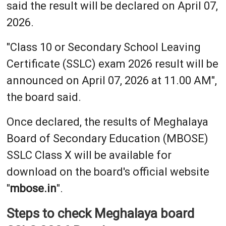
said the result will be declared on April 07,
2026.
"Class 10 or Secondary School Leaving
Certificate (SSLC) exam 2026 result will be
announced on April 07, 2026 at 11.00 AM",
the board said.
Once declared, the results of Meghalaya
Board of Secondary Education (MBOSE)
SSLC Class X will be available for
download on the board's official website
"
mbose.in
".
Steps to check Meghalaya board