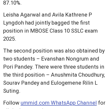
87.10%.
Leisha Agarwal and Avila Kathrene P
Lyngdoh had jointly bagged the first
position in MBOSE Class 10 SSLC exam
2025.
The second position was also obtained by
two students – Evanshan Nongrum and
Pori Pandey. There were three students in
the third position – Anushmita Choudhury,
Sourav Pandey and Eulogemene Rilin L
Suting.
Follow
ummid.com WhatsApp Channel
for