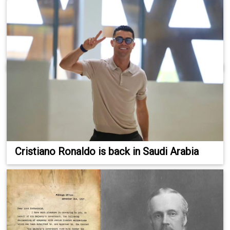
Cristiano Ronaldo is back in Saudi Arabia