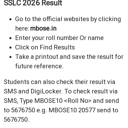
SSLC 2026 Result
Go to the official websites by clicking
here:
mbose.in
Enter your roll number Or name
Click on Find Results
Take a printout and save the result for
future reference.
Students can also check their result via
SMS and DigiLocker. To check result via
SMS, Type MBOSE10 <Roll No> and send
to 5676750 e.g. MBOSE10 20577 send to
5676750.