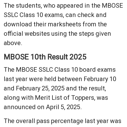
The students, who appeared in the MBOSE
SSLC Class 10 exams, can check and
download their marksheets from the
official websites using the steps given
above.
MBOSE 10th Result 2025
The MBOSE SSLC Class 10 board exams
last year were held between February 10
and February 25, 2025 and the result,
along with Merit List of Toppers, was
announced on April 5, 2025.
The overall pass percentage last year was