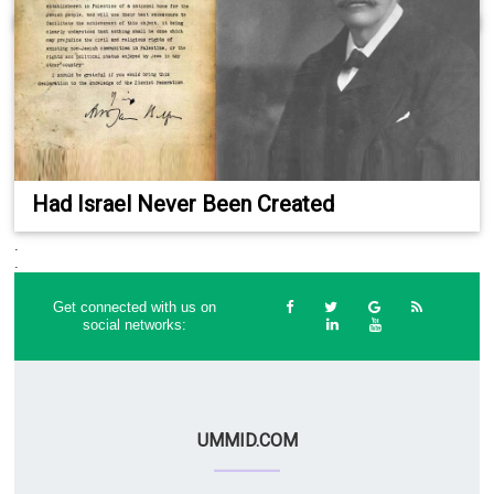
Had Israel Never Been Created
.
.
Get connected with us on
social networks:
UMMID.COM