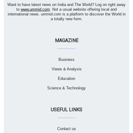
Want to have latest news on India and The World? Log on right away
to
www.ummid.com
. Not a usual website offering local and
international news. ummid.com is a platform to discover the World in
a totally new form.
MAGAZINE
Business
Views & Analysis
Education
Science & Technology
USEFUL LINKS
Contact us