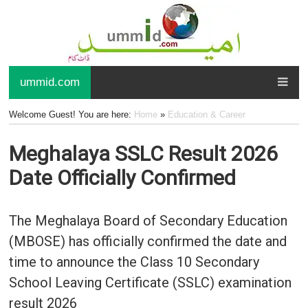
ummid.com
Welcome Guest! You are here:
Home
»
Education & Career
Meghalaya SSLC Result 2026
Date Officially Confirmed
The Meghalaya Board of Secondary Education
(MBOSE) has officially confirmed the date and
time to announce the Class 10 Secondary
School Leaving Certificate (SSLC) examination
result 2026