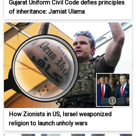
Gujarat Uniform Civil Code defies principles
of inheritance: Jamiat Ulama
How Zionists in US, Israel weaponized
religion to launch unholy wars