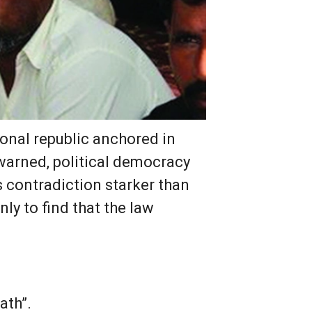
ional republic anchored in
 warned, political democracy
s contradiction starker than
ly to find that the law
ath”.