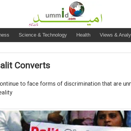
ness
Science & Technology
Health
Views & Analy
alit Converts
continue to face forms of discrimination that are u
ality