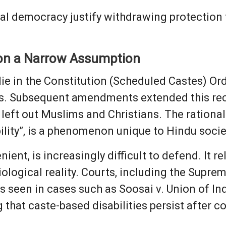
onal democracy justify withdrawing protectio
 on a Narrow Assumption
lie in the Constitution (Scheduled Castes) Orde
dus. Subsequent amendments extended this rec
left out Muslims and Christians. The rationa
ility”, is a phenomenon unique to Hindu socie
ent, is increasingly difficult to defend. It re
iological reality. Courts, including the Supre
s seen in cases such as Soosai v. Union of In
that caste-based disabilities persist after c