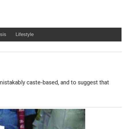
sis
Lifestyle
nmistakably caste-based, and to suggest that