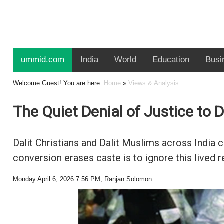
ummid.com
India
World
Education
Busi
Welcome Guest! You are here:
Home
»
Views & Analysis
The Quiet Denial of Justice to D
Dalit Christians and Dalit Muslims across India 
conversion erases caste is to ignore this lived re
Monday April 6, 2026 7:56 PM
, Ranjan Solomon