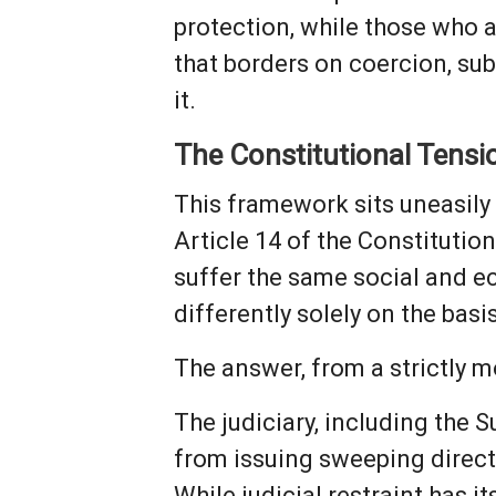
protection, while those who at
that borders on coercion, su
it.
The Constitutional Tensi
This framework sits uneasily 
Article 14 of the Constitution
suffer the same social and e
differently solely on the basi
The answer, from a strictly mo
The judiciary, including the 
from issuing sweeping directi
While judicial restraint has 