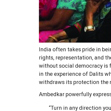
India often takes pride in be
rights, representation, and t
without social democracy is f
in the experience of Dalits w
withdraws its protection the
Ambedkar powerfully express
“Turn in any direction you