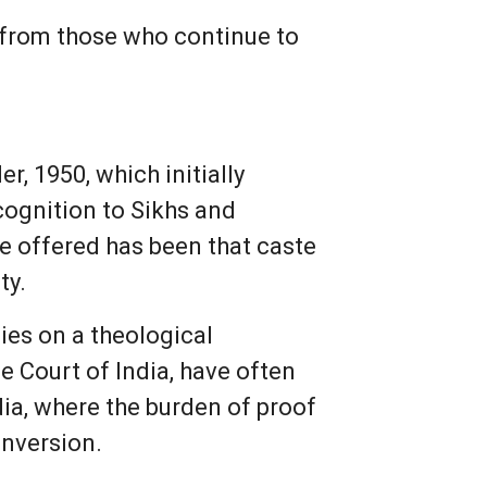
n from those who continue to
r, 1950, which initially
ognition to Sikhs and
le offered has been that caste
ty.
lies on a theological
me Court of India, have often
dia, where the burden of proof
onversion.