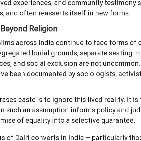
lived experiences, and community testimony 
s, and often reasserts itself in new forms.
 Beyond Religion
slims across India continue to face forms of 
gregated burial grounds, separate seating in
es, and social exclusion are not uncommon. 
have been documented by sociologists, activi
es caste is to ignore this lived reality. It is 
n such an assumption informs policy and judic
omise of equality into a selective guarantee.
us of Dalit converts in India – particularly th