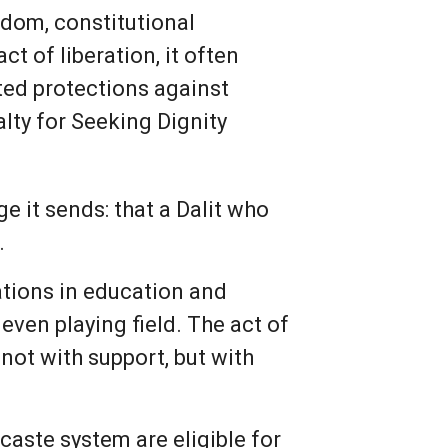
eedom, constitutional
ct of liberation, it often
ated protections against
alty for Seeking Dignity
e it sends: that a Dalit who
.
vations in education and
even playing field. The act of
not with support, but with
caste system are eligible for