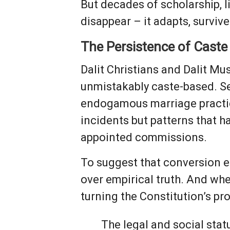
But decades of scholarship, 
disappear – it adapts, survive
The Persistence of Caste
Dalit Christians and Dalit Mu
unmistakably caste-based. Se
endogamous marriage practic
incidents but patterns that 
appointed commissions.
To suggest that conversion eras
over empirical truth. And whe
turning the Constitution’s pr
The legal and social stat