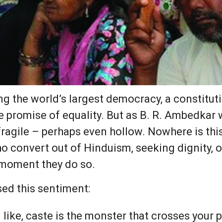
ing the world’s largest democracy, a constitut
he promise of equality. But as B. R. Ambedkar
ragile – perhaps even hollow. Nowhere is thi
ho convert out of Hinduism, seeking dignity, on
 moment they do so.
ed this sentiment:
 like, caste is the monster that crosses your p