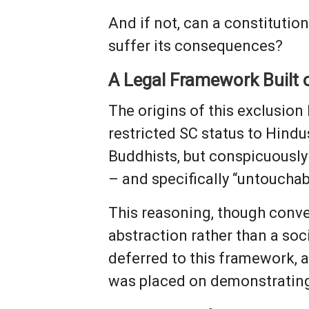
And if not, can a constituti
suffer its consequences?
A Legal Framework Built
The origins of this exclusion 
restricted SC status to Hin
Buddhists, but conspicuously 
– and specifically “untouchab
This reasoning, though conveni
abstraction rather than a soc
deferred to this framework, a
was placed on demonstrating 