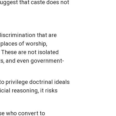
suggest that caste does not
discrimination that are
 places of worship,
These are not isolated
sts, and even government-
to privilege doctrinal ideals
ial reasoning, it risks
ose who convert to