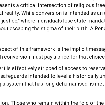
resents a critical intersection of religious fr
l reality. While conversion is intended as an a
of justice,” where individuals lose state-mand
out escaping the stigma of their birth. A Pen
pect of this framework is the implicit messag
h conversion must pay a price for that choice
ert is effectively stripped of access to reser
safeguards intended to level a historically un
g a system that has long dehumanised, is met 
tion. Those who remain within the fold of the 