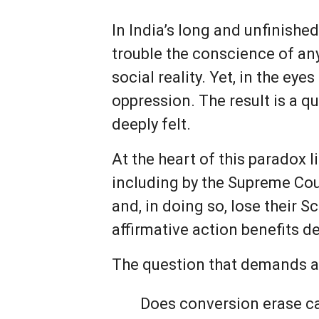
In India’s long and unfinished
trouble the conscience of any
social reality. Yet, in the eye
oppression. The result is a q
deeply felt.
At the heart of this paradox 
including by the Supreme Cour
and, in doing so, lose their 
affirmative action benefits d
The question that demands as
Does conversion erase c