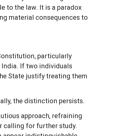
e to the law. It is a paradox
hing material consequences to
onstitution, particularly
 India. If two individuals
e State justify treating them
lly, the distinction persists.
autious approach, refraining
calling for further study.
n appear indistinguishable