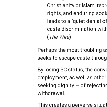
Christianity or Islam, rep
rights, and enduring socia
leads to a “quiet denial 
caste discrimination with
(
The Wire
)
Perhaps the most troubling as
seeks to escape caste throug
By losing SC status, the conv
employment, as well as other 
seeking dignity — of rejectin
withdrawal.
This creates a perverse situa