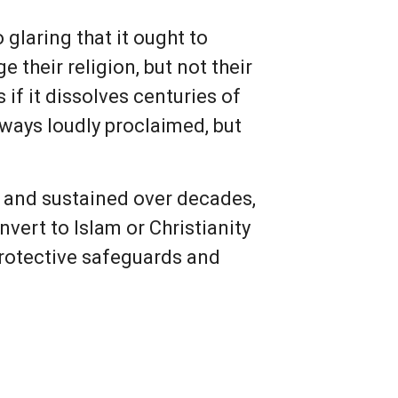
 glaring that it ought to
their religion, but not their
s if it dissolves centuries of
always loudly proclaimed, but
ld and sustained over decades,
vert to Islam or Christianity
 protective safeguards and