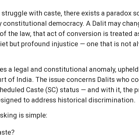
 struggle with caste, there exists a paradox so
 constitutional democracy. A Dalit may change 
s of the law, that act of conversion is treated a
uiet but profound injustice — one that is not 
lies a legal and constitutional anomaly, uphe
t of India. The issue concerns Dalits who con
Scheduled Caste (SC) status — and with it, the
esigned to address historical discrimination.
king is simple:
aste?