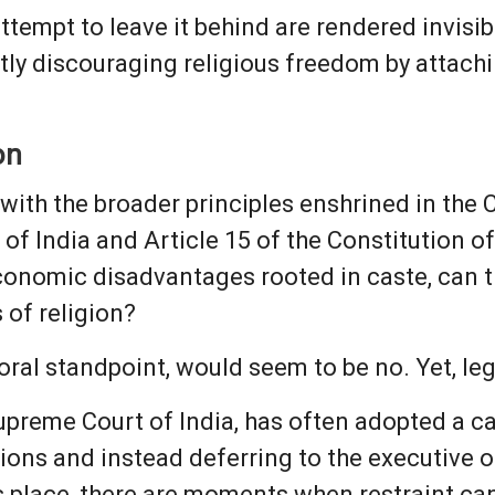
tempt to leave it behind are rendered invisibl
btly discouraging religious freedom by attac
on
with the broader principles enshrined in the C
 of India and Article 15 of the Constitution of
conomic disadvantages rooted in caste, can th
s of religion?
ral standpoint, would seem to be no. Yet, lega
Supreme Court of India, has often adopted a c
ons and instead deferring to the executive or 
its place, there are moments when restraint ca