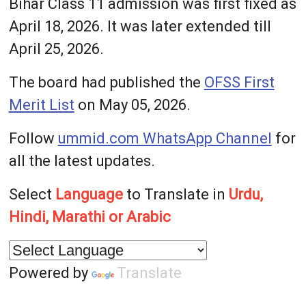
Bihar Class 11 admission was first fixed as
April 18, 2026. It was later extended till
April 25, 2026.
The board had published the
OFSS First
Merit List
on May 05, 2026.
Follow
ummid.com WhatsApp Channel
for
all the latest updates.
Select
Language
to Translate in
Urdu,
Hindi, Marathi or Arabic
Powered by
Translate