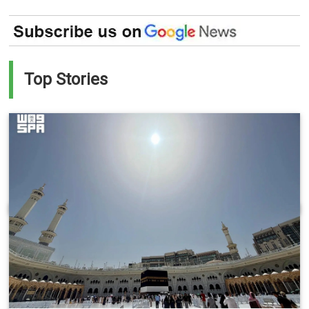
Top Stories