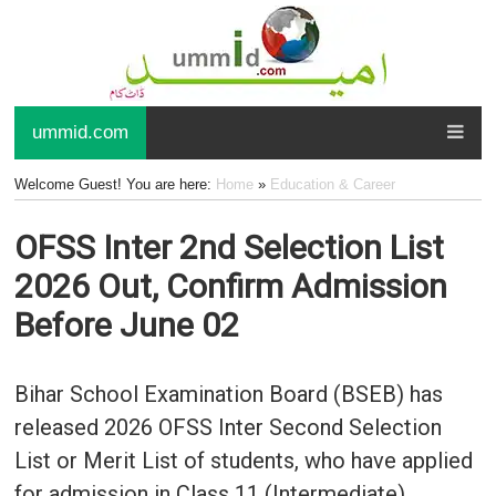
ummid.com
Welcome Guest! You are here:
Home
»
Education & Career
OFSS Inter 2nd Selection List
2026 Out, Confirm Admission
Before June 02
Bihar School Examination Board (BSEB) has
released 2026 OFSS Inter Second Selection
List or Merit List of students, who have applied
for admission in Class 11 (Intermediate)