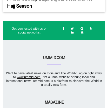
Hajj Season
.
.
Get connected with us on
social networks:
UMMID.COM
Want to have latest news on India and The World? Log on right away
to
www.ummid.com
. Not a usual website offering local and
international news. ummid.com is a platform to discover the World in
a totally new form.
MAGAZINE