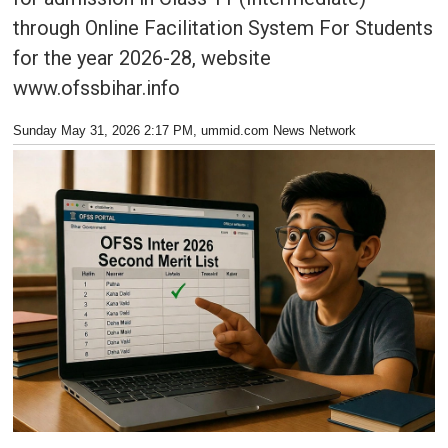
through Online Facilitation System For Students
for the year 2026-28, website
www.ofssbihar.info
Sunday May 31, 2026 2:17 PM
, ummid.com News Network