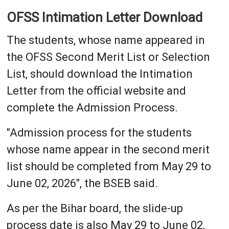
OFSS Intimation Letter Download
The students, whose name appeared in
the OFSS Second Merit List or Selection
List, should download the Intimation
Letter from the official website and
complete the Admission Process.
"Admission process for the students
whose name appear in the second merit
list should be completed from May 29 to
June 02, 2026", the BSEB said.
As per the Bihar board, the slide-up
process date is also May 29 to June 02,