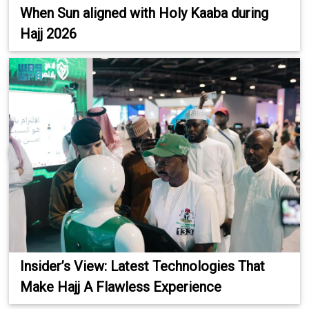
When Sun aligned with Holy Kaaba during
Hajj 2026
Insider’s View: Latest Technologies That
Make Hajj A Flawless Experience