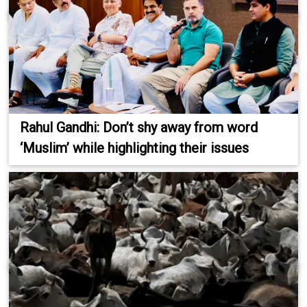
Rahul Gandhi: Don’t shy away from word
‘Muslim’ while highlighting their issues