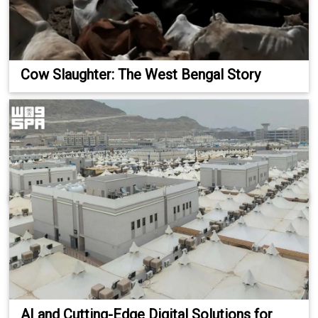
Cow Slaughter: The West Bengal Story
AI and Cutting-Edge Digital Solutions for