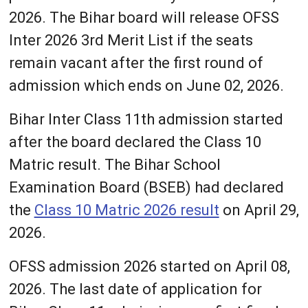
2026. The Bihar board will release OFSS
Inter 2026 3rd Merit List if the seats
remain vacant after the first round of
admission which ends on June 02, 2026.
Bihar Inter Class 11th admission started
after the board declared the Class 10
Matric result. The Bihar School
Examination Board (BSEB) had declared
the
Class 10 Matric 2026 result
on April 29,
2026.
OFSS admission 2026 started on April 08,
2026. The last date of application for