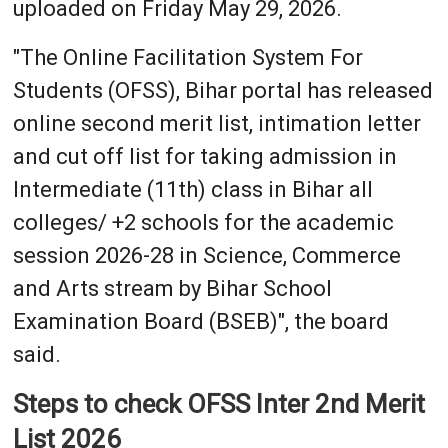
uploaded on Friday May 29, 2026.
"The Online Facilitation System For
Students (OFSS), Bihar portal has released
online second merit list, intimation letter
and cut off list for taking admission in
Intermediate (11th) class in Bihar all
colleges/ +2 schools for the academic
session 2026-28 in Science, Commerce
and Arts stream by Bihar School
Examination Board (BSEB)", the board
said.
Steps to check OFSS Inter 2nd Merit
List 2026