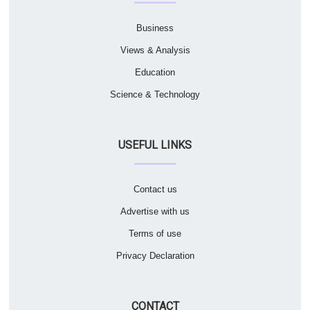
Business
Views & Analysis
Education
Science & Technology
USEFUL LINKS
Contact us
Advertise with us
Terms of use
Privacy Declaration
CONTACT