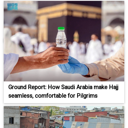
Ground Report: How Saudi Arabia make Hajj
seamless, comfortable for Pilgrims