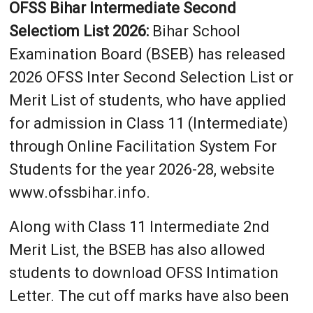
OFSS Bihar Intermediate Second
Selectiom List 2026:
Bihar School
Examination Board (BSEB) has released
2026 OFSS Inter Second Selection List or
Merit List of students, who have applied
for admission in Class 11 (Intermediate)
through Online Facilitation System For
Students for the year 2026-28, website
www.ofssbihar.info.
Along with Class 11 Intermediate 2nd
Merit List, the BSEB has also allowed
students to download OFSS Intimation
Letter. The cut off marks have also been