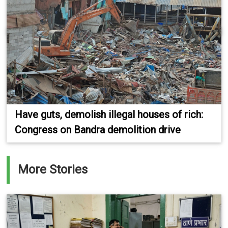
Have guts, demolish illegal houses of rich:
Congress on Bandra demolition drive
More Stories