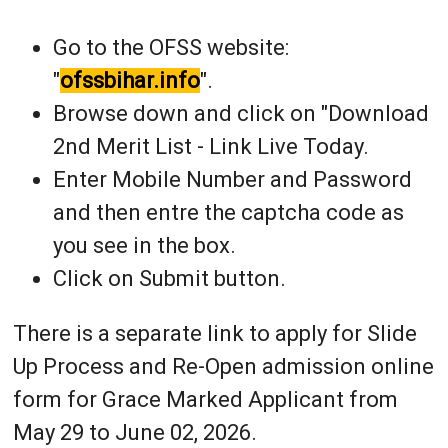
Go to the OFSS website:
"
ofssbihar.info
".
Browse down and click on "Download
2nd Merit List - Link Live Today.
Enter Mobile Number and Password
and then entre the captcha code as
you see in the box.
Click on Submit button.
There is a separate link to apply for Slide
Up Process and Re-Open admission online
form for Grace Marked Applicant from
May 29 to June 02, 2026.