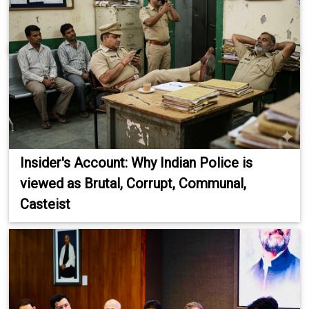
Insider's Account: Why Indian Police is
viewed as Brutal, Corrupt, Communal,
Casteist