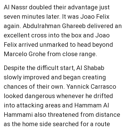
Al Nassr doubled their advantage just
seven minutes later. It was Joao Felix
again. Abdulrahman Ghareeb delivered an
excellent cross into the box and Joao
Felix arrived unmarked to head beyond
Marcelo Grohe from close range.
Despite the difficult start, Al Shabab
slowly improved and began creating
chances of their own. Yannick Carrasco
looked dangerous whenever he drifted
into attacking areas and Hammam Al
Hammami also threatened from distance
as the home side searched for a route