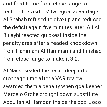
and fired home from close range to
restore the visitors’ two-goal advantage.
Al Shabab refused to give up and reduced
the deficit again five minutes later. Ali Al
Bulayhi reacted quickest inside the
penalty area after a headed knockdown
from Hammam Al Hammami and finished
from close range to make it 3-2.
Al Nassr sealed the result deep into
stoppage time after a VAR review
awarded them a penalty when goalkeeper
Marcelo Grohe brought down substitute
Abdullah Al Hamdan inside the box. Joao