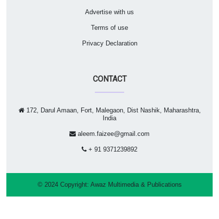
Advertise with us
Terms of use
Privacy Declaration
CONTACT
172, Darul Amaan, Fort, Malegaon, Dist Nashik, Maharashtra,
India
aleem.faizee@gmail.com
+ 91 9371239892
© 2024 Copyright:
Awaz Multimedia & Publications