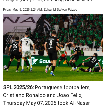
Friday May 8, 2026 2:24 AM
, Zohair M Safwan Faizee
SPL 2025/26:
Portuguese footballers,
Cristiano Ronaldo and Joao Felix,
Thursday May 07, 2026 took Al-Nassr