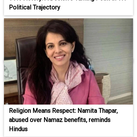
Political Trajectory
Religion Means Respect: Namita Thapar,
abused over Namaz benefits, reminds
Hindus