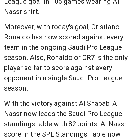
League goal in 105 games wearing Al
Nassr shirt.
Moreover, with today's goal, Cristiano
Ronaldo has now scored against every
team in the ongoing Saudi Pro League
season. Also, Ronaldo or CR7 is the only
player so far to score against every
opponent in a single Saudi Pro League
season.
With the victory against Al Shabab, Al
Nassr now leads the Saudi Pro League
standings table with 82 points. Al Nassr
score in the SPL Standings Table now