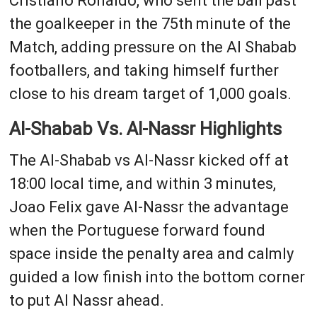
Cristiano Ronaldo, who sent the ball past
the goalkeeper in the 75th minute of the
Match, adding pressure on the Al Shabab
footballers, and taking himself further
close to his dream target of 1,000 goals.
Al-Shabab Vs. Al-Nassr Highlights
The Al-Shabab vs Al-Nassr kicked off at
18:00 local time, and within 3 minutes,
Joao Felix gave Al-Nassr the advantage
when the Portuguese forward found
space inside the penalty area and calmly
guided a low finish into the bottom corner
to put Al Nassr ahead.