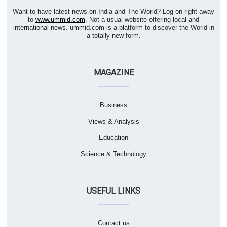
Want to have latest news on India and The World? Log on right away
to
www.ummid.com
. Not a usual website offering local and
international news. ummid.com is a platform to discover the World in
a totally new form.
MAGAZINE
Business
Views & Analysis
Education
Science & Technology
USEFUL LINKS
Contact us