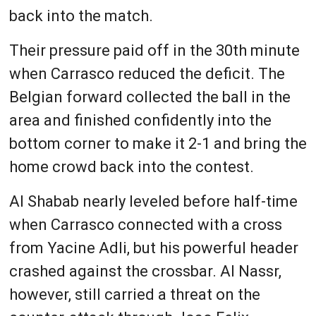
back into the match.
Their pressure paid off in the 30th minute
when Carrasco reduced the deficit. The
Belgian forward collected the ball in the
area and finished confidently into the
bottom corner to make it 2-1 and bring the
home crowd back into the contest.
Al Shabab nearly leveled before half-time
when Carrasco connected with a cross
from Yacine Adli, but his powerful header
crashed against the crossbar. Al Nassr,
however, still carried a threat on the