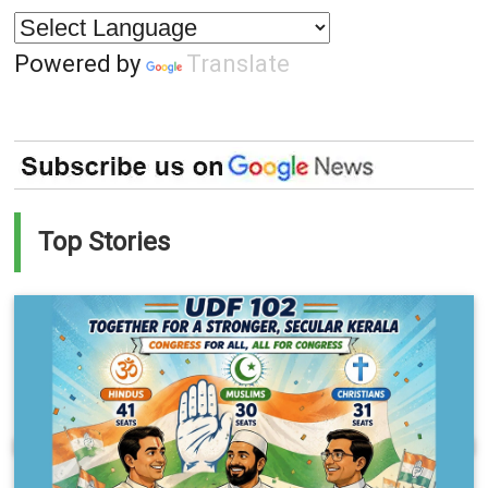
Powered by
Translate
Top Stories