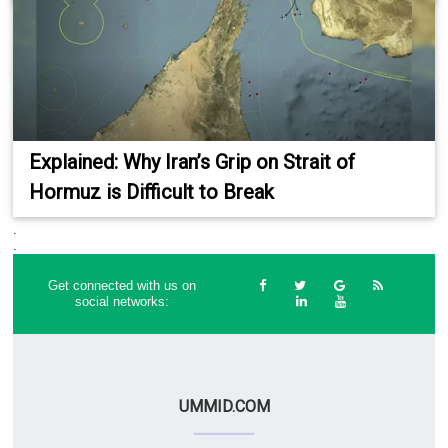
Explained: Why Iran’s Grip on Strait of
Hormuz is Difficult to Break
.
.
Get connected with us on
social networks:
UMMID.COM