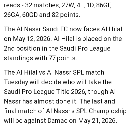
reads - 32 matches, 27W, 4L, 1D, 86GF,
26GA, 60GD and 82 points.
The Al Nassr Saudi FC now faces Al Hilal
on May 12, 2026. Al Hilal is placed on the
2nd position in the Saudi Pro League
standings with 77 points.
The Al Hilal vs Al Nassr SPL match
Tuesday will decide who will take the
Saudi Pro League Title 2026, though Al
Nassr has almost done it. The last and
final match of Al Nassr's SPL Champioship
will be against Damac on May 21, 2026.