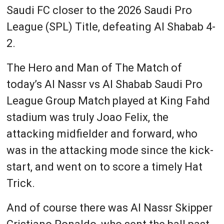
Saudi FC closer to the 2026 Saudi Pro
League (SPL) Title, defeating Al Shabab 4-
2.
The Hero and Man of The Match of
today’s Al Nassr vs Al Shabab Saudi Pro
League Group Match played at King Fahd
stadium was truly Joao Felix, the
attacking midfielder and forward, who
was in the attacking mode since the kick-
start, and went on to score a timely Hat
Trick.
And of course there was Al Nassr Skipper