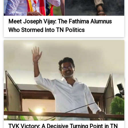
Meet Joseph Vijay: The Fathima Alumnus
Who Stormed Into TN Politics
TVK Victory: A Decisive Turning Point in TN