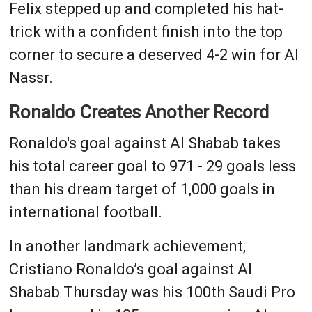
Felix stepped up and completed his hat-
trick with a confident finish into the top
corner to secure a deserved 4-2 win for Al
Nassr.
Ronaldo Creates Another Record
Ronaldo's goal against Al Shabab takes
his total career goal to 971 - 29 goals less
than his dream target of 1,000 goals in
international football.
In another landmark achievement,
Cristiano Ronaldo’s goal against Al
Shabab Thursday was his 100th Saudi Pro