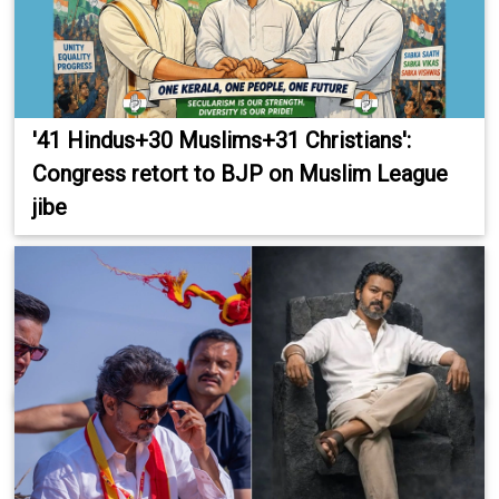
'41 Hindus+30 Muslims+31 Christians':
Congress retort to BJP on Muslim League
jibe