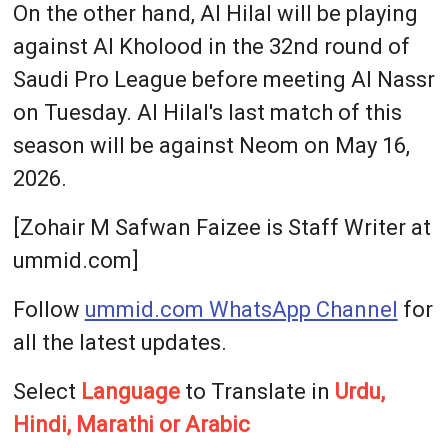
On the other hand, Al Hilal will be playing
against Al Kholood in the 32nd round of
Saudi Pro League before meeting Al Nassr
on Tuesday. Al Hilal's last match of this
season will be against Neom on May 16,
2026.
[Zohair M Safwan Faizee is Staff Writer at
ummid.com]
Follow
ummid.com WhatsApp Channel
for
all the latest updates.
Select
Language
to Translate in
Urdu,
Hindi, Marathi or Arabic