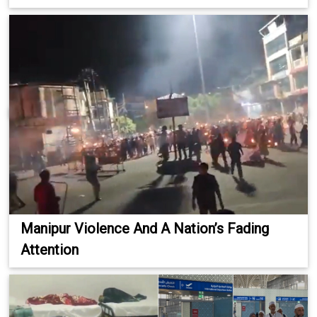
Manipur Violence And A Nation’s Fading
Attention