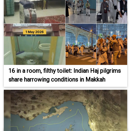
16 in a room, filthy toilet: Indian Haj pilgrims
share harrowing conditions in Makkah