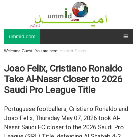
ummid.com
Welcome Guest! You are here:
Home
»
Sports
Joao Felix, Cristiano Ronaldo
Take Al-Nassr Closer to 2026
Saudi Pro League Title
Portuguese footballers, Cristiano Ronaldo and
Joao Felix, Thursday May 07, 2026 took Al-
Nassr Saudi FC closer to the 2026 Saudi Pro
League (SPL) Title, defeating Al Shabab 4-2.