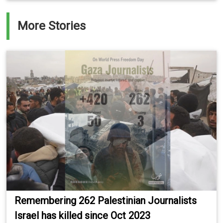
More Stories
Remembering 262 Palestinian Journalists
Israel has killed since Oct 2023