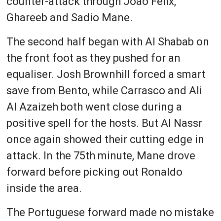
counter-attack through Joao Felix,
Ghareeb and Sadio Mane.
The second half began with Al Shabab on
the front foot as they pushed for an
equaliser. Josh Brownhill forced a smart
save from Bento, while Carrasco and Ali
Al Azaizeh both went close during a
positive spell for the hosts. But Al Nassr
once again showed their cutting edge in
attack. In the 75th minute, Mane drove
forward before picking out Ronaldo
inside the area.
The Portuguese forward made no mistake