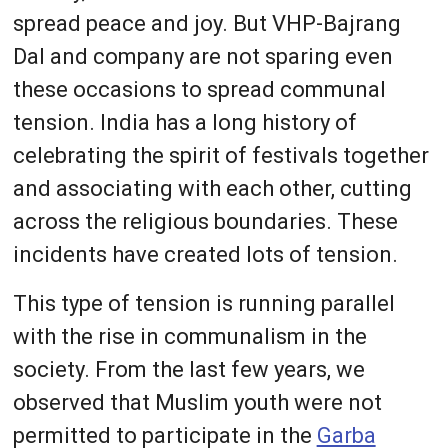
spread peace and joy. But VHP-Bajrang
Dal and company are not sparing even
these occasions to spread communal
tension. India has a long history of
celebrating the spirit of festivals together
and associating with each other, cutting
across the religious boundaries. These
incidents have created lots of tension.
This type of tension is running parallel
with the rise in communalism in the
society. From the last few years, we
observed that Muslim youth were not
permitted to participate in the
Garba