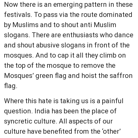
Now there is an emerging pattern in these
festivals. To pass via the route dominated
by Muslims and to shout anti Muslim
slogans. There are enthusiasts who dance
and shout abusive slogans in front of the
mosques. And to cap it all they climb on
the top of the mosque to remove the
Mosques’ green flag and hoist the saffron
flag.
Where this hate is taking us is a painful
question. India has been the place of
syncretic culture. All aspects of our
culture have benefited from the ‘other’