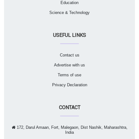
Education
Science & Technology
USEFUL LINKS
Contact us
Advertise with us
Terms of use
Privacy Declaration
CONTACT
172, Darul Amaan, Fort, Malegaon, Dist Nashik, Maharashtra,
India