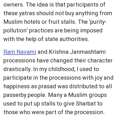
owners. The idea is that participants of
these yatras should not buy anything from
Muslim hotels or fruit stalls. The ‘purity-
pollution’ practices are being imposed
with the help of state authorities.
Ram Navami
and Krishna Janmashtami
processions have changed their character
drastically. In my childhood, I used to
participate in the processions with joy and
happiness as prasad was distributed to all
passerby people. Many a Muslim groups
used to put up stalls to give Sharbat to
those who were part of the procession.