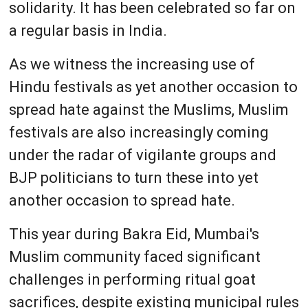
solidarity. It has been celebrated so far on
a regular basis in India.
As we witness the increasing use of
Hindu festivals as yet another occasion to
spread hate against the Muslims, Muslim
festivals are also increasingly coming
under the radar of vigilante groups and
BJP politicians to turn these into yet
another occasion to spread hate.
This year during Bakra Eid, Mumbai's
Muslim community faced significant
challenges in performing ritual goat
sacrifices, despite existing municipal rules