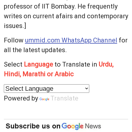
professor of IIT Bombay. He frequently
writes on current afairs and contemporary
issues.]
Follow
ummid.com WhatsApp Channel
for
all the latest updates.
Select
Language
to Translate in
Urdu,
Hindi, Marathi or Arabic
Powered by
Translate