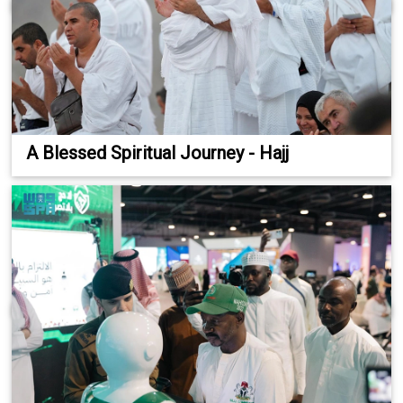
A Blessed Spiritual Journey - Hajj