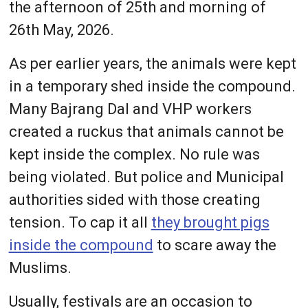
the afternoon of 25th and morning of
26th May, 2026.
As per earlier years, the animals were kept
in a temporary shed inside the compound.
Many Bajrang Dal and VHP workers
created a ruckus that animals cannot be
kept inside the complex. No rule was
being violated. But police and Municipal
authorities sided with those creating
tension. To cap it all
they brought pigs
inside the compound
to scare away the
Muslims.
Usually, festivals are an occasion to