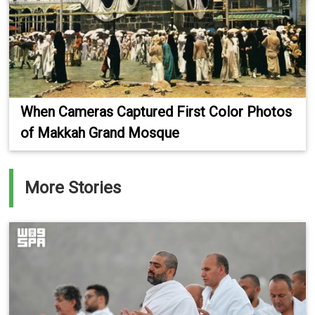
When Cameras Captured First Color Photos
of Makkah Grand Mosque
More Stories