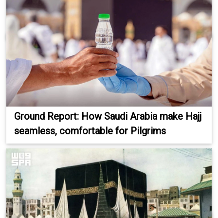
Ground Report: How Saudi Arabia make Hajj
seamless, comfortable for Pilgrims