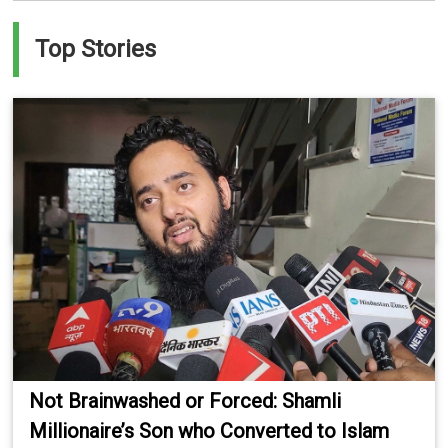
Top Stories
Not Brainwashed or Forced: Shamli
Millionaire’s Son who Converted to Islam