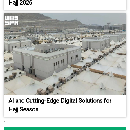
Hajj 2026
AI and Cutting-Edge Digital Solutions for
Hajj Season
.
.