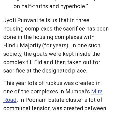
on half-truths and hyperbole.”
Jyoti Punvani tells us that in three
housing complexes the sacrifice has been
done in the housing complexes with
Hindu Majority (for years). In one such
society, the goats were kept inside the
complex till Eid and then taken out for
sacrifice at the designated place.
This year lots of ruckus was created in
one of the complexes in Mumbai’s
Mira
Road
. In Poonam Estate cluster a lot of
communal tension was created between