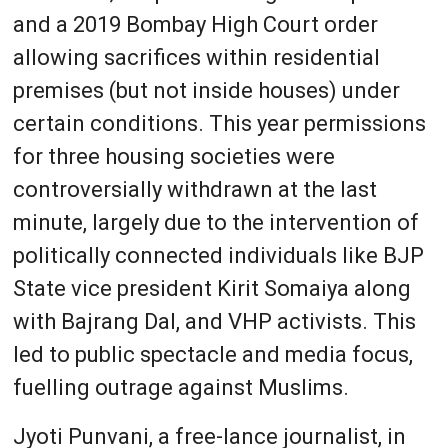
and a 2019 Bombay High Court order
allowing sacrifices within residential
premises (but not inside houses) under
certain conditions. This year permissions
for three housing societies were
controversially withdrawn at the last
minute, largely due to the intervention of
politically connected individuals like BJP
State vice president Kirit Somaiya along
with Bajrang Dal, and VHP activists. This
led to public spectacle and media focus,
fuelling outrage against Muslims.
Jyoti Punvani, a free-lance journalist, in