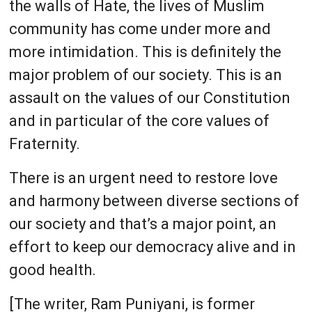
the walls of Hate, the lives of Muslim
community has come under more and
more intimidation. This is definitely the
major problem of our society. This is an
assault on the values of our Constitution
and in particular of the core values of
Fraternity.
There is an urgent need to restore love
and harmony between diverse sections of
our society and that’s a major point, an
effort to keep our democracy alive and in
good health.
[The writer, Ram Puniyani, is former