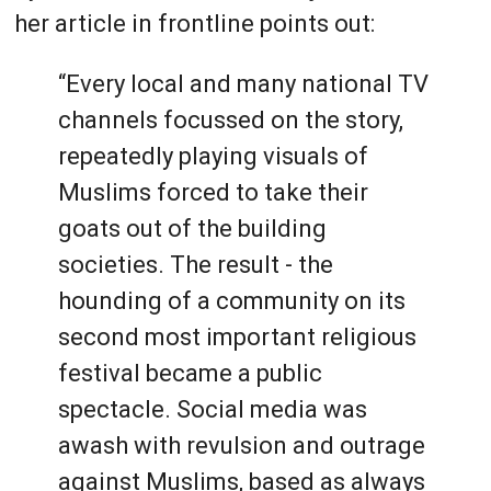
her article in frontline points out:
“Every local and many national TV
channels focussed on the story,
repeatedly playing visuals of
Muslims forced to take their
goats out of the building
societies. The result - the
hounding of a community on its
second most important religious
festival became a public
spectacle. Social media was
awash with revulsion and outrage
against Muslims, based as always