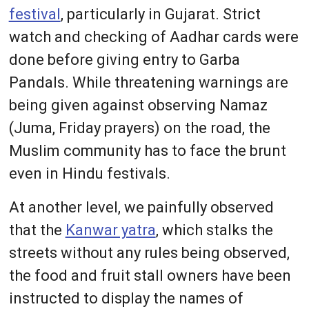
festival
, particularly in Gujarat. Strict
watch and checking of Aadhar cards were
done before giving entry to Garba
Pandals. While threatening warnings are
being given against observing Namaz
(Juma, Friday prayers) on the road, the
Muslim community has to face the brunt
even in Hindu festivals.
At another level, we painfully observed
that the
Kanwar yatra
, which stalks the
streets without any rules being observed,
the food and fruit stall owners have been
instructed to display the names of