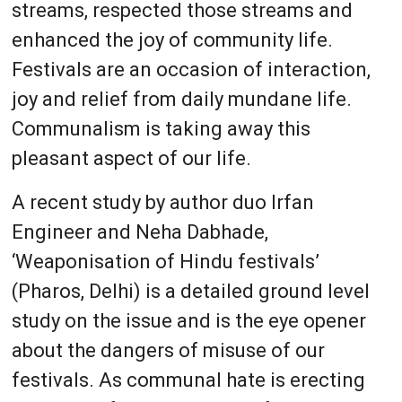
streams, respected those streams and
enhanced the joy of community life.
Festivals are an occasion of interaction,
joy and relief from daily mundane life.
Communalism is taking away this
pleasant aspect of our life.
A recent study by author duo Irfan
Engineer and Neha Dabhade,
‘Weaponisation of Hindu festivals’
(Pharos, Delhi) is a detailed ground level
study on the issue and is the eye opener
about the dangers of misuse of our
festivals. As communal hate is erecting