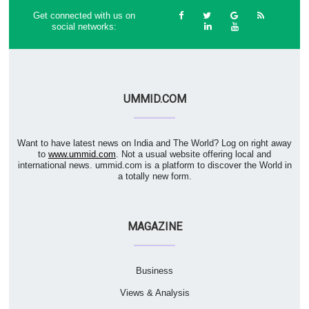
Get connected with us on
social networks:
UMMID.COM
Want to have latest news on India and The World? Log on right away
to
www.ummid.com
. Not a usual website offering local and
international news. ummid.com is a platform to discover the World in
a totally new form.
MAGAZINE
Business
Views & Analysis