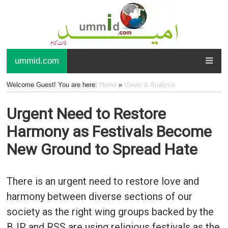
ummid.com
Welcome Guest! You are here:
Home
»
Views & Analysis
Urgent Need to Restore
Harmony as Festivals Become
New Ground to Spread Hate
There is an urgent need to restore love and
harmony between diverse sections of our
society as the right wing groups backed by the
BJP and RSS are using religious festivals as the