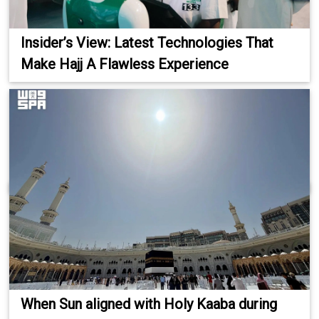
Insider’s View: Latest Technologies That
Make Hajj A Flawless Experience
When Sun aligned with Holy Kaaba during