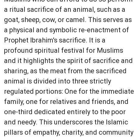
a ritual sacrifice of an animal, such as a
goat, sheep, cow, or camel. This serves as
a physical and symbolic re-enactment of
Prophet Ibrahim's sacrifice. It is a
profound spiritual festival for Muslims
and it highlights the spirit of sacrifice and
sharing, as the meat from the sacrificed
animal is divided into three strictly
regulated portions: One for the immediate
family, one for relatives and friends, and
one-third dedicated entirely to the poor
and needy. This underscores the Islamic
pillars of empathy, charity, and community