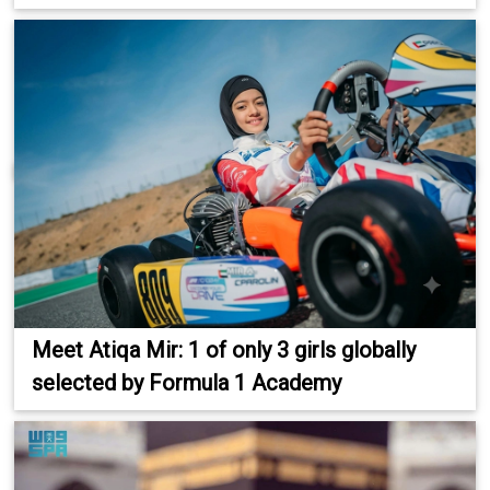
Meet Atiqa Mir: 1 of only 3 girls globally
selected by Formula 1 Academy