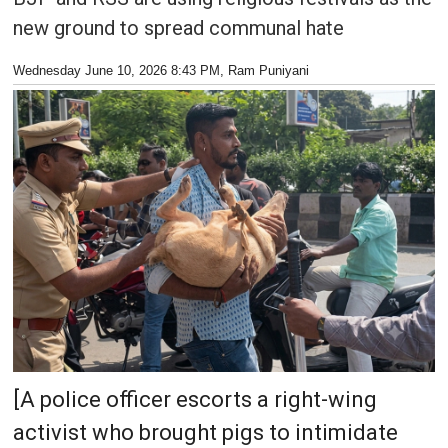
new ground to spread communal hate
Wednesday June 10, 2026 8:43 PM
, Ram Puniyani
[A police officer escorts a right-wing
activist who brought pigs to intimidate