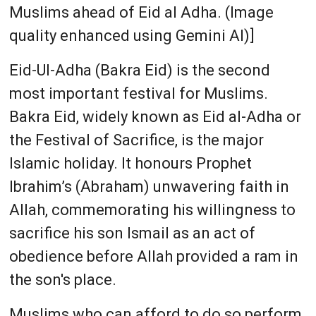
Muslims ahead of Eid al Adha. (Image
quality enhanced using Gemini AI)]
Eid-Ul-Adha (Bakra Eid) is the second
most important festival for Muslims.
Bakra Eid, widely known as Eid al-Adha or
the Festival of Sacrifice, is the major
Islamic holiday. It honours Prophet
Ibrahim’s (Abraham) unwavering faith in
Allah, commemorating his willingness to
sacrifice his son Ismail as an act of
obedience before Allah provided a ram in
the son's place.
Muslims who can afford to do so perform