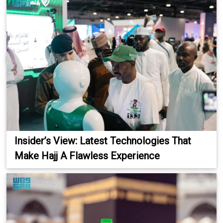
Insider’s View: Latest Technologies That
Make Hajj A Flawless Experience