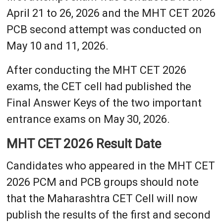
April 21 to 26, 2026 and the MHT CET 2026
PCB second attempt was conducted on
May 10 and 11, 2026.
After conducting the MHT CET 2026
exams, the CET cell had published the
Final Answer Keys of the two important
entrance exams on May 30, 2026.
MHT CET 2026 Result Date
Candidates who appeared in the MHT CET
2026 PCM and PCB groups should note
that the Maharashtra CET Cell will now
publish the results of the first and second