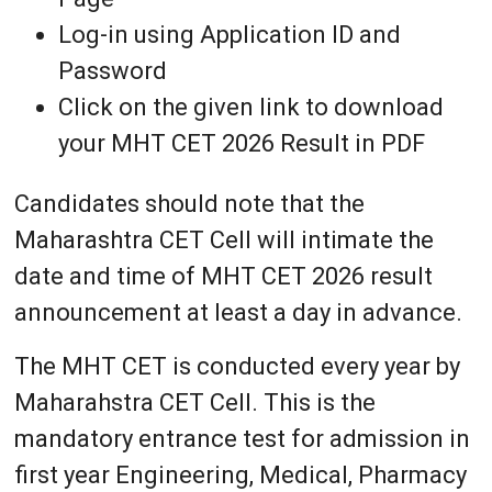
Log-in using Application ID and
Password
Click on the given link to download
your MHT CET 2026 Result in PDF
Candidates should note that the
Maharashtra CET Cell will intimate the
date and time of MHT CET 2026 result
announcement at least a day in advance.
The MHT CET is conducted every year by
Maharahstra CET Cell. This is the
mandatory entrance test for admission in
first year Engineering, Medical, Pharmacy