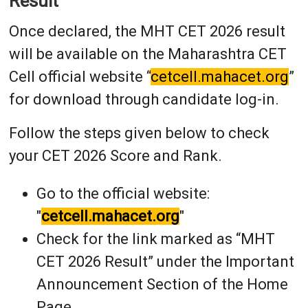
Result
Once declared, the MHT CET 2026 result
will be available on the Maharashtra CET
Cell official website “
cetcell.mahacet.org
”
for download through candidate log-in.
Follow the steps given below to check
your CET 2026 Score and Rank.
Go to the official website:
"
cetcell.mahacet.org
"
Check for the link marked as “MHT
CET 2026 Result” under the Important
Announcement Section of the Home
Page