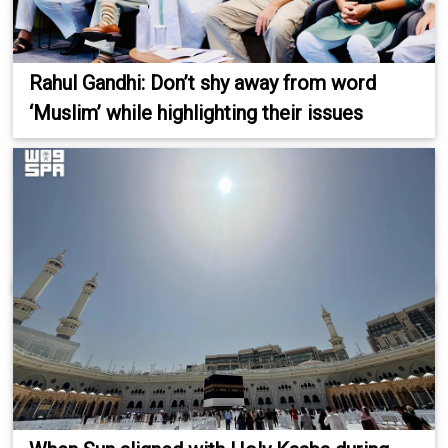
Rahul Gandhi: Don’t shy away from word
‘Muslim’ while highlighting their issues