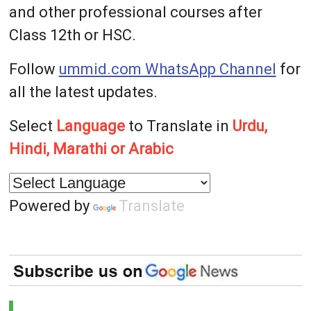
and other professional courses after
Class 12th or HSC.
Follow
ummid.com WhatsApp Channel
for
all the latest updates.
Select
Language
to Translate in
Urdu,
Hindi, Marathi or Arabic
Powered by
Translate