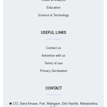
Education
Science & Technology
USEFUL LINKS
Contact us
Advertise with us
Terms of use
Privacy Declaration
CONTACT
172, Darul Amaan, Fort, Malegaon, Dist Nashik, Maharashtra,