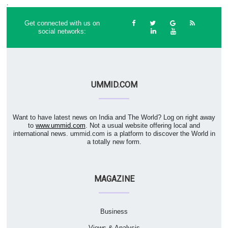
.
Get connected with us on
social networks:
UMMID.COM
Want to have latest news on India and The World? Log on right away
to
www.ummid.com
. Not a usual website offering local and
international news. ummid.com is a platform to discover the World in
a totally new form.
MAGAZINE
Business
Views & Analysis