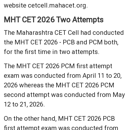
website cetcell.mahacet.org.
MHT CET 2026 Two Attempts
The Maharashtra CET Cell had conducted
the MHT CET 2026 - PCB and PCM both,
for the first time in two attempts.
The MHT CET 2026 PCM first attempt
exam was conducted from April 11 to 20,
2026 whereas the MHT CET 2026 PCM
second attempt was conducted from May
12 to 21, 2026.
On the other hand, MHT CET 2026 PCB
first attempt exam was conducted from