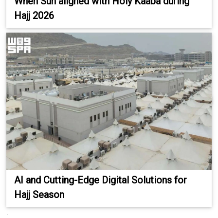
When Sun aligned with Holy Kaaba during
Hajj 2026
AI and Cutting-Edge Digital Solutions for
Hajj Season
.