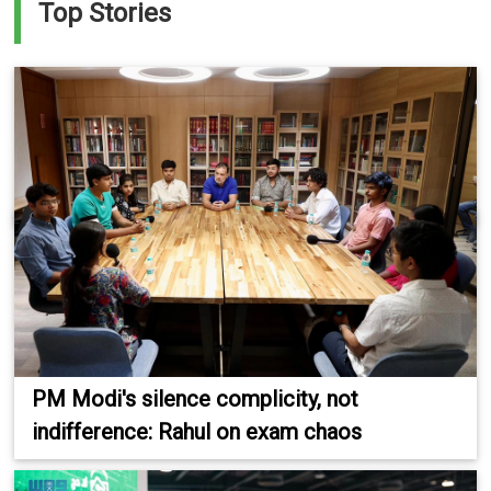
Top Stories
PM Modi's silence complicity, not
indifference: Rahul on exam chaos