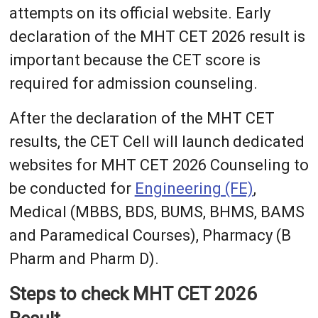
attempts on its official website. Early
declaration of the MHT CET 2026 result is
important because the CET score is
required for admission counseling.
After the declaration of the MHT CET
results, the CET Cell will launch dedicated
websites for MHT CET 2026 Counseling to
be conducted for
Engineering (FE)
,
Medical (MBBS, BDS, BUMS, BHMS, BAMS
and Paramedical Courses), Pharmacy (B
Pharm and Pharm D).
Steps to check MHT CET 2026