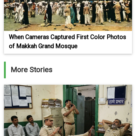
When Cameras Captured First Color Photos
of Makkah Grand Mosque
More Stories