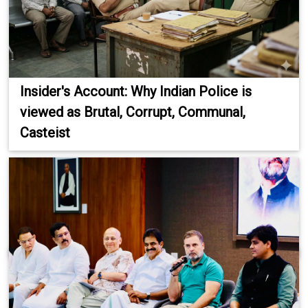
Insider's Account: Why Indian Police is
viewed as Brutal, Corrupt, Communal,
Casteist