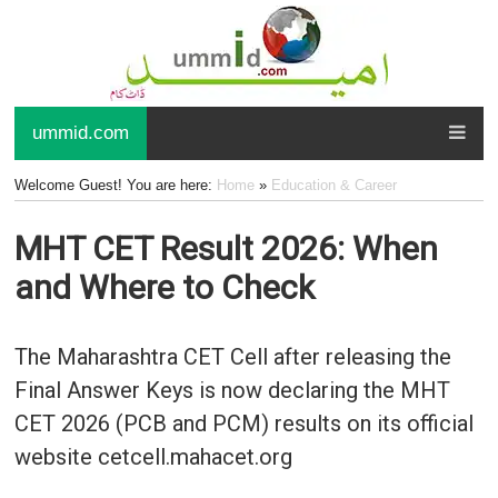
ummid.com
Welcome Guest! You are here:
Home
»
Education & Career
MHT CET Result 2026: When
and Where to Check
The Maharashtra CET Cell after releasing the
Final Answer Keys is now declaring the MHT
CET 2026 (PCB and PCM) results on its official
website cetcell.mahacet.org