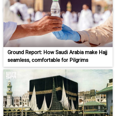
Ground Report: How Saudi Arabia make Hajj
seamless, comfortable for Pilgrims