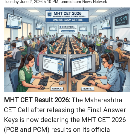
Tuesday June 2, 2026 5:10 PM
, ummid.com News Network
MHT CET Result 2026:
The Maharashtra
CET Cell after releasing the Final Answer
Keys is now declaring the MHT CET 2026
(PCB and PCM) results on its official