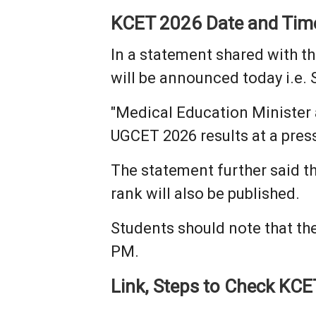
KCET 2026 Date and Tim
In a statement shared with t
will be announced today i.e. 
"Medical Education Minister
UGCET 2026 results at a pres
The statement further said th
rank will also be published.
Students should note that the
PM.
Link, Steps to Check KCE