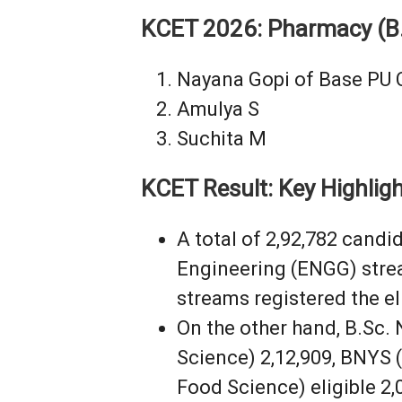
KCET 2026: Pharmacy (B
Nayana Gopi of Base PU 
Amulya S
Suchita M
KCET Result: Key Highlig
A total of 2,92,782 candi
Engineering (ENGG) stre
streams registered the eli
On the other hand, B.Sc. 
Science) 2,12,909, BNYS (
Food Science) eligible 2,