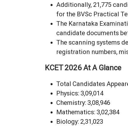
Additionally, 21,775 cand
for the BVSc Practical Te
The Karnataka Examinatio
candidate documents befo
The scanning systems det
registration numbers, mi
KCET 2026 At A Glance
Total Candidates Appeare
Physics: 3,09,014
Chemistry: 3,08,946
Mathematics: 3,02,384
Biology: 2,31,023