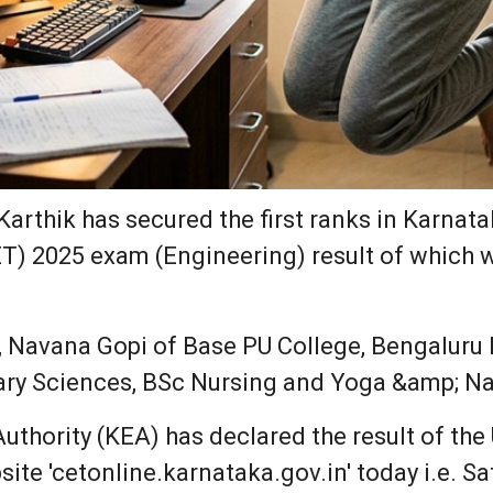
Karthik has secured the first ranks in Karn
) 2025 exam (Engineering) result of which w
, Navana Gopi of Base PU College, Bengaluru 
ary Sciences, BSc Nursing and Yoga &amp; Na
thority (KEA) has declared the result of th
site 'cetonline.karnataka.gov.in' today i.e. S