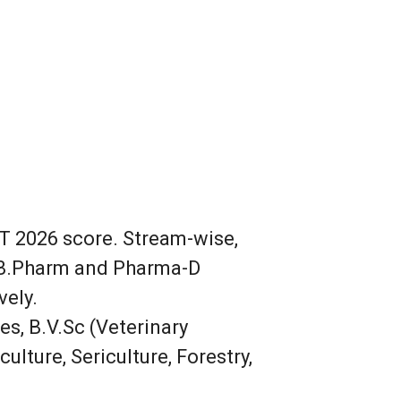
ET 2026 score. Stream-wise,
e B.Pharm and Pharma-D
vely.
es, B.V.Sc (Veterinary
ulture, Sericulture, Forestry,