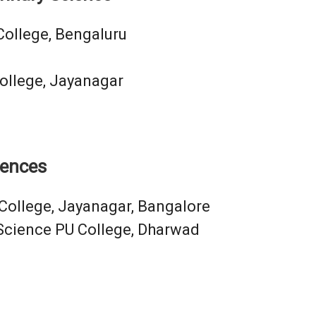
College, Bengaluru
ollege, Jayanagar
iences
College, Jayanagar, Bangalore
Science PU College, Dharwad