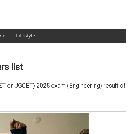
sis
Lifestyle
s list
ET or UGCET) 2025 exam (Engineering) result of