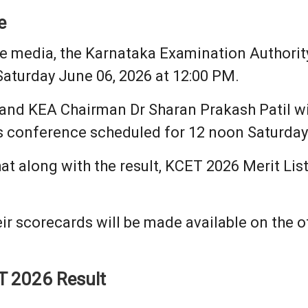
e
he media, the Karnataka Examination Authorit
Saturday June 06, 2026 at 12:00 PM.
 and KEA Chairman Dr Sharan Prakash Patil w
s conference scheduled for 12 noon Saturday 
at along with the result, KCET 2026 Merit Lis
ir scorecards will be made available on the off
T 2026 Result