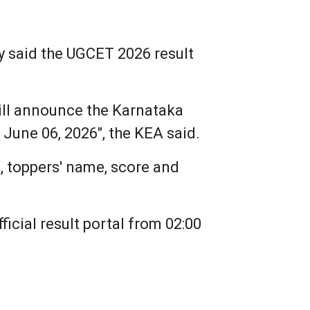
y said the UGCET 2026 result
ill announce the Karnataka
June 06, 2026", the KEA said.
t, toppers' name, score and
icial result portal from 02:00