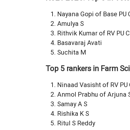
Nayana Gopi of Base PU 
Amulya S
Rithvik Kumar of RV PU C
Basavaraj Avati
Suchita M
Top 5 rankers in Farm Sc
Ninaad Vasisht of RV PU 
Anmol Prabhu of Arjuna 
Samay A S
Rishika K S
Ritul S Reddy