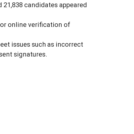
and 21,838 candidates appeared
 online verification of
et issues such as incorrect
sent signatures.