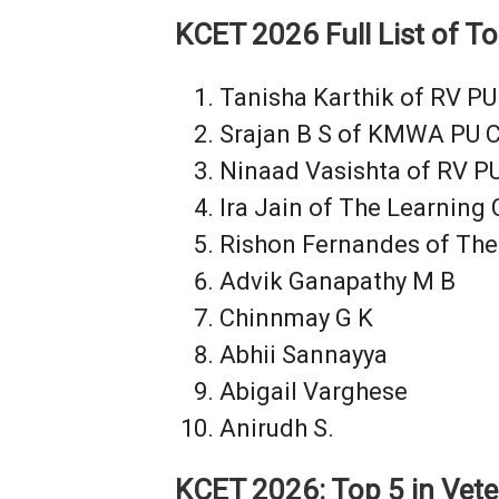
KCET 2026 Full List of T
Tanisha Karthik of RV PU
Srajan B S of KMWA PU C
Ninaad Vasishta of RV PU
Ira Jain of The Learning
Rishon Fernandes of The
Advik Ganapathy M B
Chinnmay G K
Abhii Sannayya
Abigail Varghese
Anirudh S.
KCET 2026: Top 5 in Vete