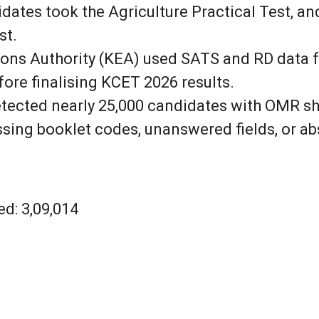
idates took the Agriculture Practical Test, 
st.
ns Authority (KEA) used SATS and RD data for
re finalising KCET 2026 results.
ected nearly 25,000 candidates with OMR she
ssing booklet codes, unanswered fields, or ab
d: 3,09,014