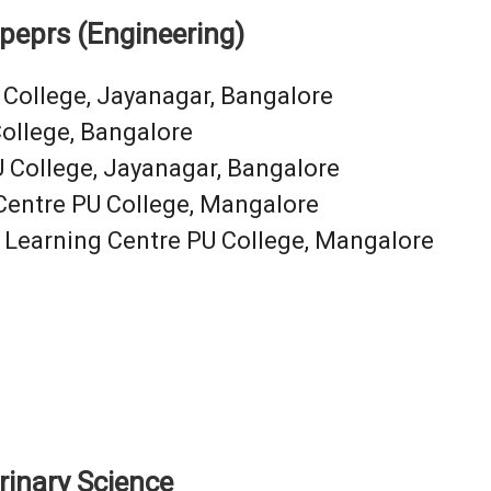
opeprs (Engineering)
 College, Jayanagar, Bangalore
ollege, Bangalore
 College, Jayanagar, Bangalore
 Centre PU College, Mangalore
 Learning Centre PU College, Mangalore
rinary Science