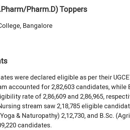
.Pharm/Pharm.D) Toppers
College, Bangalore
hts
dates were declared eligible as per their UGC
am accounted for 2,82,603 candidates, whil
gibility rate of 2,86,609 and 2,86,965, respecti
Nursing stream saw 2,18,785 eligible candidat
Yoga & Naturopathy) 2,12,730, and B.Sc. (Agric
09,220 candidates.