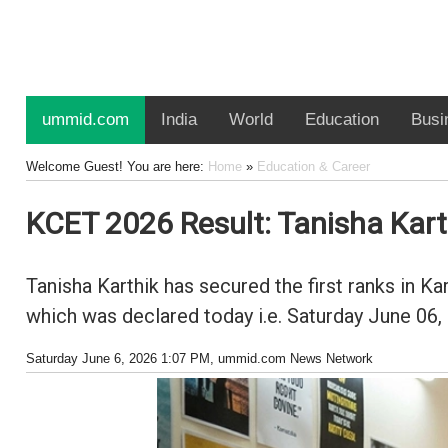
ummid.com
India
World
Education
Busi
Welcome Guest! You are here:
Home
»
Education & Career
KCET 2026 Result: Tanisha Karthi
Tanisha Karthik has secured the first ranks in
which was declared today i.e. Saturday June 06,
Saturday June 6, 2026 1:07 PM
, ummid.com News Network