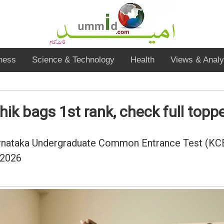
ness
Science & Technology
Health
Views & Analy
k bags 1st rank, check full topper
 Karnataka Undergraduate Common Entrance Test (KC
 2026