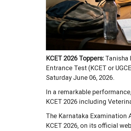
KCET 2026 Toppers:
Tanisha 
Entrance Test (KCET or UGCET
Saturday June 06, 2026.
In a remarkable performance
KCET 2026 including Veterin
The Karnataka Examination Au
KCET 2026, on its official web