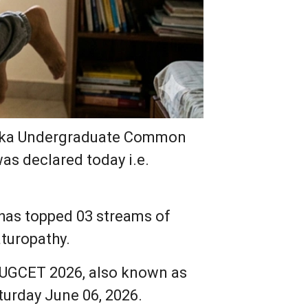
ataka Undergraduate Common
as declared today i.e.
has topped 03 streams of
turopathy.
e UGCET 2026, also known as
aturday June 06, 2026.