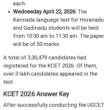
each.
Wednesday April 22, 2026:
The
Kannada language test for Horanadu
and Gadinadu students will be held
from 10:30 am to 11:30 am. The paper
will be of 50 marks.
A total of 3,30,479 candidates had
registered for the KCET 2026. Of them,
over 3 lakh candidates appeared in the
test.
KCET 2026 Answer Key
After successfully conducting the UGCET