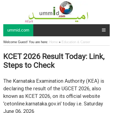
ummid.com
Welcome Guest! You are here:
Home
»
Education & Career
KCET 2026 Result Today: Link,
Steps to Check
The Karnataka Examination Authority (KEA) is
declaring the result of the UGCET 2026, also
known as KCET 2026, on its official website
'cetonline.karnataka.gov.in' today i.e. Saturday
June 06, 2026