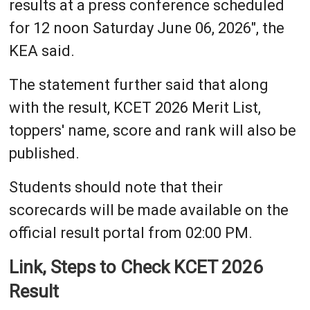
results at a press conference scheduled
for 12 noon Saturday June 06, 2026", the
KEA said.
The statement further said that along
with the result, KCET 2026 Merit List,
toppers' name, score and rank will also be
published.
Students should note that their
scorecards will be made available on the
official result portal from 02:00 PM.
Link, Steps to Check KCET 2026
Result