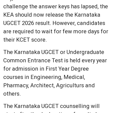
challenge the answer keys has lapsed, the
KEA should now release the Karnataka
UGCET 2026 result. However, candidates
are required to wait for few more days for
their KCET score.
The Karnataka UGCET or Undergraduate
Common Entrance Test is held every year
for admission in First Year Degree
courses in Engineering, Medical,
Pharmacy, Architect, Agriculturs and
others.
The Karnataka UGCET counselling will