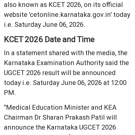
also known as KCET 2026, on its official
website 'cetonline.karnataka.gov.in' today
i.e. Saturday June 06, 2026.
KCET 2026 Date and Time
In a statement shared with the media, the
Karnataka Examination Authority said the
UGCET 2026 result will be announced
today i.e. Saturday June 06, 2026 at 12:00
PM.
"Medical Education Minister and KEA
Chairman Dr Sharan Prakash Patil will
announce the Karnataka UGCET 2026