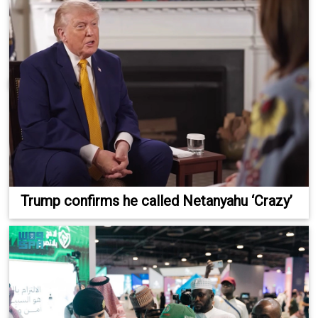
Trump confirms he called Netanyahu ‘Crazy’