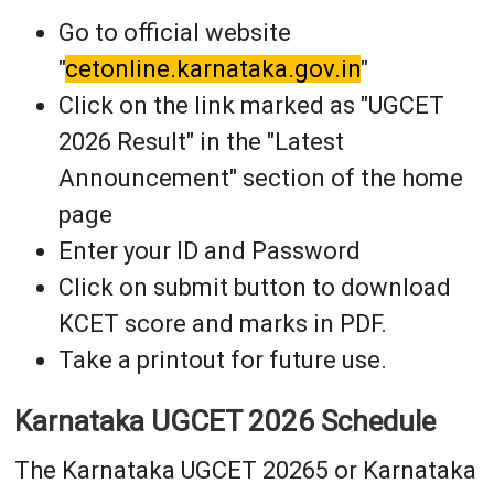
Go to official website
"
cetonline.karnataka.gov.in
"
Click on the link marked as "UGCET
2026 Result" in the "Latest
Announcement" section of the home
page
Enter your ID and Password
Click on submit button to download
KCET score and marks in PDF.
Take a printout for future use.
Karnataka UGCET 2026 Schedule
The Karnataka UGCET 20265 or Karnataka