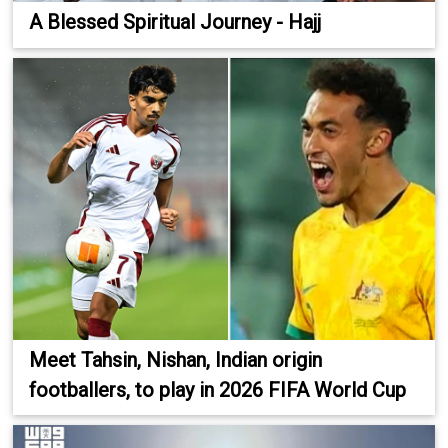
A Blessed Spiritual Journey - Hajj
Meet Tahsin, Nishan, Indian origin
footballers, to play in 2026 FIFA World Cup