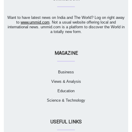
Want to have latest news on India and The World? Log on right away
to
www.ummid.com
. Not a usual website offering local and
international news. ummid.com is a platform to discover the World in
a totally new form.
MAGAZINE
Business
Views & Analysis
Education
Science & Technology
USEFUL LINKS