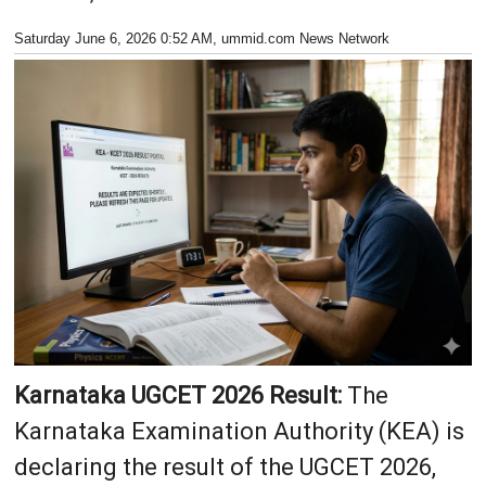
Saturday June 6, 2026 0:52 AM
, ummid.com News Network
Karnataka UGCET 2026 Result:
The
Karnataka Examination Authority (KEA) is
declaring the result of the UGCET 2026,