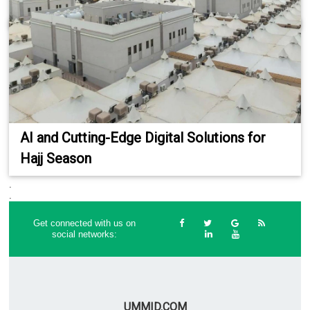
AI and Cutting-Edge Digital Solutions for
Hajj Season
.
.
Get connected with us on
social networks:
UMMID.COM