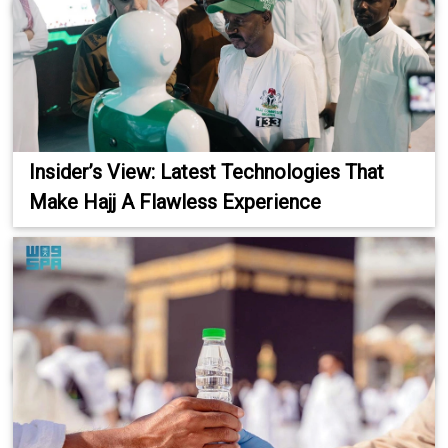
Insider’s View: Latest Technologies That
Make Hajj A Flawless Experience