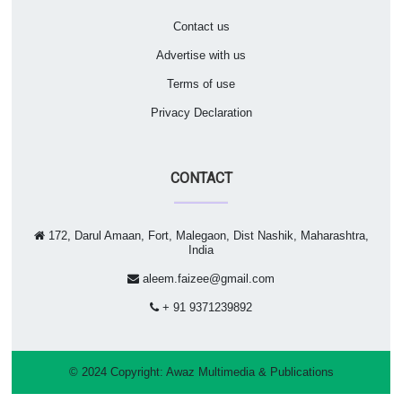
Contact us
Advertise with us
Terms of use
Privacy Declaration
CONTACT
172, Darul Amaan, Fort, Malegaon, Dist Nashik, Maharashtra,
India
aleem.faizee@gmail.com
+ 91 9371239892
© 2024 Copyright:
Awaz Multimedia & Publications