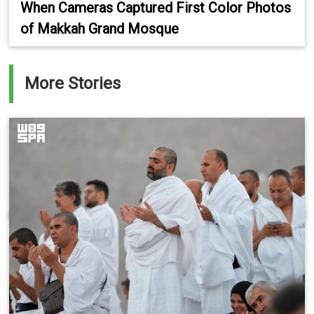
When Cameras Captured First Color Photos
of Makkah Grand Mosque
More Stories