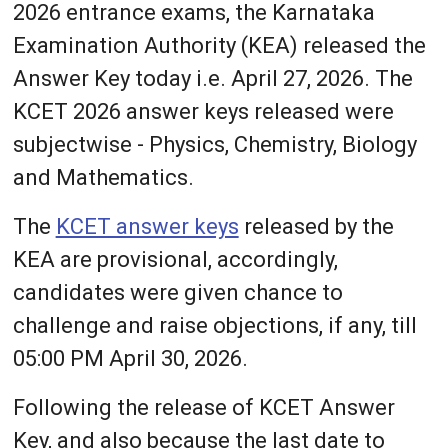
2026 entrance exams, the Karnataka
Examination Authority (KEA) released the
Answer Key today i.e. April 27, 2026. The
KCET 2026 answer keys released were
subjectwise - Physics, Chemistry, Biology
and Mathematics.
The
KCET answer keys
released by the
KEA are provisional, accordingly,
candidates were given chance to
challenge and raise objections, if any, till
05:00 PM April 30, 2026.
Following the release of KCET Answer
Key, and also because the last date to