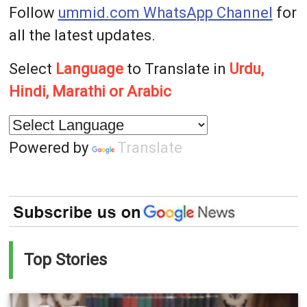
Follow
ummid.com WhatsApp Channel
for
all the latest updates.
Select
Language
to Translate in
Urdu,
Hindi, Marathi or Arabic
Powered by
Translate
Top Stories