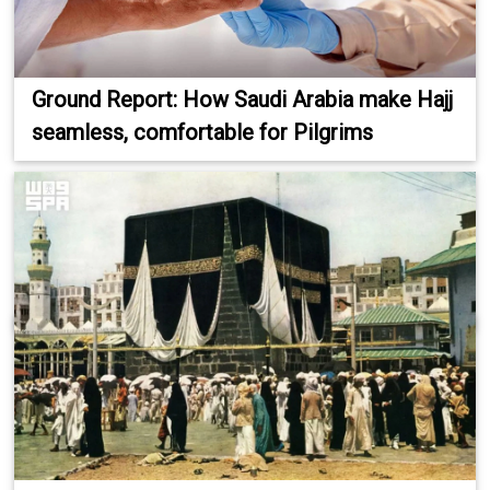
Ground Report: How Saudi Arabia make Hajj
seamless, comfortable for Pilgrims