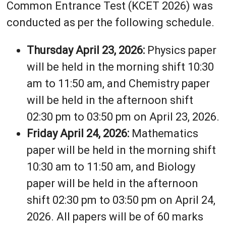
Common Entrance Test (KCET 2026) was
conducted as per the following schedule.
Thursday April 23, 2026:
Physics paper
will be held in the morning shift 10:30
am to 11:50 am, and Chemistry paper
will be held in the afternoon shift
02:30 pm to 03:50 pm on April 23, 2026.
Friday April 24, 2026:
Mathematics
paper will be held in the morning shift
10:30 am to 11:50 am, and Biology
paper will be held in the afternoon
shift 02:30 pm to 03:50 pm on April 24,
2026. All papers will be of 60 marks