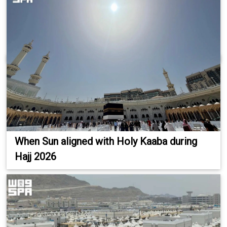
When Sun aligned with Holy Kaaba during
Hajj 2026