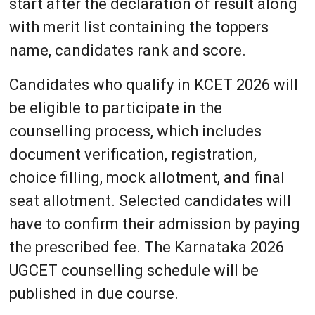
start after the declaration of result along
with merit list containing the toppers
name, candidates rank and score.
Candidates who qualify in KCET 2026 will
be eligible to participate in the
counselling process, which includes
document verification, registration,
choice filling, mock allotment, and final
seat allotment. Selected candidates will
have to confirm their admission by paying
the prescribed fee. The Karnataka 2026
UGCET counselling schedule will be
published in due course.