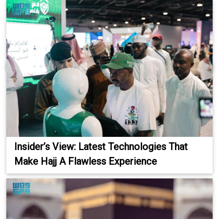
Insider’s View: Latest Technologies That
Make Hajj A Flawless Experience