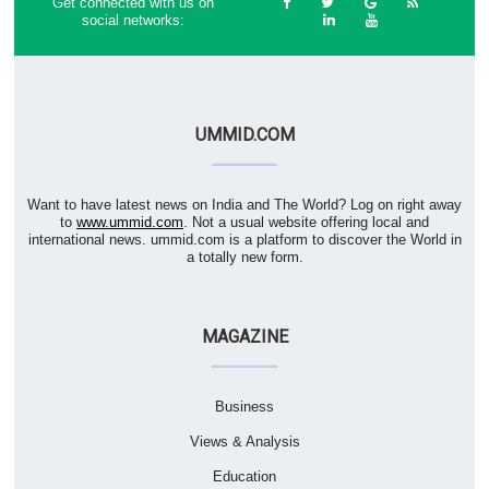
Get connected with us on
social networks:
UMMID.COM
Want to have latest news on India and The World? Log on right away
to
www.ummid.com
. Not a usual website offering local and
international news. ummid.com is a platform to discover the World in
a totally new form.
MAGAZINE
Business
Views & Analysis
Education