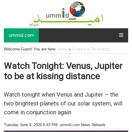
ummid.com
Welcome Guest! You are here:
Home
»
Science & Technology
Watch Tonight: Venus, Jupiter
to be at kissing distance
Watch tonight when Venus and Jupiter – the
two brightest planets of our solar system, will
come in conjunction again
Tuesday June 9, 2026 6:43 PM
, ummid.com News Network