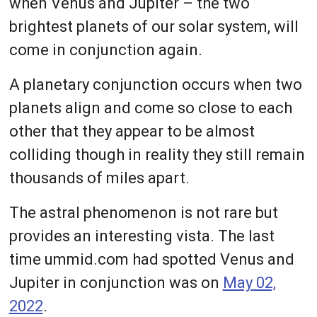
when Venus and Jupiter – the two
brightest planets of our solar system, will
come in conjunction again.
A planetary conjunction occurs when two
planets align and come so close to each
other that they appear to be almost
colliding though in reality they still remain
thousands of miles apart.
The astral phenomenon is not rare but
provides an interesting vista. The last
time ummid.com had spotted Venus and
Jupiter in conjunction was on
May 02,
2022
.