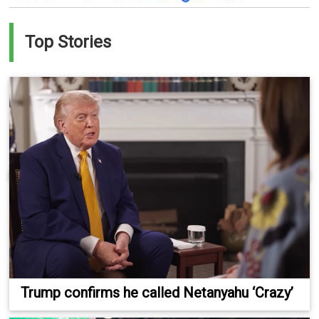
Top Stories
Trump confirms he called Netanyahu ‘Crazy’