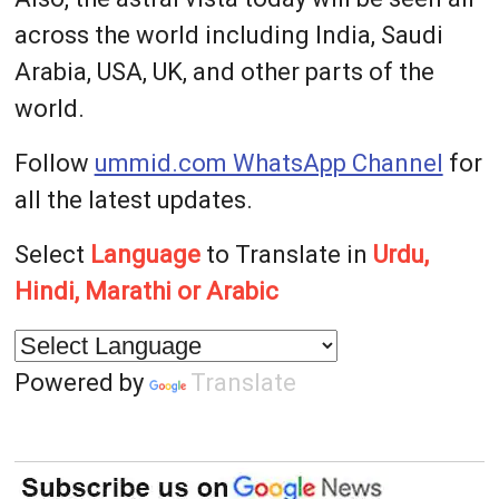
across the world including India, Saudi
Arabia, USA, UK, and other parts of the
world.
Follow
ummid.com WhatsApp Channel
for
all the latest updates.
Select
Language
to Translate in
Urdu,
Hindi, Marathi or Arabic
Powered by
Translate