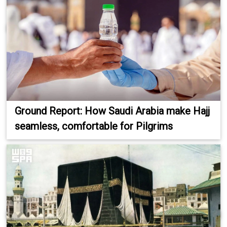
Ground Report: How Saudi Arabia make Hajj
seamless, comfortable for Pilgrims