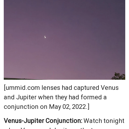
[ummid.com lenses had captured Venus
and Jupiter when they had formed a
conjunction on May 02, 2022.]
Venus-Jupiter Conjunction:
Watch tonight