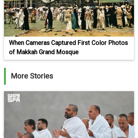
When Cameras Captured First Color Photos
of Makkah Grand Mosque
More Stories