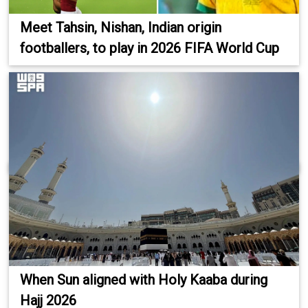
Meet Tahsin, Nishan, Indian origin
footballers, to play in 2026 FIFA World Cup
When Sun aligned with Holy Kaaba during
Hajj 2026