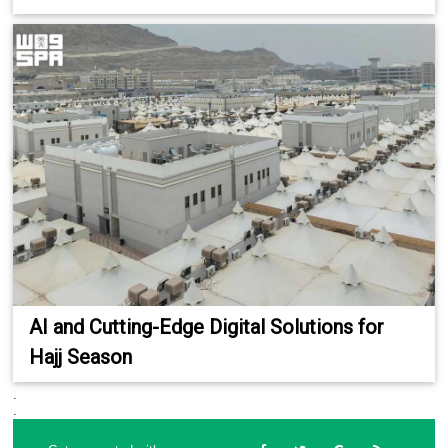
AI and Cutting-Edge Digital Solutions for
Hajj Season
.
.