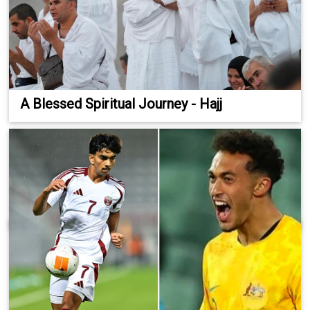
A Blessed Spiritual Journey - Hajj