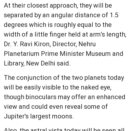
At their closest approach, they will be
separated by an angular distance of 1.5
degrees which is roughly equal to the
width of a little finger held at arm’s length,
Dr. Y. Ravi Kiron, Director, Nehru
Planetarium Prime Minister Museum and
Library, New Delhi said.
The conjunction of the two planets today
will be easily visible to the naked eye,
though binoculars may offer an enhanced
view and could even reveal some of
Jupiter's largest moons.
Also, the astral vista today will be seen all