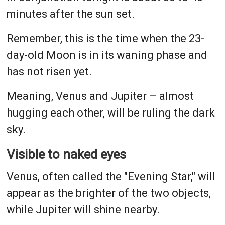
minutes after the sun set.
Remember, this is the time when the 23-
day-old Moon is in its waning phase and
has not risen yet.
Meaning, Venus and Jupiter – almost
hugging each other, will be ruling the dark
sky.
Visible to naked eyes
Venus, often called the "Evening Star," will
appear as the brighter of the two objects,
while Jupiter will shine nearby.