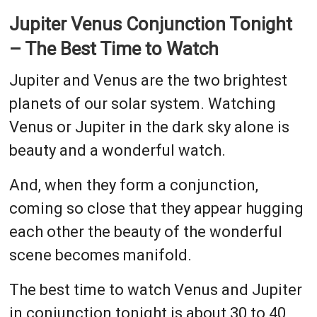
Jupiter Venus Conjunction Tonight
– The Best Time to Watch
Jupiter and Venus are the two brightest
planets of our solar system. Watching
Venus or Jupiter in the dark sky alone is
beauty and a wonderful watch.
And, when they form a conjunction,
coming so close that they appear hugging
each other the beauty of the wonderful
scene becomes manifold.
The best time to watch Venus and Jupiter
in conjunction tonight is about 30 to 40