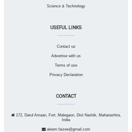
Science & Technology
USEFUL LINKS
Contact us
Advertise with us
Terms of use
Privacy Declaration
CONTACT
172, Darul Amaan, Fort, Malegaon, Dist Nashik, Maharashtra,
India
aleem.faizee@gmail.com