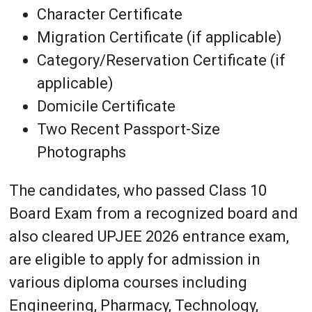
Character Certificate
Migration Certificate (if applicable)
Category/Reservation Certificate (if
applicable)
Domicile Certificate
Two Recent Passport-Size
Photographs
The candidates, who passed Class 10
Board Exam from a recognized board and
also cleared UPJEE 2026 entrance exam,
are eligible to apply for admission in
various diploma courses including
Engineering, Pharmacy, Technology,