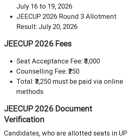
July 16 to 19, 2026
JEECUP 2026 Round 3 Allotment
Result: July 20, 2026
JEECUP 2026 Fees
Seat Acceptance Fee: ₹3,000
Counselling Fee: ₹250
Total: ₹3,250 must be paid via online
methods
JEECUP 2026 Document
Verification
Candidates, who are allotted seats in UP