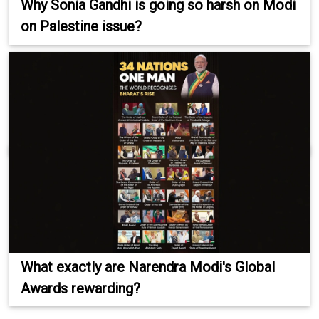
Why Sonia Gandhi is going so harsh on Modi
on Palestine issue?
What exactly are Narendra Modi's Global
Awards rewarding?