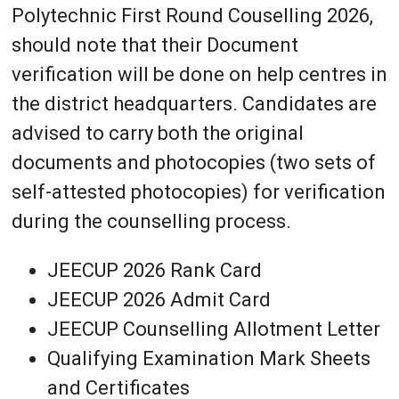
Polytechnic First Round Couselling 2026,
should note that their Document
verification will be done on help centres in
the district headquarters. Candidates are
advised to carry both the original
documents and photocopies (two sets of
self-attested photocopies) for verification
during the counselling process.
JEECUP 2026 Rank Card
JEECUP 2026 Admit Card
JEECUP Counselling Allotment Letter
Qualifying Examination Mark Sheets
and Certificates