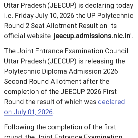
Uttar Pradesh (JEECUP) is declaring today
i.e. Friday July 10, 2026 the UP Polytechnic
Round 2 Seat Allotment Result on its
official website '
jeecup.admissions.nic.in
'.
The Joint Entrance Examination Council
Uttar Pradesh (JEECUP) is releasing the
Polytechnic Diploma Admission 2026
Second Round Allotment after the
completion of the JEECUP 2026 First
Round the result of which was
declared
on July 01, 2026
.
Following the completion of the first
round, the Joint Entrance Examination