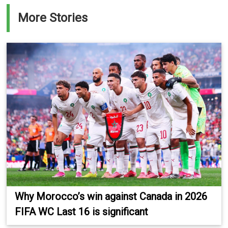
More Stories
Why Morocco’s win against Canada in 2026
FIFA WC Last 16 is significant