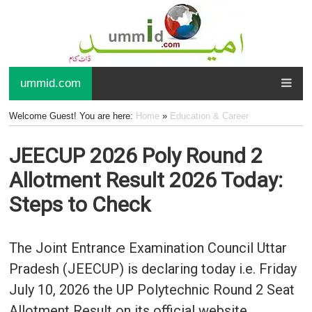
ummid.com
Welcome Guest! You are here:
Home
»
Education & Career
JEECUP 2026 Poly Round 2
Allotment Result 2026 Today:
Steps to Check
The Joint Entrance Examination Council Uttar
Pradesh (JEECUP) is declaring today i.e. Friday
July 10, 2026 the UP Polytechnic Round 2 Seat
Allotment Result on its official website