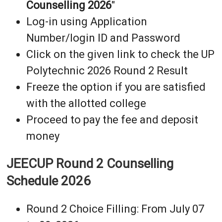
Counselling 2026
"
Log-in using Application
Number/login ID and Password
Click on the given link to check the UP
Polytechnic 2026 Round 2 Result
Freeze the option if you are satisfied
with the allotted college
Proceed to pay the fee and deposit
money
JEECUP Round 2 Counselling
Schedule 2026
Round 2 Choice Filling: From July 07