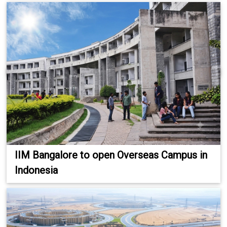
IIM Bangalore to open Overseas Campus in
Indonesia