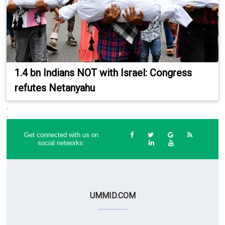
1.4 bn Indians NOT with Israel: Congress
refutes Netanyahu
.
.
Get connected with us on
social networks:
UMMID.COM