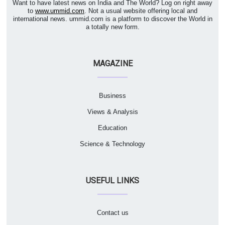
Want to have latest news on India and The World? Log on right away
to
www.ummid.com
. Not a usual website offering local and
international news. ummid.com is a platform to discover the World in
a totally new form.
MAGAZINE
Business
Views & Analysis
Education
Science & Technology
USEFUL LINKS
Contact us