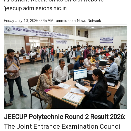
'jeecup.admissions.nic.in'
Friday July 10, 2026 0:45 AM
, ummid.com News Network
JEECUP Polytechnic Round 2 Result 2026:
The Joint Entrance Examination Council