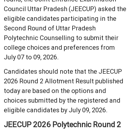
Council Uttar Pradesh (JEECUP) asked the
eligible candidates participating in the
Second Round of Uttar Pradesh
Polytechnic Counselling to submit their
college choices and preferences from
July 07 to 09, 2026.
Candidates should note that the JEECUP
2026 Round 2 Allotment Result published
today are based on the options and
choices submitted by the registered and
eligible candidates by July 09, 2026.
JEECUP 2026 Polytechnic Round 2