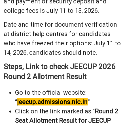
and payment of security deposit and
college fees is July 11 to 13, 2026.
Date and time for document verification
at district help centres for candidates
who have freezed their options: July 11 to
14, 2026, candidates should note.
Steps, Link to check JEECUP 2026
Round 2 Allotment Result
Go to the official website:
“
jeecup.admissions.nic.in
”
Click on the link marked as "
Round 2
Seat Allotment Result for JEECUP