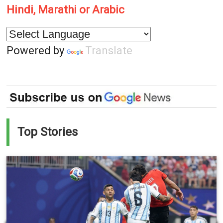
Hindi, Marathi or Arabic
Powered by
Translate
Top Stories