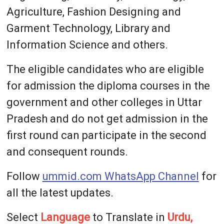
Agriculture, Fashion Designing and
Garment Technology, Library and
Information Science and others.
The eligible candidates who are eligible
for admission the diploma courses in the
government and other colleges in Uttar
Pradesh and do not get admission in the
first round can participate in the second
and consequent rounds.
Follow
ummid.com WhatsApp Channel
for
all the latest updates.
Select
Language
to Translate in
Urdu,