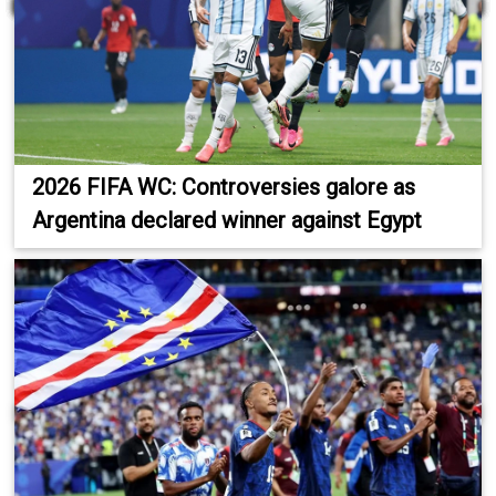
2026 FIFA WC: Controversies galore as
Argentina declared winner against Egypt