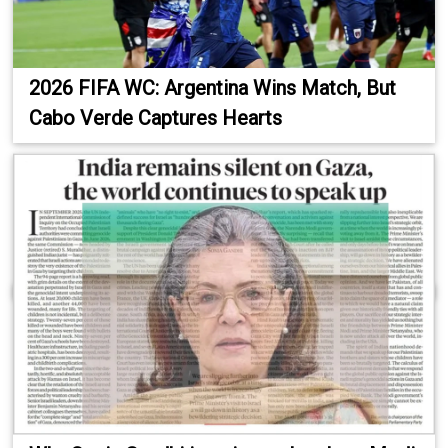
2026 FIFA WC: Argentina Wins Match, But
Cabo Verde Captures Hearts