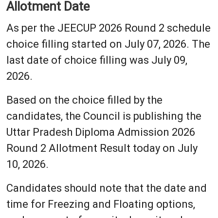
Allotment Date
As per the JEECUP 2026 Round 2 schedule
choice filling started on July 07, 2026. The
last date of choice filling was July 09,
2026.
Based on the choice filled by the
candidates, the Council is publishing the
Uttar Pradesh Diploma Admission 2026
Round 2 Allotment Result today on July
10, 2026.
Candidates should note that the date and
time for Freezing and Floating options,