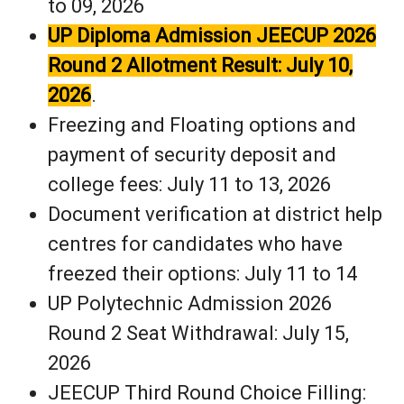
to 09, 2026
UP Diploma Admission JEECUP 2026
Round 2 Allotment Result: July 10,
2026
.
Freezing and Floating options and
payment of security deposit and
college fees: July 11 to 13, 2026
Document verification at district help
centres for candidates who have
freezed their options: July 11 to 14
UP Polytechnic Admission 2026
Round 2 Seat Withdrawal: July 15,
2026
JEECUP Third Round Choice Filling: