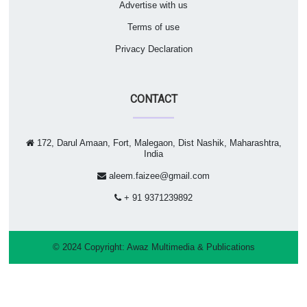
Advertise with us
Terms of use
Privacy Declaration
CONTACT
172, Darul Amaan, Fort, Malegaon, Dist Nashik, Maharashtra,
India
aleem.faizee@gmail.com
+ 91 9371239892
© 2024 Copyright:
Awaz Multimedia & Publications