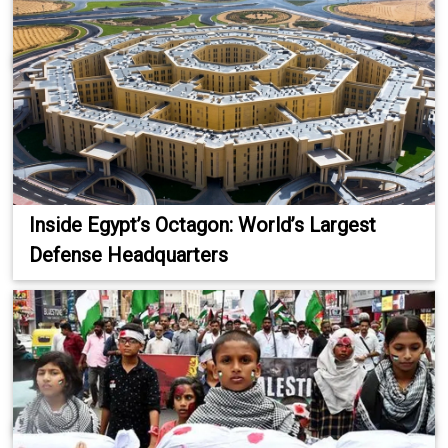
Inside Egypt’s Octagon: World’s Largest
Defense Headquarters