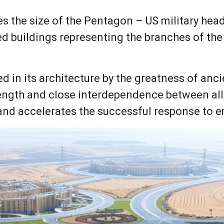
es the size of the Pentagon – US military hea
d buildings representing the branches of the 
d in its architecture by the greatness of anci
ength and close interdependence between all 
and accelerates the successful response to 