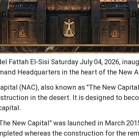
l Fattah El-Sisi Saturday July 04, 2026, inau
mand Headquarters in the heart of the New Ad
pital (NAC), also known as "The New Capital" 
struction in the desert. It is designed to be
capital.
“The New Capital” was launched in March 201
mpleted whereas the construction for the rem