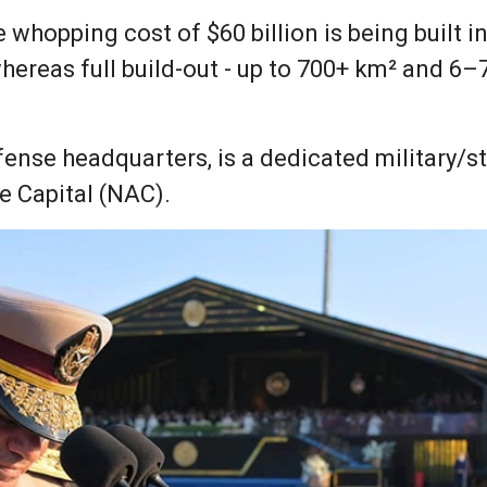
he whopping cost of $60 billion is being built 
hereas full build-out - up to 700+ km² and 6–
nse headquarters, is a dedicated military/str
e Capital (NAC).