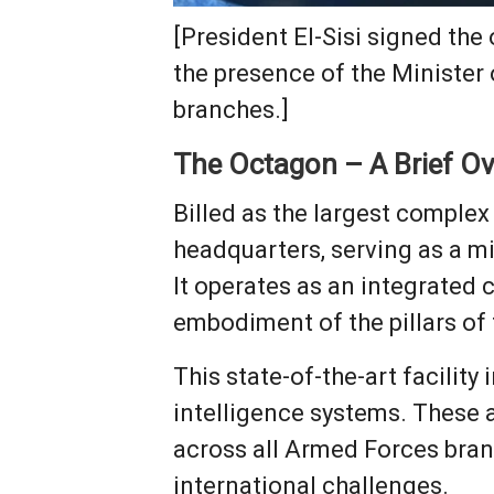
[President El-Sisi signed th
the presence of the Minister 
branches.]
The Octagon – A Brief O
Billed as the largest complex
headquarters, serving as a m
It operates as an integrated
embodiment of the pillars of
This state-of-the-art facilit
intelligence systems. These
across all Armed Forces bran
international challenges.