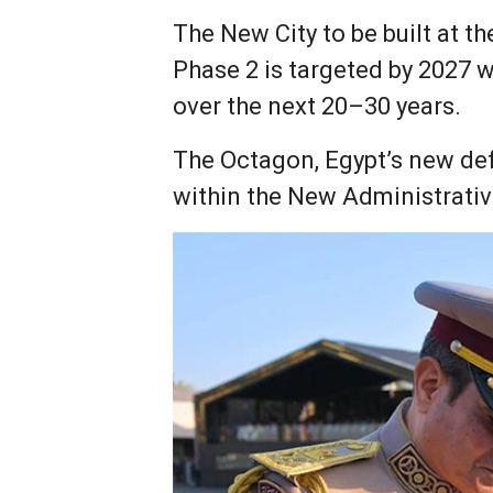
The New City to be built at t
Phase 2 is targeted by 2027 w
over the next 20–30 years.
The Octagon, Egypt’s new defe
within the New Administrativ