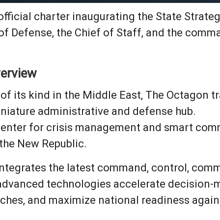
e official charter inaugurating the State Str
of Defense, the Chief of Staff, and the comm
verview
 of its kind in the Middle East, The Octagon t
iniature administrative and defense hub.
 center for crisis management and smart comm
 the New Republic.
y integrates the latest command, control, comm
 advanced technologies accelerate decision-
ches, and maximize national readiness agains