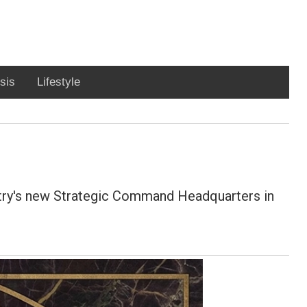
sis
Lifestyle
untry's new Strategic Command Headquarters in