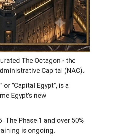
gurated The Octagon - the
ministrative Capital (NAC).
or "Capital Egypt", is a
come Egypt's new
5. The Phase 1 and over 50%
aining is ongoing.