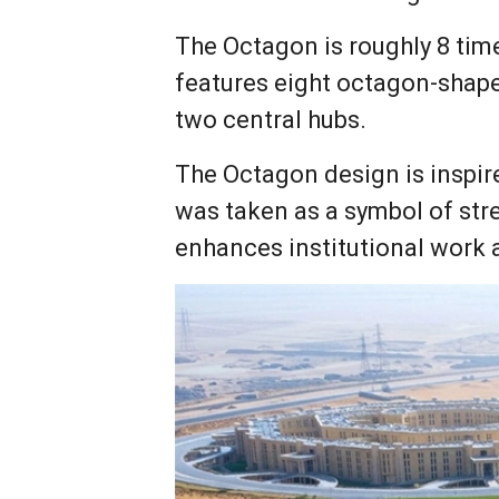
The Octagon is roughly 8 tim
features eight octagon-shape
two central hubs.
The Octagon design is inspire
was taken as a symbol of str
enhances institutional work 