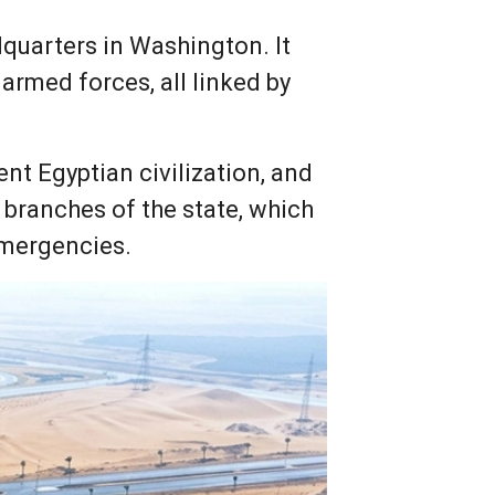
dquarters in Washington. It
armed forces, all linked by
ent Egyptian civilization, and
branches of the state, which
emergencies.