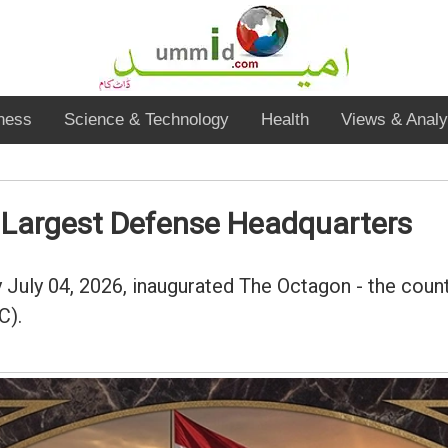
ness
Science & Technology
Health
Views & Analy
s Largest Defense Headquarters
ay July 04, 2026, inaugurated The Octagon - the co
C).