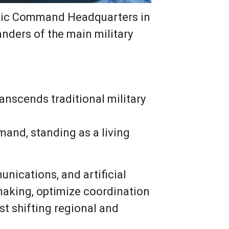
ategic Command Headquarters in
anders of the main military
ranscends traditional military
and, standing as a living
unications, and artificial
making, optimize coordination
t shifting regional and