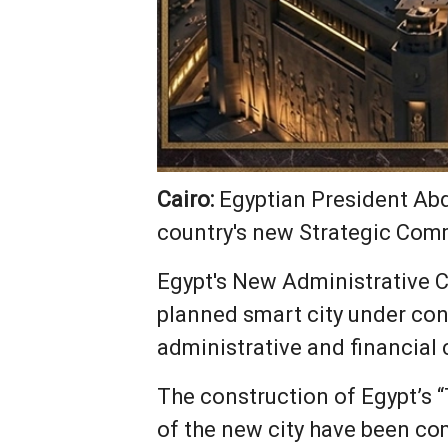
Cairo:
Egyptian President Abde
country's new Strategic Com
Egypt's New Administrative Ca
planned smart city under con
administrative and financial 
The construction of Egypt’s 
of the new city have been co