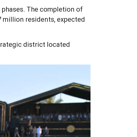
in phases. The completion of
7 million residents, expected
ategic district located