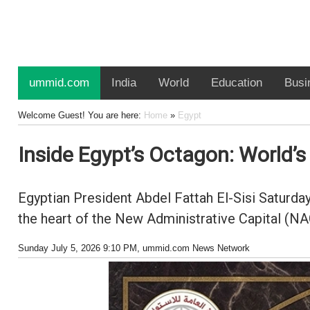
ummid.com
India
World
Education
Busi
Welcome Guest! You are here:
Home
»
Egypt
Inside Egypt’s Octagon: World’
Egyptian President Abdel Fattah El-Sisi Saturd
the heart of the New Administrative Capital (NA
Sunday July 5, 2026 9:10 PM
, ummid.com News Network