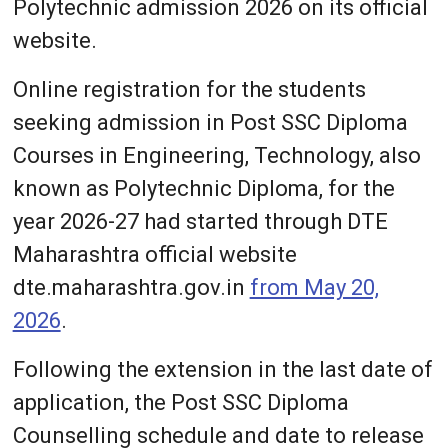
Polytechnic admission 2026 on its official
website.
Online registration for the students
seeking admission in Post SSC Diploma
Courses in Engineering, Technology, also
known as Polytechnic Diploma, for the
year 2026-27 had started through DTE
Maharashtra official website
dte.maharashtra.gov.in
from May 20,
2026
.
Following the extension in the last date of
application, the Post SSC Diploma
Counselling schedule and date to release