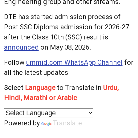
Engineering group and other streams.
DTE has started admission process of
Post SSC Diploma admission for 2026-27
after the Class 10th (SSC) result is
announced
on May 08, 2026.
Follow
ummid.com WhatsApp Channel
for
all the latest updates.
Select
Language
to Translate in
Urdu,
Hindi, Marathi or Arabic
Powered by
Translate