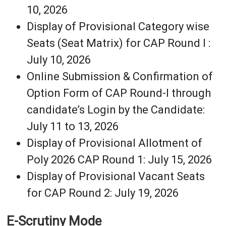
10, 2026
Display of Provisional Category wise
Seats (Seat Matrix) for CAP Round I :
July 10, 2026
Online Submission & Confirmation of
Option Form of CAP Round-I through
candidate’s Login by the Candidate:
July 11 to 13, 2026
Display of Provisional Allotment of
Poly 2026 CAP Round 1: July 15, 2026
Display of Provisional Vacant Seats
for CAP Round 2: July 19, 2026
E-Scrutiny Mode