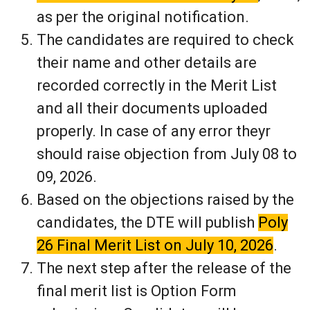
as per the original notification.
The candidates are required to check
their name and other details are
recorded correctly in the Merit List
and all their documents uploaded
properly. In case of any error theyr
should raise objection from July 08 to
09, 2026.
Based on the objections raised by the
candidates, the DTE will publish
Poly
26 Final Merit List on July 10, 2026
.
The next step after the release of the
final merit list is Option Form