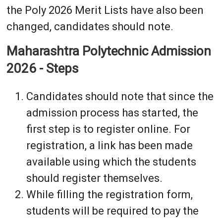
the Poly 2026 Merit Lists have also been
changed, candidates should note.
Maharashtra Polytechnic Admission
2026 - Steps
Candidates should note that since the
admission process has started, the
first step is to register online. For
registration, a link has been made
available using which the students
should register themselves.
While filling the registration form,
students will be required to pay the