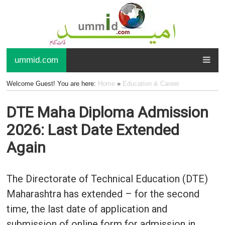
ummid.com
Welcome Guest! You are here:
Home
»
Education & Career
DTE Maha Diploma Admission
2026: Last Date Extended
Again
The Directorate of Technical Education (DTE)
Maharashtra has extended – for the second
time, the last date of application and
submission of online form for admission in