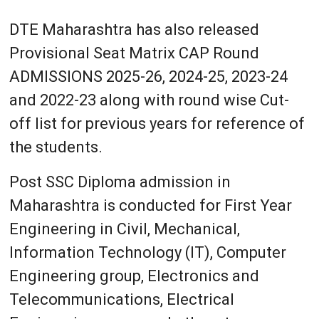
DTE Maharashtra has also released
Provisional Seat Matrix CAP Round
ADMISSIONS 2025-26, 2024-25, 2023-24
and 2022-23 along with round wise Cut-
off list for previous years for reference of
the students.
Post SSC Diploma admission in
Maharashtra is conducted for First Year
Engineering in Civil, Mechanical,
Information Technology (IT), Computer
Engineering group, Electronics and
Telecommunications, Electrical