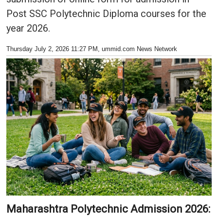
Post SSC Polytechnic Diploma courses for the
year 2026.
Thursday July 2, 2026 11:27 PM
, ummid.com News Network
Maharashtra Polytechnic Admission 2026: