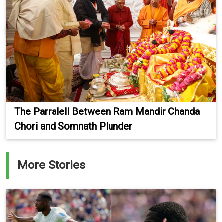
The Parralell Between Ram Mandir Chanda
Chori and Somnath Plunder
More Stories