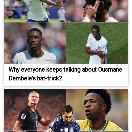
Why everyone keeps talking about Ousmane
Dembele's hat-trick?