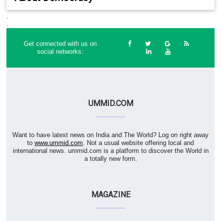
.
.
Get connected with us on
social networks:
UMMID.COM
Want to have latest news on India and The World? Log on right away
to
www.ummid.com
. Not a usual website offering local and
international news. ummid.com is a platform to discover the World in
a totally new form.
MAGAZINE