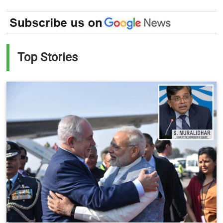
Top Stories