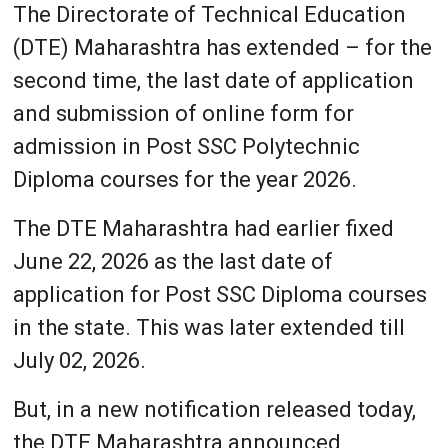
The Directorate of Technical Education
(DTE) Maharashtra has extended – for the
second time, the last date of application
and submission of online form for
admission in Post SSC Polytechnic
Diploma courses for the year 2026.
The DTE Maharashtra had earlier fixed
June 22, 2026 as the last date of
application for Post SSC Diploma courses
in the state. This was later extended till
July 02, 2026.
But, in a new notification released today,
the DTE Maharashtra announced