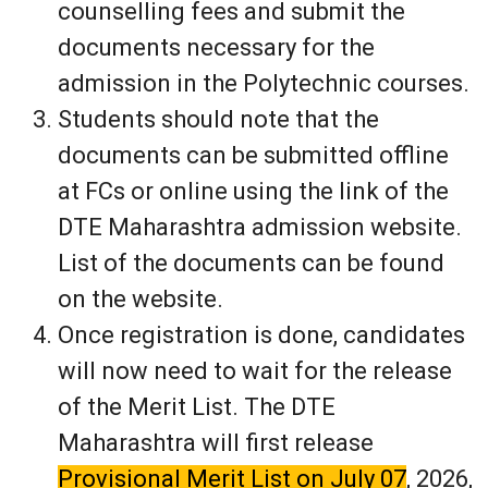
counselling fees and submit the
documents necessary for the
admission in the Polytechnic courses.
Students should note that the
documents can be submitted offline
at FCs or online using the link of the
DTE Maharashtra admission website.
List of the documents can be found
on the website.
Once registration is done, candidates
will now need to wait for the release
of the Merit List. The DTE
Maharashtra will first release
Provisional Merit List on July 07
, 2026,