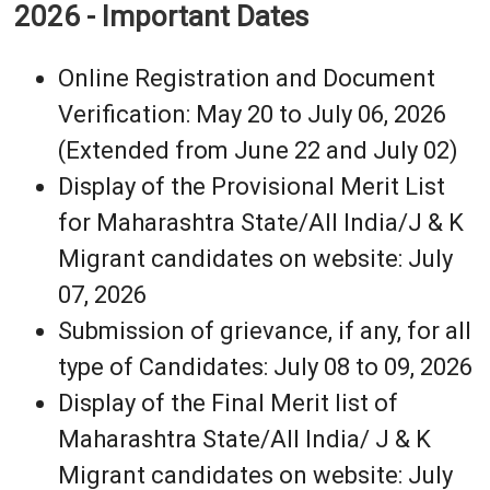
2026 - Important Dates
Online Registration and Document
Verification: May 20 to July 06, 2026
(Extended from June 22 and July 02)
Display of the Provisional Merit List
for Maharashtra State/All India/J & K
Migrant candidates on website: July
07, 2026
Submission of grievance, if any, for all
type of Candidates: July 08 to 09, 2026
Display of the Final Merit list of
Maharashtra State/All India/ J & K
Migrant candidates on website: July