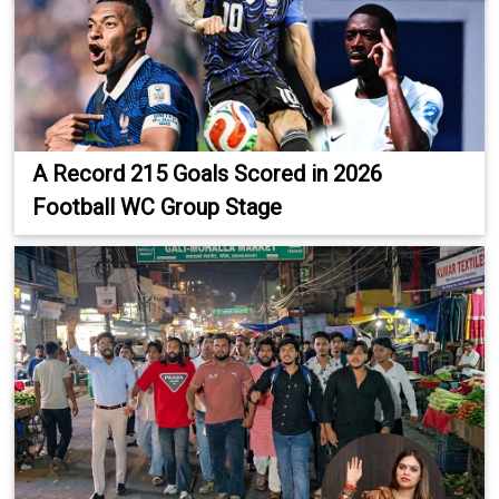
A Record 215 Goals Scored in 2026
Football WC Group Stage