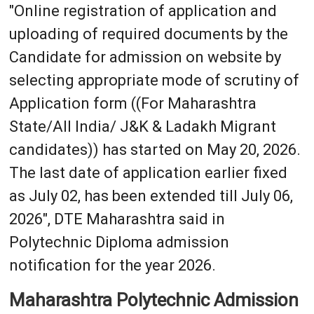
"Online registration of application and
uploading of required documents by the
Candidate for admission on website by
selecting appropriate mode of scrutiny of
Application form ((For Maharashtra
State/All India/ J&K & Ladakh Migrant
candidates)) has started on May 20, 2026.
The last date of application earlier fixed
as July 02, has been extended till July 06,
2026", DTE Maharashtra said in
Polytechnic Diploma admission
notification for the year 2026.
Maharashtra Polytechnic Admission