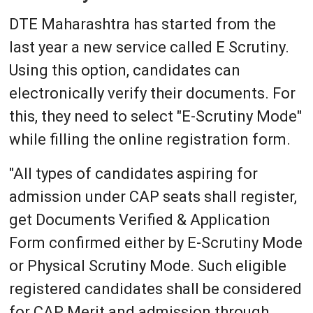
DTE Maharashtra has started from the
last year a new service called E Scrutiny.
Using this option, candidates can
electronically verify their documents. For
this, they need to select "E-Scrutiny Mode"
while filling the online registration form.
"All types of candidates aspiring for
admission under CAP seats shall register,
get Documents Verified & Application
Form confirmed either by E-Scrutiny Mode
or Physical Scrutiny Mode. Such eligible
registered candidates shall be considered
for CAP Merit and admission through