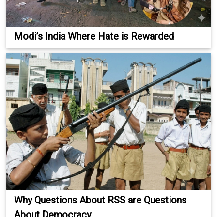
Modi’s India Where Hate is Rewarded
Why Questions About RSS are Questions
About Democracy