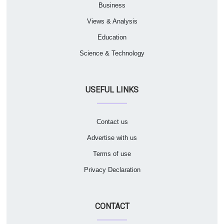
Business
Views & Analysis
Education
Science & Technology
USEFUL LINKS
Contact us
Advertise with us
Terms of use
Privacy Declaration
CONTACT