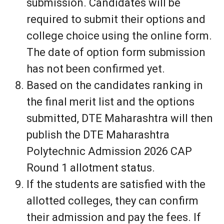
submission. Candidates will be
required to submit their options and
college choice using the online form.
The date of option form submission
has not been confirmed yet.
Based on the candidates ranking in
the final merit list and the options
submitted, DTE Maharashtra will then
publish the DTE Maharashtra
Polytechnic Admission 2026 CAP
Round 1 allotment status.
If the students are satisfied with the
allotted colleges, they can confirm
their admission and pay the fees. If