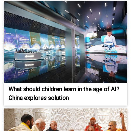
What should children learn in the age of AI?
China explores solution