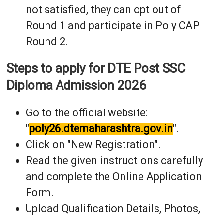
not satisfied, they can opt out of
Round 1 and participate in Poly CAP
Round 2.
Steps to apply for DTE Post SSC
Diploma Admission 2026
Go to the official website:
"
poly26.dtemaharashtra.gov.in
".
Click on "New Registration".
Read the given instructions carefully
and complete the Online Application
Form.
Upload Qualification Details, Photos,