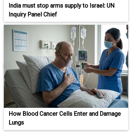
India must stop arms supply to Israel: UN
Inquiry Panel Chief
How Blood Cancer Cells Enter and Damage
Lungs