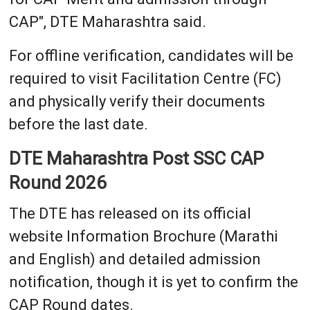
CAP", DTE Maharashtra said.
For offline verification, candidates will be
required to visit Facilitation Centre (FC)
and physically verify their documents
before the last date.
DTE Maharashtra Post SSC CAP
Round 2026
The DTE has released on its official
website Information Brochure (Marathi
and English) and detailed admission
notification, though it is yet to confirm the
CAP Round dates.