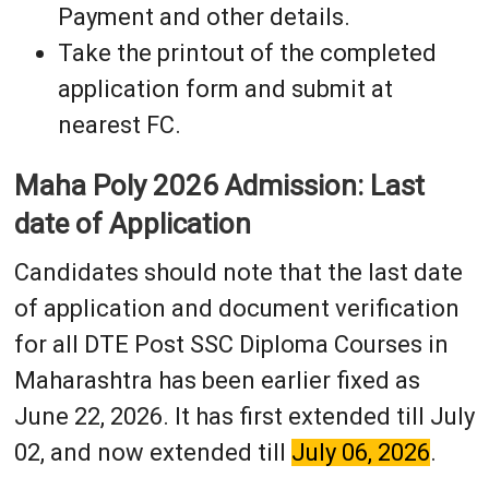
Payment and other details.
Take the printout of the completed
application form and submit at
nearest FC.
Maha Poly 2026 Admission: Last
date of Application
Candidates should note that the last date
of application and document verification
for all DTE Post SSC Diploma Courses in
Maharashtra has been earlier fixed as
June 22, 2026. It has first extended till July
02, and now extended till
July 06, 2026
.