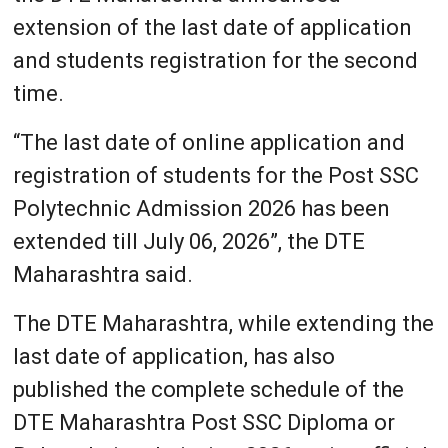
extension of the last date of application
and students registration for the second
time.
“The last date of online application and
registration of students for the Post SSC
Polytechnic Admission 2026 has been
extended till July 06, 2026”, the DTE
Maharashtra said.
The DTE Maharashtra, while extending the
last date of application, has also
published the complete schedule of the
DTE Maharashtra Post SSC Diploma or