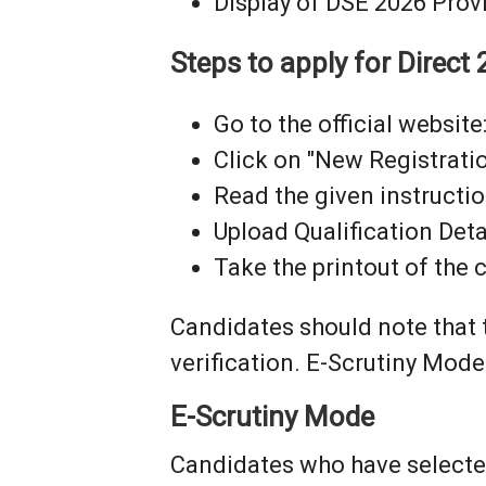
Display of DSE 2026 Provi
Steps to apply for Direc
Go to the official website:
Click on "New Registratio
Read the given instructi
Upload Qualification Deta
Take the printout of the
Candidates should note that
verification. E-Scrutiny Mode
E-Scrutiny Mode
Candidates who have selected