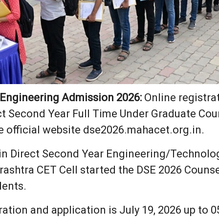
 Engineering Admission 2026:
Online registra
ct Second Year Full Time Under Graduate Cour
e official website dse2026.mahacet.org.in.
in Direct Second Year Engineering/Technology
rashtra CET Cell started the DSE 2026 Counse
dents.
tration and application is July 19, 2026 up to 