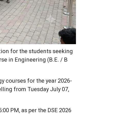
tion for the students seeking
se in Engineering (B.E. / B
 courses for the year 2026-
lling from Tuesday July 07,
05:00 PM, as per the DSE 2026