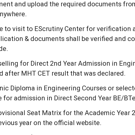
ument and upload the required documents fr
anywhere.
to visit to EScrutiny Center for verification
lication & documents shall be verified and co
de.
ling for Direct 2nd Year Admission in Eng
d after MHT CET result that was declared.
ic Diploma in Engineering Courses or select
le for admission in Direct Second Year BE/BT
ovisional Seat Matrix for the Academic Year 2
vious year on the official website.