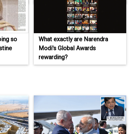
oing so
What exactly are Narendra
stine
Modi's Global Awards
rewarding?