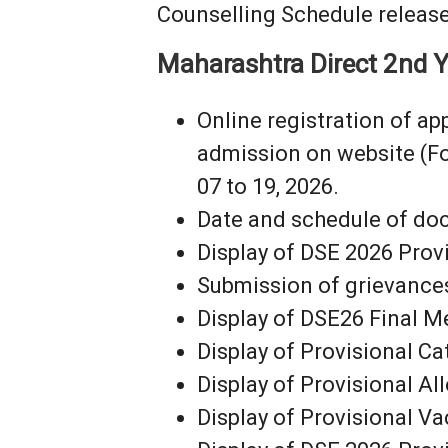
Counselling Schedule release
Maharashtra Direct 2nd Y
Online registration of a
admission on website (F
07 to 19, 2026.
Date and schedule of docu
Display of DSE 2026 Provi
Submission of grievances i
Display of DSE26 Final Me
Display of Provisional Ca
Display of Provisional Al
Display of Provisional Va