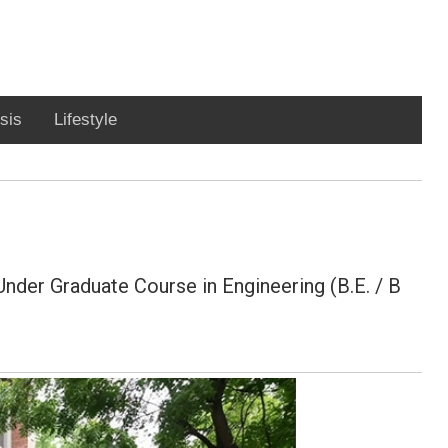
sis
Lifestyle
Under Graduate Course in Engineering (B.E. / B