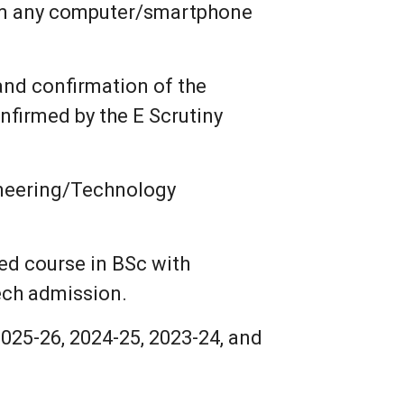
om any computer/smartphone
 and confirmation of the
nfirmed by the E Scrutiny
ineering/Technology
ed course in BSc with
ech admission.
025-26, 2024-25, 2023-24, and