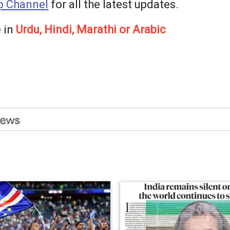
 Channel
for all the latest updates.
 in
Urdu, Hindi, Marathi or Arabic