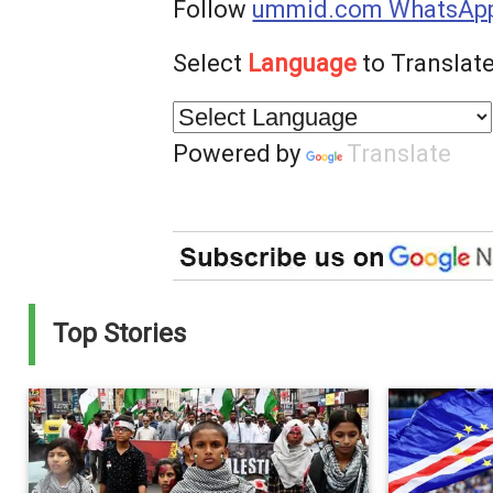
Follow
ummid.com WhatsApp
Select
Language
to Translate
Powered by
Translate
Top Stories