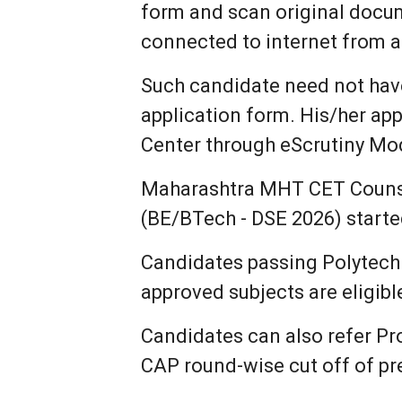
form and scan original doc
connected to internet from 
Such candidate need not have 
application form. His/her app
Center through eScrutiny Mo
Maharashtra MHT CET Counsel
(BE/BTech - DSE 2026) starte
Candidates passing Polytechn
approved subjects are eligib
Candidates can also refer Pr
CAP round-wise cut off of pre