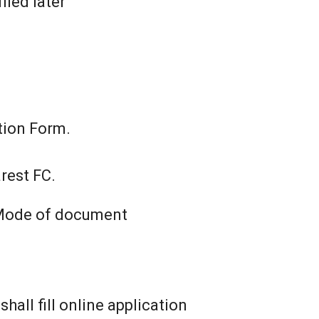
fied later
tion Form.
rest FC.
l Mode of document
all fill online application