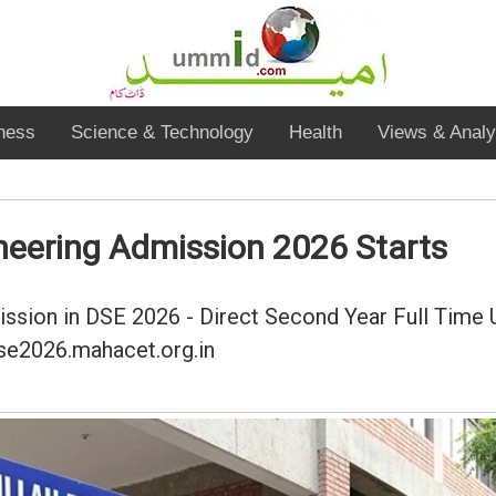
ness
Science & Technology
Health
Views & Analy
neering Admission 2026 Starts
mission in DSE 2026 - Direct Second Year Full Time 
dse2026.mahacet.org.in