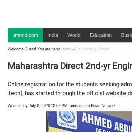
ummid.com
India
World
Education
Busi
Welcome Guest! You are here:
Home
»
Education & Career
Maharashtra Direct 2nd-yr Engi
Online registration for the students seeking ad
Tech), has started through the official website 
Wednesday July 8, 2026 12:03 PM
, ummid.com News Network