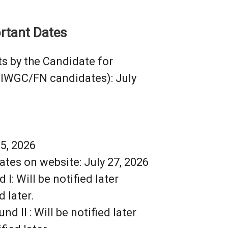
rtant Dates
s by the Candidate for
CIWGC/FN candidates): July
25, 2026
ates on website: July 27, 2026
I: Will be notified later
 later.
 II : Will be notified later