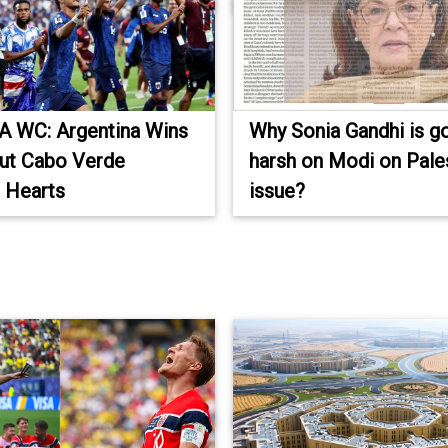
A WC: Argentina Wins
Why Sonia Gandhi is g
ut Cabo Verde
harsh on Modi on Pale
 Hearts
issue?