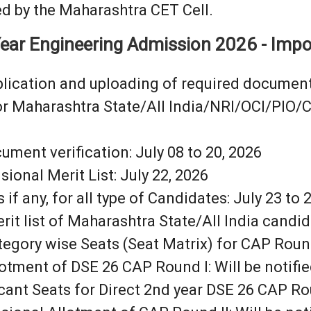
d by the Maharashtra CET Cell.
ear Engineering Admission 2026 - Impo
pplication and uploading of required document
or Maharashtra State/All India/NRI/OCI/PIO/
ment verification: July 08 to 20, 2026
sional Merit List: July 22, 2026
f any, for all type of Candidates: July 23 to 
rit list of Maharashtra State/All India candid
tegory wise Seats (Seat Matrix) for CAP Round 
lotment of DSE 26 CAP Round I: Will be notified
cant Seats for Direct 2nd year DSE 26 CAP Round