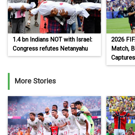
1.4 bn Indians NOT with Israel:
2026 FIF
Congress refutes Netanyahu
Match, B
Captures
More Stories