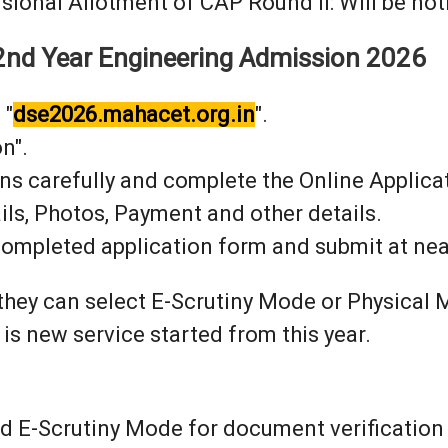
sional Allotment of CAP Round II: Will be noti
t 2nd Year Engineering Admission 2026
 "
dse2026.mahacet.org.in
".
n".
ons carefully and complete the Online Applica
ils, Photos, Payment and other details.
 completed application form and submit at nea
 they can select E-Scrutiny Mode or Physica
 is new service started from this year.
 E-Scrutiny Mode for document verification sh