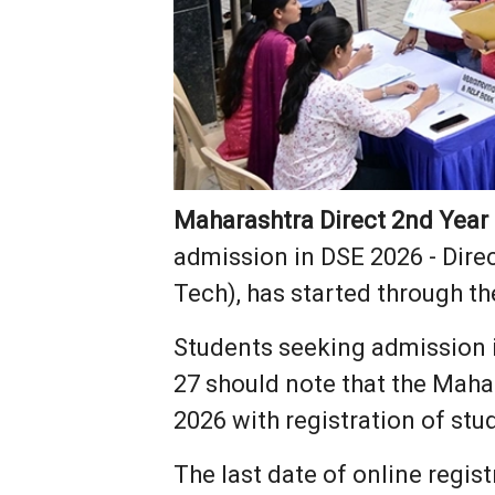
Maharashtra Direct 2nd Year
admission in DSE 2026 - Dire
Tech), has started through th
Students seeking admission 
27 should note that the Maha
2026 with registration of stu
The last date of online regis