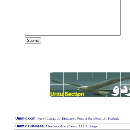
:
Ummid.com
Home
|
Contact Us
|
Disclaimer
|
Terms of Use
|
About Us
|
Feedback
Ummid Business
:
Advertise with us
|
Careers
|
Link Exchange