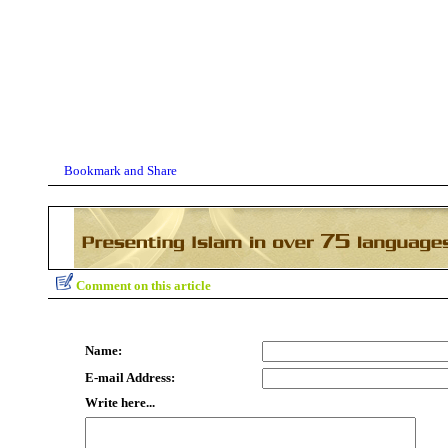
Comment on this article
Name:
E-mail Address:
Write here...