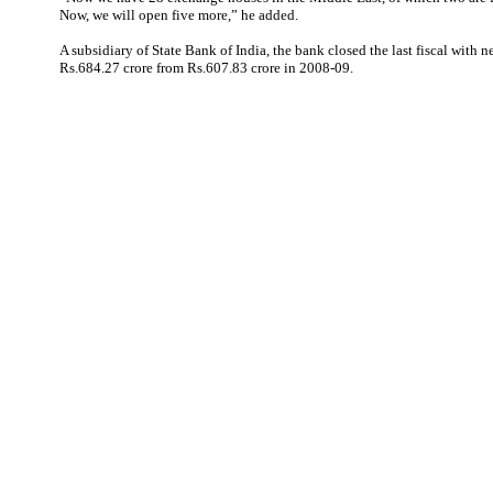
Now, we will open five more,” he added.
A subsidiary of State Bank of India, the bank closed the last fiscal with n
Rs.684.27 crore from Rs.607.83 crore in 2008-09.