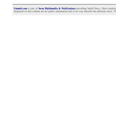
Ummid.com
is part of
Awaz Multimedia & Publications
providing World News, News Analysis a
displayed on this website are for public information and in no way describe the editorial views. Th