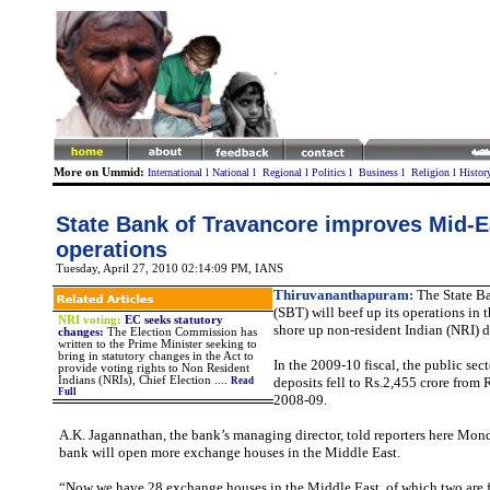
More on Ummid:
International
l
National
l
Regional
l
Politics
l
Business
l
Religion
l
Histor
State Bank of Travancore improves Mid-E
operations
Tuesday, April 27, 2010 02:14:09 PM
, IANS
Thiruvananthapuram:
The State B
(SBT) will beef up its operations in 
NRI voting:
EC seeks statutory
shore up non-resident Indian (NRI) d
changes:
The Election Commission has
written to the Prime Minister seeking to
bring in statutory changes in the Act to
In the 2009-10 fiscal, the public sec
provide voting rights to Non Resident
Indians (NRIs), Chief Election ....
deposits fell to Rs.2,455 crore from 
Read
Full
2008-09.
A.K. Jagannathan, the bank’s managing director, told reporters here Mond
bank will open more exchange houses in the Middle East.
“Now we have 28 exchange houses in the Middle East, of which two are 