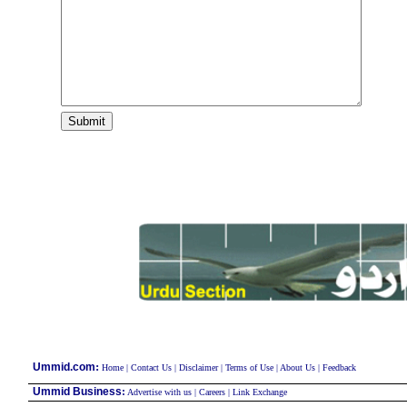
:
Ummid.com
Home
|
Contact Us
|
Disclaimer
|
Terms of Use
|
About Us
|
Feedback
Ummid Business
:
Advertise with us
|
Careers
|
Link Exchange