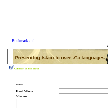
Comment on this article
Name:
E-mail Address:
Write here...