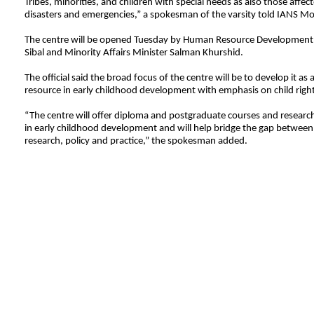
Tribes, minorities, and children with special needs as also those affec
disasters and emergencies,” a spokesman of the varsity told IANS M
The centre will be opened Tuesday by Human Resource Development 
Sibal and Minority Affairs Minister Salman Khurshid.
The official said the broad focus of the centre will be to develop it as 
resource in early childhood development with emphasis on child right
“The centre will offer diploma and postgraduate courses and researc
in early childhood development and will help bridge the gap between
research, policy and practice,” the spokesman added.