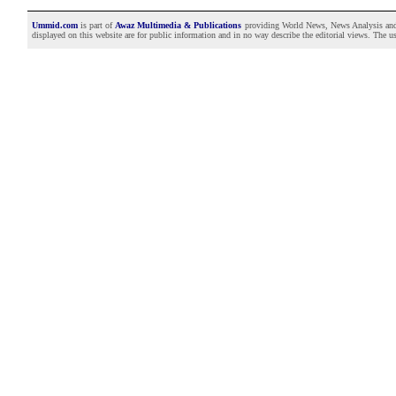
Ummid.com
is part of
Awaz Multimedia & Publications
providing World News, News Analysis and F
displayed on this website are for public information and in no way describe the editorial views. The use