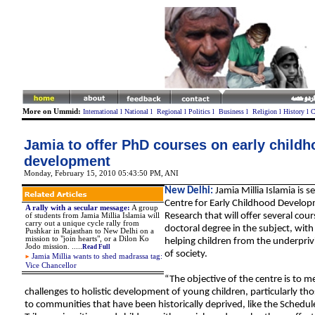
More on Ummid:
International
l
National
l
Regional
l
Politics
l
Business
l
Religion
l
History
l
C
Jamia to offer PhD courses on early childh
development
Monday, February 15, 2010 05:43:50 PM
,
ANI
New Delhi:
Jamia Millia Islamia is s
Centre for Early Childhood Develo
A rally with a secular message
:
A group
Research that will offer several cour
of students from Jamia Millia Islamia will
carry out a unique cycle rally from
doctoral degree in the subject, with
Pushkar in Rajasthan to New Delhi on a
mission to "join hearts", or a Dilon Ko
helping children from the underpriv
Jodo mission.
.
.
...
Read Full
of society.
Jamia Millia wants to shed madrassa tag:
Vice Chancellor
“The objective of the centre is to m
challenges to holistic development of young children, particularly t
to communities that have been historically deprived, like the Schedu