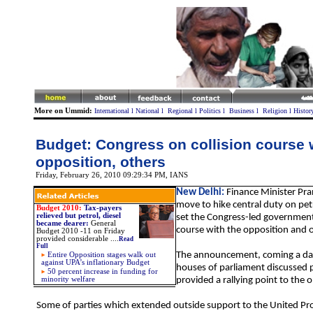
More on Ummid:
International
l
National
l
Regional
l
Politics
l
Business
l
Religion
l
Histor
Budget: Congress on collision course 
opposition, others
Friday, February 26, 2010 09:29:34 PM
, IANS
New Delhi:
Finance Minister Pr
move to hike central duty on pet
Budget 2010:
Tax-payers
relieved but petrol, diesel
set the Congress-led government 
became dearer:
General
course with the opposition and o
Budget 2010 -11 on Friday
provided considerable
....
Read
Full
The announcement, coming a day
Entire Opposition stages walk out
against UPA’s inflationary Budget
houses of parliament discussed p
50 percent increase in funding for
minority welfare
provided a rallying point to the 
Some of parties which extended outside support to the United Pro