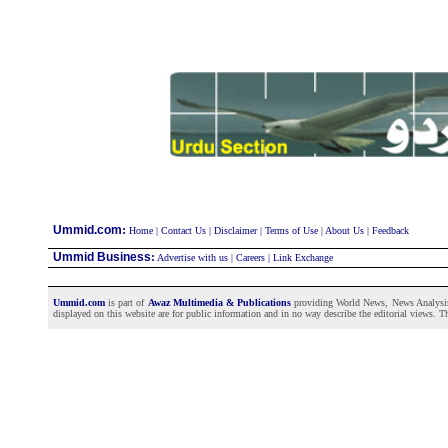
:
Ummid.com
Home
|
Contact Us
|
Disclaimer
|
Terms of Use
|
About Us
|
Feedback
Ummid Business
:
Advertise with us
|
Careers
|
Link Exchange
Ummid.com
is part of
Awaz Multimedia & Publications
providing World News, News Analysis a
displayed on this website are for public information and in no way describe the editorial views. Th