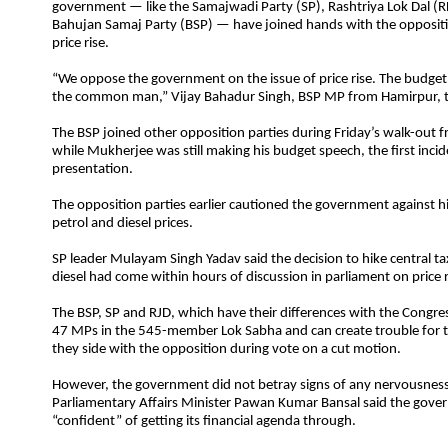
government — like the Samajwadi Party (SP), Rashtriya Lok Dal (R
Bahujan Samaj Party (BSP) — have joined hands with the oppositi
price rise.
“We oppose the government on the issue of price rise. The budget
the common man,” Vijay Bahadur Singh, BSP MP from Hamirpur, t
The BSP joined other opposition parties during Friday’s walk-out 
while Mukherjee was still making his budget speech, the first inci
presentation.
The opposition parties earlier cautioned the government against hi
petrol and diesel prices.
SP leader Mulayam Singh Yadav said the decision to hike central ta
diesel had come within hours of discussion in parliament on price r
The BSP, SP and RJD, which have their differences with the Congre
47 MPs in the 545-member Lok Sabha and can create trouble for 
they side with the opposition during vote on a cut motion.
However, the government did not betray signs of any nervousness
Parliamentary Affairs Minister Pawan Kumar Bansal said the gov
“confident” of getting its financial agenda through.