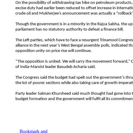
On the possibility of withdrawing tax hike on petroleum products,
excise duty had earlier been reduced to offset increase in internati
crude oil and Mukherjee’s announcement was actually a “rollback”
Though the government is in a minority in the Rajya Sabha, the u
parliament has no statutory authority to defeat a finance bill.
The Left parties, which have to face a resurgent Trinamool Congre
alliance in the next year’s West Bengal assembly polls, indicated th
opposition unity on price rise will continue.
“The opposition is united. We will carry the movement forward,”
of India-Marxist leader Basudeb Acharia said.
The Congress said the budget had spelt out the government’s thr
the lot of poorer sections while also taking care of growth imperat
Party leader Salman Khursheed said much thought had gone into t
budget formation and the government will fulfil all its commitmen