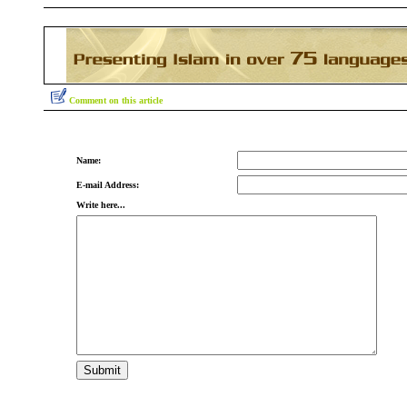
Comment on this article
Name:
E-mail Address:
Write here...