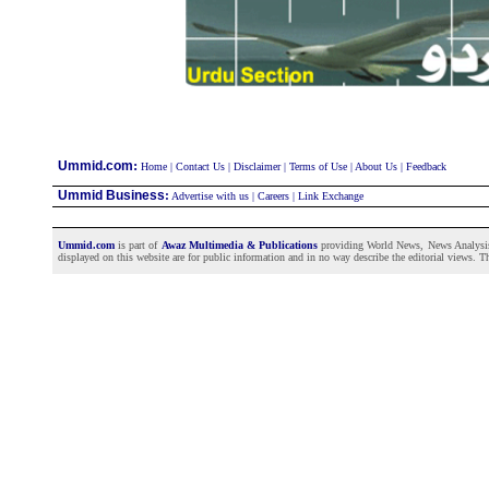
:
Ummid.com
Home
|
Contact Us
|
Disclaimer
|
Terms of Use
|
About Us
|
Feedback
Ummid Business
:
Advertise with us
|
Careers
|
Link Exchange
Ummid.com
is part of
Awaz Multimedia & Publications
providing World News, News Analysis a
displayed on this website are for public information and in no way describe the editorial views. Th