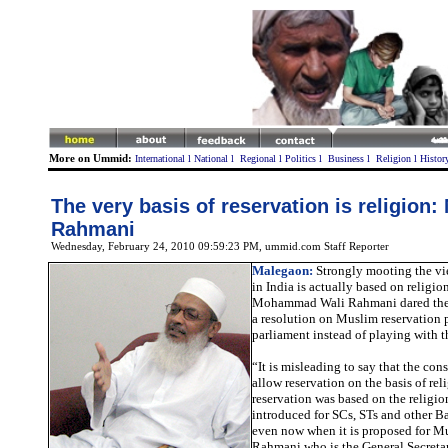
More on Ummid:
International
l
National
l
Regional
l
Politics
l
Business
l
Religion
l
Histor
The very basis of reservation is religion
Rahmani
Wednesday, February 24, 2010 09:59:23 PM
, ummid.com Staff Reporter
Malegaon:
Strongly mooting the vie
in India is actually based on relig
Mohammad Wali Rahmani dared the 
a resolution on Muslim reservation 
parliament instead of playing with t
“It is misleading to say that the con
allow reservation on the basis of rel
reservation was based on the religio
introduced for SCs, STs and other B
even now when it is proposed for M
Rahmani who is the General Secretar