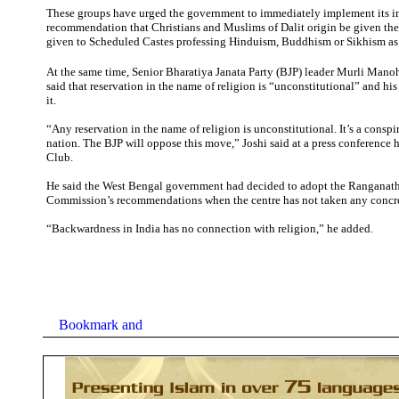
These groups have urged the government to immediately implement its i
recommendation that Christians and Muslims of Dalit origin be given th
given to Scheduled Castes professing Hinduism, Buddhism or Sikhism as t
At the same time,
Senior Bharatiya Janata Party (BJP) leader Murli Mano
said that reservation in the name of religion is “unconstitutional” and h
it.
“Any reservation in the name of religion is unconstitutional. It’s a conspi
nation. The BJP will oppose this move,” Joshi said at a press conference h
Club.
He said the West Bengal government had decided to adopt the Ranganat
Commission’s recommendations when the centre has not taken any concret
“Backwardness in India has no connection with religion,” he added.