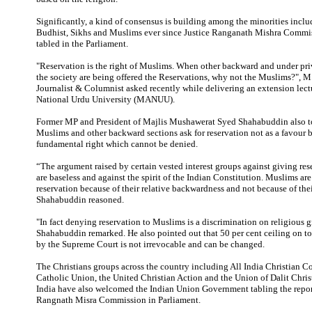
Significantly, a kind of consensus is building among the minorities inclu
Budhist, Sikhs and Muslims ever since Justice Ranganath Mishra Commis
tabled in the Parliament.
"Reservation is the right of Muslims. When other backward and under pri
the society are being offered the Reservations, why not the Muslims?", M
Journalist & Columnist asked recently while delivering an extension lec
National Urdu University (MANUU).
Former MP and President of Majlis Mushawerat Syed Shahabuddin also to
Muslims and other backward sections ask for reservation not as a favour 
fundamental right which cannot be denied.
“The argument raised by certain vested interest groups against giving re
are baseless and against the spirit of the Indian Constitution. Muslims are 
reservation because of their relative backwardness and not because of their
Shahabuddin reasoned.
"In fact denying reservation to Muslims is a discrimination on religious 
Shahabuddin remarked. He also pointed out that 50 per cent ceiling on to
by the Supreme Court is not irrevocable and can be changed.
The Christians groups across the country including All India Christian Co
Catholic Union, the United Christian Action and the Union of Dalit Chris
India have also welcomed the Indian Union Government tabling the report
Rangnath Misra Commission in Parliament.