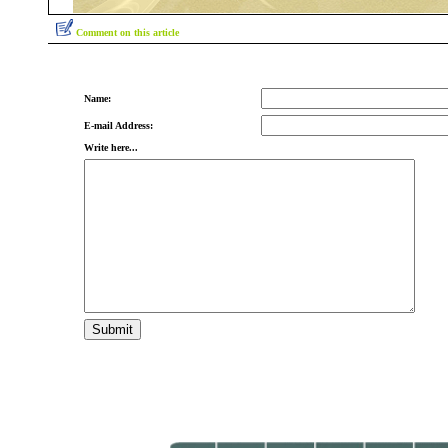
Comment on this article
Name:
E-mail Address:
Write here...