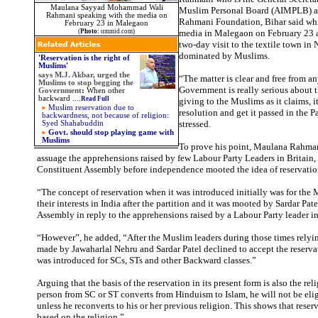
Maulana Sayyad Mohammad Wali
Muslim Personal Board (AIMPLB) a
Rahmani speaking with the media on
Rahmani Foundation, Bihar said whi
February 23 in Malegaon
(
Photo:
ummid.com)
media in Malegaon on February 23 a
two-day visit to the textile town in
dominated by Muslims.
'Reservation is the right of
Muslims'
says
M.J. Akbar, urged the
“The matter is clear and free from an
Muslims to stop begging the
Government is really serious about t
Government
:
When other
backward
....
Read Full
giving to the Muslims as it claims, 
Muslim reservation due to
resolution and get it passed in the P
backwardness, not because of religion:
stressed.
Syed Shahabuddin
Govt. should stop playing game with
Muslims
To prove his point, Maulana Rahman
assuage the apprehensions raised by few Labour Party Leaders in Britain, 
Constituent Assembly before independence mooted the idea of reservatio
“The concept of reservation when it was introduced initially was for the
their interests in India after the partition and it was mooted by Sardar Pat
Assembly in reply to the apprehensions raised by a Labour Party leader in 
“However”, he added, “After the Muslim leaders during those times relyi
made by Jawaharlal Nehru and Sardar Patel declined to accept the reservat
was introduced for SCs, STs and other Backward classes.”
Arguing that the basis of the reservation in its present form is also the reli
person from SC or ST converts from Hinduism to Islam, he will not be elig
unless he reconverts to his or her previous religion. This shows that reser
based on the religion.”